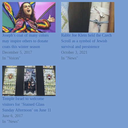
Joseph’s coat of many colors
Rabbi Joe Klein held the Czech
may inspire others to donate
Scroll as a symbol of Jewish
coats this winter season
survival and persistence
December 5, 2017
October 3, 2021
In "Voices"
In "News"
Temple Israel to welcome
visitors for ‘Stained Glass
Sunday Afternoon’ on June 11
June 6, 2017
In "News"