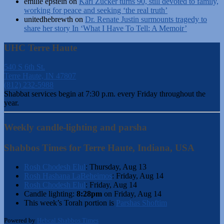
emilie epstein
on
Karl Zucker turns 90, still devoted to family,
working for peace and seeking ‘the real truth’
unitedhebrewth
on
Dr. Renate Justin surmounts tragedy to
share her story In ‘What I Have To Tell: A Memoir’
UHC Terre Haute
540 S 6th St.
Terre Haute, IN 47807
(812) 232-5988
Shabbat services begin at 7:30 p.m. every Friday throughout the
year.
Weekly candle-lighting and parsha
Shabbos Times for Terre Haute, Indiana, USA
Rosh Chodesh Elul
:
Thursday, Aug 13
Rosh Hashana LaBeheimos
:
Friday, Aug 14
Rosh Chodesh Elul
:
Friday, Aug 14
Candle lighting:
8:28pm
on
Friday, Aug 14
This week’s Torah portion is
Parshas Shoftim
Powered by
Hebcal Shabbos Times