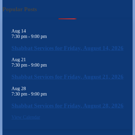
Popular Posts
Aug
14
7:30 pm
-
9:00 pm
Shabbat Services for Friday, August 14, 2026
Aug
21
7:30 pm
-
9:00 pm
Shabbat Services for Friday, August 21, 2026
Aug
28
7:30 pm
-
9:00 pm
Shabbat Services for Friday, August 28, 2026
View Calendar