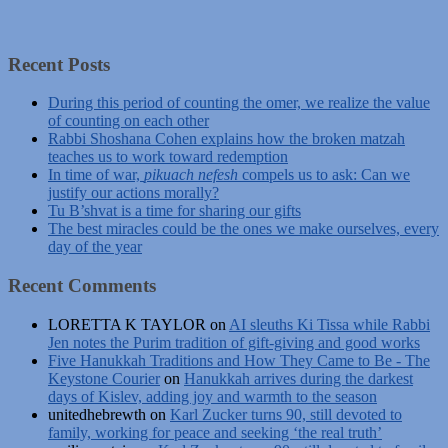
Recent Posts
During this period of counting the omer, we realize the value
of counting on each other
Rabbi Shoshana Cohen explains how the broken matzah
teaches us to work toward redemption
In time of war,
pikuach nefesh
compels us to ask: Can we
justify our actions morally?
Tu B’shvat is a time for sharing our gifts
The best miracles could be the ones we make ourselves, every
day of the year
Recent Comments
LORETTA K TAYLOR
on
AI sleuths Ki Tissa while Rabbi
Jen notes the Purim tradition of gift-giving and good works
Five Hanukkah Traditions and How They Came to Be - The
Keystone Courier
on
Hanukkah arrives during the darkest
days of Kislev, adding joy and warmth to the season
unitedhebrewth
on
Karl Zucker turns 90, still devoted to
family, working for peace and seeking ‘the real truth’