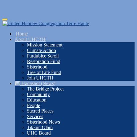
Skip
Toggle
to
navigation
main
Home
content
About UHCTH
Mission Statement
Climate Action
Pardubice Scroll
Restoration Fund
Sisterhood
Tree of Life Fund
Join UHCTH
Hadashot (News)
The Bridge Project
Community
Education
People
Sacred Places
Services
Sisterhood News
Tikkun Olam
UHC Board