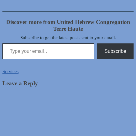
Discover more from United Hebrew Congregation
Terre Haute
Subscribe to get the latest posts sent to your email.
Type your email…
Subscribe
Services
Leave a Reply