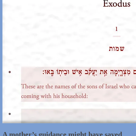
A mother’s guidance might have saved