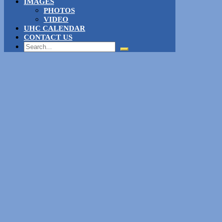
IMAGES
PHOTOS
VIDEO
UHC CALENDAR
CONTACT US
Search