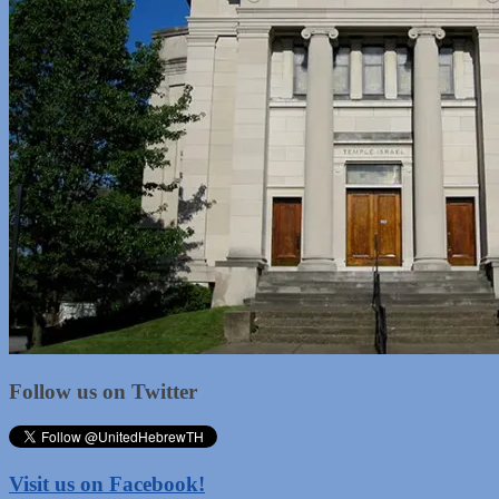
Follow us on Twitter
Visit us on Facebook!