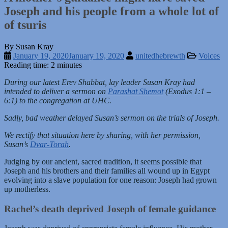
Joseph and his people from a whole lot of
of tsuris
By Susan Kray
January 19, 2020
January 19, 2020
unitedhebrewth
Voices
Reading time: 2 minutes
During our latest Erev Shabbat, lay leader Susan Kray had
intended to deliver a sermon on
Parashat Shemot
(Exodus 1:1 –
6:1) to the congregation at UHC.
Sadly, bad weather delayed Susan’s sermon on the trials of Joseph.
We rectify that situation here by sharing, with her permission,
Susan’s
Dvar-Torah
.
Judging by our ancient, sacred tradition, it seems possible that
Joseph and his brothers and their families all wound up in Egypt
evolving into a slave population for one reason: Joseph had grown
up motherless.
Rachel’s death deprived Joseph of female guidance