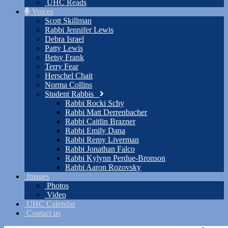
UHC Reads
Voices
Scott Skillman
Rabbi Jennifer Lewis
Debra Israel
Patty Lewis
Betsy Frank
Terry Fear
Herschel Chait
Norma Collins
Student Rabbis
Rabbi Rocki Schy
Rabbi Matt Derrenbacher
Rabbi Caitlin Brazner
Rabbi Emily Dana
Rabbi Remy Liverman
Rabbi Jonathan Falco
Rabbi Kylynn Perdue-Bronson
Rabbi Aaron Rozovsky
Images
Photos
Video
UHC Calendar
Contact us