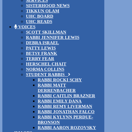
SERVICES
SISTERHOOD NEWS
TIKKUN OLAM
UHC BOARD
UHC READS
VOICES
SCOTT SKILLMAN
RABBI JENNIFER LEWIS
DEBRA ISRAEL
PATTY LEWIS
BETSY FRANK
TERRY FEAR
HERSCHEL CHAIT
NORMA COLLINS
STUDENT RABBIS
RABBI ROCKI SCHY
RABBI MATT
DERRENBACHER
RABBI CAITLIN BRAZNER
RABBI EMILY DANA
RABBI REMY LIVERMAN
RABBI JONATHAN FALCO
RABBI KYLYNN PERDUE-
BRONSON
RABBI AARON ROZOVSKY