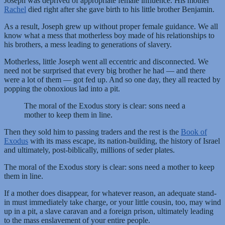
Joseph was deprived of appropriate female influence. His mother
Rachel
died right after she gave birth to his little brother Benjamin.
As a result, Joseph grew up without proper female guidance. We all
know what a mess that motherless boy made of his relationships to
his brothers, a mess leading to generations of slavery.
Motherless, little Joseph went all eccentric and disconnected. We
need not be surprised that every big brother he had — and there
were a lot of them — got fed up. And so one day, they all reacted by
popping the obnoxious lad into a pit.
The moral of the Exodus story is clear: sons need a
mother to keep them in line.
Then they sold him to passing traders and the rest is the
Book of
Exodus
with its mass escape, its nation-building, the history of Israel
and ultimately, post-biblically, millions of seder plates.
The moral of the Exodus story is clear: sons need a mother to keep
them in line.
If a mother does disappear, for whatever reason, an adequate stand-
in must immediately take charge, or your little cousin, too, may wind
up in a pit, a slave caravan and a foreign prison, ultimately leading
to the mass enslavement of your entire people.