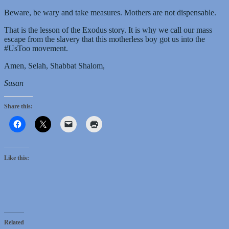
Beware, be wary and take measures. Mothers are not dispensable.
That is the lesson of the Exodus story. It is why we call our mass
escape from the slavery that this motherless boy got us into the
#UsToo movement.
Amen, Selah, Shabbat Shalom,
Susan
Share this:
Like this:
Related