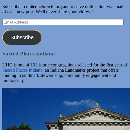
Subscribe to unitedhebrewth.org and receive notification via email
of each new post. We'll never share your address!
Email
Address
Subscribe
Sacred Places Indiana
UHC is one of 10 historic congregations selected for the first year of
Sacred Places Indiana
, an Indiana Landmarks project that offers
training in landmark stewardship, community engagement and
fundraising.