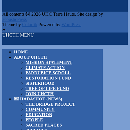
All contents
2026 UHC Terre Haute. Site design by
acousticPress
Theme by
Colorlib
Powered by
WordPress
UHCTH MENU
HOME
ABOUT UHCTH
MISSION STATEMENT
CLIMATE ACTION
PARDUBICE SCROLL
RESTORATION FUND
SISTERHOOD
TREE OF LIFE FUND
JOIN UHCTH
HADASHOT (NEWS)
THE BRIDGE PROJECT
COMMUNITY
EDUCATION
PEOPLE
SACRED PLACES