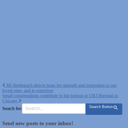
Post
Mi Shebeirach directs hope for strength and restoration to our
loved ones, and to ourselves
navigation
Small congregations contribute to big turnout at URJ Biennial in
Chicago
Search Button
Search for:
Send new posts to your inbox!