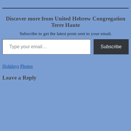
Discover more from United Hebrew Congregation
Terre Haute
Subscribe to get the latest posts sent to your email.
Type your email…
Subscribe
Holidays
Photos
Leave a Reply