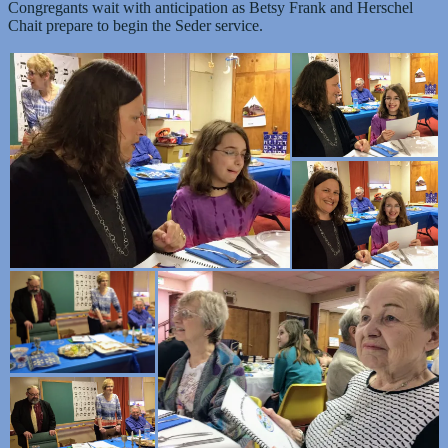
Congregants wait with anticipation as Betsy Frank and Herschel
Chait prepare to begin the Seder service.