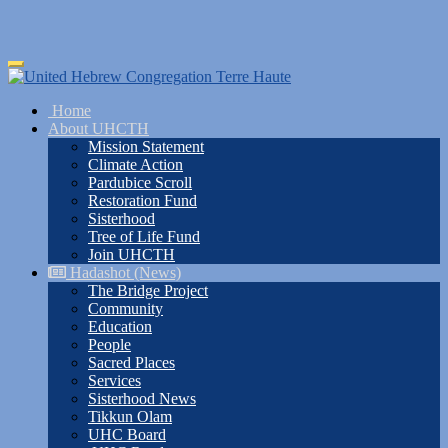
Skip
Toggle
to
navigation
main
Home
content
About UHCTH
Mission Statement
Climate Action
Pardubice Scroll
Restoration Fund
Sisterhood
Tree of Life Fund
Join UHCTH
Hadashot (News)
The Bridge Project
Community
Education
People
Sacred Places
Services
Sisterhood News
Tikkun Olam
UHC Board