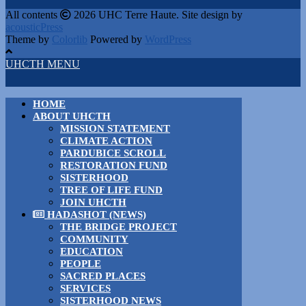
All contents
2026 UHC Terre Haute. Site design by
acousticPress
Theme by
Colorlib
Powered by
WordPress
UHCTH MENU
HOME
ABOUT UHCTH
MISSION STATEMENT
CLIMATE ACTION
PARDUBICE SCROLL
RESTORATION FUND
SISTERHOOD
TREE OF LIFE FUND
JOIN UHCTH
HADASHOT (NEWS)
THE BRIDGE PROJECT
COMMUNITY
EDUCATION
PEOPLE
SACRED PLACES
SERVICES
SISTERHOOD NEWS