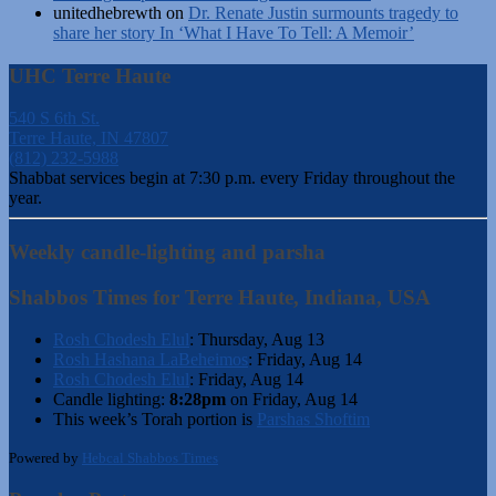
unitedhebrewth
on
Dr. Renate Justin surmounts tragedy to
share her story In ‘What I Have To Tell: A Memoir’
UHC Terre Haute
540 S 6th St.
Terre Haute, IN 47807
(812) 232-5988
Shabbat services begin at 7:30 p.m. every Friday throughout the
year.
Weekly candle-lighting and parsha
Shabbos Times for Terre Haute, Indiana, USA
Rosh Chodesh Elul
:
Thursday, Aug 13
Rosh Hashana LaBeheimos
:
Friday, Aug 14
Rosh Chodesh Elul
:
Friday, Aug 14
Candle lighting:
8:28pm
on
Friday, Aug 14
This week’s Torah portion is
Parshas Shoftim
Powered by
Hebcal Shabbos Times