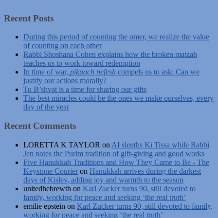
Recent Posts
During this period of counting the omer, we realize the value
of counting on each other
Rabbi Shoshana Cohen explains how the broken matzah
teaches us to work toward redemption
In time of war,
pikuach nefesh
compels us to ask: Can we
justify our actions morally?
Tu B’shvat is a time for sharing our gifts
The best miracles could be the ones we make ourselves, every
day of the year
Recent Comments
LORETTA K TAYLOR
on
AI sleuths Ki Tissa while Rabbi
Jen notes the Purim tradition of gift-giving and good works
Five Hanukkah Traditions and How They Came to Be - The
Keystone Courier
on
Hanukkah arrives during the darkest
days of Kislev, adding joy and warmth to the season
unitedhebrewth
on
Karl Zucker turns 90, still devoted to
family, working for peace and seeking ‘the real truth’
emilie epstein
on
Karl Zucker turns 90, still devoted to family,
working for peace and seeking ‘the real truth’