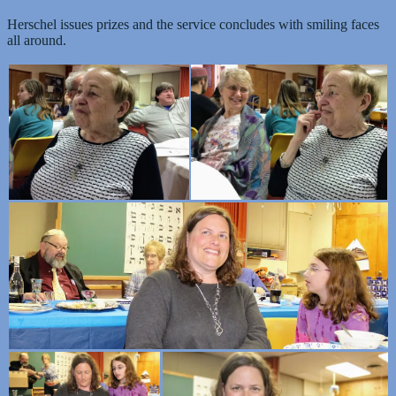
Herschel issues prizes and the service concludes with smiling faces
all around.