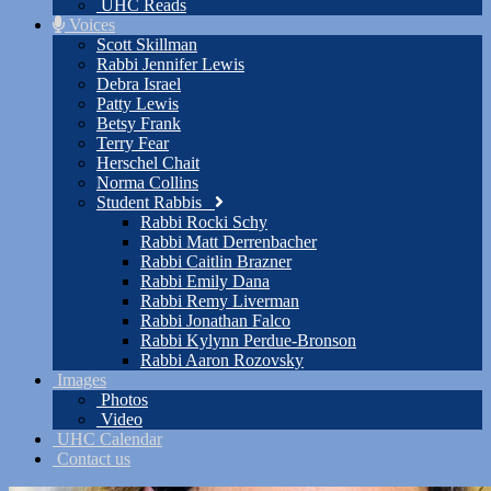
UHC Reads
Voices
Scott Skillman
Rabbi Jennifer Lewis
Debra Israel
Patty Lewis
Betsy Frank
Terry Fear
Herschel Chait
Norma Collins
Student Rabbis
Rabbi Rocki Schy
Rabbi Matt Derrenbacher
Rabbi Caitlin Brazner
Rabbi Emily Dana
Rabbi Remy Liverman
Rabbi Jonathan Falco
Rabbi Kylynn Perdue-Bronson
Rabbi Aaron Rozovsky
Images
Photos
Video
UHC Calendar
Contact us