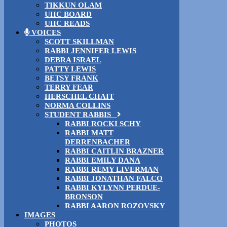
TIKKUN OLAM
UHC BOARD
UHC READS
VOICES
SCOTT SKILLMAN
RABBI JENNIFER LEWIS
DEBRA ISRAEL
PATTY LEWIS
BETSY FRANK
TERRY FEAR
HERSCHEL CHAIT
NORMA COLLINS
STUDENT RABBIS
RABBI ROCKI SCHY
RABBI MATT
DERRENBACHER
RABBI CAITLIN BRAZNER
RABBI EMILY DANA
RABBI REMY LIVERMAN
RABBI JONATHAN FALCO
RABBI KYLYNN PERDUE-
BRONSON
RABBI AARON ROZOVSKY
IMAGES
PHOTOS