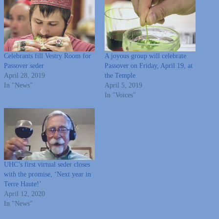
Celebrants fill Vestry Room for
A joyous group will celebrate
Passover seder
Passover on Friday, April 19, at
April 28, 2019
the Temple
In "News"
April 5, 2019
In "Voices"
UHC’s first virtual seder closes
with the promise, ‘Next year in
Terre Haute!’
April 12, 2020
In "News"