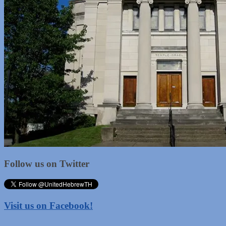
Follow us on Twitter
Visit us on Facebook!