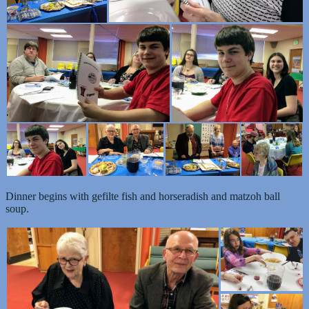
Dinner begins with gefilte fish and horseradish and matzoh ball
soup.