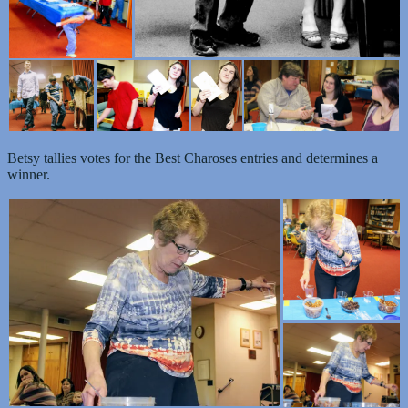
Betsy tallies votes for the Best Charoses entries and determines a
winner.