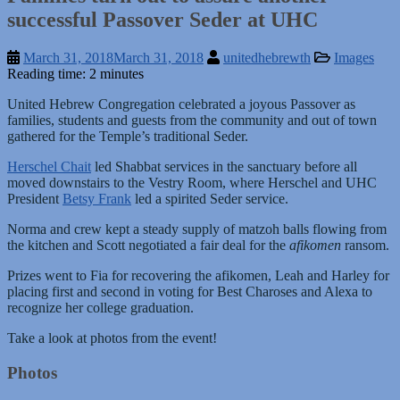
successful Passover Seder at UHC
March 31, 2018
March 31, 2018
unitedhebrewth
Images
Reading time: 2 minutes
United Hebrew Congregation celebrated a joyous Passover as
families, students and guests from the community and out of town
gathered for the Temple’s traditional Seder.
Herschel Chait
led Shabbat services in the sanctuary before all
moved downstairs to the Vestry Room, where Herschel and UHC
President
Betsy Frank
led a spirited Seder service.
Norma and crew kept a steady supply of matzoh balls flowing from
the kitchen and Scott negotiated a fair deal for the
afikomen
ransom.
Prizes went to Fia for recovering the afikomen, Leah and Harley for
placing first and second in voting for Best Charoses and Alexa to
recognize her college graduation.
Take a look at photos from the event!
Photos