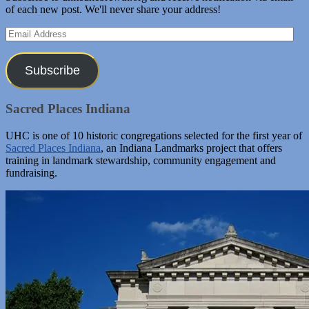
of each new post. We'll never share your address!
Email
Address
Subscribe
Sacred Places Indiana
UHC is one of 10 historic congregations selected for the first year of
Sacred Places Indiana
, an Indiana Landmarks project that offers
training in landmark stewardship, community engagement and
fundraising.