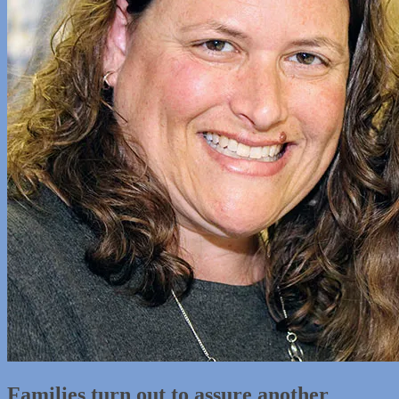
Families turn out to assure another