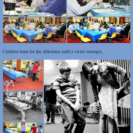
Children hunt for the afikomen until a victor emerges.