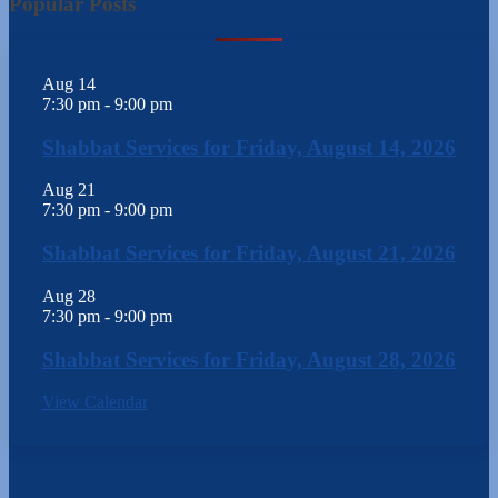
Popular Posts
Aug
14
7:30 pm
-
9:00 pm
Shabbat Services for Friday, August 14, 2026
Aug
21
7:30 pm
-
9:00 pm
Shabbat Services for Friday, August 21, 2026
Aug
28
7:30 pm
-
9:00 pm
Shabbat Services for Friday, August 28, 2026
View Calendar