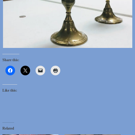
Share this:
Like this:
Related