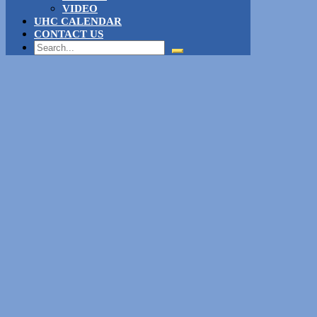
VIDEO
UHC CALENDAR
CONTACT US
Search