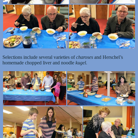
Selections include several varieties of
charoses
and Herschel’s
homemade chopped liver and noodle
kugel
.