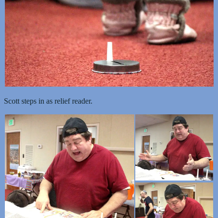
Scott steps in as relief reader.