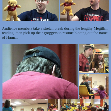
Audience members take a stretch break during the lengthy Megillah
reading, then pick up their groggers to resume blotting out the name
of Haman.