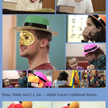
Elmo, Teddy and G.I. Joe — Rabbi Aaron’s childhood friends.