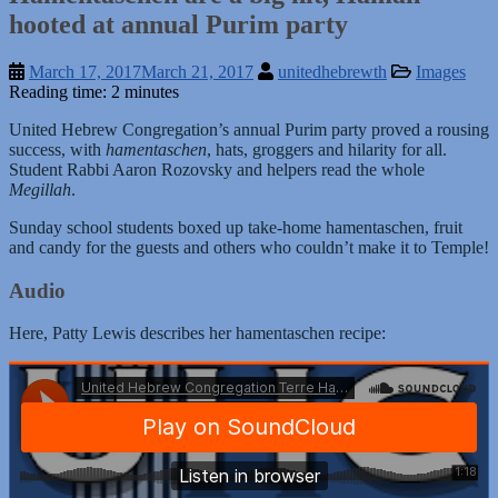
hooted at annual Purim party
March 17, 2017
March 21, 2017
unitedhebrewth
Images
Reading time: 2 minutes
United Hebrew Congregation’s annual Purim party proved a rousing
success, with
hamentaschen
, hats, groggers and hilarity for all.
Student Rabbi Aaron Rozovsky and helpers read the whole
Megillah
.
Sunday school students boxed up take-home hamentaschen, fruit
and candy for the guests and others who couldn’t make it to Temple!
Audio
Here, Patty Lewis describes her hamentaschen recipe: