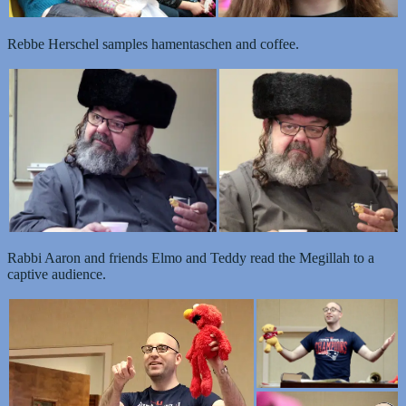
Rebbe Herschel samples hamentaschen and coffee.
Rabbi Aaron and friends Elmo and Teddy read the Megillah to a
captive audience.