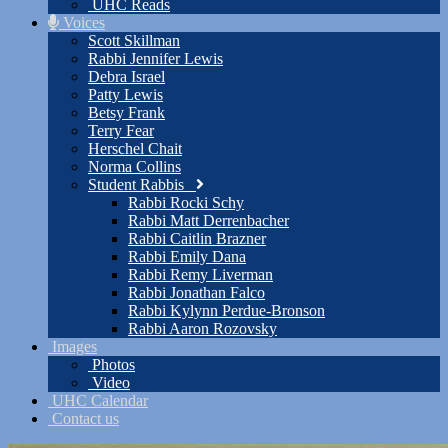
UHC Reads
Voices
Scott Skillman
Rabbi Jennifer Lewis
Debra Israel
Patty Lewis
Betsy Frank
Terry Fear
Herschel Chait
Norma Collins
Student Rabbis
Rabbi Rocki Schy
Rabbi Matt Derrenbacher
Rabbi Caitlin Brazner
Rabbi Emily Dana
Rabbi Remy Liverman
Rabbi Jonathan Falco
Rabbi Kylynn Perdue-Bronson
Rabbi Aaron Rozovsky
Images
Photos
Video
UHC Calendar
Contact us