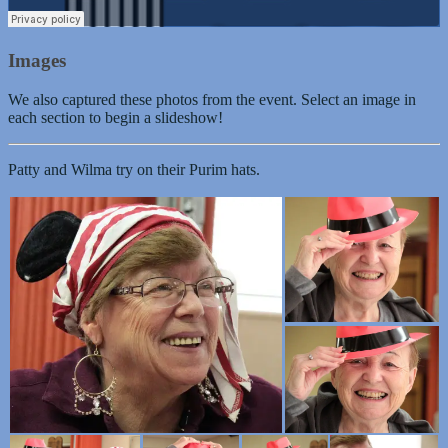
Images
We also captured these photos from the event. Select an image in
each section to begin a slideshow!
Patty and Wilma try on their Purim hats.