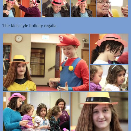
The kids style holiday regalia.