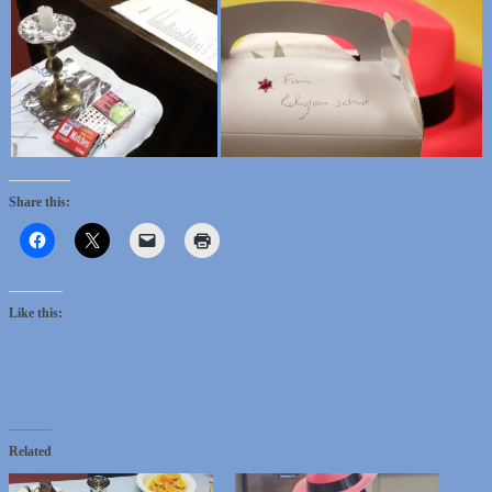
Share this:
Like this:
Related