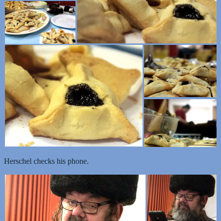
Herschel checks his phone.