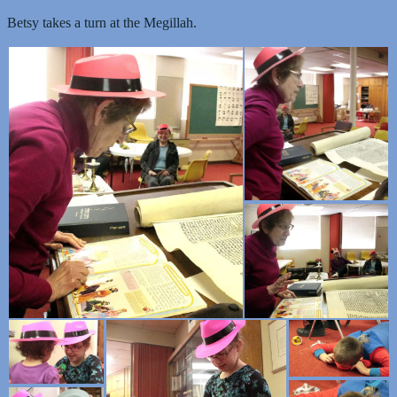
Betsy takes a turn at the Megillah.