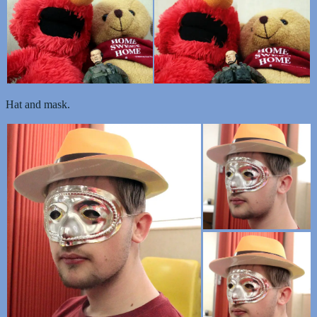
Hat and mask.