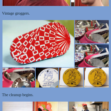
Vintage groggers.
The cleanup begins.