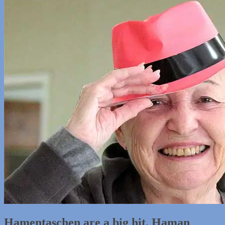
Hamentaschen are a big hit, Haman