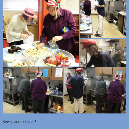
See you next year!