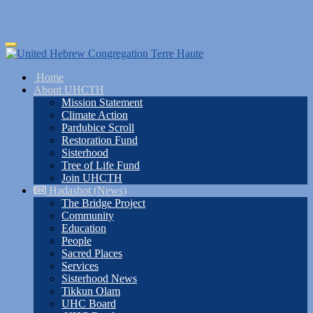
Skip
Toggle
to
navigation
main
Home
content
About UHCTH
Mission Statement
Climate Action
Pardubice Scroll
Restoration Fund
Sisterhood
Tree of Life Fund
Join UHCTH
Hadashot (News)
The Bridge Project
Community
Education
People
Sacred Places
Services
Sisterhood News
Tikkun Olam
UHC Board