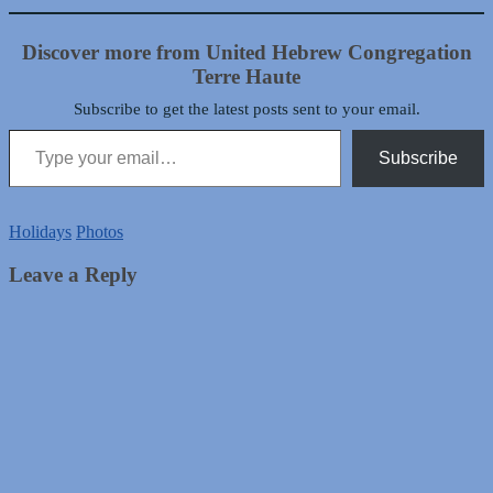
Discover more from United Hebrew Congregation
Terre Haute
Subscribe to get the latest posts sent to your email.
Type your email…
Subscribe
Holidays
Photos
Leave a Reply