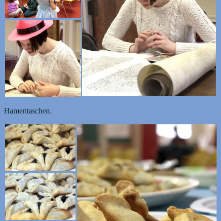
Hamentaschen.