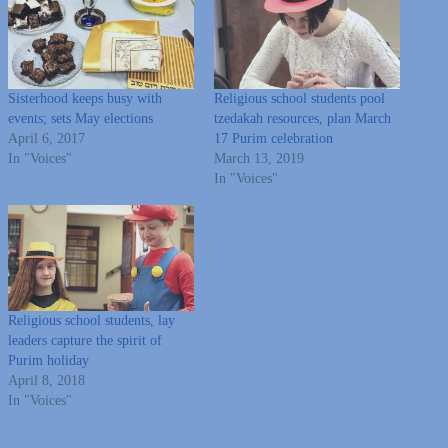
Sisterhood keeps busy with
Religious school students pool
events; sets May elections
tzedakah resources, plan March
April 6, 2017
17 Purim celebration
In "Voices"
March 13, 2019
In "Voices"
Religious school students, lay
leaders capture the spirit of
Purim holiday
April 8, 2018
In "Voices"