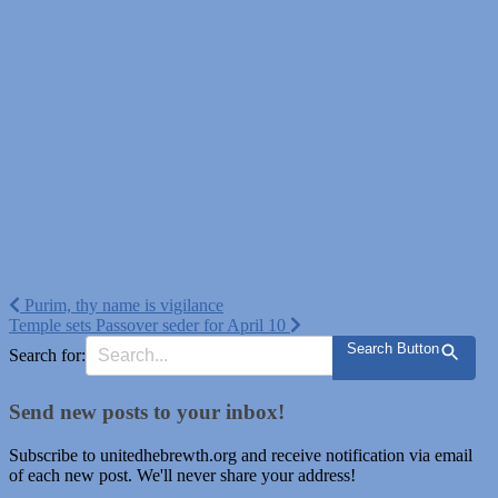
Post
Purim, thy name is vigilance
Temple sets Passover seder for April 10
navigation
Search Button
Search for:
Send new posts to your inbox!
Subscribe to unitedhebrewth.org and receive notification via email
of each new post. We'll never share your address!