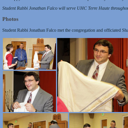
Student Rabbi Jonathan Falco will serve UHC Terre Haute throughou
Photos
Student Rabbi Jonathan Falco met the congregation and officiated Sh