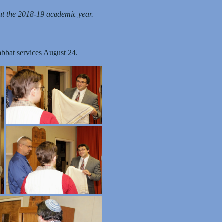
t the 2018-19 academic year.
abbat services August 24.