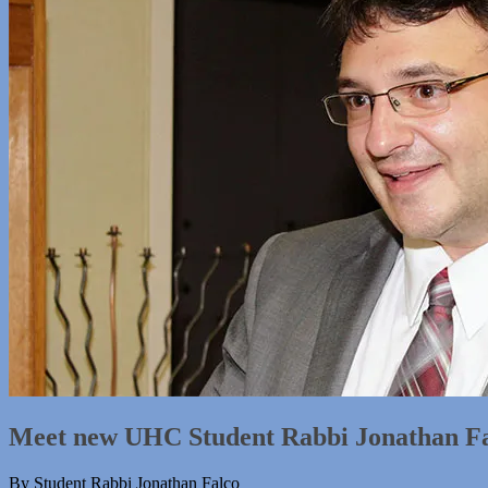
Meet new UHC Student Rabbi Jonathan F
By Student Rabbi Jonathan Falco