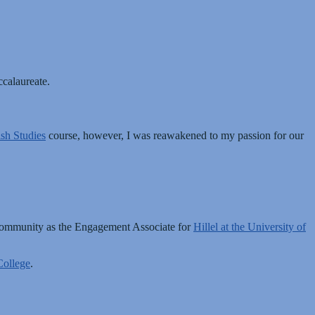
ccalaureate.
sh Studies
course, however, I was reawakened to my passion for our
 community as the Engagement Associate for
Hillel at the University of
ollege
.