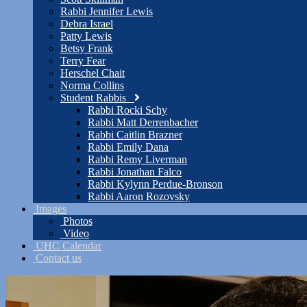
Rabbi Jennifer Lewis
Debra Israel
Patty Lewis
Betsy Frank
Terry Fear
Herschel Chait
Norma Collins
Student Rabbis
Rabbi Rocki Schy
Rabbi Matt Derrenbacher
Rabbi Caitlin Brazner
Rabbi Emily Dana
Rabbi Remy Liverman
Rabbi Jonathan Falco
Rabbi Kylynn Perdue-Bronson
Rabbi Aaron Rozovsky
Images
Photos
Video
UHC Calendar
Contact us