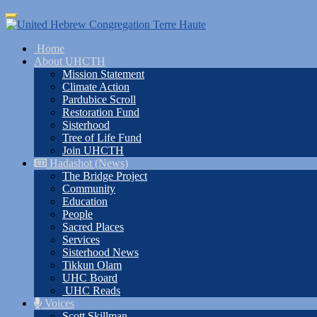
Skip
Toggle
to
navigation
main
Home
content
About UHCTH
Mission Statement
Climate Action
Pardubice Scroll
Restoration Fund
Sisterhood
Tree of Life Fund
Join UHCTH
Hadashot (News)
The Bridge Project
Community
Education
People
Sacred Places
Services
Sisterhood News
Tikkun Olam
UHC Board
UHC Reads
Voices
Scott Skillman