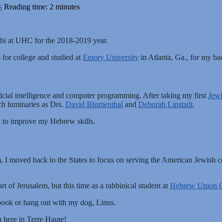
s
Reading time: 2 minutes
abbi at UHC for the 2018-2019 year.
 for college and studied at
Emory University
in Atlanta, Ga., for my ba
ficial intelligence and computer programming. After taking my first
Jewi
ch luminaries as Drs.
David Blumenthal
and
Deborah Lipstadt
.
el to improve my Hebrew skills.
, I moved back to the States to focus on serving the American Jewish
rt of Jerusalem, but this time as a rabbinical student at
Hebrew Union C
 book or hang out with my dog, Linus.
u here in Terre Haute!