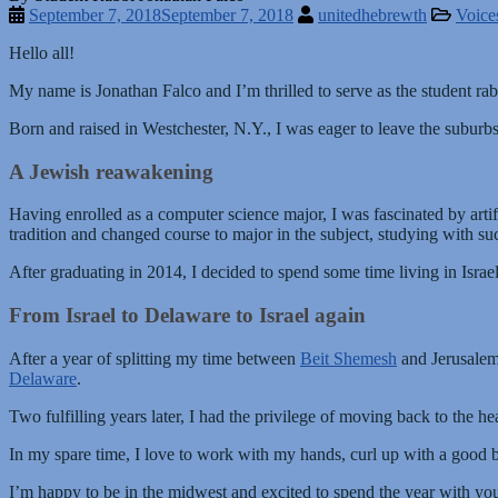
September 7, 2018
September 7, 2018
unitedhebrewth
Voice
Hello all!
My name is Jonathan Falco and I’m thrilled to serve as the student r
Born and raised in Westchester, N.Y., I was eager to leave the suburbs
A Jewish reawakening
Having enrolled as a computer science major, I was fascinated by arti
tradition and changed course to major in the subject, studying with su
After graduating in 2014, I decided to spend some time living in Isra
From Israel to Delaware to Israel again
After a year of splitting my time between
Beit Shemesh
and Jerusalem
Delaware
.
Two fulfilling years later, I had the privilege of moving back to the hea
In my spare time, I love to work with my hands, curl up with a good
I’m happy to be in the midwest and excited to spend the year with yo