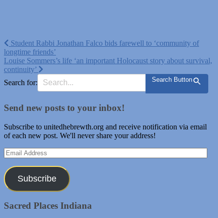
Post
Student Rabbi Jonathan Falco bids farewell to ‘community of
longtime friends’
navigation
Louise Sommers’s life ‘an important Holocaust story about survival,
continuity’
Search Button
Search for:
Send new posts to your inbox!
Subscribe to unitedhebrewth.org and receive notification via email
of each new post. We'll never share your address!
Email
Address
Subscribe
Sacred Places Indiana