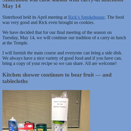
May 14
Sisterhood held its April meeting at
Rick’s Smokehouse
. The food
was very good and Rick even brought us cookies.
We have decided that for our final meeting of the season on
Tuesday, May 14, we will continue our tradition of a carry-in lunch
at the Temple.
I will furnish the main course and everyone can bring a side dish.
We always have a nice variety of good food and if you have can,
bring a copy of your recipe so we can share. All are welcome!
Kitchen shower continues to bear fruit — and
tablecloths