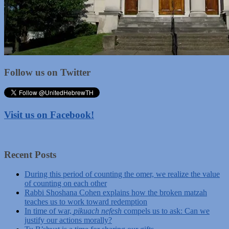
Follow us on Twitter
Visit us on Facebook!
Recent Posts
During this period of counting the omer, we realize the value
of counting on each other
Rabbi Shoshana Cohen explains how the broken matzah
teaches us to work toward redemption
In time of war,
pikuach nefesh
compels us to ask: Can we
justify our actions morally?