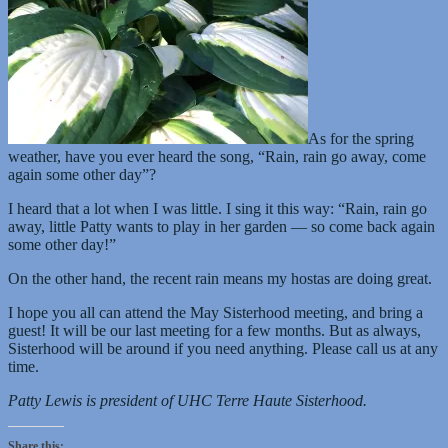
As for the spring
weather, have you ever heard the song, “Rain, rain go away, come
again some other day”?
I heard that a lot when I was little. I sing it this way: “Rain, rain go
away, little Patty wants to play in her garden — so come back again
some other day!”
On the other hand, the recent rain means my hostas are doing great.
I hope you all can attend the May Sisterhood meeting, and bring a
guest! It will be our last meeting for a few months. But as always,
Sisterhood will be around if you need anything. Please call us at any
time.
Patty Lewis is president of UHC Terre Haute Sisterhood.
Share this: