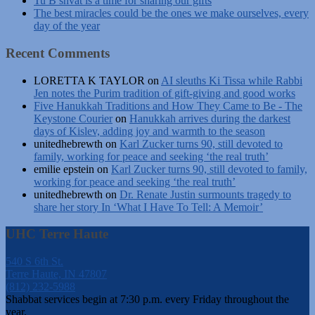
Tu B’shvat is a time for sharing our gifts
The best miracles could be the ones we make ourselves, every
day of the year
Recent Comments
LORETTA K TAYLOR
on
AI sleuths Ki Tissa while Rabbi
Jen notes the Purim tradition of gift-giving and good works
Five Hanukkah Traditions and How They Came to Be - The
Keystone Courier
on
Hanukkah arrives during the darkest
days of Kislev, adding joy and warmth to the season
unitedhebrewth
on
Karl Zucker turns 90, still devoted to
family, working for peace and seeking ‘the real truth’
emilie epstein
on
Karl Zucker turns 90, still devoted to family,
working for peace and seeking ‘the real truth’
unitedhebrewth
on
Dr. Renate Justin surmounts tragedy to
share her story In ‘What I Have To Tell: A Memoir’
UHC Terre Haute
540 S 6th St.
Terre Haute, IN 47807
(812) 232-5988
Shabbat services begin at 7:30 p.m. every Friday throughout the
year.