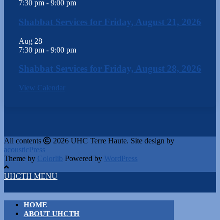
7:30 pm
-
9:00 pm
Shabbat Services for Friday, August 21, 2026
Aug
28
7:30 pm
-
9:00 pm
Shabbat Services for Friday, August 28, 2026
View Calendar
All contents
2026 UHC Terre Haute. Site design by
acousticPress
Theme by
Colorlib
Powered by
WordPress
UHCTH MENU
HOME
ABOUT UHCTH