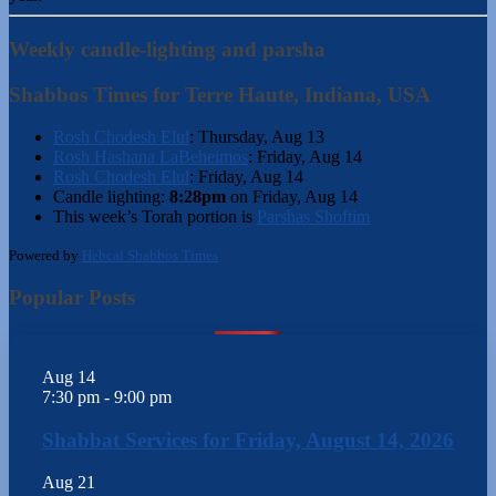
Weekly candle-lighting and parsha
Shabbos Times for Terre Haute, Indiana, USA
Rosh Chodesh Elul
:
Thursday, Aug 13
Rosh Hashana LaBeheimos
:
Friday, Aug 14
Rosh Chodesh Elul
:
Friday, Aug 14
Candle lighting:
8:28pm
on
Friday, Aug 14
This week’s Torah portion is
Parshas Shoftim
Powered by
Hebcal Shabbos Times
Popular Posts
Aug
14
7:30 pm
-
9:00 pm
Shabbat Services for Friday, August 14, 2026
Aug
21