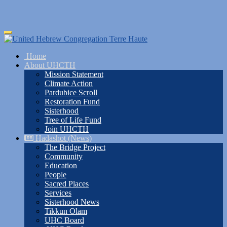
Skip
Toggle
to
navigation
main
Home
content
About UHCTH
Mission Statement
Climate Action
Pardubice Scroll
Restoration Fund
Sisterhood
Tree of Life Fund
Join UHCTH
Hadashot (News)
The Bridge Project
Community
Education
People
Sacred Places
Services
Sisterhood News
Tikkun Olam
UHC Board