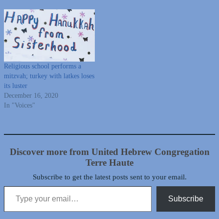
Religious school performs a
mitzvah; turkey with latkes loses
its luster
December 16, 2020
In "Voices"
Discover more from United Hebrew Congregation
Terre Haute
Subscribe to get the latest posts sent to your email.
Type your email…
Subscribe