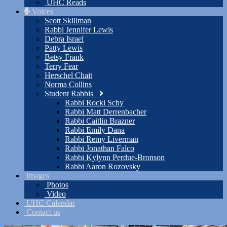
UHC Reads
Voices
Scott Skillman
Rabbi Jennifer Lewis
Debra Israel
Patty Lewis
Betsy Frank
Terry Fear
Herschel Chait
Norma Collins
Student Rabbis
Rabbi Rocki Schy
Rabbi Matt Derrenbacher
Rabbi Caitlin Brazner
Rabbi Emily Dana
Rabbi Remy Liverman
Rabbi Jonathan Falco
Rabbi Kylynn Perdue-Bronson
Rabbi Aaron Rozovsky
Images
Photos
Video
UHC Calendar
Contact us