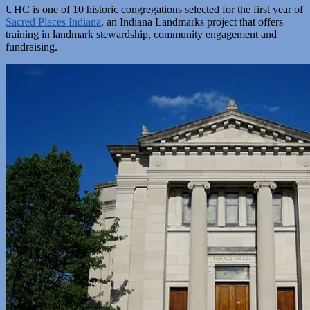
UHC is one of 10 historic congregations selected for the first year of
Sacred Places Indiana
, an Indiana Landmarks project that offers
training in landmark stewardship, community engagement and
fundraising.