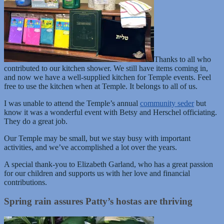
Thanks to all who
contributed to our kitchen shower. We still have items coming in,
and now we have a well-supplied kitchen for Temple events. Feel
free to use the kitchen when at Temple. It belongs to all of us.
I was unable to attend the Temple’s annual
community seder
but
know it was a wonderful event with Betsy and Herschel officiating.
They do a great job.
Our Temple may be small, but we stay busy with important
activities, and we’ve accomplished a lot over the years.
A special thank-you to Elizabeth Garland, who has a great passion
for our children and supports us with her love and financial
contributions.
Spring rain assures Patty’s hostas are thriving