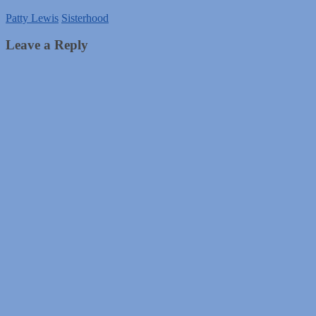
Patty Lewis
Sisterhood
Leave a Reply