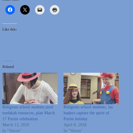
Like this:
Related
Religious school students pool
Religious school students, lay
tzedakah resources, plan March
leaders capture the spirit of
17 Purim celebration
Purim holiday
March 13, 2019
April 8, 2018
In "Voices"
In "Voices"