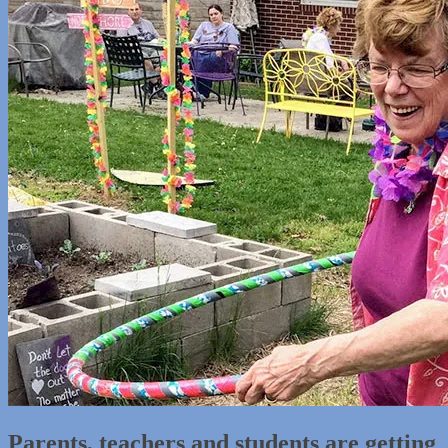
Parents, teachers and students are getting