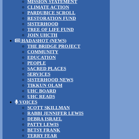
MISSION STATEMENT
CLIMATE ACTION
PARDUBICE SCROLL
RESTORATION FUND
SISTERHOOD
TREE OF LIFE FUND
JOIN UHCTH
HADASHOT (NEWS)
THE BRIDGE PROJECT
COMMUNITY
EDUCATION
PEOPLE
SACRED PLACES
SERVICES
SISTERHOOD NEWS
TIKKUN OLAM
UHC BOARD
UHC READS
VOICES
SCOTT SKILLMAN
RABBI JENNIFER LEWIS
DEBRA ISRAEL
PATTY LEWIS
BETSY FRANK
TERRY FEAR