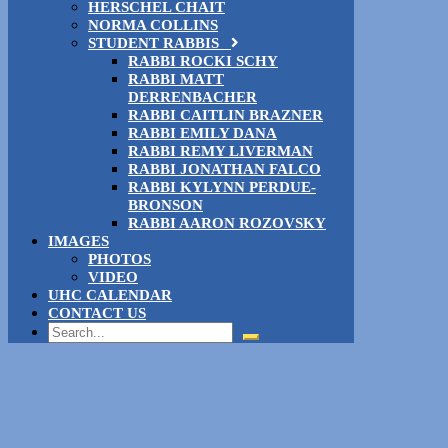
HERSCHEL CHAIT
NORMA COLLINS
STUDENT RABBIS
RABBI ROCKI SCHY
RABBI MATT
DERRENBACHER
RABBI CAITLIN BRAZNER
RABBI EMILY DANA
RABBI REMY LIVERMAN
RABBI JONATHAN FALCO
RABBI KYLYNN PERDUE-
BRONSON
RABBI AARON ROZOVSKY
IMAGES
PHOTOS
VIDEO
UHC CALENDAR
CONTACT US
Search