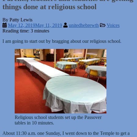
things done at religious school
By Patty Lewis
May 12, 2019
May 11, 2019
unitedhebrewth
Voices
Reading time: 3 minutes
I am going to start out by bragging about our religious school.
Religious school students set up the Passover
tables in 10 minutes.
About 11:30 a.m. one Sunday, I went down to the Temple to get a