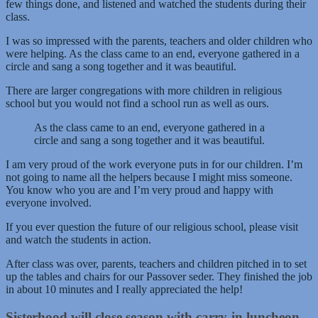
few things done, and listened and watched the students during their
class.
I was so impressed with the parents, teachers and older children who
were helping. As the class came to an end, everyone gathered in a
circle and sang a song together and it was beautiful.
There are larger congregations with more children in religious
school but you would not find a school run as well as ours.
As the class came to an end, everyone gathered in a
circle and sang a song together and it was beautiful.
I am very proud of the work everyone puts in for our children. I’m
not going to name all the helpers because I might miss someone.
You know who you are and I’m very proud and happy with
everyone involved.
If you ever question the future of our religious school, please visit
and watch the students in action.
After class was over, parents, teachers and children pitched in to set
up the tables and chairs for our Passover seder. They finished the job
in about 10 minutes and I really appreciated the help!
Sisterhood will close season with carry-in luncheon