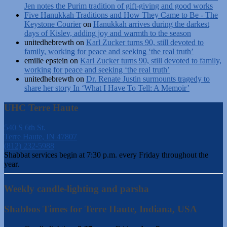
Jen notes the Purim tradition of gift-giving and good works
Five Hanukkah Traditions and How They Came to Be - The
Keystone Courier
on
Hanukkah arrives during the darkest
days of Kislev, adding joy and warmth to the season
unitedhebrewth
on
Karl Zucker turns 90, still devoted to
family, working for peace and seeking ‘the real truth’
emilie epstein
on
Karl Zucker turns 90, still devoted to family,
working for peace and seeking ‘the real truth’
unitedhebrewth
on
Dr. Renate Justin surmounts tragedy to
share her story In ‘What I Have To Tell: A Memoir’
UHC Terre Haute
540 S 6th St.
Terre Haute, IN 47807
(812) 232-5988
Shabbat services begin at 7:30 p.m. every Friday throughout the
year.
Weekly candle-lighting and parsha
Shabbos Times for Terre Haute, Indiana, USA