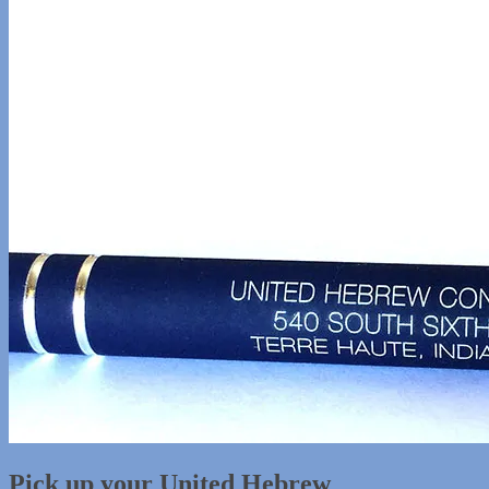
Pick up your United Hebrew