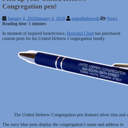
Congregation pen!
January 4, 2018
January 4, 2018
unitedhebrewth
News
Reading time: 1 minutes
In moment of inspired beneficence,
Herschel Chait
has purchased
custom pens for his United Hebrew Congregation family.
The United Hebrew Congregation pen features silver trim and a
The navy blue pens display the congregation’s name and address in