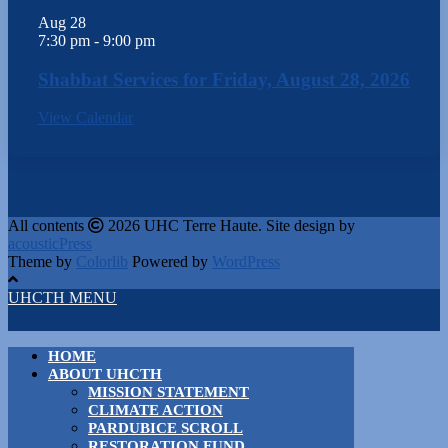
Aug
28
7:30 pm
-
9:00 pm
Shabbat Services for Friday, August 28, 2026
View Calendar
All contents
2026 UHC Terre Haute. Site design by
acousticPress
Theme by
Colorlib
Powered by
WordPress
UHCTH MENU
HOME
ABOUT UHCTH
MISSION STATEMENT
CLIMATE ACTION
PARDUBICE SCROLL
RESTORATION FUND