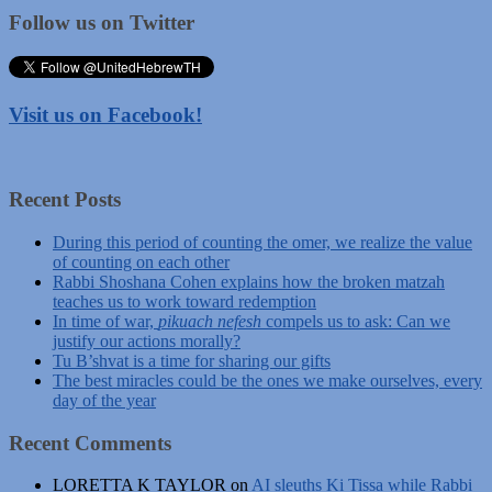
Follow us on Twitter
Visit us on Facebook!
Recent Posts
During this period of counting the omer, we realize the value
of counting on each other
Rabbi Shoshana Cohen explains how the broken matzah
teaches us to work toward redemption
In time of war,
pikuach nefesh
compels us to ask: Can we
justify our actions morally?
Tu B’shvat is a time for sharing our gifts
The best miracles could be the ones we make ourselves, every
day of the year
Recent Comments
LORETTA K TAYLOR
on
AI sleuths Ki Tissa while Rabbi