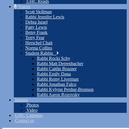
UHC Reads
Voices
Scott Skillman
Rabbi Jennifer Lewis
Debra Israel
Patty Lewis
Betsy Frank
Terry Fear
Herschel Chait
Norma Collins
Student Rabbis
Rabbi Rocki Schy
Rabbi Matt Derrenbacher
Rabbi Caitlin Brazner
Rabbi Emily Dana
Rabbi Remy Liverman
Rabbi Jonathan Falco
Rabbi Kylynn Perdue-Bronson
Rabbi Aaron Rozovsky
Images
Photos
Video
UHC Calendar
Contact us