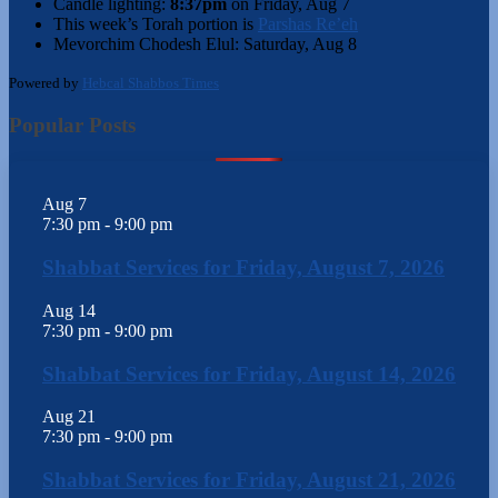
Candle lighting:
8:37pm
on
Friday, Aug 7
This week’s Torah portion is
Parshas Re’eh
Mevorchim Chodesh Elul:
Saturday, Aug 8
Powered by
Hebcal Shabbos Times
Popular Posts
Aug
7
7:30 pm
-
9:00 pm
Shabbat Services for Friday, August 7, 2026
Aug
14
7:30 pm
-
9:00 pm
Shabbat Services for Friday, August 14, 2026
Aug
21
7:30 pm
-
9:00 pm
Shabbat Services for Friday, August 21, 2026