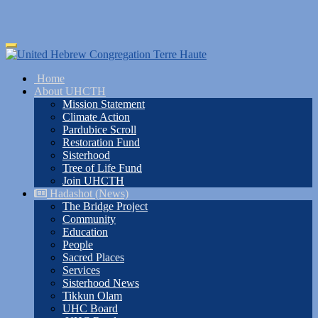
Skip
Toggle
to
navigation
main
Home
content
About UHCTH
Mission Statement
Climate Action
Pardubice Scroll
Restoration Fund
Sisterhood
Tree of Life Fund
Join UHCTH
Hadashot (News)
The Bridge Project
Community
Education
People
Sacred Places
Services
Sisterhood News
Tikkun Olam
UHC Board