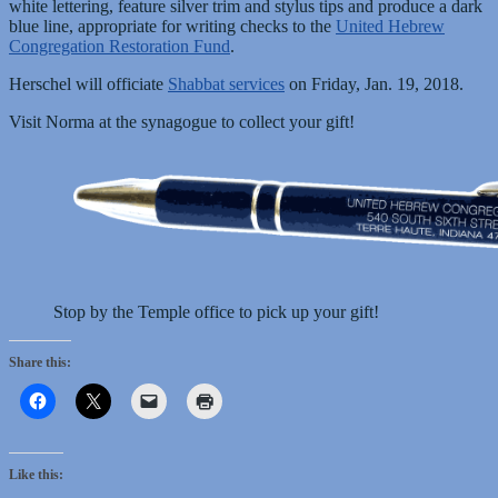
white lettering, feature silver trim and stylus tips and produce a dark
blue line, appropriate for writing checks to the
United Hebrew
Congregation Restoration Fund
.
Herschel will officiate
Shabbat services
on Friday, Jan. 19, 2018.
Visit Norma at the synagogue to collect your gift!
Stop by the Temple office to pick up your gift!
Share this:
Like this: