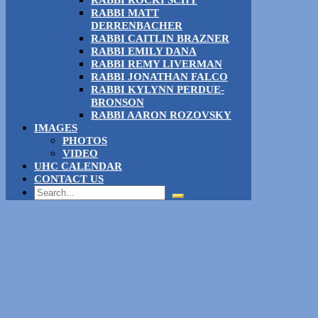
RABBI ROCKI SCHY
RABBI MATT
DERRENBACHER
RABBI CAITLIN BRAZNER
RABBI EMILY DANA
RABBI REMY LIVERMAN
RABBI JONATHAN FALCO
RABBI KYLYNN PERDUE-
BRONSON
RABBI AARON ROZOVSKY
IMAGES
PHOTOS
VIDEO
UHC CALENDAR
CONTACT US
Search