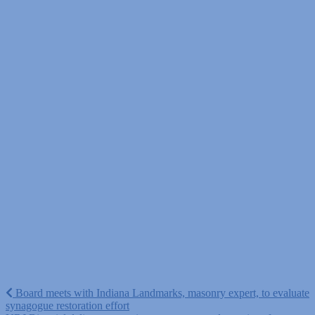
Post
Board meets with Indiana Landmarks, masonry expert, to evaluate
synagogue restoration effort
navigation