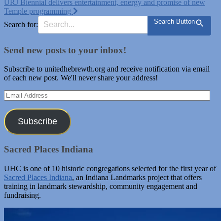
URJ Biennial delivers entertainment, energy and promise of new
Temple programming
Search Button
Search for:
Send new posts to your inbox!
Subscribe to unitedhebrewth.org and receive notification via email
of each new post. We'll never share your address!
Email
Address
Subscribe
Sacred Places Indiana
UHC is one of 10 historic congregations selected for the first year of
Sacred Places Indiana
, an Indiana Landmarks project that offers
training in landmark stewardship, community engagement and
fundraising.