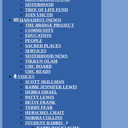
SISTERHOOD
TREE OF LIFE FUND
JOIN UHCTH
HADASHOT (NEWS)
THE BRIDGE PROJECT
COMMUNITY
EDUCATION
PEOPLE
SACRED PLACES
SERVICES
SISTERHOOD NEWS
TIKKUN OLAM
UHC BOARD
UHC READS
VOICES
SCOTT SKILLMAN
RABBI JENNIFER LEWIS
DEBRA ISRAEL
PATTY LEWIS
BETSY FRANK
TERRY FEAR
HERSCHEL CHAIT
NORMA COLLINS
STUDENT RABBIS