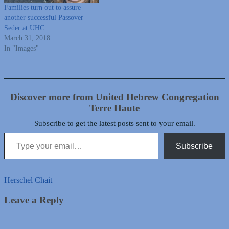
Families turn out to assure
another successful Passover
Seder at UHC
March 31, 2018
In "Images"
Discover more from United Hebrew Congregation
Terre Haute
Subscribe to get the latest posts sent to your email.
Type your email…
Subscribe
Herschel Chait
Leave a Reply