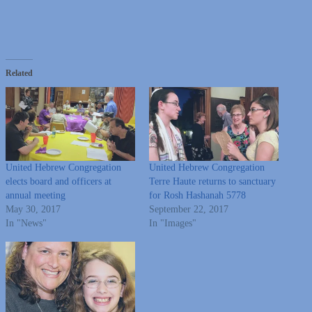
Related
United Hebrew Congregation
United Hebrew Congregation
elects board and officers at
Terre Haute returns to sanctuary
annual meeting
for Rosh Hashanah 5778
May 30, 2017
September 22, 2017
In "News"
In "Images"