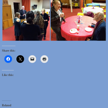
Share this:
Like this:
Related