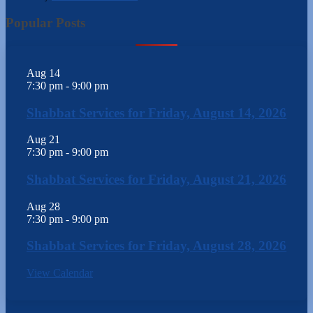
Popular Posts
Aug
14
7:30 pm
-
9:00 pm
Shabbat Services for Friday, August 14, 2026
Aug
21
7:30 pm
-
9:00 pm
Shabbat Services for Friday, August 21, 2026
Aug
28
7:30 pm
-
9:00 pm
Shabbat Services for Friday, August 28, 2026
View Calendar