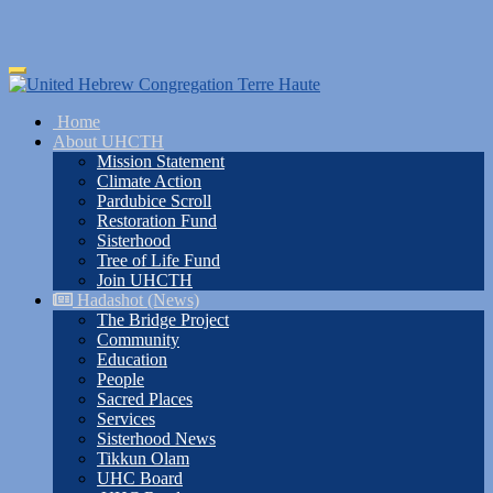
Skip
Toggle
to
navigation
main
Home
content
About UHCTH
Mission Statement
Climate Action
Pardubice Scroll
Restoration Fund
Sisterhood
Tree of Life Fund
Join UHCTH
Hadashot (News)
The Bridge Project
Community
Education
People
Sacred Places
Services
Sisterhood News
Tikkun Olam
UHC Board