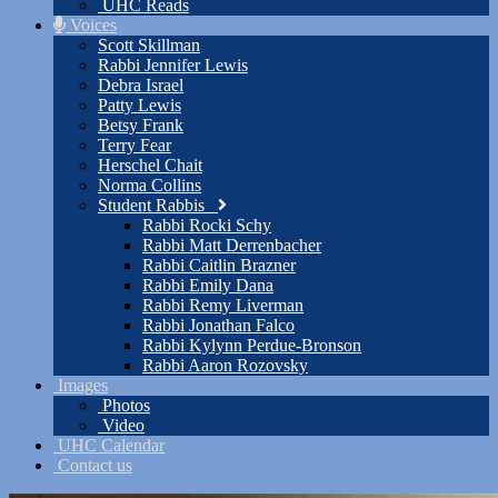
UHC Reads
Voices
Scott Skillman
Rabbi Jennifer Lewis
Debra Israel
Patty Lewis
Betsy Frank
Terry Fear
Herschel Chait
Norma Collins
Student Rabbis
Rabbi Rocki Schy
Rabbi Matt Derrenbacher
Rabbi Caitlin Brazner
Rabbi Emily Dana
Rabbi Remy Liverman
Rabbi Jonathan Falco
Rabbi Kylynn Perdue-Bronson
Rabbi Aaron Rozovsky
Images
Photos
Video
UHC Calendar
Contact us