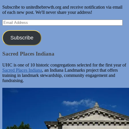
Subscribe to unitedhebrewth.org and receive notification via email
of each new post. We'll never share your address!
Email
Address
Subscribe
Sacred Places Indiana
UHC is one of 10 historic congregations selected for the first year of
Sacred Places Indiana
, an Indiana Landmarks project that offers
training in landmark stewardship, community engagement and
fundraising.