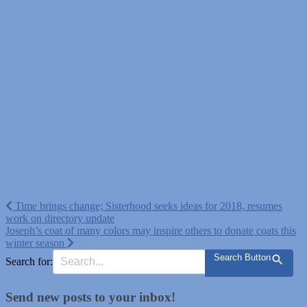
Post
Time brings change; Sisterhood seeks ideas for 2018, resumes
work on directory update
navigation
Joseph’s coat of many colors may inspire others to donate coats this
winter season
Search Button
Search for:
Send new posts to your inbox!