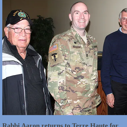
Rabbi Aaron returns to Terre Haute for