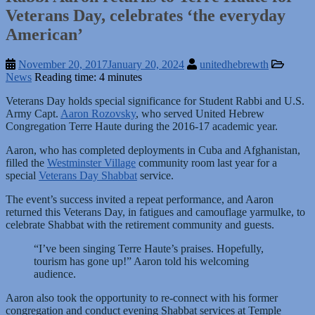
Veterans Day, celebrates ‘the everyday
American’
November 20, 2017
January 20, 2024
unitedhebrewth
News
Reading time: 4 minutes
Veterans Day holds special significance for Student Rabbi and U.S.
Army Capt.
Aaron Rozovsky
, who served United Hebrew
Congregation Terre Haute during the 2016-17 academic year.
Aaron, who has completed deployments in Cuba and Afghanistan,
filled the
Westminster Village
community room last year for a
special
Veterans Day Shabbat
service.
The event’s success invited a repeat performance, and Aaron
returned this Veterans Day, in fatigues and camouflage yarmulke, to
celebrate Shabbat with the retirement community and guests.
“I’ve been singing Terre Haute’s praises. Hopefully,
tourism has gone up!” Aaron told his welcoming
audience.
Aaron also took the opportunity to re-connect with his former
congregation and conduct evening Shabbat services at Temple