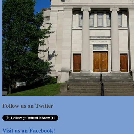
Follow us on Twitter
Visit us on Facebook!