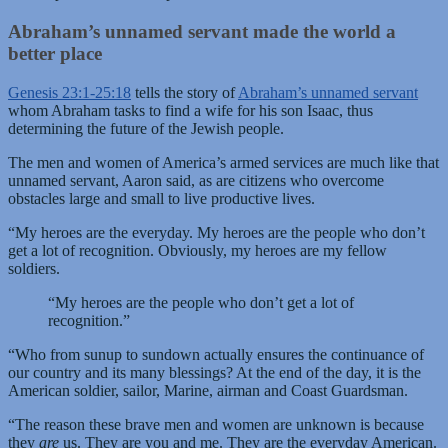
Abraham’s unnamed servant made the world a
better place
Genesis 23:1-25:18
tells the story of
Abraham’s unnamed servant
whom Abraham tasks to find a wife for his son Isaac, thus
determining the future of the Jewish people.
The men and women of America’s armed services are much like that
unnamed servant, Aaron said, as are citizens who overcome
obstacles large and small to live productive lives.
“My heroes are the everyday. My heroes are the people who don’t
get a lot of recognition. Obviously, my heroes are my fellow
soldiers.
“My heroes are the people who don’t get a lot of
recognition.”
“Who from sunup to sundown actually ensures the continuance of
our country and its many blessings? At the end of the day, it is the
American soldier, sailor, Marine, airman and Coast Guardsman.
“The reason these brave men and women are unknown is because
they
are
us. They are you and me. They are the everyday American.