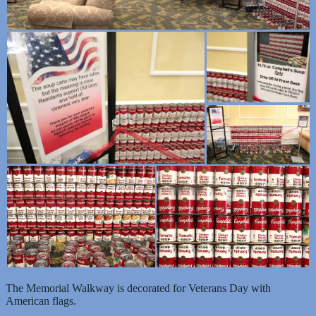
The Memorial Walkway is decorated for Veterans Day with
American flags.