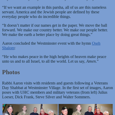
“If we want an example in this parsha, all of us are this nameless
servant. America and the Jewish people are defined by these
everyday people who do incredible things.
“It doesn’t matter if our names get in the paper. We move the ball
forward. We make our country better. We make our people better.
We make the earth a better place by doing great things.”
Aaron concluded the Westminster event with the hymn
Oseh
Shalom
:
“He who makes peace in the high heights of heaven make peace
unto us and to all Israel, to all the world. Let us say,
Amen
.”
Photos
Rabbi Aaron visits with residents and guests following a Veterans
Day Shabbat at Westminster Village. In the first set of images, Aaron
poses with UHC members and military veterans (from left) Julius
Loeser, Dick Frank, Steve Silver and Walter Sommers.