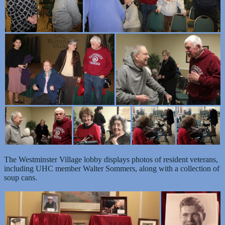
The Westminster Village lobby displays photos of resident veterans,
including UHC member Walter Sommers, along with a collection of
soup cans.