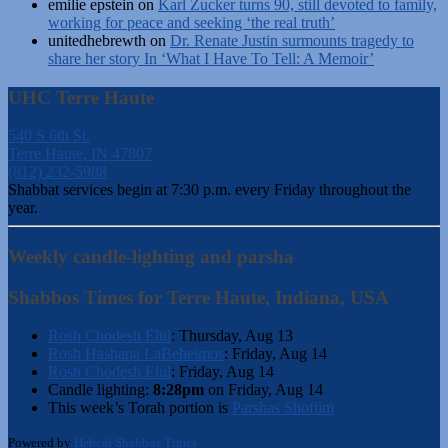
emilie epstein
on
Karl Zucker turns 90, still devoted to family,
working for peace and seeking ‘the real truth’
unitedhebrewth
on
Dr. Renate Justin surmounts tragedy to
share her story In ‘What I Have To Tell: A Memoir’
UHC Terre Haute
540 S 6th St.
Terre Haute, IN 47807
(812) 232-5988
Shabbat services begin at 7:30 p.m. every Friday throughout the
year.
Weekly candle-lighting and parsha
Shabbos Times for Terre Haute, Indiana, USA
Rosh Chodesh Elul
:
Thursday, Aug 13
Rosh Hashana LaBeheimos
:
Friday, Aug 14
Rosh Chodesh Elul
:
Friday, Aug 14
Candle lighting:
8:28pm
on
Friday, Aug 14
This week’s Torah portion is
Parshas Shoftim
Powered by
Hebcal Shabbos Times