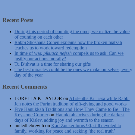
Recent Posts
During this period of counting the omer, we realize the value
of counting on each other
Rabbi Shoshana Cohen explains how the broken matzah
teaches us to work toward redemption
In time of war,
pikuach nefesh
compels us to ask: Can we
justify our actions morally?
Tu B’shvat is a time for sharing our gifts
The best miracles could be the ones we make ourselves, every
day of the year
Recent Comments
LORETTA K TAYLOR
on
AI sleuths Ki Tissa while Rabbi
Jen notes the Purim tradition of gift-giving and good works
Five Hanukkah Traditions and How They Came to Be - The
Keystone Courier
on
Hanukkah arrives during the darkest
days of Kislev, adding joy and warmth to the season
unitedhebrewth
on
Karl Zucker turns 90, still devoted to
family, working for peace and seeking ‘the real truth’