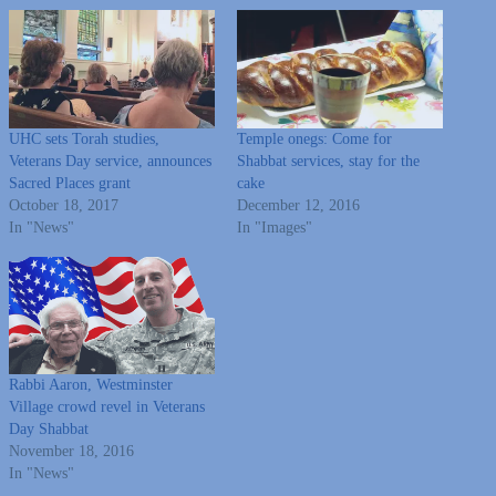
UHC sets Torah studies,
Temple onegs: Come for
Veterans Day service, announces
Shabbat services, stay for the
Sacred Places grant
cake
October 18, 2017
December 12, 2016
In "News"
In "Images"
Rabbi Aaron, Westminster
Village crowd revel in Veterans
Day Shabbat
November 18, 2016
In "News"