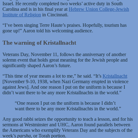
Israel. He recently completed two weeks’ active duty in South
Carolina and is in his final year at
Hebrew Union College-Jewish
Institute of Religion
in Cincinnati.
“I’ve been singing Terre Haute’s praises. Hopefully, tourism has
gone up!” Aaron told his welcoming audience.
The warning of Kristallnacht
Veterans Day, November 11, follows the anniversary of another
solemn event that holds great meaning for the Jewish people and
significantly shaped Aaron’s future.
“This time of year means a lot to me,” he said. “It’s
Kristallnacht
[November 9-10, 1938, when Nazi Germany erupted in violence
against Jews]. And one reason I put on the uniform is because I
didn’t want there to be any more Kristallnachts in the world.”
“One reason I put on the uniform is because I didn’t
want there to be any more Kristallnachts in the world.”
Any good rabbi seizes the opportunity to teach a lesson, and for his
sermons at Westminster and UHC, Aaron found parallels between
the Americans who exemplify Veterans Day and the subjects of the
week’s
parsha
, or Torah portion.