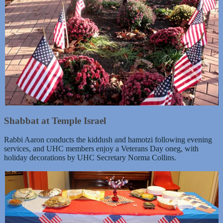
Shabbat at Temple Israel
Rabbi Aaron conducts the kiddush and hamotzi following evening
services, and UHC members enjoy a Veterans Day oneg, with
holiday decorations by UHC Secretary Norma Collins.