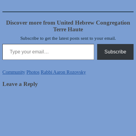
Discover more from United Hebrew Congregation
Terre Haute
Subscribe to get the latest posts sent to your email.
Type your email…
Subscribe
Community
Photos
Rabbi Aaron Rozovsky
Leave a Reply