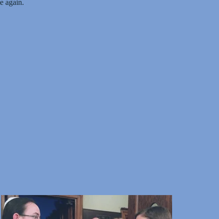
 again.