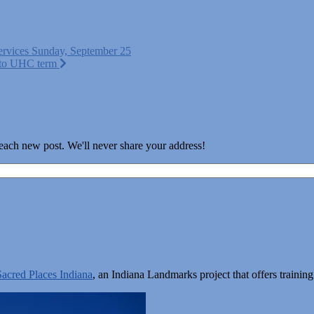
ervices Sunday, September 25
h to UHC term
 each new post. We'll never share your address!
Sacred Places Indiana
, an Indiana Landmarks project that offers train