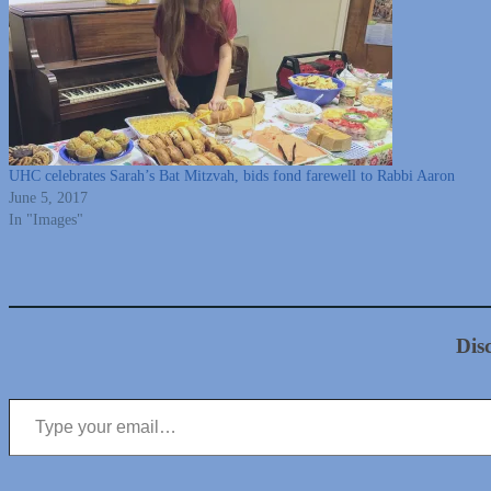
UHC celebrates Sarah’s Bat Mitzvah, bids fond farewell to Rabbi Aaron
June 5, 2017
In "Images"
Dis
Type your email…