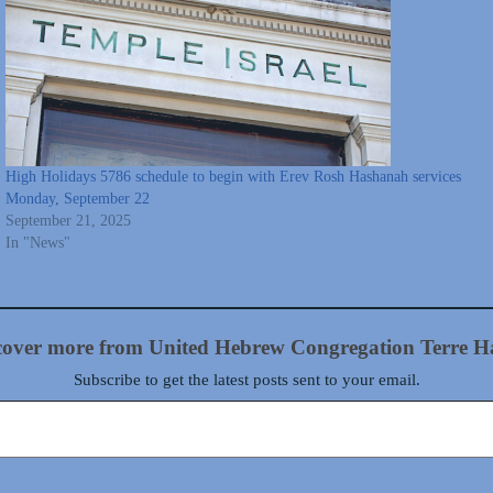
High Holidays 5786 schedule to begin with Erev Rosh Hashanah services
Monday, September 22
September 21, 2025
In "News"
cover more from United Hebrew Congregation Terre H
Subscribe to get the latest posts sent to your email.