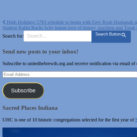
Post
High Holidays 5783 schedule to begin with Erev Rosh Hashanah s
Student Rabbi Rocki Schy brings love of history, teaching and Tora
navigation
Search Button
Search for:
Send new posts to your inbox!
Subscribe to unitedhebrewth.org and receive notification via email of
Email
Address
Subscribe
Sacred Places Indiana
UHC is one of 10 historic congregations selected for the first year of