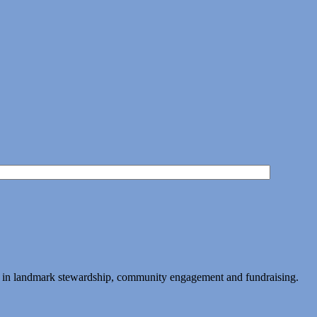
ing in landmark stewardship, community engagement and fundraising.