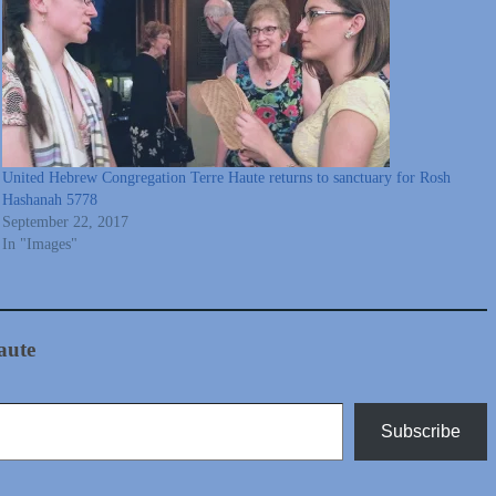
United Hebrew Congregation Terre Haute returns to sanctuary for Rosh
Hashanah 5778
September 22, 2017
In "Images"
aute
Subscribe