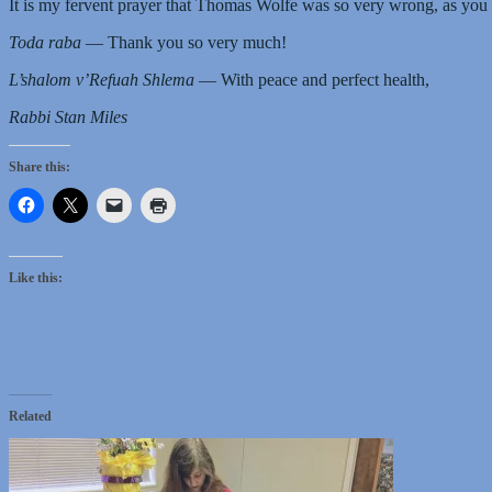
It is my fervent prayer that Thomas Wolfe was so very wrong, as you
Toda raba
— Thank you so very much!
L’shalom v’Refuah Shlema
— With peace and perfect health,
Rabbi Stan Miles
Share this:
Like this:
Related