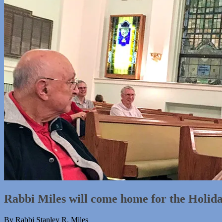
Rabbi Miles will come home for the Holid
By Rabbi Stanley R. Miles