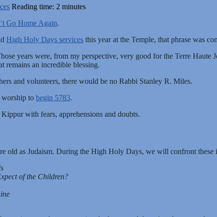
ces
Reading time: 2 minutes
’t Go Home Again
.
ad
High Holy Days services
this year at the Temple, that phrase was co
Those years were, from my perspective, very good for the Terre Haute 
t remains an incredible blessing.
hers and volunteers, there would be no Rabbi Stanley R. Miles.
n worship to
begin 5783
.
Kippur with fears, apprehensions and doubts.
are old as Judaism. During the High Holy Days, we will confront these i
s
pect of the Children?
Line