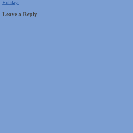
Holidays
Leave a Reply