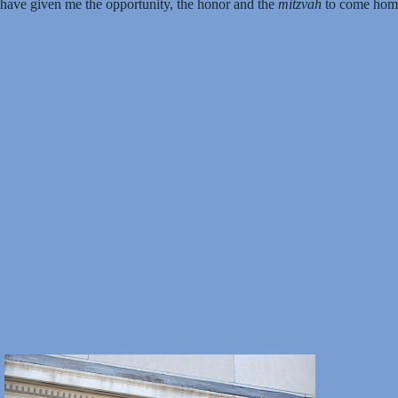
 have given me the opportunity, the honor and the
mitzvah
to come home