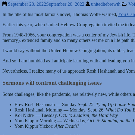
September 20, 2022
September 20, 2022
unitedhebrewth
Voi
In the title of his most famous novel, Thomas Wolfe warned,
You Can
Earlier this year, when United Hebrew Congregation invited me to le
From 1948-1966, your congregation was a center of my Jewish life. 
memory), extended family and so many others set me on a life path tha
I would say without the United Hebrew Congregation, its rabbis, teac
And so, I am humbled as I anticipate learning with and leading you i
Nevertheless, I realize many of us approach Rosh Hashanah and Yom 
Sermons will confront challenging issues
Some challenges, like the pandemic, are relatively new, while others 
Erev Rosh Hashanah — Sunday Sept. 25:
Tying Up Loose End
Rosh Hashanah Morning — Monday, Sept. 26:
What Do You Ex
Kol Nidre — Tuesday, Oct. 4:
Judaism, the Hard Way
Yom Kippur Morning — Wednesday, Oct. 5:
Standing on the 
Yom Kippur Yizkor:
After Death?