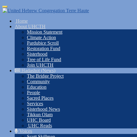
Skip
Toggle
to
navigation
main
Home
content
About UHCTH
Mission Statement
Climate Action
Pardubice Scroll
Restoration Fund
Sisterhood
Tree of Life Fund
Join UHCTH
Hadashot (News)
The Bridge Project
Community
Education
People
Sacred Places
Services
Sisterhood News
Tikkun Olam
UHC Board
UHC Reads
Voices
Scott Skillman