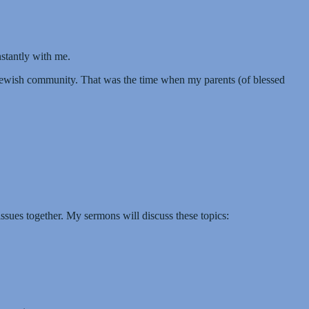
nstantly with me.
Jewish community. That was the time when my parents (of blessed
ssues together. My sermons will discuss these topics: