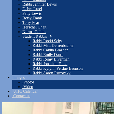
Rabbi Jennifer Lewis
Debra Israel
Patty Lewis
Betsy Frank
Terry Fear
Herschel Chait
Norma Collins
Student Rabbis
Rabbi Rocki Schy
Rabbi Matt Derrenbacher
Rabbi Caitlin Brazner
Rabbi Emily Dana
Rabbi Remy Liverman
Rabbi Jonathan Falco
Rabbi Kylynn Perdue-Bronson
Rabbi Aaron Rozovsky
Images
Photos
Video
UHC Calendar
Contact us