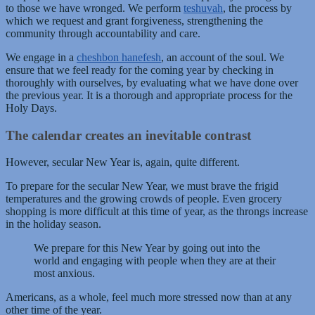
to those we have wronged. We perform
teshuvah
, the process by
which we request and grant forgiveness, strengthening the
community through accountability and care.
We engage in a
cheshbon hanefesh
, an account of the soul. We
ensure that we feel ready for the coming year by checking in
thoroughly with ourselves, by evaluating what we have done over
the previous year. It is a thorough and appropriate process for the
Holy Days.
The calendar creates an inevitable contrast
However, secular New Year is, again, quite different.
To prepare for the secular New Year, we must brave the frigid
temperatures and the growing crowds of people. Even grocery
shopping is more difficult at this time of year, as the throngs increase
in the holiday season.
We prepare for this New Year by going out into the
world and engaging with people when they are at their
most anxious.
Americans, as a whole, feel much more stressed now than at any
other time of the year.