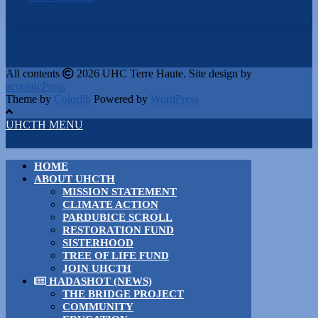
All contents
2026 UHC Terre Haute. Site design by
acousticPress
Theme by
Colorlib
Powered by
WordPress
UHCTH MENU
HOME
ABOUT UHCTH
MISSION STATEMENT
CLIMATE ACTION
PARDUBICE SCROLL
RESTORATION FUND
SISTERHOOD
TREE OF LIFE FUND
JOIN UHCTH
HADASHOT (NEWS)
THE BRIDGE PROJECT
COMMUNITY