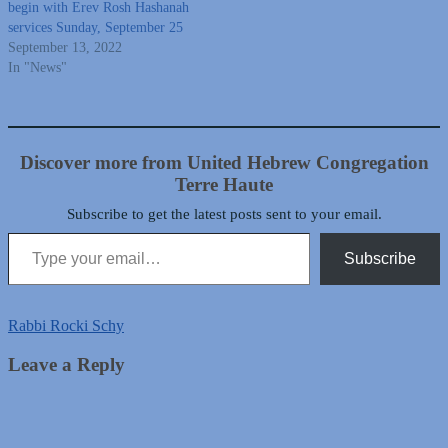
begin with Erev Rosh Hashanah
services Sunday, September 25
September 13, 2022
In "News"
Discover more from United Hebrew Congregation
Terre Haute
Subscribe to get the latest posts sent to your email.
Type your email…
Subscribe
Rabbi Rocki Schy
Leave a Reply