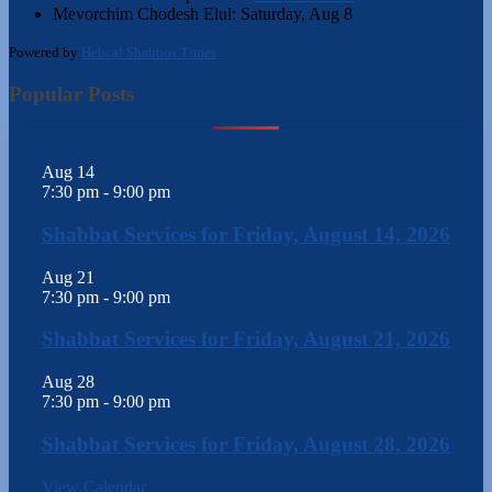
Mevorchim Chodesh Elul:
Saturday, Aug 8
Powered by
Hebcal Shabbos Times
Popular Posts
Aug
14
7:30 pm
-
9:00 pm
Shabbat Services for Friday, August 14, 2026
Aug
21
7:30 pm
-
9:00 pm
Shabbat Services for Friday, August 21, 2026
Aug
28
7:30 pm
-
9:00 pm
Shabbat Services for Friday, August 28, 2026
View Calendar