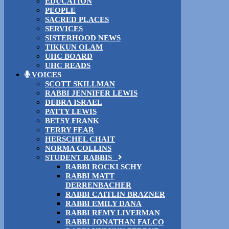
EDUCATION
PEOPLE
SACRED PLACES
SERVICES
SISTERHOOD NEWS
TIKKUN OLAM
UHC BOARD
UHC READS
VOICES
SCOTT SKILLMAN
RABBI JENNIFER LEWIS
DEBRA ISRAEL
PATTY LEWIS
BETSY FRANK
TERRY FEAR
HERSCHEL CHAIT
NORMA COLLINS
STUDENT RABBIS
RABBI ROCKI SCHY
RABBI MATT
DERRENBACHER
RABBI CAITLIN BRAZNER
RABBI EMILY DANA
RABBI REMY LIVERMAN
RABBI JONATHAN FALCO