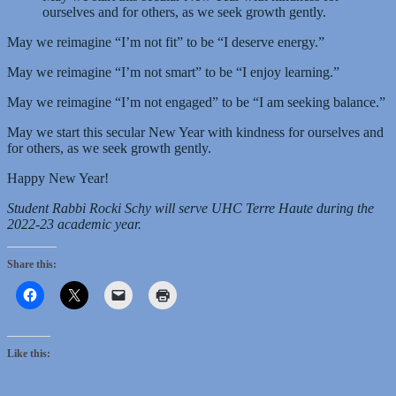
ourselves and for others, as we seek growth gently.
May we reimagine “I’m not fit” to be “I deserve energy.”
May we reimagine “I’m not smart” to be “I enjoy learning.”
May we reimagine “I’m not engaged” to be “I am seeking balance.”
May we start this secular New Year with kindness for ourselves and
for others, as we seek growth gently.
Happy New Year!
Student Rabbi Rocki Schy will serve UHC Terre Haute during the
2022-23 academic year.
Share this:
Like this: