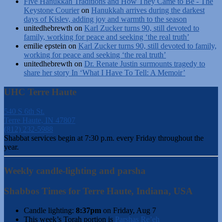
Five Hanukkah Traditions and How They Came to Be - The
Keystone Courier
on
Hanukkah arrives during the darkest
days of Kislev, adding joy and warmth to the season
unitedhebrewth
on
Karl Zucker turns 90, still devoted to
family, working for peace and seeking ‘the real truth’
emilie epstein
on
Karl Zucker turns 90, still devoted to family,
working for peace and seeking ‘the real truth’
unitedhebrewth
on
Dr. Renate Justin surmounts tragedy to
share her story In ‘What I Have To Tell: A Memoir’
UHC Terre Haute
540 S 6th St.
Terre Haute, IN 47807
(812) 232-5988
Shabbat services begin at 7:30 p.m. every Friday throughout the
year.
Weekly candle-lighting and parsha
Shabbos Times for Terre Haute, Indiana, USA
Candle lighting:
8:37pm
on
Friday, Aug 7
This week’s Torah portion is
Parshas Re’eh