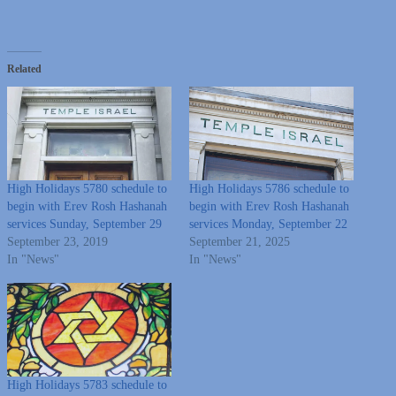
Related
High Holidays 5780 schedule to
High Holidays 5786 schedule to
begin with Erev Rosh Hashanah
begin with Erev Rosh Hashanah
services Sunday, September 29
services Monday, September 22
September 23, 2019
September 21, 2025
In "News"
In "News"
High Holidays 5783 schedule to