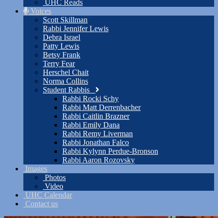
UHC Reads
Voices
Scott Skillman
Rabbi Jennifer Lewis
Debra Israel
Patty Lewis
Betsy Frank
Terry Fear
Herschel Chait
Norma Collins
Student Rabbis
Rabbi Rocki Schy
Rabbi Matt Derrenbacher
Rabbi Caitlin Brazner
Rabbi Emily Dana
Rabbi Remy Liverman
Rabbi Jonathan Falco
Rabbi Kylynn Perdue-Bronson
Rabbi Aaron Rozovsky
Images
Photos
Video
UHC Calendar
Contact us