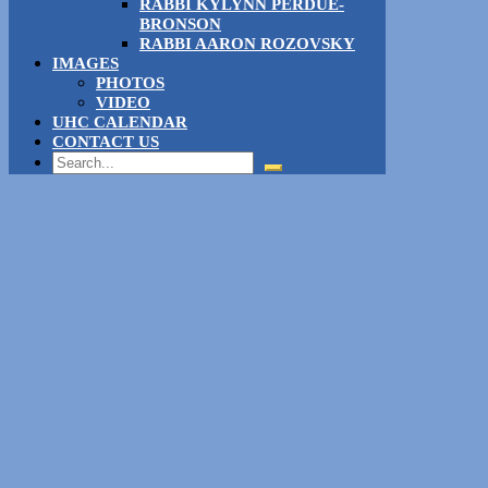
RABBI KYLYNN PERDUE-
BRONSON
RABBI AARON ROZOVSKY
IMAGES
PHOTOS
VIDEO
UHC CALENDAR
CONTACT US
Search