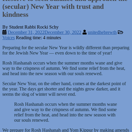
(secular) New Year with trust and
kindness
By Student Rabbi Rocki Schy
December 31, 2022
December 30, 2022
unitedhebrewth
Voices
Reading time: 4 minutes
Preparing for the secular New Year is wildly different than preparing
for the Jewish New Year — even down to the time of year!
Rosh Hashanah occurs when the summer months wane and give
way to the crispness of autumn. We find some relief from the heat,
and head into the new season with our souls renewed.
Secular New Year, on the other hand, comes at the darkest point of
the year. The days get shorter and the nights grow darker, and it
seems the slog of winter will never end.
Rosh Hashanah occurs when the summer months wane
and give way to the crispness of autumn. We find some
relief from the heat, and head into the new season with
our souls renewed.
We prepare for Rosh Hashanah and Yom Kippur by making amends