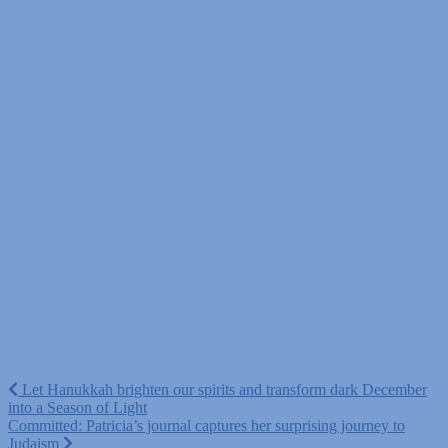
Post
Let Hanukkah brighten our spirits and transform dark December
into a Season of Light
navigation
Committed: Patricia’s journal captures her surprising journey to
Judaism