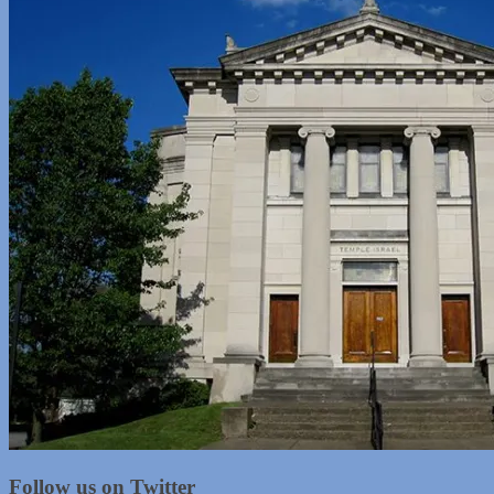
Follow us on Twitter