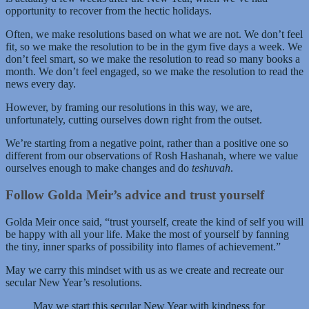
opportunity to recover from the hectic holidays.
Often, we make resolutions based on what we are not. We don’t feel
fit, so we make the resolution to be in the gym five days a week. We
don’t feel smart, so we make the resolution to read so many books a
month. We don’t feel engaged, so we make the resolution to read the
news every day.
However, by framing our resolutions in this way, we are,
unfortunately, cutting ourselves down right from the outset.
We’re starting from a negative point, rather than a positive one so
different from our observations of Rosh Hashanah, where we value
ourselves enough to make changes and do
teshuvah
.
Follow Golda Meir’s advice and trust yourself
Golda Meir once said, “trust yourself, create the kind of self you will
be happy with all your life. Make the most of yourself by fanning
the tiny, inner sparks of possibility into flames of achievement.”
May we carry this mindset with us as we create and recreate our
secular New Year’s resolutions.
May we start this secular New Year with kindness for