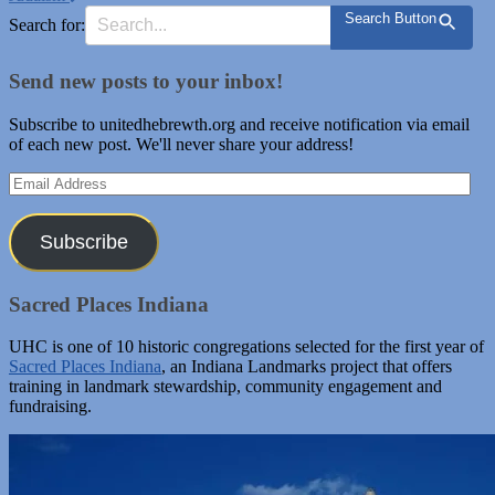
Search Button
Search for:
Send new posts to your inbox!
Subscribe to unitedhebrewth.org and receive notification via email
of each new post. We'll never share your address!
Email
Address
Subscribe
Sacred Places Indiana
UHC is one of 10 historic congregations selected for the first year of
Sacred Places Indiana
, an Indiana Landmarks project that offers
training in landmark stewardship, community engagement and
fundraising.