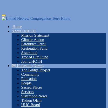
Skip
Toggle
to
navigation
main
Home
content
About UHCTH
Mission Statement
Climate Action
Pardubice Scroll
Restoration Fund
Sisterhood
Tree of Life Fund
Join UHCTH
Hadashot (News)
The Bridge Project
Community
Education
People
Sacred Places
Services
Sisterhood News
Tikkun Olam
UHC Board