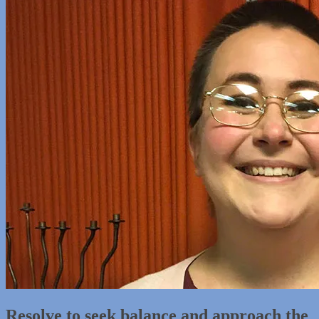
Resolve to seek balance and approach the