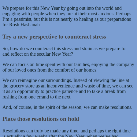
We prepare for this New Year by going out into the world and
engaging with people when they are at their most anxious. Perhaps
I’m a pessimist, but this is not nearly so healing as our preparations
for Rosh Hashanah.
Try a new perspective to counteract stress
So, how do we counteract this stress and strain as we prepare for
and reflect on the secular New Year?
We can focus on time spent with our families, enjoying the company
of our loved ones from the comfort of our homes.
We can reimagine our surroundings. Instead of viewing the line at
the grocery store as an inconvenience and waste of time, we can see
it as an opportunity to practice patience and to take a break from
rushing from one errand to the next.
And, of course, in the spirit of the season, we can make resolutions.
Place those resolutions on hold
Resolutions can truly be made any time, and perhaps the right time
is actually a few weeks after the New Year, when we’ve had