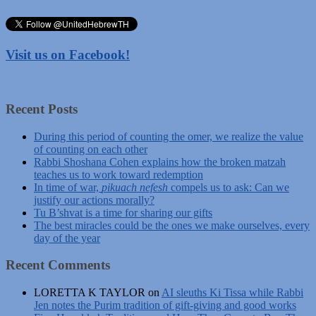
Visit us on Facebook!
Recent Posts
During this period of counting the omer, we realize the value
of counting on each other
Rabbi Shoshana Cohen explains how the broken matzah
teaches us to work toward redemption
In time of war,
pikuach nefesh
compels us to ask: Can we
justify our actions morally?
Tu B’shvat is a time for sharing our gifts
The best miracles could be the ones we make ourselves, every
day of the year
Recent Comments
LORETTA K TAYLOR
on
AI sleuths Ki Tissa while Rabbi
Jen notes the Purim tradition of gift-giving and good works