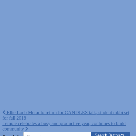
Post
Ellie Loeb Merar to return for CANDLES talk; student rabbi set
for fall 2018
navigation
Temple celebrates a busy and productive year, continues to build
community
Search Button