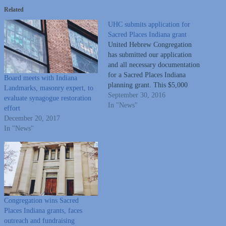
Related
UHC submits application for
Sacred Places Indiana grant
United Hebrew Congregation
has submitted our application
and all necessary documentation
for a Sacred Places Indiana
Board meets with Indiana
planning grant. This $5,000
Landmarks, masonry expert, to
grant will be applied to a
September 30, 2016
evaluate synagogue restoration
building assessment conducted
In "News"
effort
by an architectural firm (of our
December 20, 2017
choosing) with preservation
In "News"
experience. There will always be
Jewish people in the Wabash
Valley contributing…
Congregation wins Sacred
Places Indiana grants, faces
outreach and fundraising