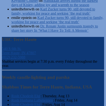
Keystone Courier
on
Hanukkah arrives during the darkest
days of Kislev, adding joy and warmth to the season
unitedhebrewth
on
Karl Zucker turns 90, still devoted to
family, working for peace and seeking ‘the real truth’
emilie epstein
on
Karl Zucker turns 90, still devoted to family,
working for peace and seeking ‘the real truth’
unitedhebrewth
on
Dr. Renate Justin surmounts tragedy to
share her story In ‘What I Have To Tell: A Memoir’
UHC Terre Haute
540 S 6th St.
Terre Haute, IN 47807
(812) 232-5988
Shabbat services begin at 7:30 p.m. every Friday throughout the
year.
Weekly candle-lighting and parsha
Shabbos Times for Terre Haute, Indiana, USA
Rosh Chodesh Elul
:
Thursday, Aug 13
Rosh Hashana LaBeheimos
:
Friday, Aug 14
Rosh Chodesh Elul
:
Friday, Aug 14