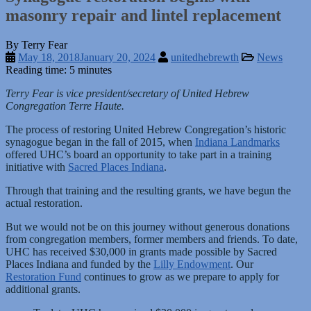
masonry repair and lintel replacement
By Terry Fear
May 18, 2018
January 20, 2024
unitedhebrewth
News
Reading time: 5 minutes
Terry Fear is vice president/secretary of United Hebrew
Congregation Terre Haute.
The process of restoring United Hebrew Congregation’s historic
synagogue began in the fall of 2015, when
Indiana Landmarks
offered UHC’s board an opportunity to take part in a training
initiative with
Sacred Places Indiana
.
Through that training and the resulting grants, we have begun the
actual restoration.
But we would not be on this journey without generous donations
from congregation members, former members and friends. To date,
UHC has received $30,000 in grants made possible by Sacred
Places Indiana and funded by the
Lilly Endowment
. Our
Restoration Fund
continues to grow as we prepare to apply for
additional grants.