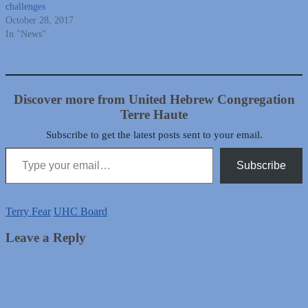
challenges
October 28, 2017
In "News"
Discover more from United Hebrew Congregation
Terre Haute
Subscribe to get the latest posts sent to your email.
Type your email…
Subscribe
Terry Fear
UHC Board
Leave a Reply