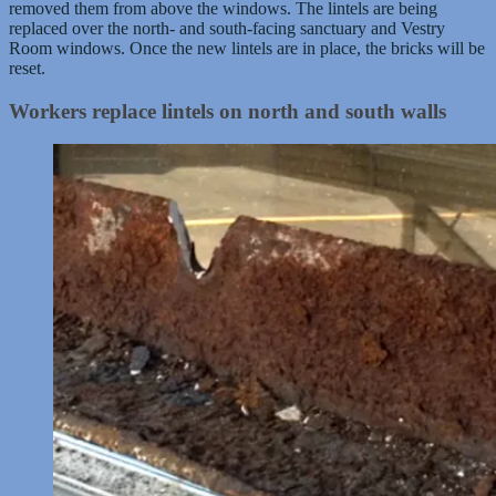
removed them from above the windows. The lintels are being
replaced over the north- and south-facing sanctuary and Vestry
Room windows. Once the new lintels are in place, the bricks will be
reset.
Workers replace lintels on north and south walls