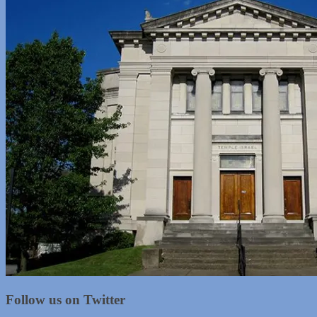
Follow us on Twitter