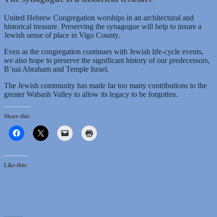
United Hebrew Congregation worships in an architectural and
historical treasure. Preserving the synagogue will help to insure a
Jewish sense of place in Vigo County.
Even as the congregation continues with Jewish life-cycle events,
we also hope to preserve the significant history of our predecessors,
B’nai Abraham and Temple Israel.
The Jewish community has made far too many contributions to the
greater Wabash Valley to allow its legacy to be forgotten.
Share this:
Like this: