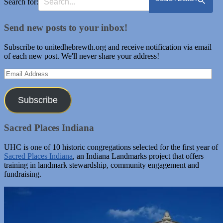
Search for:
Send new posts to your inbox!
Subscribe to unitedhebrewth.org and receive notification via email
of each new post. We'll never share your address!
Email
Address
Subscribe
Sacred Places Indiana
UHC is one of 10 historic congregations selected for the first year of
Sacred Places Indiana
, an Indiana Landmarks project that offers
training in landmark stewardship, community engagement and
fundraising.