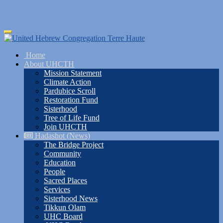
Skip
Toggle
to
navigation
main
Home
content
About UHCTH
Mission Statement
Climate Action
Pardubice Scroll
Restoration Fund
Sisterhood
Tree of Life Fund
Join UHCTH
Hadashot (News)
The Bridge Project
Community
Education
People
Sacred Places
Services
Sisterhood News
Tikkun Olam
UHC Board