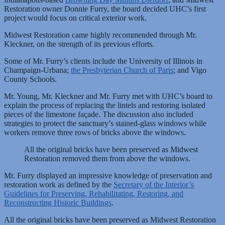
Restoration owner Donnie Furry, the board decided UHC’s first
project would focus on critical exterior work.
Midwest Restoration came highly recommended through Mr.
Kleckner, on the strength of its previous efforts.
Some of Mr. Furry’s clients include the University of Illinois in
Champaign-Urbana;
the Presbyterian Church of Paris
; and Vigo
County Schools.
Mr. Young, Mr. Kleckner and Mr. Furry met with UHC’s board to
explain the process of replacing the lintels and restoring isolated
pieces of the limestone façade. The discussion also included
strategies to protect the sanctuary’s stained-glass windows while
workers remove three rows of bricks above the windows.
All the original bricks have been preserved as Midwest
Restoration removed them from above the windows.
Mr. Furry displayed an impressive knowledge of preservation and
restoration work as defined by the
Secretary of the Interior’s
Guidelines for Preserving, Rehabilitating, Restoring, and
Reconstructing Historic Buildings
.
All the original bricks have been preserved as Midwest Restoration