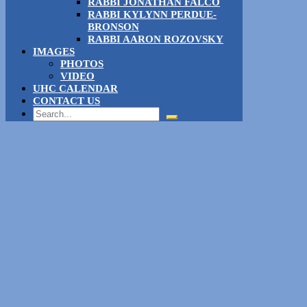
RABBI JONATHAN FALCO
RABBI KYLYNN PERDUE-
BRONSON
RABBI AARON ROZOVSKY
IMAGES
PHOTOS
VIDEO
UHC CALENDAR
CONTACT US
Search