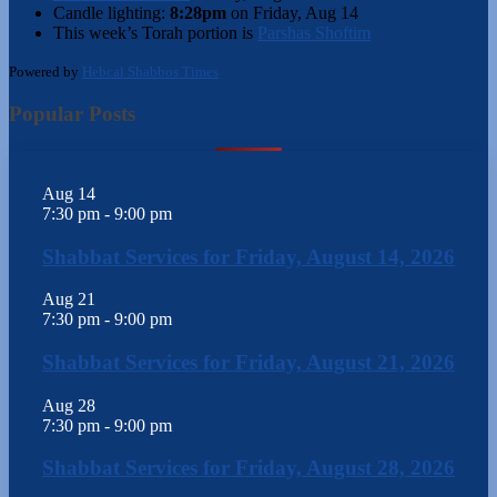
Candle lighting:
8:28pm
on
Friday, Aug 14
This week’s Torah portion is
Parshas Shoftim
Powered by
Hebcal Shabbos Times
Popular Posts
Aug
14
7:30 pm
-
9:00 pm
Shabbat Services for Friday, August 14, 2026
Aug
21
7:30 pm
-
9:00 pm
Shabbat Services for Friday, August 21, 2026
Aug
28
7:30 pm
-
9:00 pm
Shabbat Services for Friday, August 28, 2026