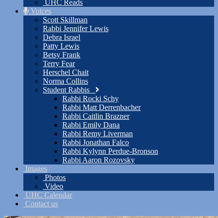
UHC Reads
Voices
Scott Skillman
Rabbi Jennifer Lewis
Debra Israel
Patty Lewis
Betsy Frank
Terry Fear
Herschel Chait
Norma Collins
Student Rabbis
Rabbi Rocki Schy
Rabbi Matt Derrenbacher
Rabbi Caitlin Brazner
Rabbi Emily Dana
Rabbi Remy Liverman
Rabbi Jonathan Falco
Rabbi Kylynn Perdue-Bronson
Rabbi Aaron Rozovsky
Images
Photos
Video
UHC Calendar
Contact us