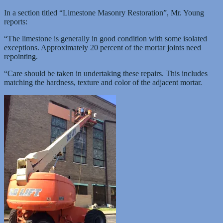
In a section titled “Limestone Masonry Restoration”, Mr. Young
reports:
“The limestone is generally in good condition with some isolated
exceptions. Approximately 20 percent of the mortar joints need
repointing.
“Care should be taken in undertaking these repairs. This includes
matching the hardness, texture and color of the adjacent mortar.