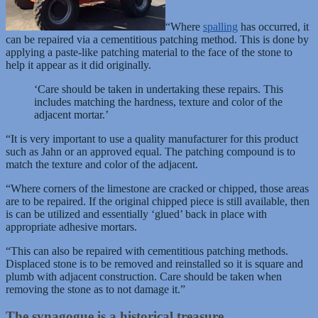
“Where
spalling
has occurred, it
can be repaired via a cementitious patching method. This is done by
applying a paste-like patching material to the face of the stone to
help it appear as it did originally.
‘Care should be taken in undertaking these repairs. This
includes matching the hardness, texture and color of the
adjacent mortar.’
“It is very important to use a quality manufacturer for this product
such as Jahn or an approved equal. The patching compound is to
match the texture and color of the adjacent.
“Where corners of the limestone are cracked or chipped, those areas
are to be repaired. If the original chipped piece is still available, then
is can be utilized and essentially ‘glued’ back in place with
appropriate adhesive mortars.
“This can also be repaired with cementitious patching methods.
Displaced stone is to be removed and reinstalled so it is square and
plumb with adjacent construction. Care should be taken when
removing the stone as to not damage it.”
The synagogue is a historical treasure