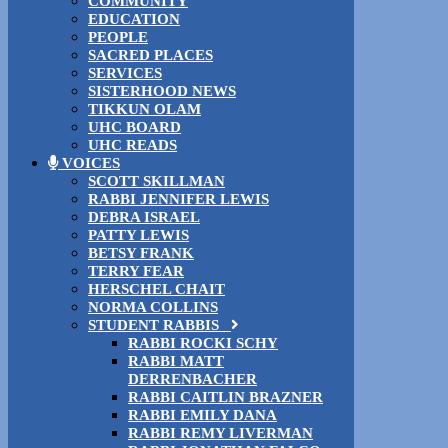
COMMUNITY
EDUCATION
PEOPLE
SACRED PLACES
SERVICES
SISTERHOOD NEWS
TIKKUN OLAM
UHC BOARD
UHC READS
VOICES
SCOTT SKILLMAN
RABBI JENNIFER LEWIS
DEBRA ISRAEL
PATTY LEWIS
BETSY FRANK
TERRY FEAR
HERSCHEL CHAIT
NORMA COLLINS
STUDENT RABBIS
RABBI ROCKI SCHY
RABBI MATT
DERRENBACHER
RABBI CAITLIN BRAZNER
RABBI EMILY DANA
RABBI REMY LIVERMAN