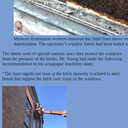
Midwest Restoration workers removed this lintel from above one
deterioration. The sanctuary’s window lintels had been bolted o
The lintels were of special concern since they protect the windows
from the pressure of the bricks. Mr. Young had made the following
recommendation in his synagogue feasibility study:
“The most significant issue at the brick masonry is related to steel
lintels that support the brick over some of the windows.