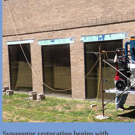
Synagogue restoration begins with