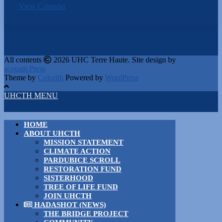
View Calendar
All contents
2026 UHC Terre Haute. Site design by
acousticPress
Theme by
Colorlib
Powered by
WordPress
UHCTH MENU
HOME
ABOUT UHCTH
MISSION STATEMENT
CLIMATE ACTION
PARDUBICE SCROLL
RESTORATION FUND
SISTERHOOD
TREE OF LIFE FUND
JOIN UHCTH
HADASHOT (NEWS)
THE BRIDGE PROJECT