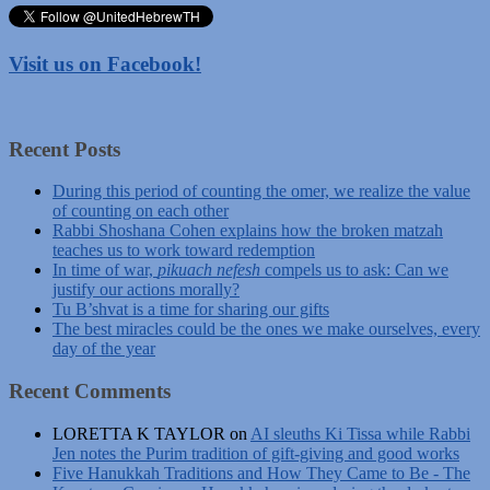
Visit us on Facebook!
Recent Posts
During this period of counting the omer, we realize the value
of counting on each other
Rabbi Shoshana Cohen explains how the broken matzah
teaches us to work toward redemption
In time of war,
pikuach nefesh
compels us to ask: Can we
justify our actions morally?
Tu B’shvat is a time for sharing our gifts
The best miracles could be the ones we make ourselves, every
day of the year
Recent Comments
LORETTA K TAYLOR
on
AI sleuths Ki Tissa while Rabbi
Jen notes the Purim tradition of gift-giving and good works
Five Hanukkah Traditions and How They Came to Be - The