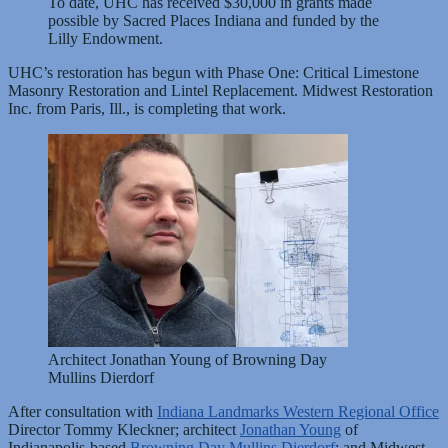
To date, UHC has received $30,000 in grants made
possible by Sacred Places Indiana and funded by the
Lilly Endowment.
UHC’s restoration has begun with Phase One: Critical Limestone
Masonry Restoration and Lintel Replacement. Midwest Restoration
Inc. from Paris, Ill., is completing that work.
Architect Jonathan Young of Browning Day
Mullins Dierdorf
After consultation with
Indiana Landmarks Western Regional Office
Director Tommy Kleckner; architect
Jonathan Young
of
Indianapolis-based
Browning Day Mullins Dierdorf
; and Midwest