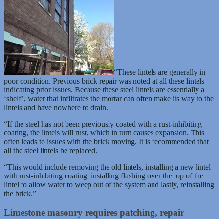
“These lintels are generally in
poor condition. Previous brick repair was noted at all these lintels
indicating prior issues. Because these steel lintels are essentially a
‘shelf’, water that infiltrates the mortar can often make its way to the
lintels and have nowhere to drain.
“If the steel has not been previously coated with a rust-inhibiting
coating, the lintels will rust, which in turn causes expansion. This
often leads to issues with the brick moving. It is recommended that
all the steel lintels be replaced.
“This would include removing the old lintels, installing a new lintel
with rust-inhibiting coating, installing flashing over the top of the
lintel to allow water to weep out of the system and lastly, reinstalling
the brick.”
Limestone masonry requires patching, repair