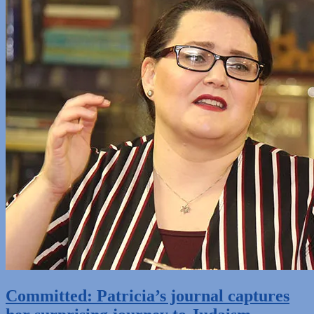
Committed: Patricia’s journal captures