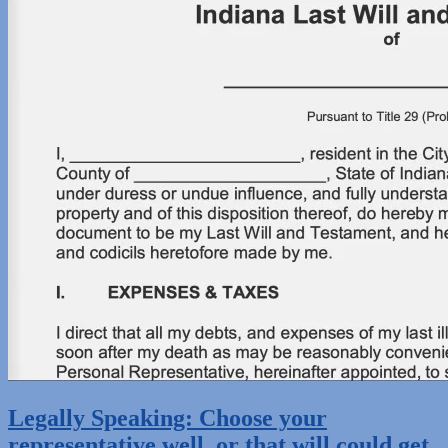
Legally Speaking: Choose your
representative well, or that will could get