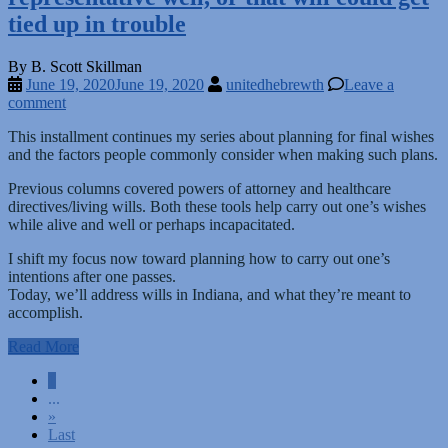
tied up in trouble
By B. Scott Skillman
June 19, 2020
June 19, 2020
unitedhebrewth
Leave a
comment
This installment continues my series about planning for final wishes
and the factors people commonly consider when making such plans.
Previous columns covered powers of attorney and healthcare
directives/living wills. Both these tools help carry out one’s wishes
while alive and well or perhaps incapacitated.
I shift my focus now toward planning how to carry out one’s
intentions after one passes.
Today, we’ll address wills in Indiana, and what they’re meant to
accomplish.
Read More
Posts
1
...
navigation
»
Last