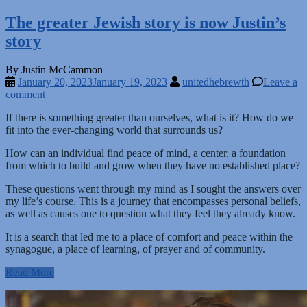
The greater Jewish story is now Justin’s
story
By Justin McCammon
January 20, 2023
January 19, 2023
unitedhebrewth
Leave a
comment
If there is something greater than ourselves, what is it? How do we
fit into the ever-changing world that surrounds us?
How can an individual find peace of mind, a center, a foundation
from which to build and grow when they have no established place?
These questions went through my mind as I sought the answers over
my life’s course. This is a journey that encompasses personal beliefs,
as well as causes one to question what they feel they already know.
It is a search that led me to a place of comfort and peace within the
synagogue, a place of learning, of prayer and of community.
Read More