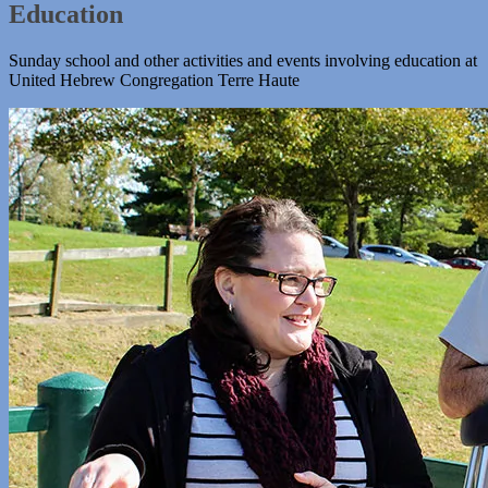
Education
Sunday school and other activities and events involving education at
United Hebrew Congregation Terre Haute