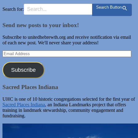
Search Button
Search for:
Send new posts to your inbox!
Subscribe to unitedhebrewth.org and receive notification via email
of each new post. We'll never share your address!
Email
Address
Subscribe
Sacred Places Indiana
UHC is one of 10 historic congregations selected for the first year of
Sacred Places Indiana
, an Indiana Landmarks project that offers
training in landmark stewardship, community engagement and
fundraising.