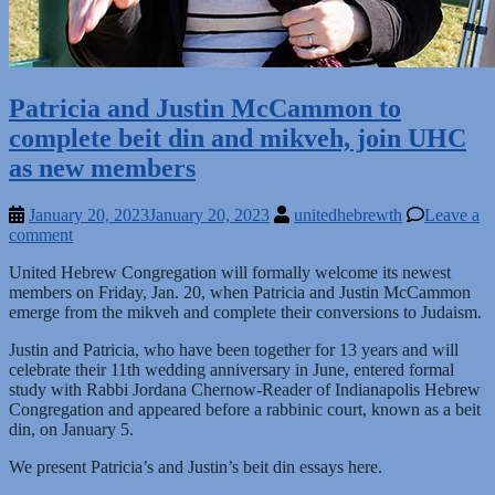
Patricia and Justin McCammon to
complete beit din and mikveh, join UHC
as new members
January 20, 2023
January 20, 2023
unitedhebrewth
Leave a
comment
United Hebrew Congregation will formally welcome its newest
members on Friday, Jan. 20, when Patricia and Justin McCammon
emerge from the mikveh and complete their conversions to Judaism.
Justin and Patricia, who have been together for 13 years and will
celebrate their 11th wedding anniversary in June, entered formal
study with Rabbi Jordana Chernow-Reader of Indianapolis Hebrew
Congregation and appeared before a rabbinic court, known as a beit
din, on January 5.
We present Patricia’s and Justin’s beit din essays here.