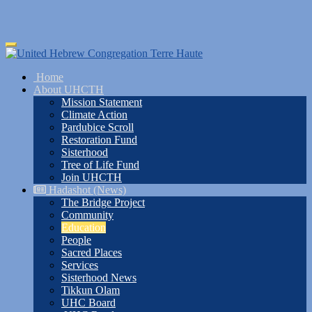
Skip
Toggle
to
navigation
main
Home
content
About UHCTH
Mission Statement
Climate Action
Pardubice Scroll
Restoration Fund
Sisterhood
Tree of Life Fund
Join UHCTH
Hadashot (News)
The Bridge Project
Community
Education
People
Sacred Places
Services
Sisterhood News
Tikkun Olam
UHC Board