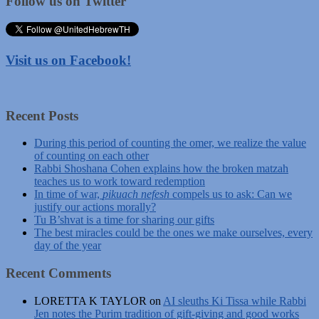
Follow us on Twitter
Visit us on Facebook!
Recent Posts
During this period of counting the omer, we realize the value
of counting on each other
Rabbi Shoshana Cohen explains how the broken matzah
teaches us to work toward redemption
In time of war,
pikuach nefesh
compels us to ask: Can we
justify our actions morally?
Tu B’shvat is a time for sharing our gifts
The best miracles could be the ones we make ourselves, every
day of the year
Recent Comments
LORETTA K TAYLOR
on
AI sleuths Ki Tissa while Rabbi
Jen notes the Purim tradition of gift-giving and good works