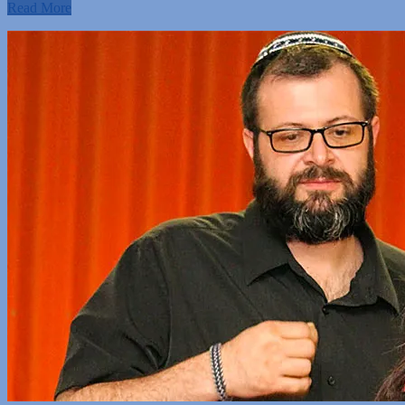
Read More