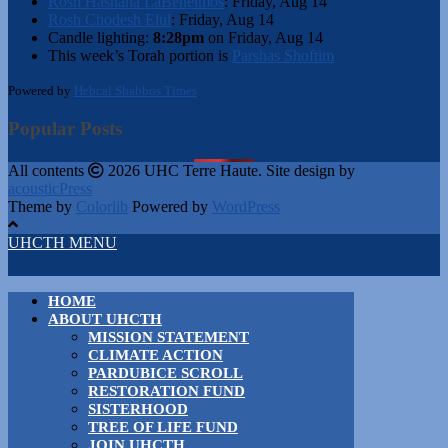
Rosh Hashana LaBeheimos
:
Friday, Aug 14
Rosh Chodesh Elul
:
Friday, Aug 14
Candle lighting:
8:28pm
on
Friday, Aug 14
This week’s Torah portion is
Parshas Shoftim
Powered by
Hebcal Shabbos Times
Popular Posts
All contents
2026 UHC Terre Haute. Site design by
acousticPress
Theme by
Colorlib
Powered by
WordPress
UHCTH MENU
HOME
ABOUT UHCTH
MISSION STATEMENT
CLIMATE ACTION
PARDUBICE SCROLL
RESTORATION FUND
SISTERHOOD
TREE OF LIFE FUND
JOIN UHCTH