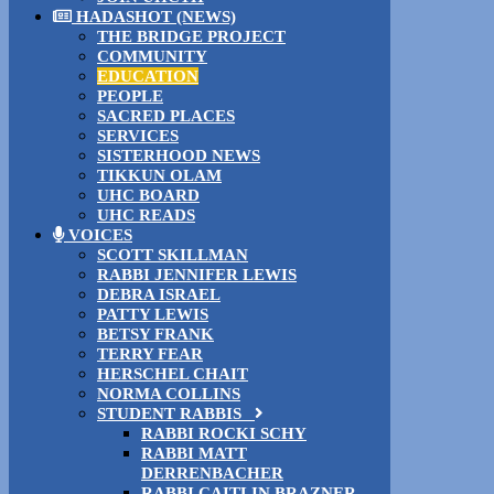
HADASHOT (NEWS)
THE BRIDGE PROJECT
COMMUNITY
EDUCATION
PEOPLE
SACRED PLACES
SERVICES
SISTERHOOD NEWS
TIKKUN OLAM
UHC BOARD
UHC READS
VOICES
SCOTT SKILLMAN
RABBI JENNIFER LEWIS
DEBRA ISRAEL
PATTY LEWIS
BETSY FRANK
TERRY FEAR
HERSCHEL CHAIT
NORMA COLLINS
STUDENT RABBIS
RABBI ROCKI SCHY
RABBI MATT
DERRENBACHER
RABBI CAITLIN BRAZNER