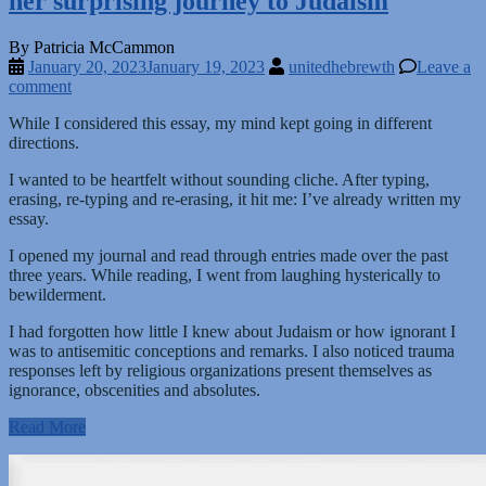
her surprising journey to Judaism
By Patricia McCammon
January 20, 2023
January 19, 2023
unitedhebrewth
Leave a
comment
While I considered this essay, my mind kept going in different
directions.
I wanted to be heartfelt without sounding cliche. After typing,
erasing, re-typing and re-erasing, it hit me: I’ve already written my
essay.
I opened my journal and read through entries made over the past
three years. While reading, I went from laughing hysterically to
bewilderment.
I had forgotten how little I knew about Judaism or how ignorant I
was to antisemitic conceptions and remarks. I also noticed trauma
responses left by religious organizations present themselves as
ignorance, obscenities and absolutes.
Read More