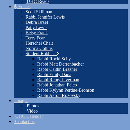
UHC Reads
Voices
Scott Skillman
Rabbi Jennifer Lewis
Debra Israel
Patty Lewis
Betsy Frank
Terry Fear
Herschel Chait
Norma Collins
Student Rabbis
Rabbi Rocki Schy
Rabbi Matt Derrenbacher
Rabbi Caitlin Brazner
Rabbi Emily Dana
Rabbi Remy Liverman
Rabbi Jonathan Falco
Rabbi Kylynn Perdue-Bronson
Rabbi Aaron Rozovsky
Images
Photos
Video
UHC Calendar
Contact us