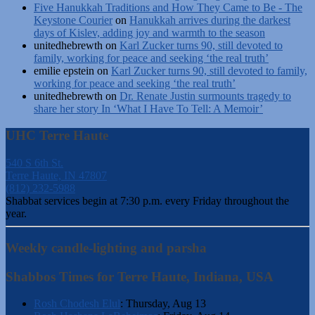
Five Hanukkah Traditions and How They Came to Be - The
Keystone Courier
on
Hanukkah arrives during the darkest
days of Kislev, adding joy and warmth to the season
unitedhebrewth
on
Karl Zucker turns 90, still devoted to
family, working for peace and seeking ‘the real truth’
emilie epstein
on
Karl Zucker turns 90, still devoted to family,
working for peace and seeking ‘the real truth’
unitedhebrewth
on
Dr. Renate Justin surmounts tragedy to
share her story In ‘What I Have To Tell: A Memoir’
UHC Terre Haute
540 S 6th St.
Terre Haute, IN 47807
(812) 232-5988
Shabbat services begin at 7:30 p.m. every Friday throughout the
year.
Weekly candle-lighting and parsha
Shabbos Times for Terre Haute, Indiana, USA
Rosh Chodesh Elul
:
Thursday, Aug 13