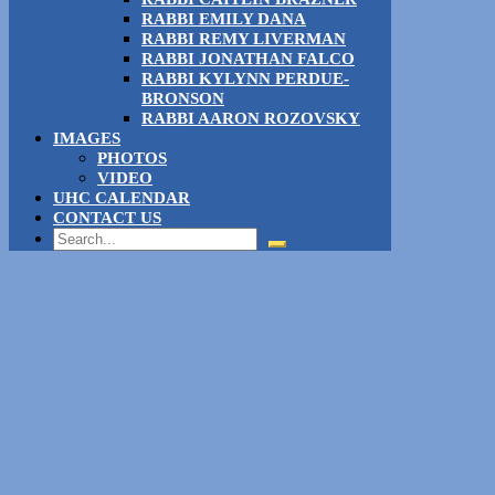
RABBI EMILY DANA
RABBI REMY LIVERMAN
RABBI JONATHAN FALCO
RABBI KYLYNN PERDUE-
BRONSON
RABBI AARON ROZOVSKY
IMAGES
PHOTOS
VIDEO
UHC CALENDAR
CONTACT US
Search