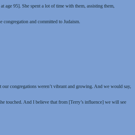
at age 95]. She spent a lot of time with them, assisting them,
the congregation and committed to Judaism.
hat our congregations weren’t vibrant and growing. And we would say,
she touched. And I believe that from [Terry’s influence] we will see