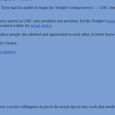
r Terry had lit candles to begin the Temple’s virtual service — UHC m
rry served as UHC vice president and secretary, led the Temple’s
resto
worked widely for
social justice
.
introduce people she admired and appreciated to each other, to foster kn
ry’s honor.
her memory
rry was her willingness to put in the actual day-to-day work that neede