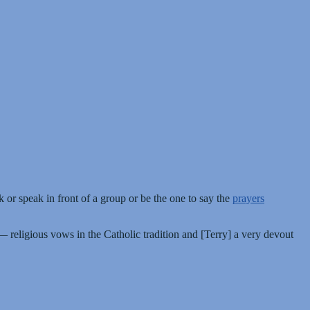
 or speak in front of a group or be the one to say the
prayers
religious vows in the Catholic tradition and [Terry] a very devout