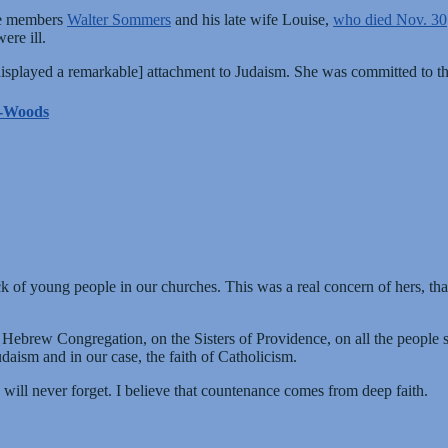
me members
Walter Sommers
and his late wife Louise,
who died Nov. 30
ere ill.
 displayed a remarkable] attachment to Judaism. She was committed to 
he-Woods
ck of young people in our churches. This was a real concern of hers, t
d Hebrew Congregation, on the Sisters of Providence, on all the people 
daism and in our case, the faith of Catholicism.
ill never forget. I believe that countenance comes from deep faith.