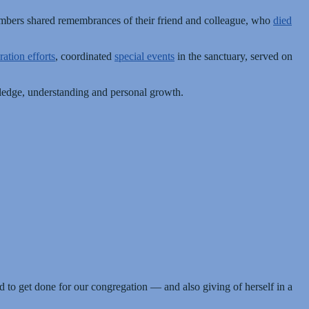
embers shared remembrances of their friend and colleague, who
died
ration efforts
, coordinated
special events
in the sanctuary, served on
owledge, understanding and personal growth.
d to get done for our congregation — and also giving of herself in a