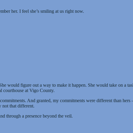
ber her. I feel she’s smiling at us right now.
 She would figure out a way to make it happen. She would take on a task
al courthouse at Vigo County.
 commitments. And granted, my commitments were different than hers — 
not that different.
 and through a presence beyond the veil.