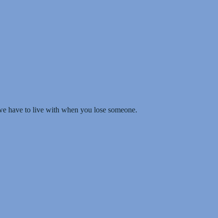
we have to live with when you lose someone.