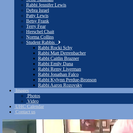
Rabbi Jennifer Lewis
Debra Israel
Patty Lewis
Betsy Frank
Terry Fear
Herschel Chait
Norma Collins
Student Rabbis
Rabbi Rocki Schy
Rabbi Matt Derrenbacher
Rabbi Caitlin Brazner
Rabbi Emily Dana
Rabbi Remy Liverman
Rabbi Jonathan Falco
Rabbi Kylynn Perdue-Bronson
Rabbi Aaron Rozovsky
Images
Photos
Video
UHC Calendar
Contact us