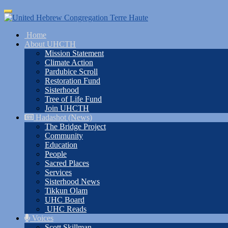
Skip
Toggle
to
navigation
main
Home
content
About UHCTH
Mission Statement
Climate Action
Pardubice Scroll
Restoration Fund
Sisterhood
Tree of Life Fund
Join UHCTH
Hadashot (News)
The Bridge Project
Community
Education
People
Sacred Places
Services
Sisterhood News
Tikkun Olam
UHC Board
UHC Reads
Voices
Scott Skillman