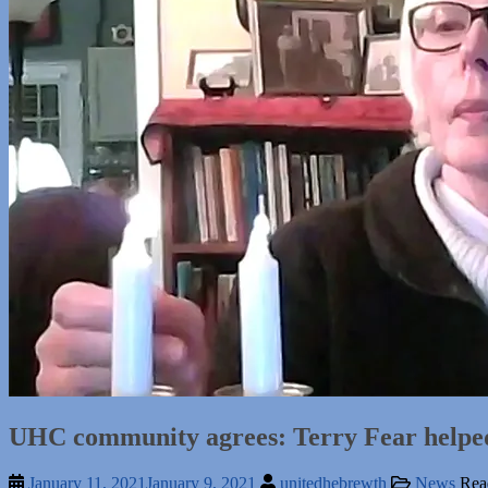
UHC community agrees: Terry Fear helped 
January 11, 2021
January 9, 2021
unitedhebrewth
News
Rea