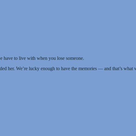
e have to live with when you lose someone.
ded her. We’re lucky enough to have the memories — and that’s what 