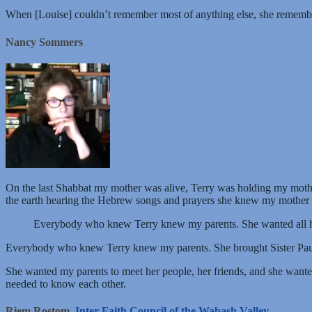
When [Louise] couldn’t remember most of anything else, she remembere
Nancy Sommers
On the last Shabbat my mother was alive, Terry was holding my mother
the earth hearing the Hebrew songs and prayers she knew my mother 
Everybody who knew Terry knew my parents. She wanted all he
Everybody who knew Terry knew my parents. She brought Sister Paula, 
She wanted my parents to meet her people, her friends, and she want
needed to know each other.
Riem Rostom,
Inter-Faith Council of the Wabash Valley