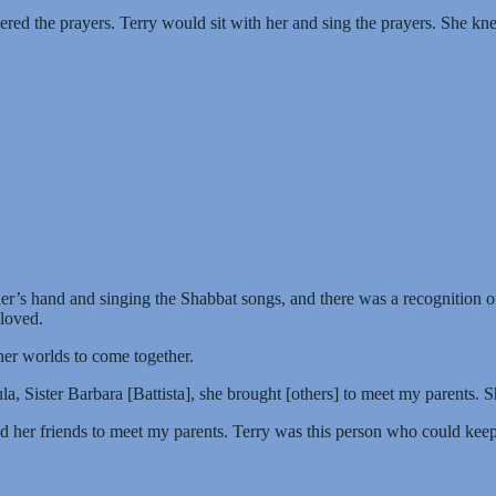
d the prayers. Terry would sit with her and sing the prayers. She kne
’s hand and singing the Shabbat songs, and there was a recognition of 
loved.
r worlds to come together.
Sister Barbara [Battista], she brought [others] to meet my parents. S
ed her friends to meet my parents. Terry was this person who could k