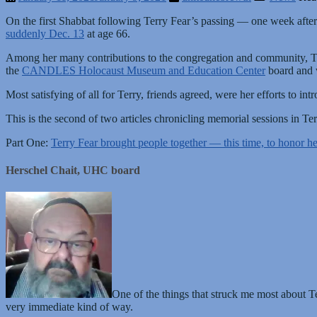
On the first Shabbat following Terry Fear’s passing — one week afte
suddenly Dec. 13
at age 66.
Among her many contributions to the congregation and community, Te
the
CANDLES Holocaust Museum and Education Center
board and 
Most satisfying of all for Terry, friends agreed, were her efforts to 
This is the second of two articles chronicling memorial sessions in Ter
Part One:
Terry Fear brought people together — this time, to honor 
Herschel Chait, UHC board
One of the things that struck me most about Te
very immediate kind of way.