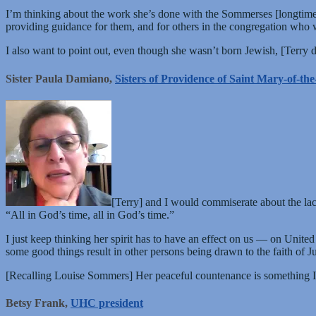
I’m thinking about the work she’s done with the Sommerses [longti
providing guidance for them, and for others in the congregation who w
I also want to point out, even though she wasn’t born Jewish, [Terry
Sister Paula Damiano,
Sisters of Providence of Saint Mary-of-t
[Terry] and I would commiserate about the la
“All in God’s time, all in God’s time.”
I just keep thinking her spirit has to have an effect on us — on Unite
some good things result in other persons being drawn to the faith of Ju
[Recalling Louise Sommers] Her peaceful countenance is something I w
Betsy Frank,
UHC president