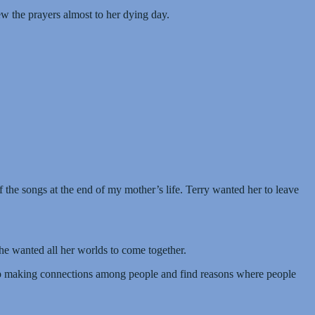
w the prayers almost to her dying day.
the songs at the end of my mother’s life. Terry wanted her to leave
he wanted all her worlds to come together.
eep making connections among people and find reasons where people