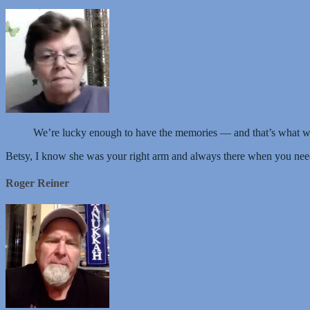
We’re lucky enough to have the memories — and that’s what w
Betsy, I know she was your right arm and always there when you nee
Roger Reiner