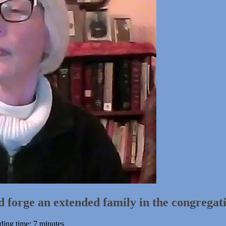
forge an extended family in the congregat
ding time: 7 minutes