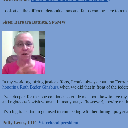
Look at all the different denominations and faiths coming here to remem
Sister Barbara Battista, SPSMW
In my work organizing justice efforts, I could always count on Terry.
honoring Ruth Bader Ginsburg
when we did that in front of the feder
Even deeper, for me, she continues to guide me about how to live my
and righteous Jewish woman. In many ways, [however], they’re really 
It’s a big transition to get used to connecting with her through prayer
Patty Lewis, UHC
Sisterhood president