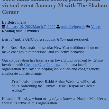
virtual event January 23 with The Shalom
Center
By Betsy Frank
January 19, 2022
March 7, 2022
unitedhebrewth
Voices
Reading time: 2 minutes
Betsy Frank is UHC para-rabbinic fellow and president.
Both Rosh Hashanah and secular New Year tradition call on us to
make changes in our personal and collective behavior.
Our congregation has taken a step toward improvement by getting
involved with
Creation Care Partners
, an Indiana interfaith
organization dedicated to helping individuals and congregations
ameliorate climate change.
Eco-Judaism pioneer Rabbi Arthur Waskow will speak
on “Confronting the Climate Crisis: Despair or Sacred
Action?”
Kasandra Housley, whom many of you know as Nathan Mutchler’s
spouse, is active in this organization.