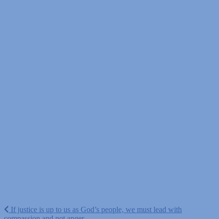
Post
If justice is up to us as God’s people, we must lead with
compassion and not anger