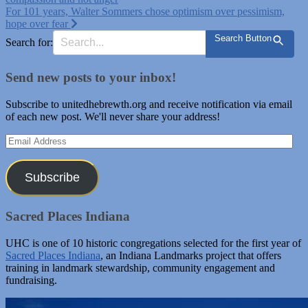
navigation
For 101 years, Walter Sommers chose optimism over pessimism,
hope over fear
Search Button
Search for:
Send new posts to your inbox!
Subscribe to unitedhebrewth.org and receive notification via email
of each new post. We'll never share your address!
Email
Address
Subscribe
Sacred Places Indiana
UHC is one of 10 historic congregations selected for the first year of
Sacred Places Indiana
, an Indiana Landmarks project that offers
training in landmark stewardship, community engagement and
fundraising.