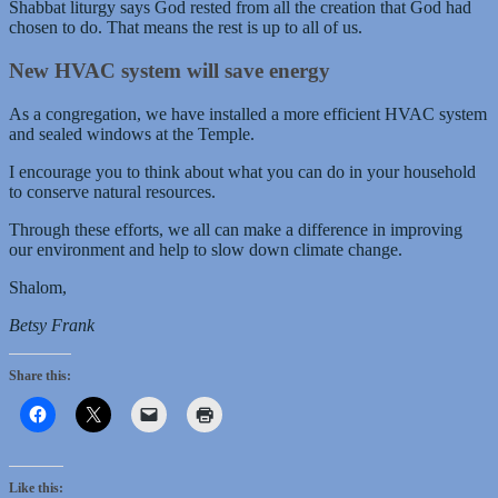
Shabbat liturgy says God rested from all the creation that God had
chosen to do. That means the rest is up to all of us.
New HVAC system will save energy
As a congregation, we have installed a more efficient HVAC system
and sealed windows at the Temple.
I encourage you to think about what you can do in your household
to conserve natural resources.
Through these efforts, we all can make a difference in improving
our environment and help to slow down climate change.
Shalom,
Betsy Frank
Share this:
Like this: