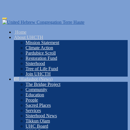
Skip
Toggle
to
navigation
main
Home
content
About UHCTH
Mission Statement
Climate Action
Pardubice Scroll
Restoration Fund
Sisterhood
Tree of Life Fund
Join UHCTH
Hadashot (News)
The Bridge Project
Community
Education
People
Sacred Places
Services
Sisterhood News
Tikkun Olam
UHC Board