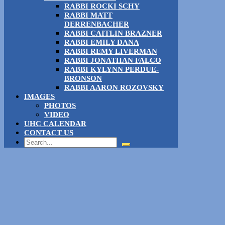
RABBI ROCKI SCHY
RABBI MATT
DERRENBACHER
RABBI CAITLIN BRAZNER
RABBI EMILY DANA
RABBI REMY LIVERMAN
RABBI JONATHAN FALCO
RABBI KYLYNN PERDUE-
BRONSON
RABBI AARON ROZOVSKY
IMAGES
PHOTOS
VIDEO
UHC CALENDAR
CONTACT US
Search