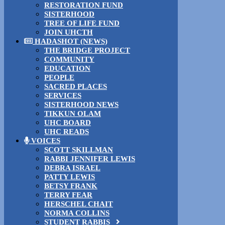
RESTORATION FUND
SISTERHOOD
TREE OF LIFE FUND
JOIN UHCTH
HADASHOT (NEWS)
THE BRIDGE PROJECT
COMMUNITY
EDUCATION
PEOPLE
SACRED PLACES
SERVICES
SISTERHOOD NEWS
TIKKUN OLAM
UHC BOARD
UHC READS
VOICES
SCOTT SKILLMAN
RABBI JENNIFER LEWIS
DEBRA ISRAEL
PATTY LEWIS
BETSY FRANK
TERRY FEAR
HERSCHEL CHAIT
NORMA COLLINS
STUDENT RABBIS