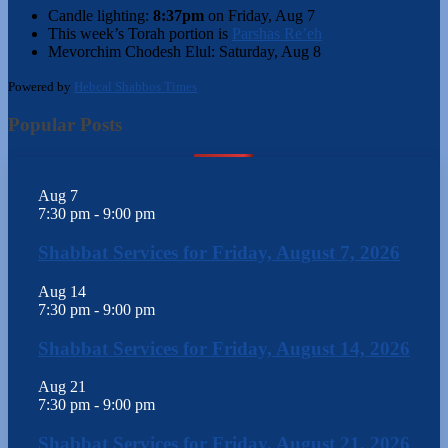
Candle lighting:
8:37pm
on
Friday, Aug 7
This week’s Torah portion is
Parshas Re’eh
Mevorchim Chodesh Elul:
Saturday, Aug 8
Powered by
Hebcal Shabbos Times
Popular Posts
Aug
7
7:30 pm
-
9:00 pm
Shabbat Services for Friday, August 7, 2026
Aug
14
7:30 pm
-
9:00 pm
Shabbat Services for Friday, August 14, 2026
Aug
21
7:30 pm
-
9:00 pm
Shabbat Services for Friday, August 21, 2026