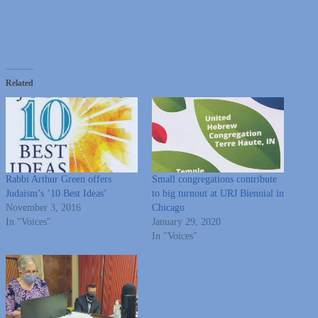
Related
Rabbi Arthur Green offers
Small congregations contribute
Judaism’s ’10 Best Ideas’
to big turnout at URJ Biennial in
November 3, 2016
Chicago
In "Voices"
January 29, 2020
In "Voices"