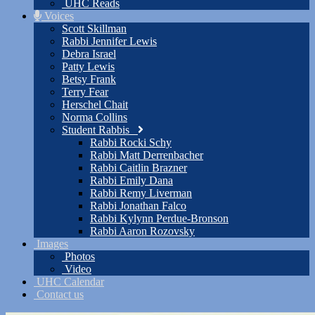
UHC Reads
Voices
Scott Skillman
Rabbi Jennifer Lewis
Debra Israel
Patty Lewis
Betsy Frank
Terry Fear
Herschel Chait
Norma Collins
Student Rabbis
Rabbi Rocki Schy
Rabbi Matt Derrenbacher
Rabbi Caitlin Brazner
Rabbi Emily Dana
Rabbi Remy Liverman
Rabbi Jonathan Falco
Rabbi Kylynn Perdue-Bronson
Rabbi Aaron Rozovsky
Images
Photos
Video
UHC Calendar
Contact us