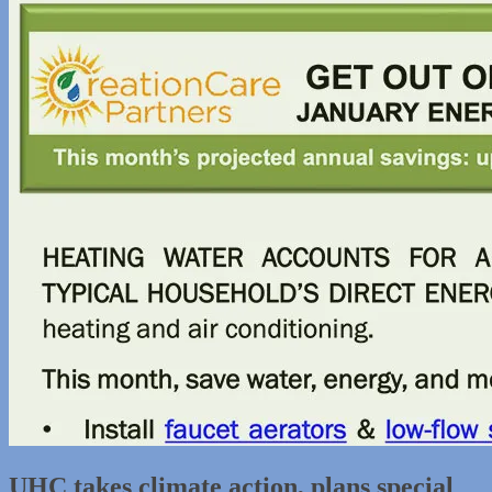
UHC takes climate action, plans special