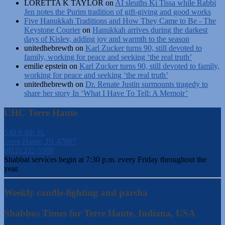
LORETTA K TAYLOR
on
AI sleuths Ki Tissa while Rabbi
Jen notes the Purim tradition of gift-giving and good works
Five Hanukkah Traditions and How They Came to Be - The
Keystone Courier
on
Hanukkah arrives during the darkest
days of Kislev, adding joy and warmth to the season
unitedhebrewth
on
Karl Zucker turns 90, still devoted to
family, working for peace and seeking ‘the real truth’
emilie epstein
on
Karl Zucker turns 90, still devoted to family,
working for peace and seeking ‘the real truth’
unitedhebrewth
on
Dr. Renate Justin surmounts tragedy to
share her story In ‘What I Have To Tell: A Memoir’
UHC Terre Haute
540 S 6th St.
Terre Haute, IN 47807
(812) 232-5988
Shabbat services begin at 7:30 p.m. every Friday throughout the
year.
Weekly candle-lighting and parsha
Shabbos Times for Terre Haute, Indiana, USA