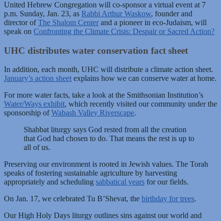
United Hebrew Congregation will co-sponsor a virtual event at 7
p.m. Sunday, Jan. 23, as
Rabbi Arthur Waskow
, founder and
director of
The Shalom Center
and a pioneer in eco-Judaism, will
speak on
Confronting the Climate Crisis: Despair or Sacred Action?
UHC distributes water conservation fact sheet
In addition, each month, UHC will distribute a climate action sheet.
January’s action sheet
explains how we can conserve water at home.
For more water facts, take a look at the Smithsonian Institution’s
Water/Ways exhibit
, which recently visited our community under the
sponsorship of
Wabash Valley Riverscape
.
Shabbat liturgy says God rested from all the creation
that God had chosen to do. That means the rest is up to
all of us.
Preserving our environment is rooted in Jewish values. The Torah
speaks of fostering sustainable agriculture by harvesting
appropriately and scheduling
sabbatical years
for our fields.
On Jan. 17, we celebrated Tu B’Shevat, the
birthday for trees
.
Our High Holy Days liturgy outlines sins against our world and