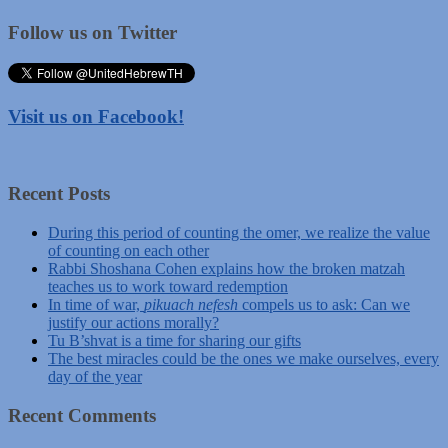
Follow us on Twitter
Visit us on Facebook!
Recent Posts
During this period of counting the omer, we realize the value
of counting on each other
Rabbi Shoshana Cohen explains how the broken matzah
teaches us to work toward redemption
In time of war,
pikuach nefesh
compels us to ask: Can we
justify our actions morally?
Tu B’shvat is a time for sharing our gifts
The best miracles could be the ones we make ourselves, every
day of the year
Recent Comments