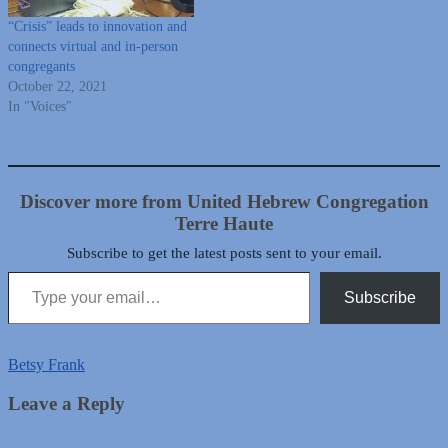
“Crisis” leads to innovation and
connects virtual and in-person
congregants
October 22, 2021
In "Voices"
Discover more from United Hebrew Congregation
Terre Haute
Subscribe to get the latest posts sent to your email.
Type your email…
Subscribe
Betsy Frank
Leave a Reply