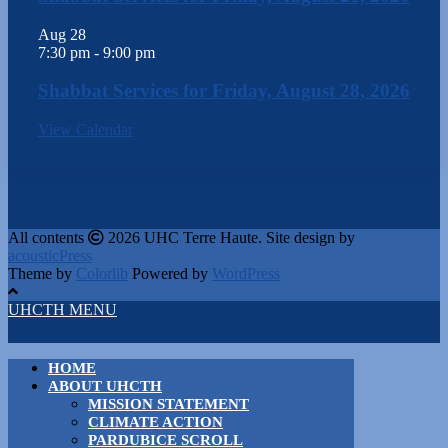
Aug
28
7:30 pm
-
9:00 pm
Shabbat Services for Friday, August 28, 2026
View Calendar
All contents
2026 UHC Terre Haute. Site design by
acousticPress
Theme by
Colorlib
Powered by
WordPress
UHCTH MENU
HOME
ABOUT UHCTH
MISSION STATEMENT
CLIMATE ACTION
PARDUBICE SCROLL