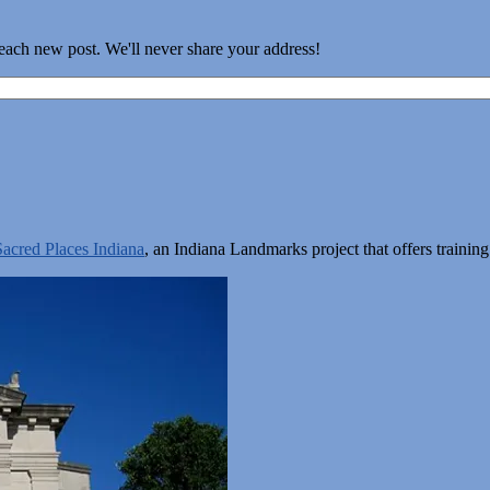
 each new post. We'll never share your address!
Sacred Places Indiana
, an Indiana Landmarks project that offers train