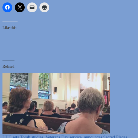
Like this:
Related
UHC sets Torah studies, Veterans Day service, announces Sacred Places