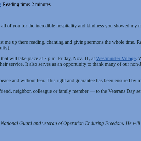
s
Reading time: 2 minutes
ank all of you for the incredible hospitality and kindness you showed my
 me up there reading, chanting and giving sermons the whole time. Rathe
ity).
that will take place at 7 p.m. Friday, Nov. 11, at
Westminster Village
. 
their service. It also serves as an opportunity to thank many of our no
 in peace and without fear. This right and guarantee has been ensured b
 friend, neighbor, colleague or family member — to the Veterans Day se
y National Guard and veteran of Operation Enduring Freedom. He wil