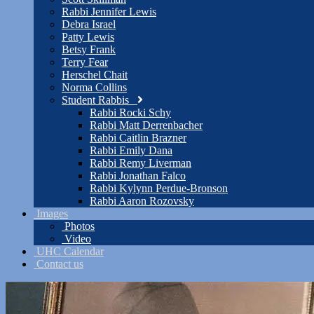
Rabbi Jennifer Lewis
Debra Israel
Patty Lewis
Betsy Frank
Terry Fear
Herschel Chait
Norma Collins
Student Rabbis
Rabbi Rocki Schy
Rabbi Matt Derrenbacher
Rabbi Caitlin Brazner
Rabbi Emily Dana
Rabbi Remy Liverman
Rabbi Jonathan Falco
Rabbi Kylynn Perdue-Bronson
Rabbi Aaron Rozovsky
Images
Photos
Video
UHC Calendar
Contact us