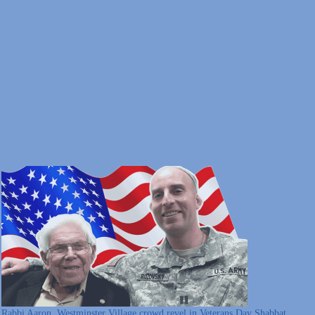
Rabbi Aaron, Westminster Village crowd revel in Veterans Day Shabbat