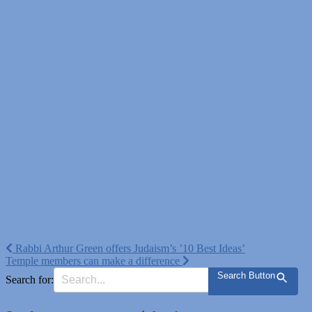
Post
Rabbi Arthur Green offers Judaism’s ’10 Best Ideas’
Temple members can make a difference
navigation
Search Button
Search for: