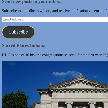
Send new posts to your inbox!
Subscribe to unitedhebrewth.org and receive notification via email of
Email
Address
Subscribe
Sacred Places Indiana
UHC is one of 10 historic congregations selected for the first year of