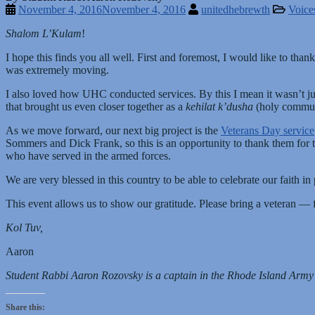
November 4, 2016
November 4, 2016
unitedhebrewth
Voice
Shalom L’Kulam
!
I hope this finds you all well. First and foremost, I would like to th
was extremely moving.
I also loved how UHC conducted services. By this I mean it wasn’t just
that brought us even closer together as a
kehilat k’dusha
(holy commun
As we move forward, our next big project is the
Veterans Day service
Sommers and Dick Frank, so this is an opportunity to thank them for 
who have served in the armed forces.
We are very blessed in this country to be able to celebrate our faith
This event allows us to show our gratitude. Please bring a veteran —
Kol Tuv,
Aaron
Student Rabbi Aaron Rozovsky is a captain in the Rhode Island Arm
Share this: