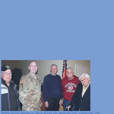
Rabbi Aaron returns to Terre Haute for Veterans Day, celebrates ‘the