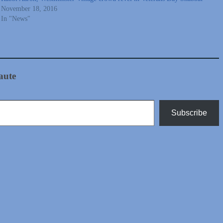
November 18, 2016
In "News"
aute
Subscribe