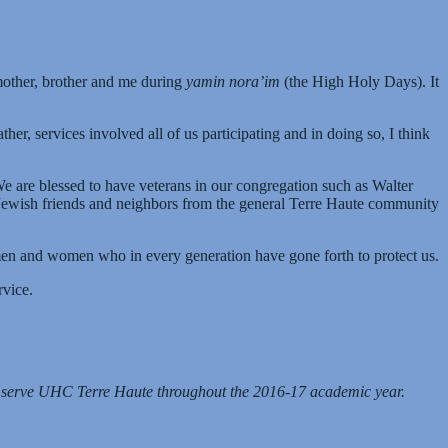
 mother, brother and me during
yamin nora’im
(the High Holy Days). It
r, services involved all of us participating and in doing so, I think
We are blessed to have veterans in our congregation such as Walter
n-Jewish friends and neighbors from the general Terre Haute community
y men and women who in every generation have gone forth to protect us.
rvice.
l serve UHC Terre Haute throughout the 2016-17 academic year.