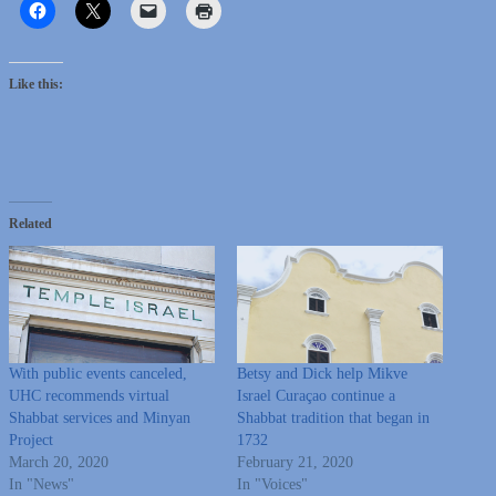
Like this:
Related
With public events canceled,
Betsy and Dick help Mikve
UHC recommends virtual
Israel Curaçao continue a
Shabbat services and Minyan
Shabbat tradition that began in
Project
1732
March 20, 2020
February 21, 2020
In "News"
In "Voices"