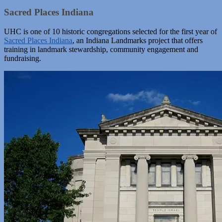
Sacred Places Indiana
UHC is one of 10 historic congregations selected for the first year of
Sacred Places Indiana
, an Indiana Landmarks project that offers
training in landmark stewardship, community engagement and
fundraising.