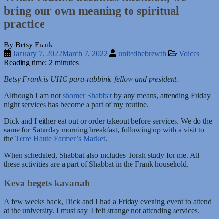
bring our own meaning to spiritual
practice
By Betsy Frank
January 7, 2022
March 7, 2022
unitedhebrewth
Voices
Reading time: 2 minutes
Betsy Frank is UHC para-rabbinic fellow and president.
Although I am not
shomer Shabbat
by any means, attending Friday
night services has become a part of my routine.
Dick and I either eat out or order takeout before services. We do the
same for Saturday morning breakfast, following up with a visit to
the
Terre Haute Farmer’s Market
.
When scheduled, Shabbat also includes Torah study for me. All
these activities are a part of Shabbat in the Frank household.
Keva begets kavanah
A few weeks back, Dick and I had a Friday evening event to attend
at the university. I must say, I felt strange not attending services.