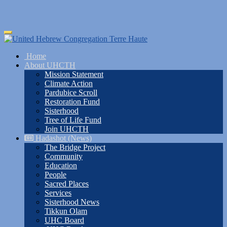
Skip
Toggle
to
navigation
main
Home
content
About UHCTH
Mission Statement
Climate Action
Pardubice Scroll
Restoration Fund
Sisterhood
Tree of Life Fund
Join UHCTH
Hadashot (News)
The Bridge Project
Community
Education
People
Sacred Places
Services
Sisterhood News
Tikkun Olam
UHC Board