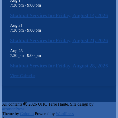
Aug
14
7:30 pm
-
9:00 pm
Shabbat Services for Friday, August 14, 2026
Aug
21
7:30 pm
-
9:00 pm
Shabbat Services for Friday, August 21, 2026
Aug
28
7:30 pm
-
9:00 pm
Shabbat Services for Friday, August 28, 2026
View Calendar
All contents
2026 UHC Terre Haute. Site design by
acousticPress
Theme by
Colorlib
Powered by
WordPress