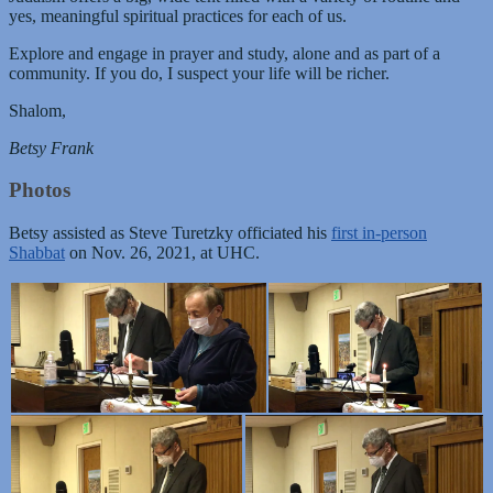
yes, meaningful spiritual practices for each of us.
Explore and engage in prayer and study, alone and as part of a
community. If you do, I suspect your life will be richer.
Shalom,
Betsy Frank
Photos
Betsy assisted as Steve Turetzky officiated his
first in-person
Shabbat
on Nov. 26, 2021, at UHC.