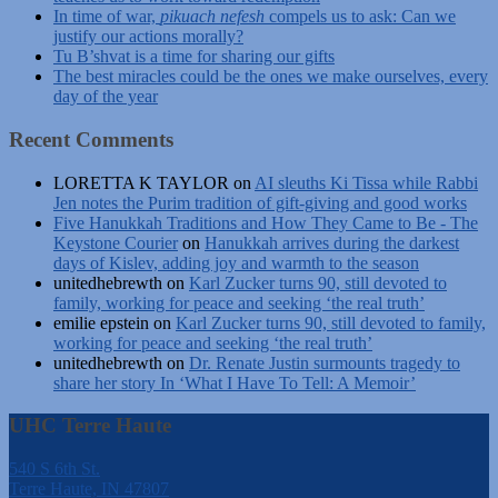
In time of war,
pikuach nefesh
compels us to ask: Can we
justify our actions morally?
Tu B’shvat is a time for sharing our gifts
The best miracles could be the ones we make ourselves, every
day of the year
Recent Comments
LORETTA K TAYLOR
on
AI sleuths Ki Tissa while Rabbi
Jen notes the Purim tradition of gift-giving and good works
Five Hanukkah Traditions and How They Came to Be - The
Keystone Courier
on
Hanukkah arrives during the darkest
days of Kislev, adding joy and warmth to the season
unitedhebrewth
on
Karl Zucker turns 90, still devoted to
family, working for peace and seeking ‘the real truth’
emilie epstein
on
Karl Zucker turns 90, still devoted to family,
working for peace and seeking ‘the real truth’
unitedhebrewth
on
Dr. Renate Justin surmounts tragedy to
share her story In ‘What I Have To Tell: A Memoir’
UHC Terre Haute
540 S 6th St.
Terre Haute, IN 47807