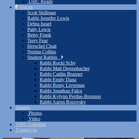
UHC Reads
Voices
Scott Skillman
Rabbi Jennifer Lewis
Debra Israel
Patty Lewis
Betsy Frank
Terry Fear
Herschel Chait
Norma Collins
Student Rabbis
Rabbi Rocki Schy
Rabbi Matt Derrenbacher
Rabbi Caitlin Brazner
Rabbi Emily Dana
Rabbi Remy Liverman
Rabbi Jonathan Falco
Rabbi Kylynn Perdue-Bronson
Rabbi Aaron Rozovsky
Images
Photos
Video
UHC Calendar
Contact us