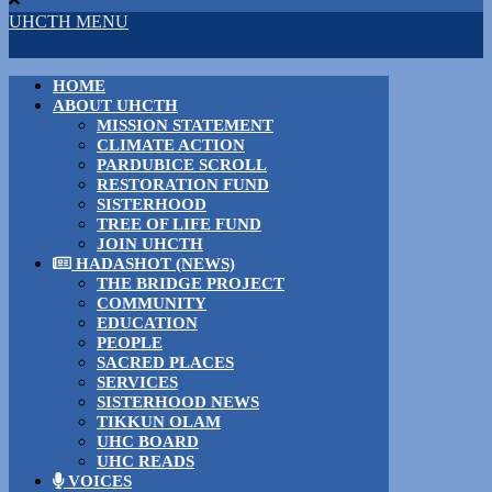
UHCTH MENU
HOME
ABOUT UHCTH
MISSION STATEMENT
CLIMATE ACTION
PARDUBICE SCROLL
RESTORATION FUND
SISTERHOOD
TREE OF LIFE FUND
JOIN UHCTH
HADASHOT (NEWS)
THE BRIDGE PROJECT
COMMUNITY
EDUCATION
PEOPLE
SACRED PLACES
SERVICES
SISTERHOOD NEWS
TIKKUN OLAM
UHC BOARD
UHC READS
VOICES