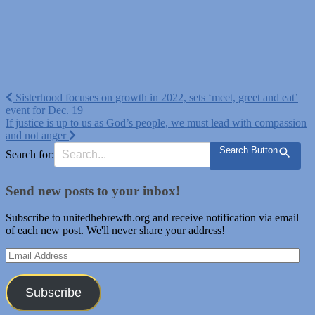
Post
Sisterhood focuses on growth in 2022, sets ‘meet, greet and eat’
event for Dec. 19
navigation
If justice is up to us as God’s people, we must lead with compassion
and not anger
Search Button
Search for:
Send new posts to your inbox!
Subscribe to unitedhebrewth.org and receive notification via email
of each new post. We'll never share your address!
Email
Address
Subscribe