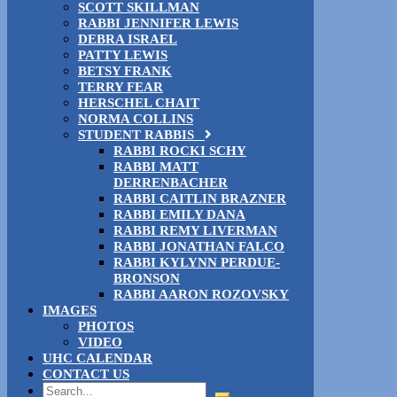
SCOTT SKILLMAN
RABBI JENNIFER LEWIS
DEBRA ISRAEL
PATTY LEWIS
BETSY FRANK
TERRY FEAR
HERSCHEL CHAIT
NORMA COLLINS
STUDENT RABBIS
RABBI ROCKI SCHY
RABBI MATT
DERRENBACHER
RABBI CAITLIN BRAZNER
RABBI EMILY DANA
RABBI REMY LIVERMAN
RABBI JONATHAN FALCO
RABBI KYLYNN PERDUE-
BRONSON
RABBI AARON ROZOVSKY
IMAGES
PHOTOS
VIDEO
UHC CALENDAR
CONTACT US
Search