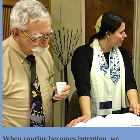
When routine becomes intention, we