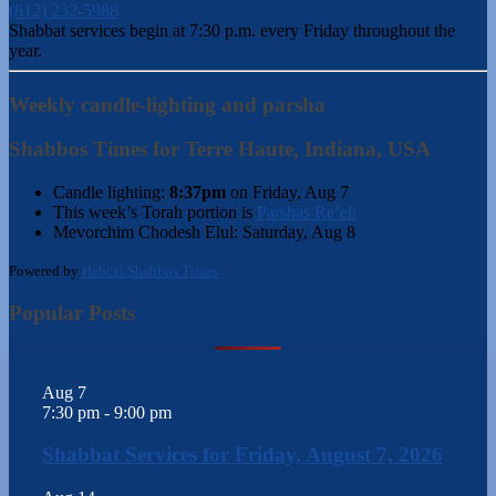
(812) 232-5988
Shabbat services begin at 7:30 p.m. every Friday throughout the
year.
Weekly candle-lighting and parsha
Shabbos Times for Terre Haute, Indiana, USA
Candle lighting:
8:37pm
on
Friday, Aug 7
This week’s Torah portion is
Parshas Re’eh
Mevorchim Chodesh Elul:
Saturday, Aug 8
Powered by
Hebcal Shabbos Times
Popular Posts
Aug
7
7:30 pm
-
9:00 pm
Shabbat Services for Friday, August 7, 2026