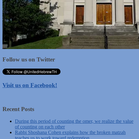
Follow us on Twitter
Visit us on Facebook!
Recent Posts
During this period of counting the omer, we realize the value
of counting on each other
Rabbi Shoshana Cohen explains how the broken matzah
teaches us to work toward redemption