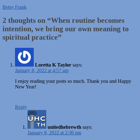
Betsy Frank
2 thoughts on “
When routine becomes
intention, we bring our own meaning to
spiritual practice
”
Loretta K Taylor
says:
January 8, 2022 at 4:57 am
I enjoy reading your posts so much. Thank you and Happy
New Year!
Reply
unitedhebrewth
says:
January 8, 2022 at 2:30 pm