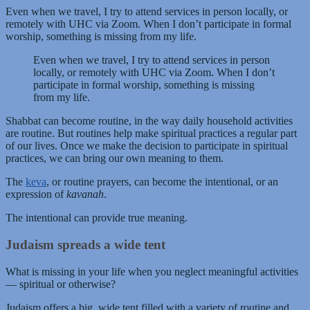
Even when we travel, I try to attend services in person locally, or
remotely with UHC via Zoom. When I don’t participate in formal
worship, something is missing from my life.
Even when we travel, I try to attend services in person
locally, or remotely with UHC via Zoom. When I don’t
participate in formal worship, something is missing
from my life.
Shabbat can become routine, in the way daily household activities
are routine. But routines help make spiritual practices a regular part
of our lives. Once we make the decision to participate in spiritual
practices, we can bring our own meaning to them.
The
keva
, or routine prayers, can become the intentional, or an
expression of
kavanah
.
The intentional can provide true meaning.
Judaism spreads a wide tent
What is missing in your life when you neglect meaningful activities
— spiritual or otherwise?
Judaism offers a big, wide tent filled with a variety of routine and