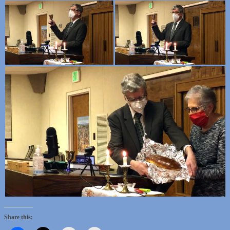
Share this: