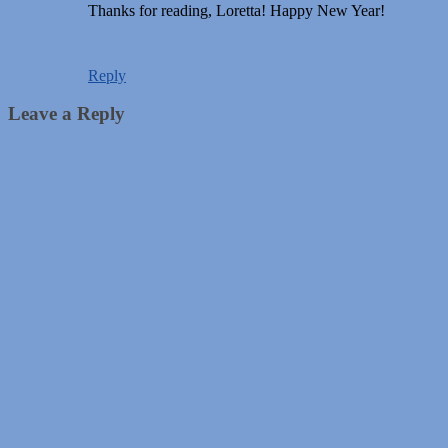
Thanks for reading, Loretta! Happy New Year!
Reply
Leave a Reply