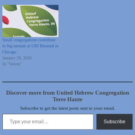
Small congregations contribute
to big turnout at URJ Biennial in
Chicago
January 29, 2020
In "Voices"
Discover more from United Hebrew Congregation
Terre Haute
Subscribe to get the latest posts sent to your email.
Type your email…
Subscribe