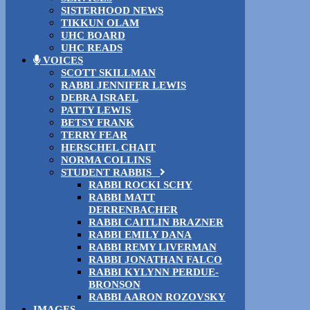
SISTERHOOD NEWS
TIKKUN OLAM
UHC BOARD
UHC READS
VOICES
SCOTT SKILLMAN
RABBI JENNIFER LEWIS
DEBRA ISRAEL
PATTY LEWIS
BETSY FRANK
TERRY FEAR
HERSCHEL CHAIT
NORMA COLLINS
STUDENT RABBIS
RABBI ROCKI SCHY
RABBI MATT
DERRENBACHER
RABBI CAITLIN BRAZNER
RABBI EMILY DANA
RABBI REMY LIVERMAN
RABBI JONATHAN FALCO
RABBI KYLYNN PERDUE-
BRONSON
RABBI AARON ROZOVSKY
IMAGES