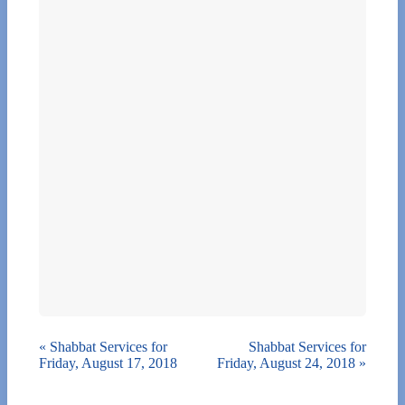
«
Shabbat Services for
Shabbat Services for
Friday, August 17, 2018
Friday, August 24, 2018
»