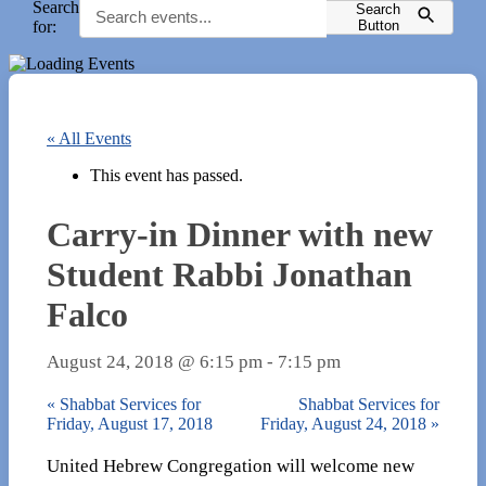
Search
Search
for:
Button
« All Events
This event has passed.
Carry-in Dinner with new
Student Rabbi Jonathan
Falco
August 24, 2018 @ 6:15 pm
-
7:15 pm
«
Shabbat Services for
Shabbat Services for
Friday, August 17, 2018
Friday, August 24, 2018
»
United Hebrew Congregation will welcome new