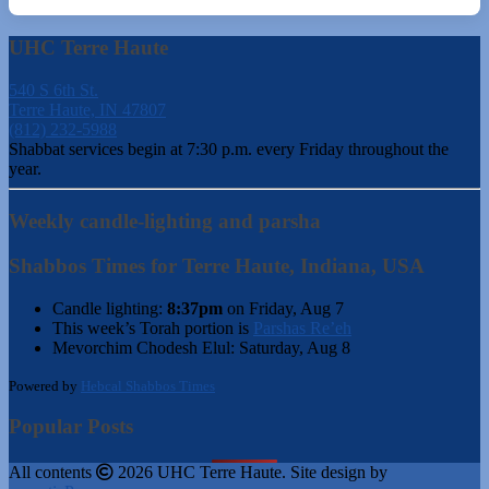
UHC Terre Haute
540 S 6th St.
Terre Haute, IN 47807
(812) 232-5988
Shabbat services begin at 7:30 p.m. every Friday throughout the
year.
Weekly candle-lighting and parsha
Shabbos Times for Terre Haute, Indiana, USA
Candle lighting:
8:37pm
on
Friday, Aug 7
This week’s Torah portion is
Parshas Re’eh
Mevorchim Chodesh Elul:
Saturday, Aug 8
Powered by
Hebcal Shabbos Times
Popular Posts
All contents
2026 UHC Terre Haute. Site design by