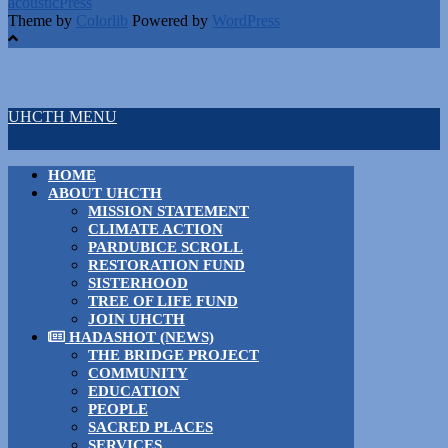
acousticPress
Theme by
Colorlib
Powered by
WordPress
UHCTH MENU
HOME
ABOUT UHCTH
MISSION STATEMENT
CLIMATE ACTION
PARDUBICE SCROLL
RESTORATION FUND
SISTERHOOD
TREE OF LIFE FUND
JOIN UHCTH
HADASHOT (NEWS)
THE BRIDGE PROJECT
COMMUNITY
EDUCATION
PEOPLE
SACRED PLACES
SERVICES