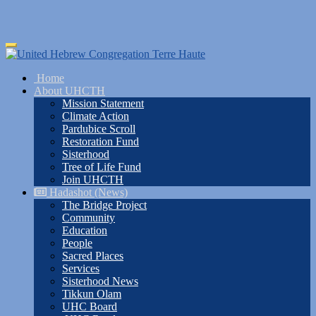
Skip
Toggle
to
navigation
main
Home
content
About UHCTH
Mission Statement
Climate Action
Pardubice Scroll
Restoration Fund
Sisterhood
Tree of Life Fund
Join UHCTH
Hadashot (News)
The Bridge Project
Community
Education
People
Sacred Places
Services
Sisterhood News
Tikkun Olam
UHC Board