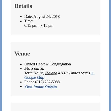
Details
Date:
August 24, 2018
Time:
6:15 pm - 7:15 pm
Venue
United Hebrew Congregation
540 S 6th St.
Terre Haute
,
Indiana
47807
United States
+
Google Map
Phone
(812) 232-5988
View Venue Website