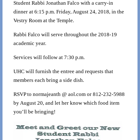
Student Rabbi Jonathan Falco with a carry-in
dinner at 6:15 p.m. Friday, August 24, 2018, in the
Vestry Room at the Temple.
Rabbi Falco will serve throughout the 2018-19
academic year.
Services will follow at 7:30 p.m.
UHC will furnish the entree and requests that
members each bring a side dish.
RSVP to normajeanth @ aol.com or 812-232-5988
by August 20, and let her know which food item
you’ll be bringing!