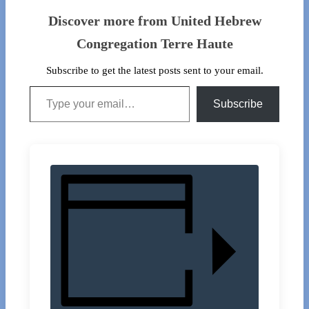
Discover more from United Hebrew
Congregation Terre Haute
Subscribe to get the latest posts sent to your email.
Type your email…
Subscribe