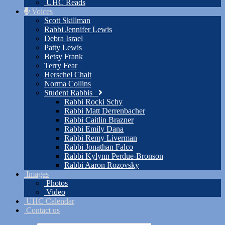
UHC Reads
Voices
Scott Skillman
Rabbi Jennifer Lewis
Debra Israel
Patty Lewis
Betsy Frank
Terry Fear
Herschel Chait
Norma Collins
Student Rabbis
Rabbi Rocki Schy
Rabbi Matt Derrenbacher
Rabbi Caitlin Brazner
Rabbi Emily Dana
Rabbi Remy Liverman
Rabbi Jonathan Falco
Rabbi Kylynn Perdue-Bronson
Rabbi Aaron Rozovsky
Images
Photos
Video
UHC Calendar
Contact us