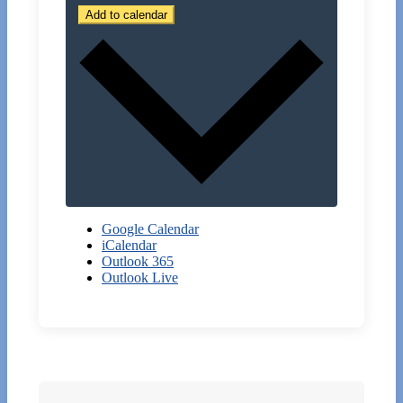
Add to calendar
Google Calendar
iCalendar
Outlook 365
Outlook Live