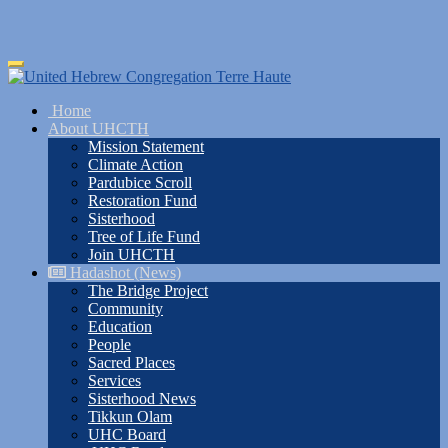
Skip
Toggle
to
navigation
main
Home
content
About UHCTH
Mission Statement
Climate Action
Pardubice Scroll
Restoration Fund
Sisterhood
Tree of Life Fund
Join UHCTH
Hadashot (News)
The Bridge Project
Community
Education
People
Sacred Places
Services
Sisterhood News
Tikkun Olam
UHC Board