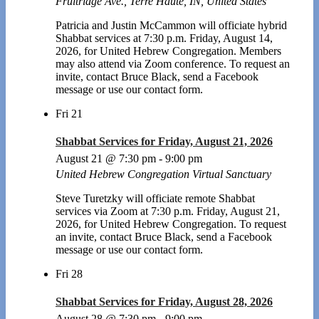
Fruitridge Ave., Terre Haute, IN, United States
Patricia and Justin McCammon will officiate hybrid
Shabbat services at 7:30 p.m. Friday, August 14,
2026, for United Hebrew Congregation. Members
may also attend via Zoom conference. To request an
invite, contact Bruce Black, send a Facebook
message or use our contact form.
Fri
21
Shabbat Services for Friday, August 21, 2026
August 21 @ 7:30 pm
-
9:00 pm
United Hebrew Congregation Virtual Sanctuary
Steve Turetzky will officiate remote Shabbat
services via Zoom at 7:30 p.m. Friday, August 21,
2026, for United Hebrew Congregation. To request
an invite, contact Bruce Black, send a Facebook
message or use our contact form.
Fri
28
Shabbat Services for Friday, August 28, 2026
August 28 @ 7:30 pm
-
9:00 pm