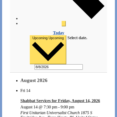
Today
Select date.
Upcoming
Upcoming
August 2026
Fri
14
Shabbat Services for Friday, August 14, 2026
August 14 @ 7:30 pm
-
9:00 pm
First Unitarian Universalist Church
1875 S