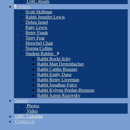
UHC Reads
Voices
Scott Skillman
Rabbi Jennifer Lewis
Debra Israel
Patty Lewis
Betsy Frank
Terry Fear
Herschel Chait
Norma Collins
Student Rabbis
Rabbi Rocki Schy
Rabbi Matt Derrenbacher
Rabbi Caitlin Brazner
Rabbi Emily Dana
Rabbi Remy Liverman
Rabbi Jonathan Falco
Rabbi Kylynn Perdue-Bronson
Rabbi Aaron Rozovsky
Images
Photos
Video
UHC Calendar
Contact us