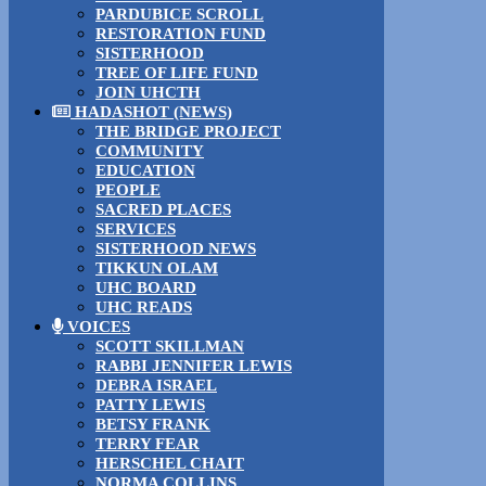
PARDUBICE SCROLL
RESTORATION FUND
SISTERHOOD
TREE OF LIFE FUND
JOIN UHCTH
HADASHOT (NEWS)
THE BRIDGE PROJECT
COMMUNITY
EDUCATION
PEOPLE
SACRED PLACES
SERVICES
SISTERHOOD NEWS
TIKKUN OLAM
UHC BOARD
UHC READS
VOICES
SCOTT SKILLMAN
RABBI JENNIFER LEWIS
DEBRA ISRAEL
PATTY LEWIS
BETSY FRANK
TERRY FEAR
HERSCHEL CHAIT
NORMA COLLINS