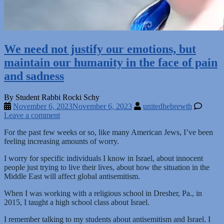
We need not justify our emotions, but
maintain our humanity in the face of pain
and sadness
By Student Rabbi Rocki Schy
November 6, 2023
November 6, 2023
unitedhebrewth
Leave a comment
For the past few weeks or so, like many American Jews, I’ve been
feeling increasing amounts of worry.
I worry for specific individuals I know in Israel, about innocent
people just trying to live their lives, about how the situation in the
Middle East will affect global antisemitism.
When I was working with a religious school in Dresher, Pa., in
2015, I taught a high school class about Israel.
I remember talking to my students about antisemitism and Israel. I