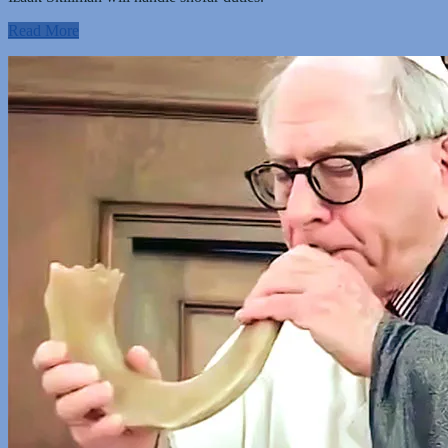
Read More