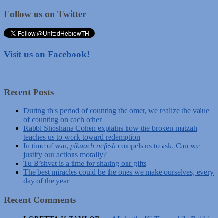
Follow us on Twitter
Visit us on Facebook!
Recent Posts
During this period of counting the omer, we realize the value
of counting on each other
Rabbi Shoshana Cohen explains how the broken matzah
teaches us to work toward redemption
In time of war,
pikuach nefesh
compels us to ask: Can we
justify our actions morally?
Tu B’shvat is a time for sharing our gifts
The best miracles could be the ones we make ourselves, every
day of the year
Recent Comments