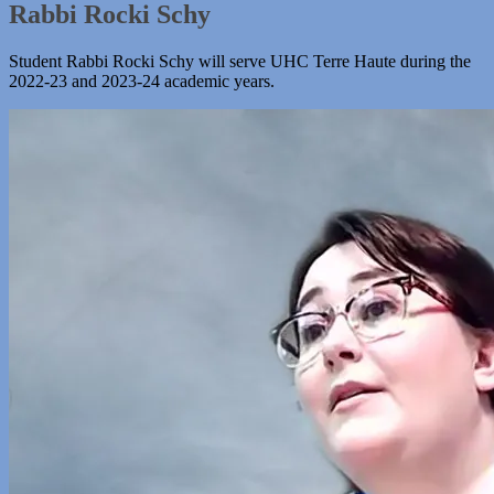
Rabbi Rocki Schy
Student Rabbi Rocki Schy will serve UHC Terre Haute during the
2022-23 and 2023-24 academic years.