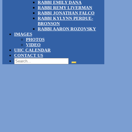
RABBI EMILY DANA
RABBI REMY LIVERMAN
RABBI JONATHAN FALCO
RABBI KYLYNN PERDUE-
BRONSON
RABBI AARON ROZOVSKY
IMAGES
PHOTOS
VIDEO
UHC CALENDAR
CONTACT US
Search