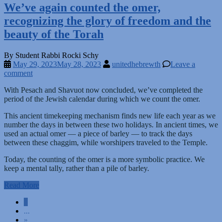
We’ve again counted the omer,
recognizing the glory of freedom and the
beauty of the Torah
By Student Rabbi Rocki Schy
May 29, 2023
May 28, 2023
unitedhebrewth
Leave a
comment
With Pesach and Shavuot now concluded, we’ve completed the
period of the Jewish calendar during which we count the omer.
This ancient timekeeping mechanism finds new life each year as we
number the days in between these two holidays. In ancient times, we
used an actual omer — a piece of barley — to track the days
between these chaggim, while worshipers traveled to the Temple.
Today, the counting of the omer is a more symbolic practice. We
keep a mental tally, rather than a pile of barley.
Read More
Posts
1
...
navigation
»