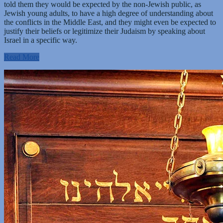
told them they would be expected by the non-Jewish public, as
Jewish young adults, to have a high degree of understanding about
the conflicts in the Middle East, and they might even be expected to
justify their beliefs or legitimize their Judaism by speaking about
Israel in a specific way.
Read More