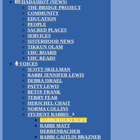
HADASHOT (NEWS)
THE BRIDGE PROJECT
COMMUNITY
EDUCATION
PEOPLE
SACRED PLACES
SERVICES
SISTERHOOD NEWS
TIKKUN OLAM
UHC BOARD
UHC READS
VOICES
SCOTT SKILLMAN
RABBI JENNIFER LEWIS
DEBRA ISRAEL
PATTY LEWIS
BETSY FRANK
TERRY FEAR
HERSCHEL CHAIT
NORMA COLLINS
STUDENT RABBIS
RABBI ROCKI SCHY
RABBI MATT
DERRENBACHER
RABBI CAITLIN BRAZNER