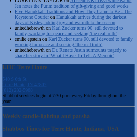
LORETTA K TAYLOR
on
AI sleuths Ki Tissa while Rabbi
Jen notes the Purim tradition of gift-giving and good works
Five Hanukkah Traditions and How They Came to Be - The
Keystone Courier
on
Hanukkah arrives during the darkest
days of Kislev, adding joy and warmth to the season
unitedhebrewth
on
Karl Zucker turns 90, still devoted to
family, working for peace and seeking ‘the real truth’
emilie epstein
on
Karl Zucker turns 90, still devoted to family,
working for peace and seeking ‘the real truth’
unitedhebrewth
on
Dr. Renate Justin surmounts tragedy to
share her story In ‘What I Have To Tell: A Memoir’
UHC Terre Haute
540 S 6th St.
Terre Haute, IN 47807
(812) 232-5988
Shabbat services begin at 7:30 p.m. every Friday throughout the
year.
Weekly candle-lighting and parsha
Shabbos Times for Terre Haute, Indiana, USA