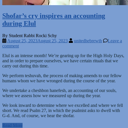
Shofar’s cry inspires an accounting
during Elul
By Student Rabbi Rocki Schy
August 25, 2023
August 25, 2023
unitedhebrewth
Leave a
comment
Elul is an intense month! We’re gearing up for the High Holy Days,
and in order to prepare ourselves, we have certain rituals that we
carry out during this time.
We perform teshuvah, the process of making amends to our fellow
humans whom we have wronged during the course of the year.
We undertake a cheshbon hanefesh, an accounting of our souls,
where we assess how we measured up during the year.
We look inward to determine where we excelled and where we fell
short. We read Psalm 27, in which the psalmist asks to dwell with
G-d. And, of course, we hear the shofar.
Read More