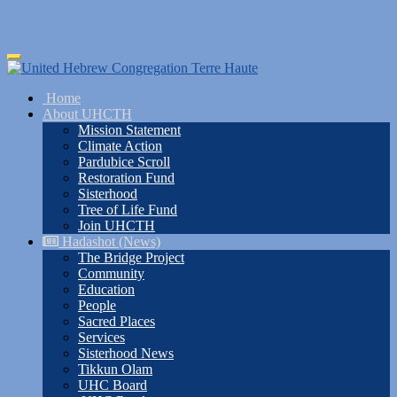
Skip
Toggle
to
navigation
main
Home
content
About UHCTH
Mission Statement
Climate Action
Pardubice Scroll
Restoration Fund
Sisterhood
Tree of Life Fund
Join UHCTH
Hadashot (News)
The Bridge Project
Community
Education
People
Sacred Places
Services
Sisterhood News
Tikkun Olam
UHC Board