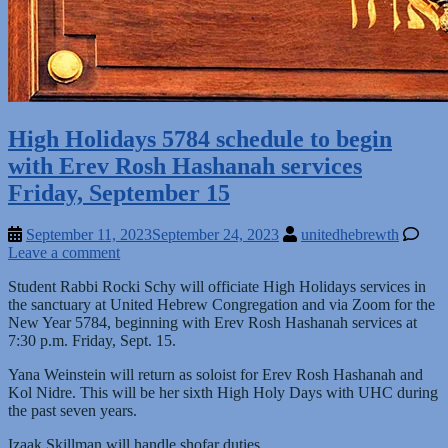
High Holidays 5784 schedule to begin
with Erev Rosh Hashanah services
Friday, September 15
September 11, 2023
September 24, 2023
unitedhebrewth
Leave a comment
Student Rabbi Rocki Schy will officiate High Holidays services in
the sanctuary at United Hebrew Congregation and via Zoom for the
New Year 5784, beginning with Erev Rosh Hashanah services at
7:30 p.m. Friday, Sept. 15.
Yana Weinstein will return as soloist for Erev Rosh Hashanah and
Kol Nidre. This will be her sixth High Holy Days with UHC during
the past seven years.
Izaak Skillman will handle shofar duties.