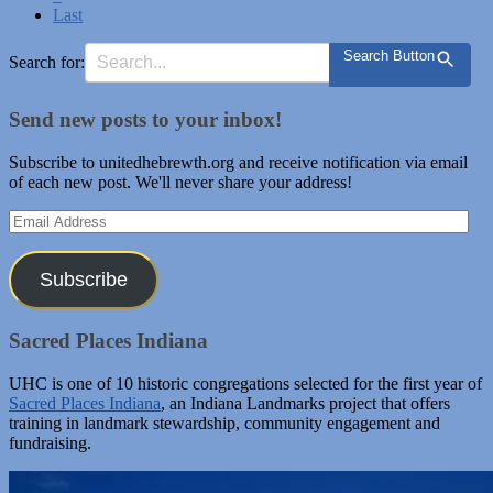
Last
Search Button
Search for:
Send new posts to your inbox!
Subscribe to unitedhebrewth.org and receive notification via email
of each new post. We'll never share your address!
Email
Address
Subscribe
Sacred Places Indiana
UHC is one of 10 historic congregations selected for the first year of
Sacred Places Indiana
, an Indiana Landmarks project that offers
training in landmark stewardship, community engagement and
fundraising.