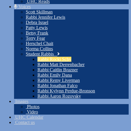
UHC Reads
Voices
Scott Skillman
Rabbi Jennifer Lewis
Debra Israel
Patty Lewis
Betsy Frank
Terry Fear
Herschel Chait
Norma Collins
Student Rabbis
Rabbi Rocki Schy
Rabbi Matt Derrenbacher
Rabbi Caitlin Brazner
Rabbi Emily Dana
Rabbi Remy Liverman
Rabbi Jonathan Falco
Rabbi Kylynn Perdue-Bronson
Rabbi Aaron Rozovsky
Images
Photos
Video
UHC Calendar
Contact us