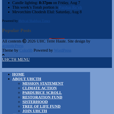
Candle lighting:
8:37pm
on
Friday, Aug 7
This week’s Torah portion is
Parshas Re’eh
Mevorchim Chodesh Elul:
Saturday, Aug 8
Powered by
Hebcal Shabbos Times
Popular Posts
All contents
2026 UHC Terre Haute. Site design by
acousticPress
Theme by
Colorlib
Powered by
WordPress
UHCTH MENU
HOME
ABOUT UHCTH
MISSION STATEMENT
CLIMATE ACTION
PARDUBICE SCROLL
RESTORATION FUND
SISTERHOOD
TREE OF LIFE FUND
JOIN UHCTH