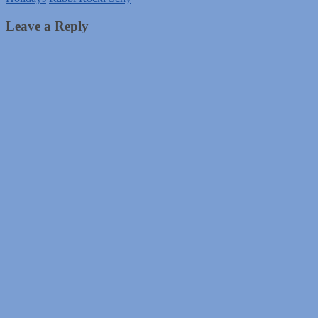
Leave a Reply