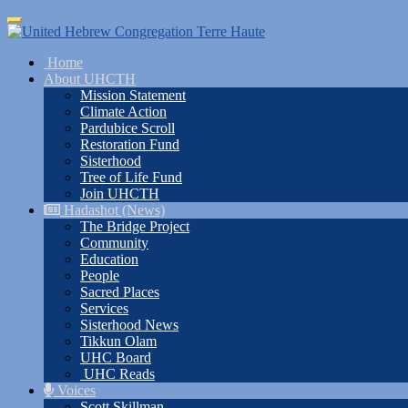
Skip
Toggle
to
navigation
main
Home
content
About UHCTH
Mission Statement
Climate Action
Pardubice Scroll
Restoration Fund
Sisterhood
Tree of Life Fund
Join UHCTH
Hadashot (News)
The Bridge Project
Community
Education
People
Sacred Places
Services
Sisterhood News
Tikkun Olam
UHC Board
UHC Reads
Voices
Scott Skillman