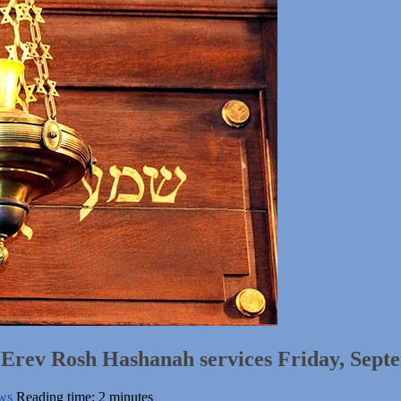
h Erev Rosh Hashanah services Friday, Sept
ws
Reading time: 2 minutes