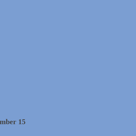
ember 15