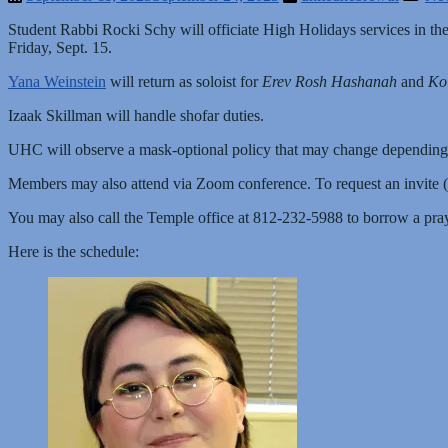
Student Rabbi Rocki Schy will officiate High Holidays services in 
Friday, Sept. 15.
Yana Weinstein
will return as soloist for
Erev Rosh Hashanah
and
Ko
Izaak Skillman will handle shofar duties.
UHC will observe a mask-optional policy that may change depending
Members may also attend via Zoom conference. To request an invite 
You may also call the Temple office at 812-232-5988 to borrow a pra
Here is the schedule: