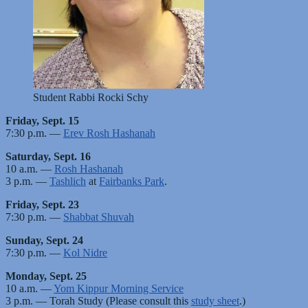
Student Rabbi Rocki Schy
Friday, Sept. 15
7:30 p.m. —
Erev Rosh Hashanah
Saturday, Sept. 16
10 a.m. —
Rosh Hashanah
3 p.m. —
Tashlich
at
Fairbanks Park
.
Friday, Sept. 23
7:30 p.m. —
Shabbat Shuvah
Sunday, Sept. 24
7:30 p.m. —
Kol Nidre
Monday, Sept. 25
10 a.m. —
Yom Kippur Morning Service
3 p.m. — Torah Study (Please consult this
study sheet
.)