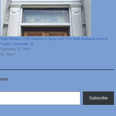
High Holidays 5780 schedule to begin with Erev Rosh Hashanah services
Sunday, September 29
September 23, 2019
In "News"
aute
Subscribe