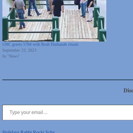
UHC greets 5784 with Rosh Hashanah rituals
September 23, 2023
In "News"
Dis
Type your email…
Holidays
Rabbi Rocki Schy