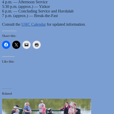
4 p.m. — Afternoon Service
5:30 p.m. (approx.) — Yizkor
6 p.m. — Concluding Service and Havdalah
7 p.m. (approx.) — Break-the-Fast
Consult the
UHC Calendar
for updated information.
Share this:
Like this:
Related