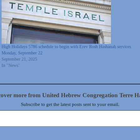
High Holidays 5786 schedule to begin with Erev Rosh Hashanah services
Monday, September 22
September 21, 2025
In "News"
cover more from United Hebrew Congregation Terre H
Subscribe to get the latest posts sent to your email.