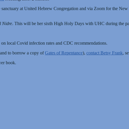
the sanctuary at United Hebrew Congregation and via Zoom for the New
l Nidre
. This will be her sixth High Holy Days with UHC during the pa
 on local Covid infection rates and CDC recommendations.
(and to borrow a copy of
Gates of Repentance
),
contact Betsy Frank
, s
yer book.