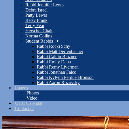
Rabbi Jennifer Lewis
Debra Israel
Patty Lewis
Betsy Frank
Terry Fear
Herschel Chait
Norma Collins
Student Rabbis
Rabbi Rocki Schy
Rabbi Matt Derrenbacher
Rabbi Caitlin Brazner
Rabbi Emily Dana
Rabbi Remy Liverman
Rabbi Jonathan Falco
Rabbi Kylynn Perdue-Bronson
Rabbi Aaron Rozovsky
Images
Photos
Video
UHC Calendar
Contact us