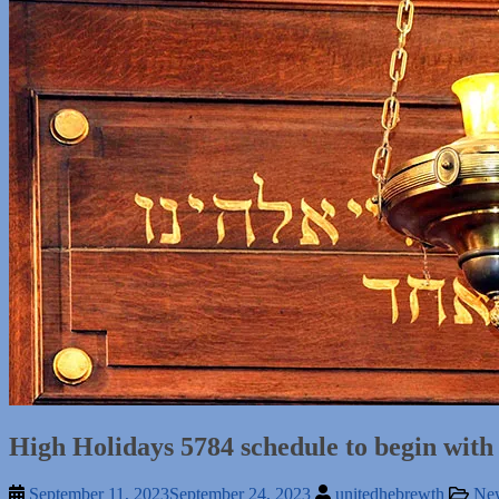
High Holidays 5784 schedule to begin wit
September 11, 2023
September 24, 2023
unitedhebrewth
Ne