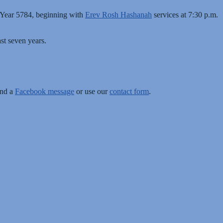
 Year 5784, beginning with
Erev Rosh Hashanah
services at 7:30 p.m.
st seven years.
end a
Facebook message
or use our
contact form
.