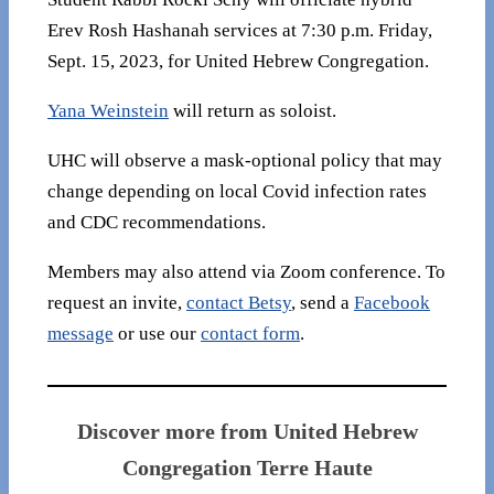
Erev Rosh Hashanah services at 7:30 p.m. Friday,
Sept. 15, 2023, for United Hebrew Congregation.
Yana Weinstein
will return as soloist.
UHC will observe a mask-optional policy that may
change depending on local Covid infection rates
and CDC recommendations.
Members may also attend via Zoom conference. To
request an invite,
contact Betsy
, send a
Facebook
message
or use our
contact form
.
Discover more from United Hebrew
Congregation Terre Haute