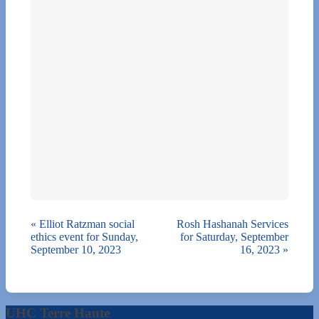
«
Elliot Ratzman social
Rosh Hashanah Services
ethics event for Sunday,
for Saturday, September
September 10, 2023
16, 2023
»
UHC Terre Haute