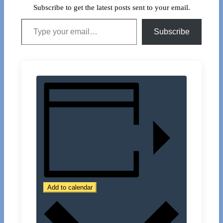
Subscribe to get the latest posts sent to your email.
Type your email…
Subscribe
Add to calendar