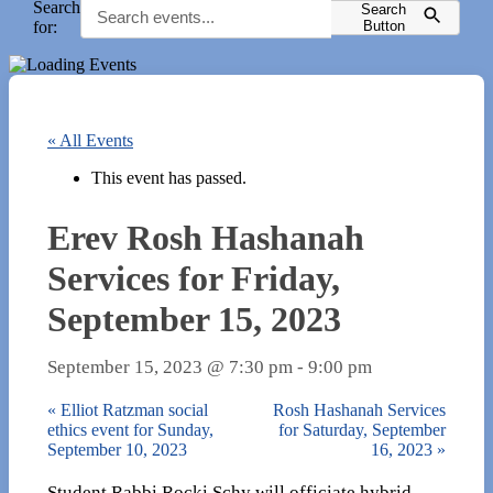
Search
Search
for:
Button
« All Events
This event has passed.
Erev Rosh Hashanah
Services for Friday,
September 15, 2023
September 15, 2023 @ 7:30 pm
-
9:00 pm
«
Elliot Ratzman social
Rosh Hashanah Services
ethics event for Sunday,
for Saturday, September
September 10, 2023
16, 2023
»
Student Rabbi Rocki Schy will officiate hybrid