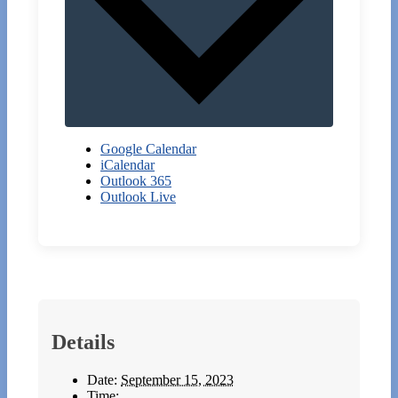
Google Calendar
iCalendar
Outlook 365
Outlook Live
Details
Date:
September 15, 2023
Time: