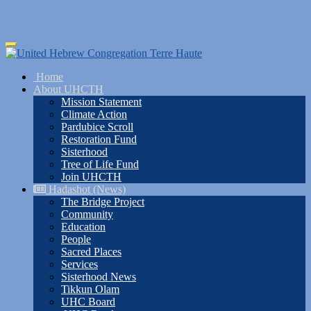
Skip
Toggle
to
navigation
main
Home
content
About UHCTH
Mission Statement
Climate Action
Pardubice Scroll
Restoration Fund
Sisterhood
Tree of Life Fund
Join UHCTH
Hadashot (News)
The Bridge Project
Community
Education
People
Sacred Places
Services
Sisterhood News
Tikkun Olam
UHC Board