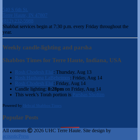
540 S 6th St.
Terre Haute, IN 47807
(812) 232-5988
Shabbat services begin at 7:30 p.m. every Friday throughout the
year.
Weekly candle-lighting and parsha
Shabbos Times for Terre Haute, Indiana, USA
Rosh Chodesh Elul
:
Thursday, Aug 13
Rosh Hashana LaBeheimos
:
Friday, Aug 14
Rosh Chodesh Elul
:
Friday, Aug 14
Candle lighting:
8:28pm
on
Friday, Aug 14
This week’s Torah portion is
Parshas Shoftim
Powered by
Hebcal Shabbos Times
Popular Posts
All contents
2026 UHC Terre Haute. Site design by
acousticPress