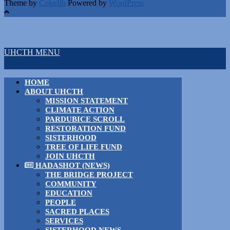
Theme by
Colorlib
Powered by
WordPress
UHCTH MENU
HOME
ABOUT UHCTH
MISSION STATEMENT
CLIMATE ACTION
PARDUBICE SCROLL
RESTORATION FUND
SISTERHOOD
TREE OF LIFE FUND
JOIN UHCTH
HADASHOT (NEWS)
THE BRIDGE PROJECT
COMMUNITY
EDUCATION
PEOPLE
SACRED PLACES
SERVICES
SISTERHOOD NEWS