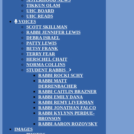
TIKKUN OLAM
UHC BOARD
UHC READS
VOICES
SCOTT SKILLMAN
RABBI JENNIFER LEWIS
DEBRA ISRAEL
PATTY LEWIS
BETSY FRANK
TERRY FEAR
HERSCHEL CHAIT
NORMA COLLINS
STUDENT RABBIS
RABBI ROCKI SCHY
RABBI MATT
DERRENBACHER
RABBI CAITLIN BRAZNER
RABBI EMILY DANA
RABBI REMY LIVERMAN
RABBI JONATHAN FALCO
RABBI KYLYNN PERDUE-
BRONSON
RABBI AARON ROZOVSKY
IMAGES