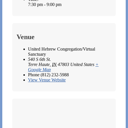
7:30 pm - 9:00 pm
Venue
United Hebrew Congregation/Virtual
Sanctuary
540 S 6th St.
Terre Haute
,
IN
47803
United States
+
Google Map
Phone
(812) 232-5988
View Venue Website