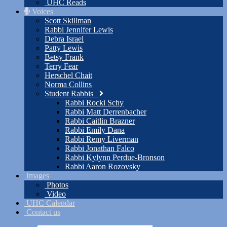
UHC Reads
Voices
Scott Skillman
Rabbi Jennifer Lewis
Debra Israel
Patty Lewis
Betsy Frank
Terry Fear
Herschel Chait
Norma Collins
Student Rabbis
Rabbi Rocki Schy
Rabbi Matt Derrenbacher
Rabbi Caitlin Brazner
Rabbi Emily Dana
Rabbi Remy Liverman
Rabbi Jonathan Falco
Rabbi Kylynn Perdue-Bronson
Rabbi Aaron Rozovsky
Images
Photos
Video
UHC Calendar
Contact us