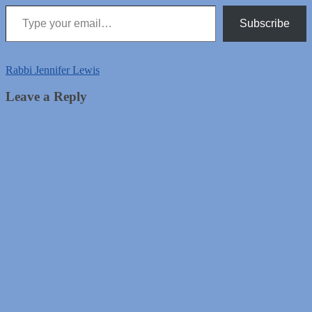
Type your email…
Subscribe
Rabbi Jennifer Lewis
Leave a Reply