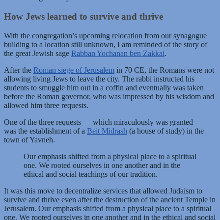
How Jews learned to survive and thrive
With the congregation’s upcoming relocation from our synagogue
building to a location still unknown, I am reminded of the story of
the great Jewish sage
Rabban Yochanan ben Zakkai
.
After the
Roman siege of Jerusalem
in 70 CE, the Romans were not
allowing living Jews to leave the city. The rabbi instructed his
students to smuggle him out in a coffin and eventually was taken
before the Roman governor, who was impressed by his wisdom and
allowed him three requests.
One of the three requests — which miraculously was granted —
was the establishment of a
Beit Midrash
(a house of study) in the
town of Yavneh.
Our emphasis shifted from a physical place to a spiritual
one. We rooted ourselves in one another and in the
ethical and social teachings of our tradition.
It was this move to decentralize services that allowed Judaism to
survive and thrive even after the destruction of the ancient Temple in
Jerusalem. Our emphasis shifted from a physical place to a spiritual
one. We rooted ourselves in one another and in the ethical and social