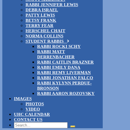
RABBI JENNIFER LEWIS
DEBRA ISRAEL
PATTY LEWIS
BETSY FRANK
TERRY FEAR
HERSCHEL CHAIT
NORMA COLLINS
STUDENT RABBIS
RABBI ROCKI SCHY
RABBI MATT
DERRENBACHER
RABBI CAITLIN BRAZNER
RABBI EMILY DANA
RABBI REMY LIVERMAN
RABBI JONATHAN FALCO
RABBI KYLYNN PERDUE-
BRONSON
RABBI AARON ROZOVSKY
IMAGES
PHOTOS
VIDEO
UHC CALENDAR
CONTACT US
Search