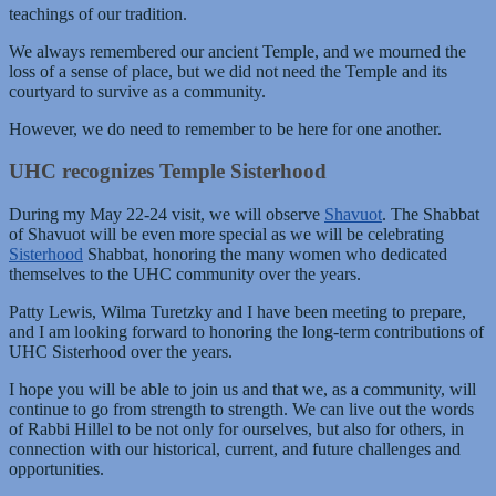
teachings of our tradition.
We always remembered our ancient Temple, and we mourned the
loss of a sense of place, but we did not need the Temple and its
courtyard to survive as a community.
However, we do need to remember to be here for one another.
UHC recognizes Temple Sisterhood
During my May 22-24 visit, we will observe
Shavuot
. The Shabbat
of Shavuot will be even more special as we will be celebrating
Sisterhood
Shabbat, honoring the many women who dedicated
themselves to the UHC community over the years.
Patty Lewis, Wilma Turetzky and I have been meeting to prepare,
and I am looking forward to honoring the long-term contributions of
UHC Sisterhood over the years.
I hope you will be able to join us and that we, as a community, will
continue to go from strength to strength. We can live out the words
of Rabbi Hillel to be not only for ourselves, but also for others, in
connection with our historical, current, and future challenges and
opportunities.