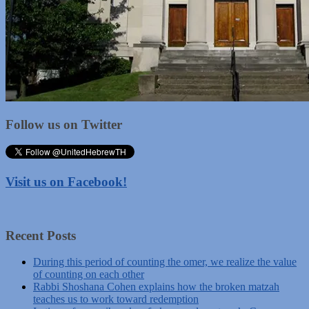
Follow us on Twitter
Visit us on Facebook!
Recent Posts
During this period of counting the omer, we realize the value
of counting on each other
Rabbi Shoshana Cohen explains how the broken matzah
teaches us to work toward redemption