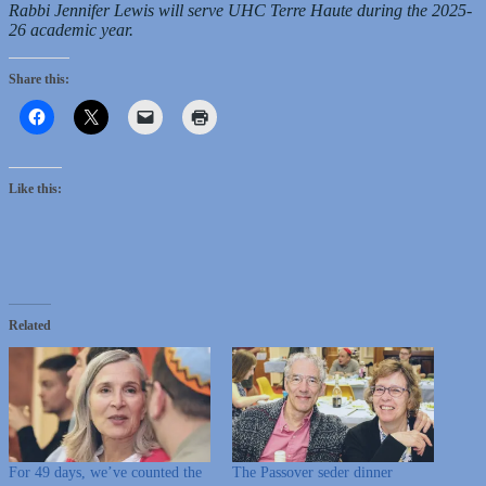
Rabbi Jennifer Lewis will serve UHC Terre Haute during the 2025-
26 academic year.
Share this:
Like this:
Related
For 49 days, we’ve counted the
The Passover seder dinner