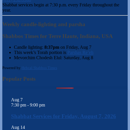
Shabbat services begin at 7:30 p.m. every Friday throughout the
year.
Weekly candle-lighting and parsha
Shabbos Times for Terre Haute, Indiana, USA
Candle lighting:
8:37pm
on
Friday, Aug 7
This week’s Torah portion is
Parshas Re’eh
Mevorchim Chodesh Elul:
Saturday, Aug 8
Powered by
Hebcal Shabbos Times
Popular Posts
Aug
7
7:30 pm
-
9:00 pm
Shabbat Services for Friday, August 7, 2026
Aug
14