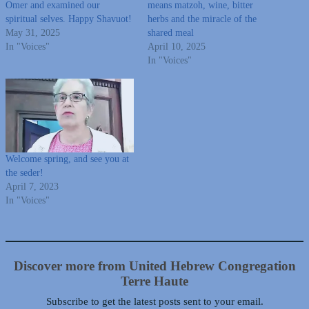
Omer and examined our
means matzoh, wine, bitter
spiritual selves. Happy Shavuot!
herbs and the miracle of the
May 31, 2025
shared meal
In "Voices"
April 10, 2025
In "Voices"
Welcome spring, and see you at
the seder!
April 7, 2023
In "Voices"
Discover more from United Hebrew Congregation
Terre Haute
Subscribe to get the latest posts sent to your email.