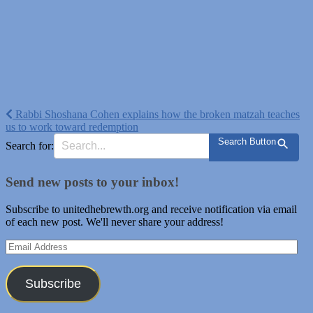
Post
Rabbi Shoshana Cohen explains how the broken matzah teaches
us to work toward redemption
navigation
Search Button
Search for:
Send new posts to your inbox!
Subscribe to unitedhebrewth.org and receive notification via email
of each new post. We'll never share your address!
Email
Address
Subscribe