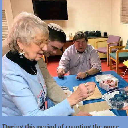
During this period of counting the omer,