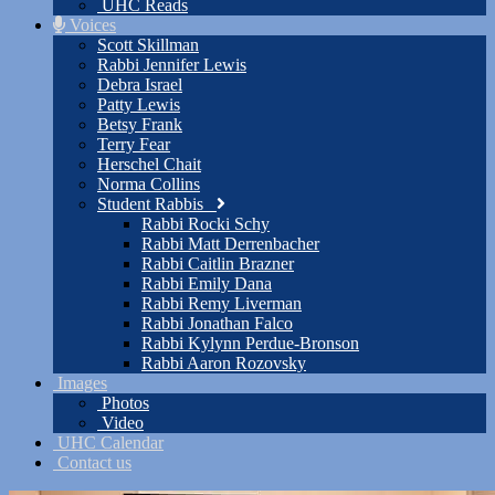
UHC Reads
Voices
Scott Skillman
Rabbi Jennifer Lewis
Debra Israel
Patty Lewis
Betsy Frank
Terry Fear
Herschel Chait
Norma Collins
Student Rabbis
Rabbi Rocki Schy
Rabbi Matt Derrenbacher
Rabbi Caitlin Brazner
Rabbi Emily Dana
Rabbi Remy Liverman
Rabbi Jonathan Falco
Rabbi Kylynn Perdue-Bronson
Rabbi Aaron Rozovsky
Images
Photos
Video
UHC Calendar
Contact us