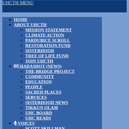
UHCTH MENU
HOME
ABOUT UHCTH
MISSION STATEMENT
CLIMATE ACTION
PARDUBICE SCROLL
RESTORATION FUND
SISTERHOOD
TREE OF LIFE FUND
JOIN UHCTH
HADASHOT (NEWS)
THE BRIDGE PROJECT
COMMUNITY
EDUCATION
PEOPLE
SACRED PLACES
SERVICES
SISTERHOOD NEWS
TIKKUN OLAM
UHC BOARD
UHC READS
VOICES
SCOTT SKILLMAN