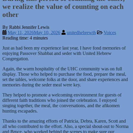
we realize the value of counting on each
other
By Rabbi Jennifer Lewis
May 11, 2026
May 10, 2026
unitedhebrewth
Voices
Reading time: 4 minutes
Just as had been my experience last year, I have fond memories of
enjoying Passover Shabbat and seder with United Hebrew
Congregation.
Again, the warm hospitality of the UHC community was on full
display. Those who helped to purchase the food, prepare the meal,
set the tables, welcome folks at the door, and share experiences and
memories during the seder meal were key.
They helped to promote a welcoming environment for guests of
different faith traditions who joined the celebration. I enjoyed
singing together, the meal, the conversations, and the afikomen
hunting escapades.
Thanks to the amazing efforts of Patricia, Debra, Karen, Scott and
all who contributed to the effort. Also, a special shout-out to Norma
and Bruce, who worked behind the scenes to make sure our