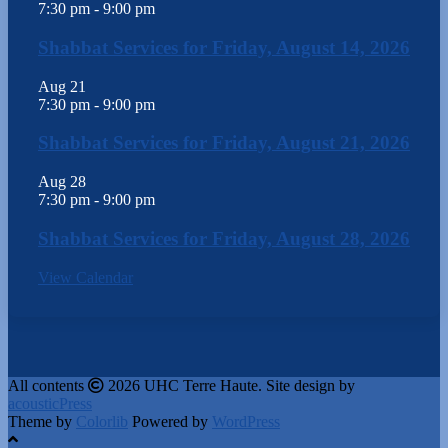
7:30 pm
-
9:00 pm
Shabbat Services for Friday, August 14, 2026
Aug
21
7:30 pm
-
9:00 pm
Shabbat Services for Friday, August 21, 2026
Aug
28
7:30 pm
-
9:00 pm
Shabbat Services for Friday, August 28, 2026
View Calendar
All contents
2026 UHC Terre Haute. Site design by
acousticPress
Theme by
Colorlib
Powered by
WordPress