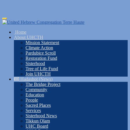
Skip
Toggle
to
navigation
main
Home
content
About UHCTH
Mission Statement
Climate Action
Pardubice Scroll
Restoration Fund
Sisterhood
Tree of Life Fund
Join UHCTH
Hadashot (News)
The Bridge Project
Community
Education
People
Sacred Places
Services
Sisterhood News
Tikkun Olam
UHC Board