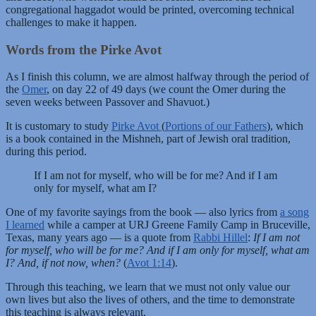
congregational haggadot would be printed, overcoming technical
challenges to make it happen.
Words from the Pirke Avot
As I finish this column, we are almost halfway through the period of
the
Omer
, on day 22 of 49 days (we count the Omer during the
seven weeks between Passover and Shavuot.)
It is customary to study
Pirke Avot
(
Portions of our Fathers
), which
is a book contained in the Mishneh, part of Jewish oral tradition,
during this period.
If I am not for myself, who will be for me? And if I am
only for myself, what am I?
One of my favorite sayings from the book — also lyrics from
a song
I learned
while a camper at URJ Greene Family Camp in Bruceville,
Texas, many years ago — is a quote from
Rabbi Hillel
:
If I am not
for myself, who will be for me? And if I am only for myself, what am
I? And, if not now, when?
(
Avot 1:14
).
Through this teaching, we learn that we must not only value our
own lives but also the lives of others, and the time to demonstrate
this teaching is always relevant.