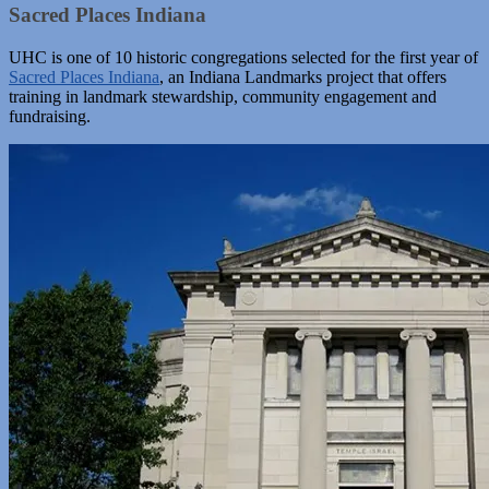
Sacred Places Indiana
UHC is one of 10 historic congregations selected for the first year of
Sacred Places Indiana
, an Indiana Landmarks project that offers
training in landmark stewardship, community engagement and
fundraising.