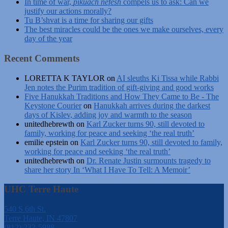
In time of war,
pikuach nefesh
compels us to ask: Can we
justify our actions morally?
Tu B’shvat is a time for sharing our gifts
The best miracles could be the ones we make ourselves, every
day of the year
Recent Comments
LORETTA K TAYLOR
on
AI sleuths Ki Tissa while Rabbi
Jen notes the Purim tradition of gift-giving and good works
Five Hanukkah Traditions and How They Came to Be - The
Keystone Courier
on
Hanukkah arrives during the darkest
days of Kislev, adding joy and warmth to the season
unitedhebrewth
on
Karl Zucker turns 90, still devoted to
family, working for peace and seeking ‘the real truth’
emilie epstein
on
Karl Zucker turns 90, still devoted to family,
working for peace and seeking ‘the real truth’
unitedhebrewth
on
Dr. Renate Justin surmounts tragedy to
share her story In ‘What I Have To Tell: A Memoir’
UHC Terre Haute
540 S 6th St.
Terre Haute, IN 47807
(812) 232-5988