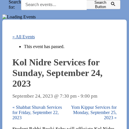
Search
Search
for:
Button
« All Events
This event has passed.
Kol Nidre Services for
Sunday, September 24,
2023
September 24, 2023 @ 7:30 pm
-
9:00 pm
«
Shabbat Shuvah Services
Yom Kippur Services for
for Friday, September 22,
Monday, September 25,
2023
2023
»
Student Rabbi Rocki Schy will officiate Kol Nidre