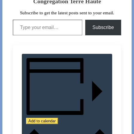
Congregation Terre Haute
Subscribe to get the latest posts sent to your email.
Type your email…
Subscribe
Add to calendar