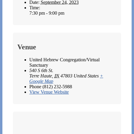
Date:
September 24, 2023
Time:
7:30 pm - 9:00 pm
Venue
United Hebrew Congregation/Virtual
Sanctuary
540 S 6th St.
Terre Haute
,
IN
47803
United States
+
Google Map
Phone
(812) 232-5988
View Venue Website