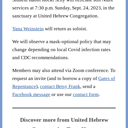
services at 7:30 p.m. Sunday, Sept. 24, 2023, in the
sanctuary at United Hebrew Congregation.
Yana Weinstein
will return as soloist.
We will observe a mask-optional policy that may
change depending on local Covid infection rates
and CDC recommendations.
Members may also attend via Zoom conference. To
request an invite (and to borrow a copy of
Gates of
Repentance
),
contact Betsy Frank
, send a
Facebook message
or use our
contact form
.
Discover more from United Hebrew