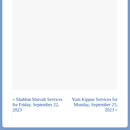
«
Shabbat Shuvah Services
Yom Kippur Services for
for Friday, September 22,
Monday, September 25,
2023
2023
»