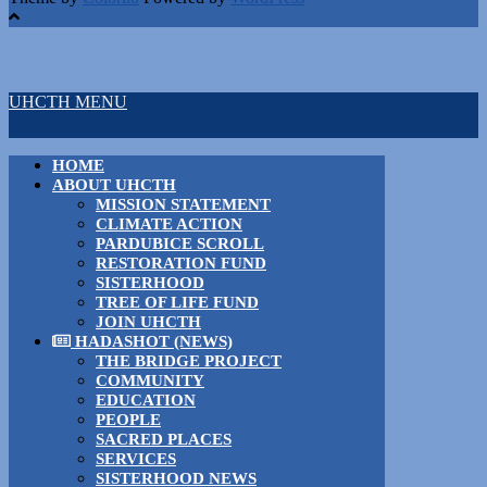
UHCTH MENU
HOME
ABOUT UHCTH
MISSION STATEMENT
CLIMATE ACTION
PARDUBICE SCROLL
RESTORATION FUND
SISTERHOOD
TREE OF LIFE FUND
JOIN UHCTH
HADASHOT (NEWS)
THE BRIDGE PROJECT
COMMUNITY
EDUCATION
PEOPLE
SACRED PLACES
SERVICES
SISTERHOOD NEWS