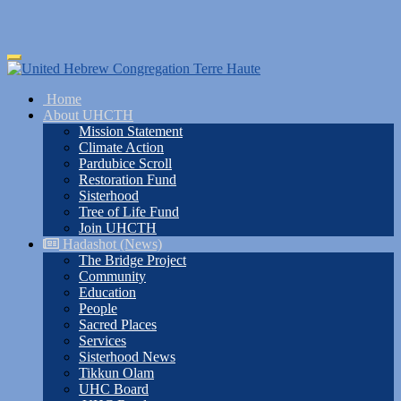
Skip
Toggle
to
navigation
main
Home
content
About UHCTH
Mission Statement
Climate Action
Pardubice Scroll
Restoration Fund
Sisterhood
Tree of Life Fund
Join UHCTH
Hadashot (News)
The Bridge Project
Community
Education
People
Sacred Places
Services
Sisterhood News
Tikkun Olam
UHC Board