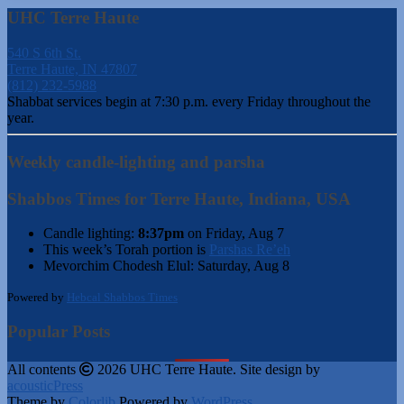
UHC Terre Haute
540 S 6th St.
Terre Haute, IN 47807
(812) 232-5988
Shabbat services begin at 7:30 p.m. every Friday throughout the
year.
Weekly candle-lighting and parsha
Shabbos Times for Terre Haute, Indiana, USA
Candle lighting:
8:37pm
on
Friday, Aug 7
This week’s Torah portion is
Parshas Re’eh
Mevorchim Chodesh Elul:
Saturday, Aug 8
Powered by
Hebcal Shabbos Times
Popular Posts
All contents
2026 UHC Terre Haute. Site design by
acousticPress
Theme by
Colorlib
Powered by
WordPress