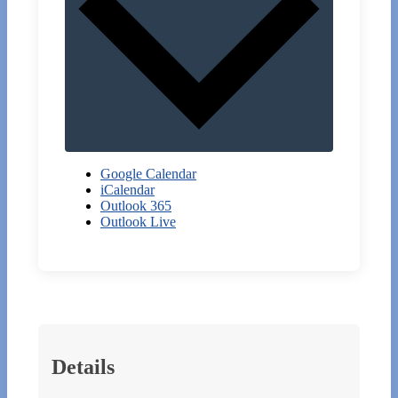
Google Calendar
iCalendar
Outlook 365
Outlook Live
Details