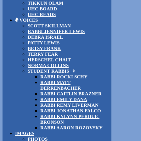
TIKKUN OLAM
UHC BOARD
UHC READS
VOICES
SCOTT SKILLMAN
RABBI JENNIFER LEWIS
DEBRA ISRAEL
PATTY LEWIS
BETSY FRANK
TERRY FEAR
HERSCHEL CHAIT
NORMA COLLINS
STUDENT RABBIS
RABBI ROCKI SCHY
RABBI MATT
DERRENBACHER
RABBI CAITLIN BRAZNER
RABBI EMILY DANA
RABBI REMY LIVERMAN
RABBI JONATHAN FALCO
RABBI KYLYNN PERDUE-
BRONSON
RABBI AARON ROZOVSKY
IMAGES
PHOTOS