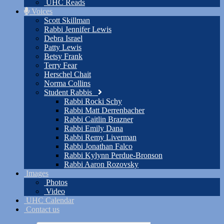
UHC Reads
Voices
Scott Skillman
Rabbi Jennifer Lewis
Debra Israel
Patty Lewis
Betsy Frank
Terry Fear
Herschel Chait
Norma Collins
Student Rabbis
Rabbi Rocki Schy
Rabbi Matt Derrenbacher
Rabbi Caitlin Brazner
Rabbi Emily Dana
Rabbi Remy Liverman
Rabbi Jonathan Falco
Rabbi Kylynn Perdue-Bronson
Rabbi Aaron Rozovsky
Images
Photos
Video
UHC Calendar
Contact us