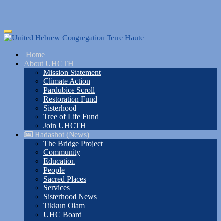
Skip
Toggle
to
navigation
main
Home
content
About UHCTH
Mission Statement
Climate Action
Pardubice Scroll
Restoration Fund
Sisterhood
Tree of Life Fund
Join UHCTH
Hadashot (News)
The Bridge Project
Community
Education
People
Sacred Places
Services
Sisterhood News
Tikkun Olam
UHC Board