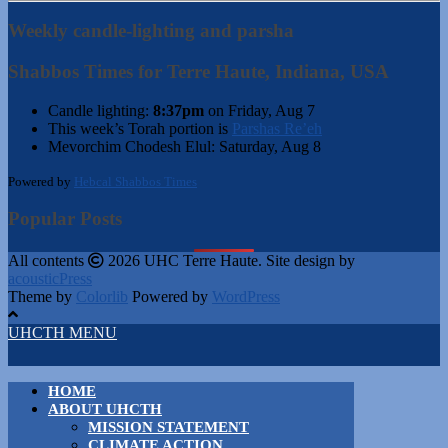
Weekly candle-lighting and parsha
Shabbos Times for Terre Haute, Indiana, USA
Candle lighting:
8:37pm
on
Friday, Aug 7
This week’s Torah portion is
Parshas Re’eh
Mevorchim Chodesh Elul:
Saturday, Aug 8
Powered by
Hebcal Shabbos Times
Popular Posts
All contents
2026 UHC Terre Haute. Site design by
acousticPress
Theme by
Colorlib
Powered by
WordPress
UHCTH MENU
HOME
ABOUT UHCTH
MISSION STATEMENT
CLIMATE ACTION