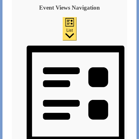
Event Views Navigation
List