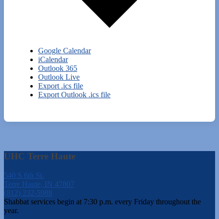
Google Calendar
iCalendar
Outlook 365
Outlook Live
Export .ics file
Export Outlook .ics file
UHC Terre Haute
540 S 6th St.
Terre Haute, IN 47807
(812) 232-5988
Shabbat services begin at 7:30 p.m. every Friday throughout the
year.