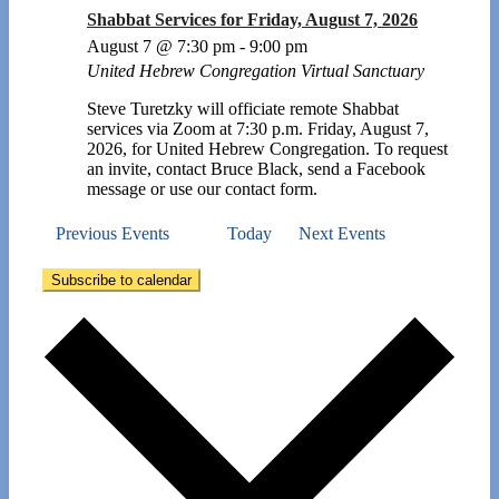
Shabbat Services for Friday, August 7, 2026
August 7 @ 7:30 pm
-
9:00 pm
United Hebrew Congregation Virtual Sanctuary
Steve Turetzky will officiate remote Shabbat
services via Zoom at 7:30 p.m. Friday, August 7,
2026, for United Hebrew Congregation. To request
an invite, contact Bruce Black, send a Facebook
message or use our contact form.
Previous
Events
Today
Next
Events
Subscribe to calendar