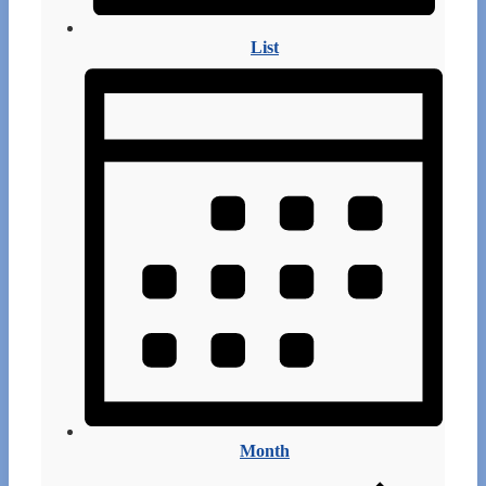
List
Month