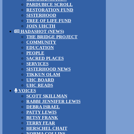
PARDUBICE SCROLL
RESTORATION FUND
SISTERHOOD
TREE OF LIFE FUND
JOIN UHCTH
HADASHOT (NEWS)
THE BRIDGE PROJECT
COMMUNITY
EDUCATION
PEOPLE
SACRED PLACES
SERVICES
SISTERHOOD NEWS
TIKKUN OLAM
UHC BOARD
UHC READS
VOICES
SCOTT SKILLMAN
RABBI JENNIFER LEWIS
DEBRA ISRAEL
PATTY LEWIS
BETSY FRANK
TERRY FEAR
HERSCHEL CHAIT
NORMA COLLINS