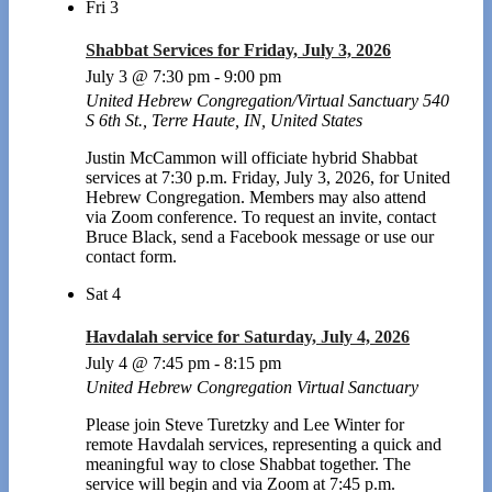
Fri
3
Shabbat Services for Friday, July 3, 2026
July 3 @ 7:30 pm
-
9:00 pm
United Hebrew Congregation/Virtual Sanctuary
540
S 6th St., Terre Haute, IN, United States
Justin McCammon will officiate hybrid Shabbat
services at 7:30 p.m. Friday, July 3, 2026, for United
Hebrew Congregation. Members may also attend
via Zoom conference. To request an invite, contact
Bruce Black, send a Facebook message or use our
contact form.
Sat
4
Havdalah service for Saturday, July 4, 2026
July 4 @ 7:45 pm
-
8:15 pm
United Hebrew Congregation Virtual Sanctuary
Please join Steve Turetzky and Lee Winter for
remote Havdalah services, representing a quick and
meaningful way to close Shabbat together. The
service will begin and via Zoom at 7:45 p.m.