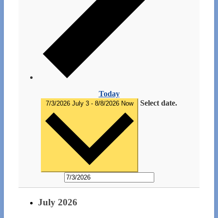
Today
Select date.
7/3/2026
July 3
-
8/8/2026
Now
July 2026