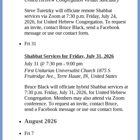
Steve Turetzky will officiate remote Shabbat
services via Zoom at 7:30 p.m. Friday, July 24,
2026, for United Hebrew Congregation. To request
an invite, contact Bruce Black, send a Facebook
message or use our contact form.
Fri
31
Shabbat Services for Friday, July 31, 2026
July 31 @ 7:30 pm
-
9:00 pm
First Unitarian Universalist Church
1875 S
Fruitridge Ave., Terre Haute, IN, United States
Bruce Black will officiate hybrid Shabbat services at
7:30 p.m. Friday, July 31, 2026, for United Hebrew
Congregation. Members may also attend via Zoom
conference. To request an invite, contact Bruce,
send a Facebook message or use our contact form.
August 2026
Fri
7