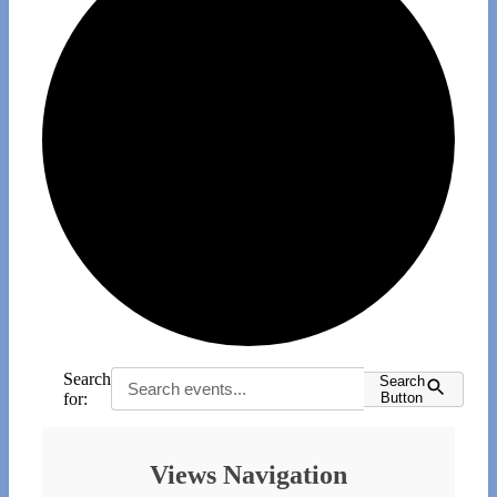
Search
Search
for:
Button
Events
Views Navigation