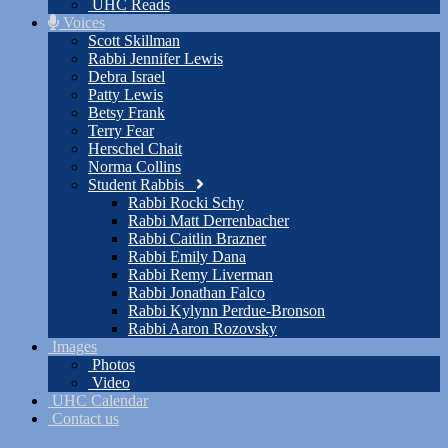
UHC Reads
Voices
Scott Skillman
Rabbi Jennifer Lewis
Debra Israel
Patty Lewis
Betsy Frank
Terry Fear
Herschel Chait
Norma Collins
Student Rabbis
Rabbi Rocki Schy
Rabbi Matt Derrenbacher
Rabbi Caitlin Brazner
Rabbi Emily Dana
Rabbi Remy Liverman
Rabbi Jonathan Falco
Rabbi Kylynn Perdue-Bronson
Rabbi Aaron Rozovsky
Images
Photos
Video
UHC Calendar
Contact us