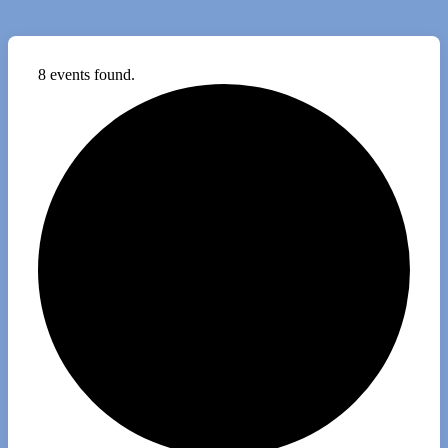
8 events found.