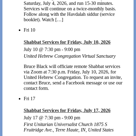
Saturday, July 4, 2026, and run 15-30 minutes.
Services will continue on a twice-monthly basis.
Follow along with the Havdalah siddur (service
booklet). Watch […]
Fri
10
Shabbat Services for Friday, July 10, 2026
July 10 @ 7:30 pm
-
9:00 pm
United Hebrew Congregation Virtual Sanctuary
Bruce Black will officiate remote Shabbat services
via Zoom at 7:30 p.m. Friday, July 10, 2026, for
United Hebrew Congregation. To request an invite,
contact Bruce, send a Facebook message or use our
contact form.
Fri
17
Shabbat Services for Friday, July 17, 2026
July 17 @ 7:30 pm
-
9:00 pm
First Unitarian Universalist Church
1875 S
Fruitridge Ave., Terre Haute, IN, United States