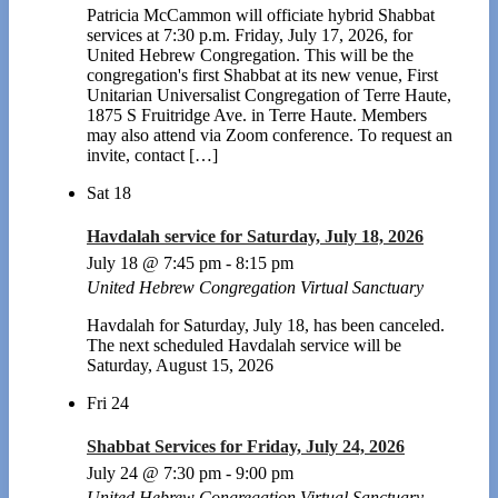
Patricia McCammon will officiate hybrid Shabbat
services at 7:30 p.m. Friday, July 17, 2026, for
United Hebrew Congregation. This will be the
congregation's first Shabbat at its new venue, First
Unitarian Universalist Congregation of Terre Haute,
1875 S Fruitridge Ave. in Terre Haute. Members
may also attend via Zoom conference. To request an
invite, contact […]
Sat
18
Havdalah service for Saturday, July 18, 2026
July 18 @ 7:45 pm
-
8:15 pm
United Hebrew Congregation Virtual Sanctuary
Havdalah for Saturday, July 18, has been canceled.
The next scheduled Havdalah service will be
Saturday, August 15, 2026
Fri
24
Shabbat Services for Friday, July 24, 2026
July 24 @ 7:30 pm
-
9:00 pm
United Hebrew Congregation Virtual Sanctuary