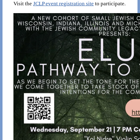
Visit the
JCLP event registration site
to participate.