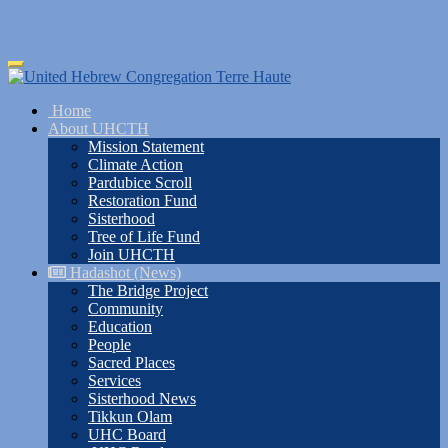
Skip
Toggle
to
navigation
main
Home
content
About UHCTH
Mission Statement
Climate Action
Pardubice Scroll
Restoration Fund
Sisterhood
Tree of Life Fund
Join UHCTH
Hadashot (News)
The Bridge Project
Community
Education
People
Sacred Places
Services
Sisterhood News
Tikkun Olam
UHC Board