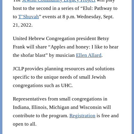
host to the second in a series of “Elul: Pathway to
to
T’Shuvah
” events at 8 p.m. Wednesday, Sept.
21, 2022.
United Hebrew Congregation president Betsy
Frank will share “Apples and honey: I like to hear
the shofar blast” by musician
Ellen Allard
.
JCLP provides planning resources and solutions
specific to the unique needs of small Jewish
congregations such as UHC.
Representatives from small congregations in
Indiana, Illinois, Michigan and Wisconsin will
contribute to the program.
Registration
is free and
open to all.