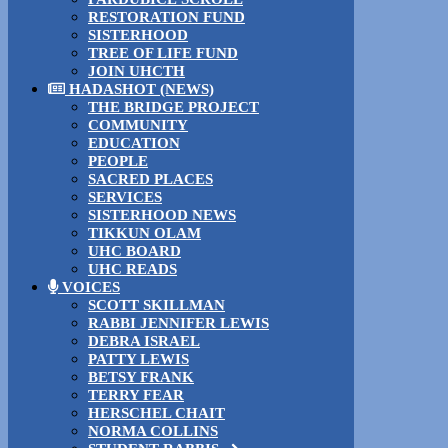
RESTORATION FUND
SISTERHOOD
TREE OF LIFE FUND
JOIN UHCTH
HADASHOT (NEWS)
THE BRIDGE PROJECT
COMMUNITY
EDUCATION
PEOPLE
SACRED PLACES
SERVICES
SISTERHOOD NEWS
TIKKUN OLAM
UHC BOARD
UHC READS
VOICES
SCOTT SKILLMAN
RABBI JENNIFER LEWIS
DEBRA ISRAEL
PATTY LEWIS
BETSY FRANK
TERRY FEAR
HERSCHEL CHAIT
NORMA COLLINS