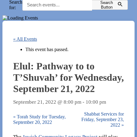
Search
Search
for:
Button
« All Events
This event has passed.
Elul: Pathway to to
T’Shuvah’ for Wednesday,
September 21, 2022
September 21, 2022 @ 8:00 pm
-
10:00 pm
Shabbat Services for
«
Torah Study for Tuesday,
Friday, September 23,
September 20, 2022
2022
»
The
Jewish Community Legacy Project
will play