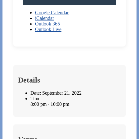
Google Calendar
iCalendar
Outlook 365
Outlook Live
Details
Date:
September 21, 2022
Time:
8:00 pm - 10:00 pm