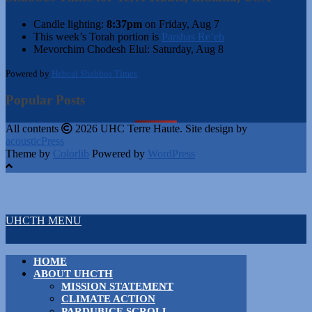
Candle lighting:
8:37pm
on
Friday, Aug 7
This week’s Torah portion is
Parshas Re’eh
Mevorchim Chodesh Elul:
Saturday, Aug 8
Powered by
Hebcal Shabbos Times
Popular Posts
All contents
2026 UHC Terre Haute. Site design by
acousticPress
Theme by
Colorlib
Powered by
WordPress
UHCTH MENU
HOME
ABOUT UHCTH
MISSION STATEMENT
CLIMATE ACTION
PARDUBICE SCROLL