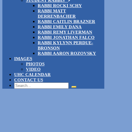
STUDENT RABBIS
RABBI ROCKI SCHY
RABBI MATT
DERRENBACHER
RABBI CAITLIN BRAZNER
RABBI EMILY DANA
RABBI REMY LIVERMAN
RABBI JONATHAN FALCO
RABBI KYLYNN PERDUE-
BRONSON
RABBI AARON ROZOVSKY
IMAGES
PHOTOS
VIDEO
UHC CALENDAR
CONTACT US
Search