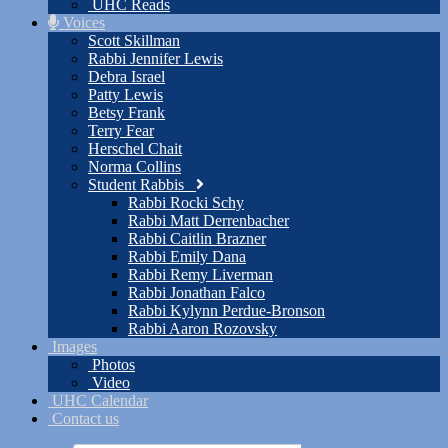
UHC Reads
Voices
Scott Skillman
Rabbi Jennifer Lewis
Debra Israel
Patty Lewis
Betsy Frank
Terry Fear
Herschel Chait
Norma Collins
Student Rabbis
Rabbi Rocki Schy
Rabbi Matt Derrenbacher
Rabbi Caitlin Brazner
Rabbi Emily Dana
Rabbi Remy Liverman
Rabbi Jonathan Falco
Rabbi Kylynn Perdue-Bronson
Rabbi Aaron Rozovsky
Images
Photos
Video
UHC Calendar
Contact us