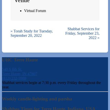
Venue
Virtual Forum
Shabbat Services for
«
Torah Study for Tuesday,
Friday, September 23,
September 20, 2022
2022
»
UHC Terre Haute
540 S 6th St.
Terre Haute, IN 47807
(812) 232-5988
Shabbat services begin at 7:30 p.m. every Friday throughout the
year.
Weekly candle-lighting and parsha
Shabbos Times for Terre Haute, Indiana, USA