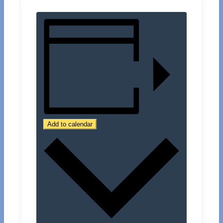
Add to calendar