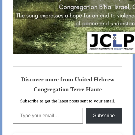
Discover more from United Hebrew
Congregation Terre Haute
Subscribe to get the latest posts sent to your email.
Type your email…
Subscribe