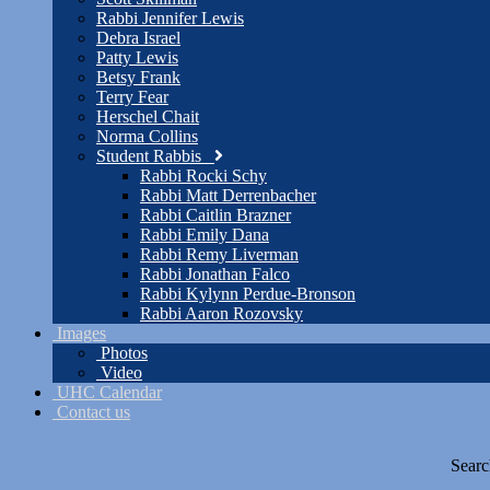
Rabbi Jennifer Lewis
Debra Israel
Patty Lewis
Betsy Frank
Terry Fear
Herschel Chait
Norma Collins
Student Rabbis
Rabbi Rocki Schy
Rabbi Matt Derrenbacher
Rabbi Caitlin Brazner
Rabbi Emily Dana
Rabbi Remy Liverman
Rabbi Jonathan Falco
Rabbi Kylynn Perdue-Bronson
Rabbi Aaron Rozovsky
Images
Photos
Video
UHC Calendar
Contact us
Searc