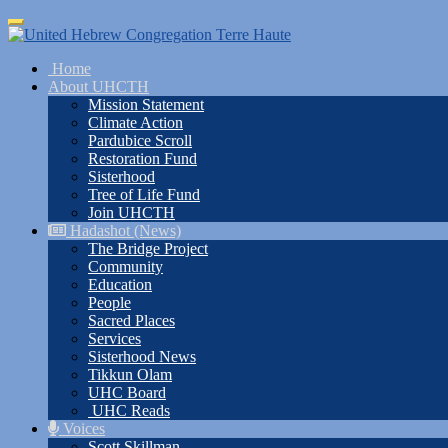
Skip
Toggle
to
navigation
main
Home
content
About UHCTH
Mission Statement
Climate Action
Pardubice Scroll
Restoration Fund
Sisterhood
Tree of Life Fund
Join UHCTH
Hadashot (News)
The Bridge Project
Community
Education
People
Sacred Places
Services
Sisterhood News
Tikkun Olam
UHC Board
UHC Reads
Voices
Scott Skillman