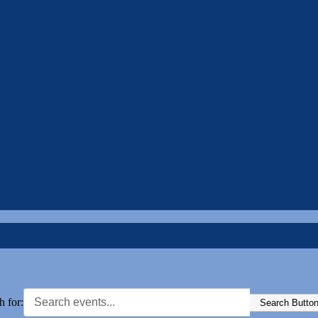
h for:
Search Butto