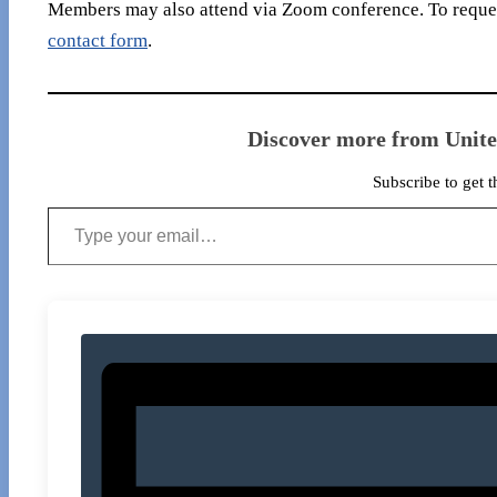
Members may also attend via Zoom conference. To reques
contact form
.
Discover more from Unit
Subscribe to get t
Type your email…