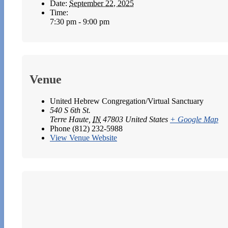
Date:
September 22, 2025
Time:
7:30 pm - 9:00 pm
Venue
United Hebrew Congregation/Virtual Sanctuary
540 S 6th St.
Terre Haute
,
IN
47803
United States
+ Google Map
Phone
(812) 232-5988
View Venue Website