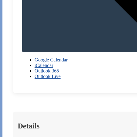
Google Calendar
iCalendar
Outlook 365
Outlook Live
Details