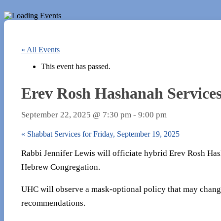
« All Events
This event has passed.
Erev Rosh Hashanah Services
September 22, 2025 @ 7:30 pm
-
9:00 pm
«
Shabbat Services for Friday, September 19, 2025
Rabbi Jennifer Lewis will officiate hybrid Erev Rosh Has
Hebrew Congregation.
UHC will observe a mask-optional policy that may chang
recommendations.