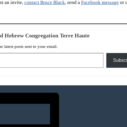
t an invite,
contact Bruce Black
, send a
Facebook message
or 
ed Hebrew Congregation Terre Haute
he latest posts sent to your email.
Subscr