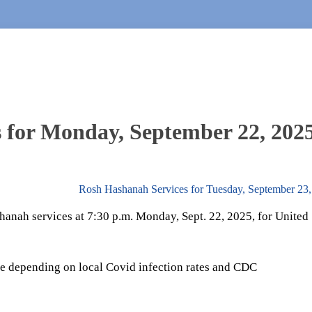
 for Monday, September 22, 202
Rosh Hashanah Services for Tuesday, September 23
hanah services at 7:30 p.m. Monday, Sept. 22, 2025, for United
e depending on local Covid infection rates and CDC