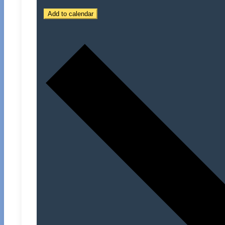
Add to calendar