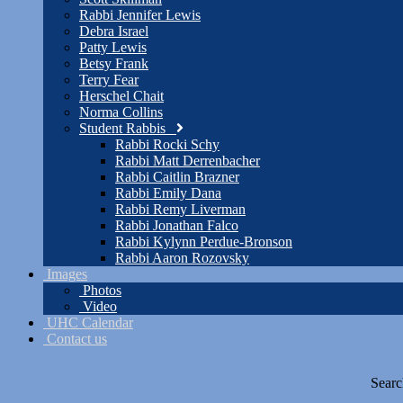
Rabbi Jennifer Lewis
Debra Israel
Patty Lewis
Betsy Frank
Terry Fear
Herschel Chait
Norma Collins
Student Rabbis
Rabbi Rocki Schy
Rabbi Matt Derrenbacher
Rabbi Caitlin Brazner
Rabbi Emily Dana
Rabbi Remy Liverman
Rabbi Jonathan Falco
Rabbi Kylynn Perdue-Bronson
Rabbi Aaron Rozovsky
Images
Photos
Video
UHC Calendar
Contact us
Searc