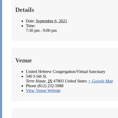
Details
Date:
September 6, 2021
Time:
7:30 pm - 9:00 pm
Venue
United Hebrew Congregation/Virtual Sanctuary
540 S 6th St.
Terre Haute
,
IN
47803
United States
+ Google Map
Phone
(812) 232-5988
View Venue Website