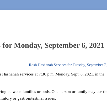
 for Monday, September 6, 2021
Rosh Hashanah Services for Tuesday, September 7
 Hashanah services at 7:30 p.m. Monday, Sept. 6, 2021, in the
cing between families or pods. One person or family may use th
iratory or gastrointestinal issues.