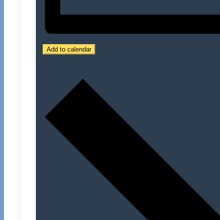
Add to calendar