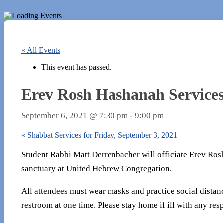
« All Events
This event has passed.
Erev Rosh Hashanah Services
September 6, 2021 @ 7:30 pm
-
9:00 pm
«
Shabbat Services for Friday, September 3, 2021
Student Rabbi Matt Derrenbacher will officiate Erev Rosh
sanctuary at United Hebrew Congregation.
All attendees must wear masks and practice social distan
restroom at one time. Please stay home if ill with any resp