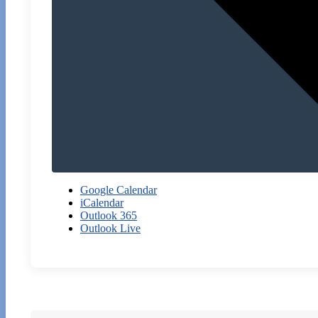
Google Calendar
iCalendar
Outlook 365
Outlook Live