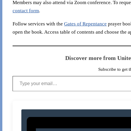
Members may also attend via Zoom conference. To reques
contact form
.
Follow services with the
Gates of Repentance
prayer book
open the book. Access table of contents and choose the a
Discover more from Unit
Subscribe to get t
Type your email…