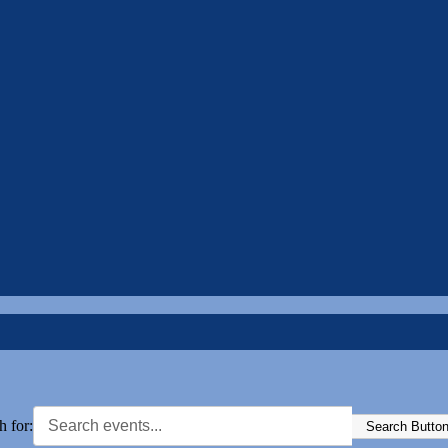
h for:
Search Butto