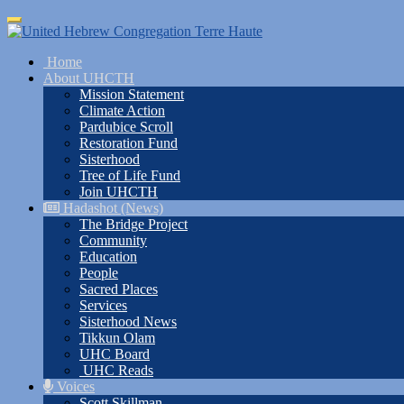
Skip
Toggle
to
navigation
main
Home
content
About UHCTH
Mission Statement
Climate Action
Pardubice Scroll
Restoration Fund
Sisterhood
Tree of Life Fund
Join UHCTH
Hadashot (News)
The Bridge Project
Community
Education
People
Sacred Places
Services
Sisterhood News
Tikkun Olam
UHC Board
UHC Reads
Voices
Scott Skillman