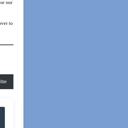
se our
over to
ibe