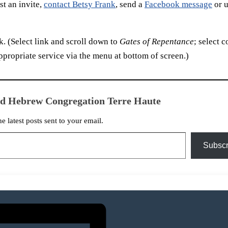
t an invite,
contact Betsy Frank
, send a
Facebook message
or u
. (Select link and scroll down to
Gates of Repentance
; select c
ppropriate service via the menu at bottom of screen.)
ed Hebrew Congregation Terre Haute
he latest posts sent to your email.
Subscr