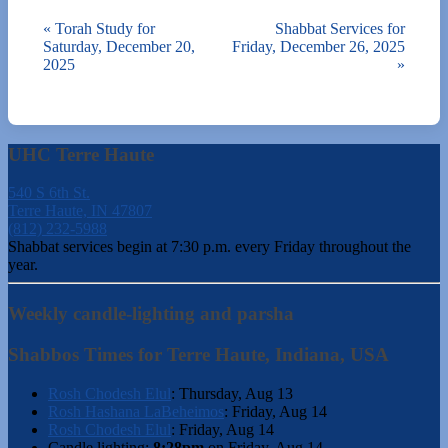
«
Torah Study for
Shabbat Services for
Saturday, December 20,
Friday, December 26, 2025
2025
»
UHC Terre Haute
540 S 6th St.
Terre Haute, IN 47807
(812) 232-5988
Shabbat services begin at 7:30 p.m. every Friday throughout the
year.
Weekly candle-lighting and parsha
Shabbos Times for Terre Haute, Indiana, USA
Rosh Chodesh Elul
:
Thursday, Aug 13
Rosh Hashana LaBeheimos
:
Friday, Aug 14
Rosh Chodesh Elul
:
Friday, Aug 14
Candle lighting:
8:28pm
on
Friday, Aug 14