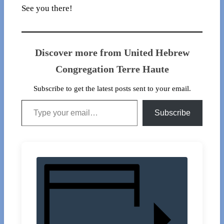
See you there!
Discover more from United Hebrew
Congregation Terre Haute
Subscribe to get the latest posts sent to your email.
Type your email…
Subscribe