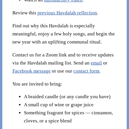
Review this
previous Havdalah reflection
.
Find out why this Havdalah is especially
meaningful, enjoy a few holy songs, and begin the
new year with an uplifting communal ritual.
Contact us for a Zoom link and to receive updates
via the Havdalah mailing list. Send an
email
or
Facebook message
or use our
contact form
.
You are invited to bring:
A braided candle (or any candle you have)
A small cup of wine or grape juice
Something fragrant for spices — cinnamon,
cloves, or a spice blend