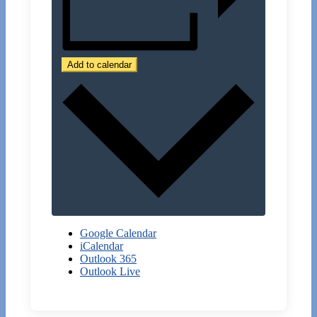
Add to calendar
Google Calendar
iCalendar
Outlook 365
Outlook Live