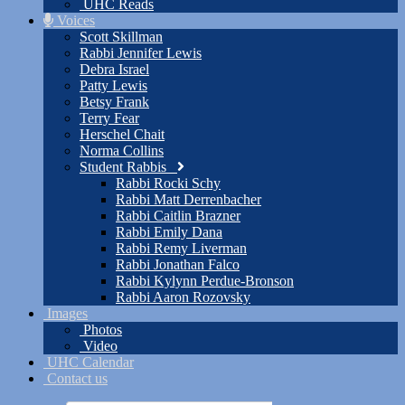
UHC Reads
Voices
Scott Skillman
Rabbi Jennifer Lewis
Debra Israel
Patty Lewis
Betsy Frank
Terry Fear
Herschel Chait
Norma Collins
Student Rabbis
Rabbi Rocki Schy
Rabbi Matt Derrenbacher
Rabbi Caitlin Brazner
Rabbi Emily Dana
Rabbi Remy Liverman
Rabbi Jonathan Falco
Rabbi Kylynn Perdue-Bronson
Rabbi Aaron Rozovsky
Images
Photos
Video
UHC Calendar
Contact us