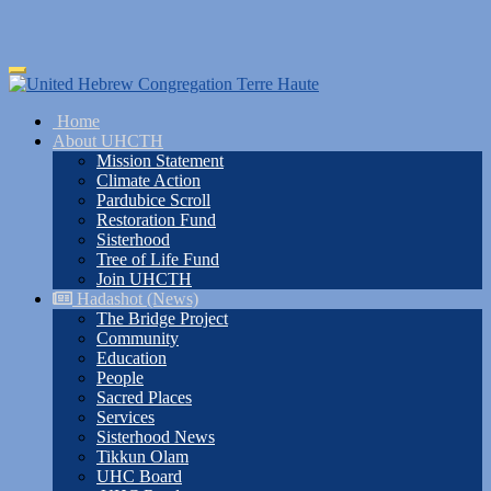
Skip
Toggle
to
navigation
main
Home
content
About UHCTH
Mission Statement
Climate Action
Pardubice Scroll
Restoration Fund
Sisterhood
Tree of Life Fund
Join UHCTH
Hadashot (News)
The Bridge Project
Community
Education
People
Sacred Places
Services
Sisterhood News
Tikkun Olam
UHC Board