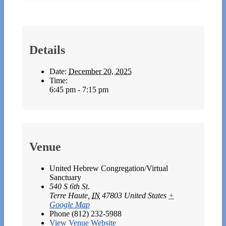
Details
Date:
December 20, 2025
Time:
6:45 pm - 7:15 pm
Venue
United Hebrew Congregation/Virtual
Sanctuary
540 S 6th St.
Terre Haute
,
IN
47803
United States
+
Google Map
Phone
(812) 232-5988
View Venue Website