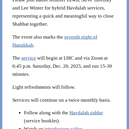
and Lee Winter for hybrid Havdalah services,
representing a quick and meaningful way to close
Shabbat together.
The event also marks the
seventh night of
Hanukkah
.
The
service
will begin at UHC and via Zoom at
6:45 p.m. Saturday, Dec. 20, 2025, and run 15-30
minutes.
Light refreshments will follow.
Services will continue on a twice-monthly basis.
Follow along with the
Havdalah siddur
(service booklet).
Watch an
introductory video
.