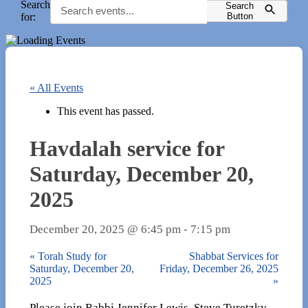
Search
Search
for:
Button
« All Events
This event has passed.
Havdalah service for
Saturday, December 20,
2025
December 20, 2025 @ 6:45 pm
-
7:15 pm
«
Torah Study for
Shabbat Services for
Saturday, December 20,
Friday, December 26, 2025
2025
»
Please join Rabbi Jennifer Lewis, Steve Turetzky