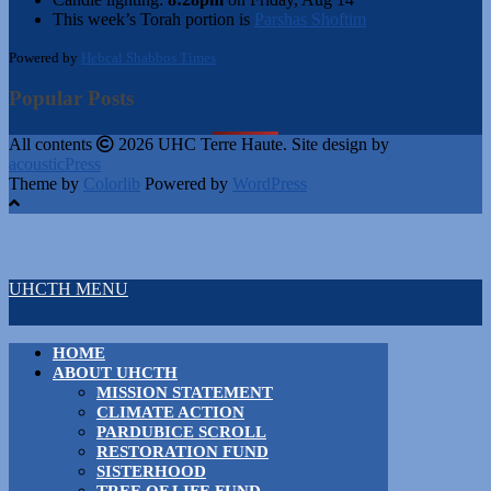
This week’s Torah portion is
Parshas Shoftim
Powered by
Hebcal Shabbos Times
Popular Posts
All contents
2026 UHC Terre Haute. Site design by
acousticPress
Theme by
Colorlib
Powered by
WordPress
UHCTH MENU
HOME
ABOUT UHCTH
MISSION STATEMENT
CLIMATE ACTION
PARDUBICE SCROLL
RESTORATION FUND
SISTERHOOD