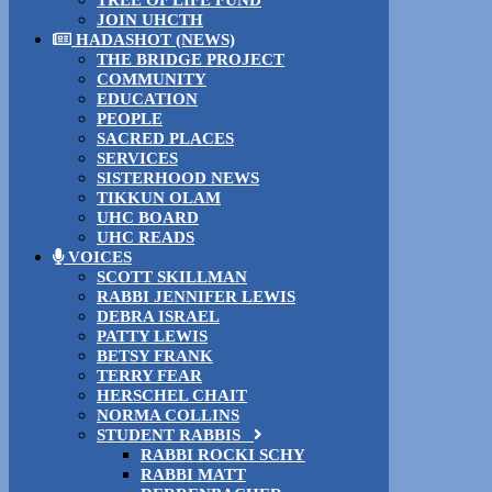
TREE OF LIFE FUND
JOIN UHCTH
HADASHOT (NEWS)
THE BRIDGE PROJECT
COMMUNITY
EDUCATION
PEOPLE
SACRED PLACES
SERVICES
SISTERHOOD NEWS
TIKKUN OLAM
UHC BOARD
UHC READS
VOICES
SCOTT SKILLMAN
RABBI JENNIFER LEWIS
DEBRA ISRAEL
PATTY LEWIS
BETSY FRANK
TERRY FEAR
HERSCHEL CHAIT
NORMA COLLINS
STUDENT RABBIS
RABBI ROCKI SCHY
RABBI MATT