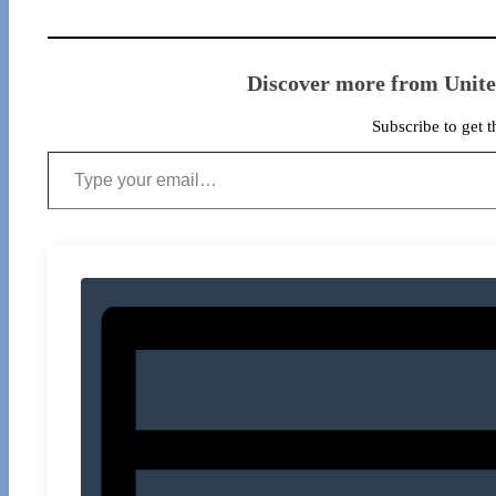
Discover more from Unit
Subscribe to get t
Type your email…