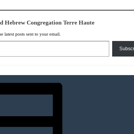
ed Hebrew Congregation Terre Haute
he latest posts sent to your email.
Subscr