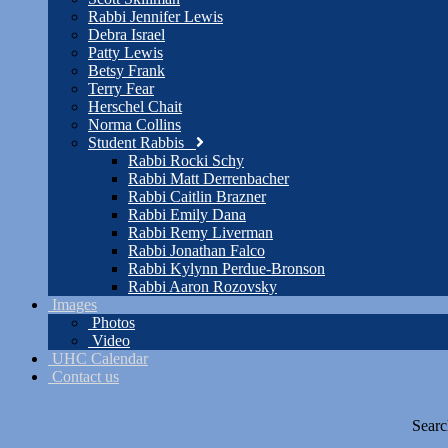
Rabbi Jennifer Lewis
Debra Israel
Patty Lewis
Betsy Frank
Terry Fear
Herschel Chait
Norma Collins
Student Rabbis
Rabbi Rocki Schy
Rabbi Matt Derrenbacher
Rabbi Caitlin Brazner
Rabbi Emily Dana
Rabbi Remy Liverman
Rabbi Jonathan Falco
Rabbi Kylynn Perdue-Bronson
Rabbi Aaron Rozovsky
Images
Photos
Video
UHC Calendar
Contact us
Searc