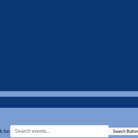
h for:
Search Butto