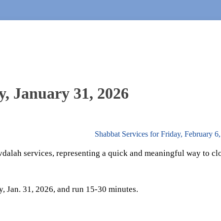
y, January 31, 2026
Shabbat Services for Friday, February 6
vdalah services, representing a quick and meaningful way to cl
y, Jan. 31, 2026, and run 15-30 minutes.