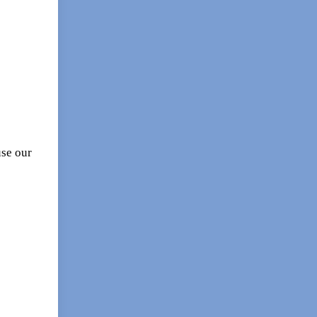
se our