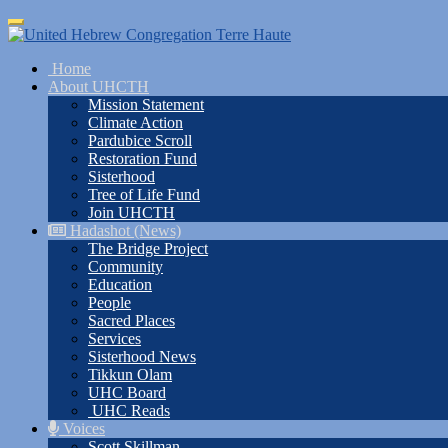
Skip
Toggle
to
navigation
main
Home
content
About UHCTH
Mission Statement
Climate Action
Pardubice Scroll
Restoration Fund
Sisterhood
Tree of Life Fund
Join UHCTH
Hadashot (News)
The Bridge Project
Community
Education
People
Sacred Places
Services
Sisterhood News
Tikkun Olam
UHC Board
UHC Reads
Voices
Scott Skillman