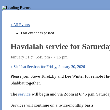
« All Events
This event has passed.
Havdalah service for Saturda
January 31 @ 6:45 pm
-
7:15 pm
«
Shabbat Services for Friday, January 30, 2026
Please join Steve Turetzky and Lee Winter for remote Ha
Shabbat together.
The
service
will begin and via Zoom at 6:45 p.m. Saturda
Services will continue on a twice-monthly basis.