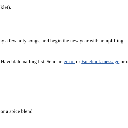
klet).
oy a few holy songs, and begin the new year with an uplifting
e Havdalah mailing list. Send an
email
or
Facebook message
or u
or a spice blend