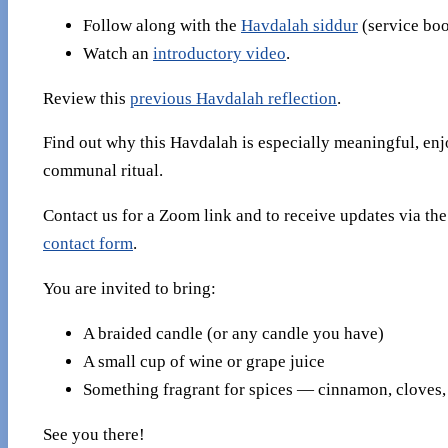
Follow along with the
Havdalah siddur
(service boo
Watch an
introductory video
.
Review this
previous Havdalah reflection
.
Find out why this Havdalah is especially meaningful, enj
communal ritual.
Contact us for a Zoom link and to receive updates via th
contact form
.
You are invited to bring:
A braided candle (or any candle you have)
A small cup of wine or grape juice
Something fragrant for spices — cinnamon, cloves, 
See you there!