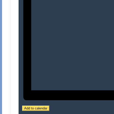
Add to calendar