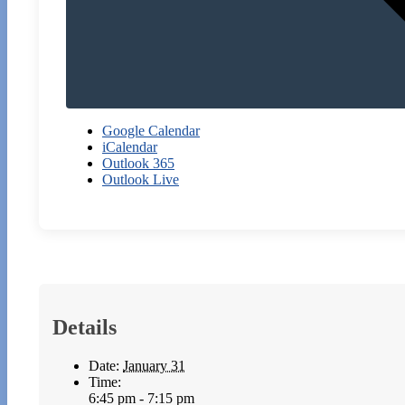
Google Calendar
iCalendar
Outlook 365
Outlook Live
Details
Date:
January 31
Time:
6:45 pm - 7:15 pm