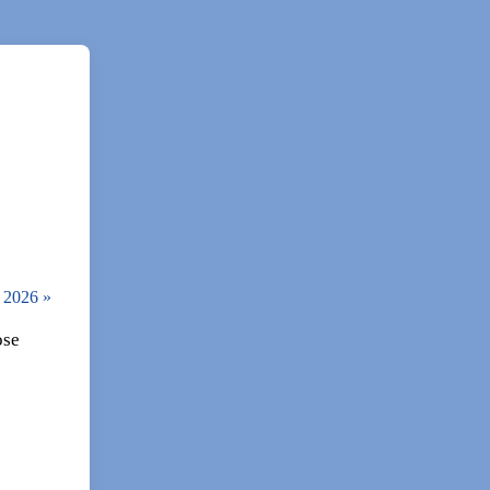
, 2026
»
ose