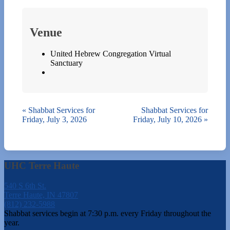
Venue
United Hebrew Congregation Virtual
Sanctuary
«
Shabbat Services for
Shabbat Services for
Friday, July 3, 2026
Friday, July 10, 2026
»
UHC Terre Haute
540 S 6th St.
Terre Haute, IN 47807
(812) 232-5988
Shabbat services begin at 7:30 p.m. every Friday throughout the
year.