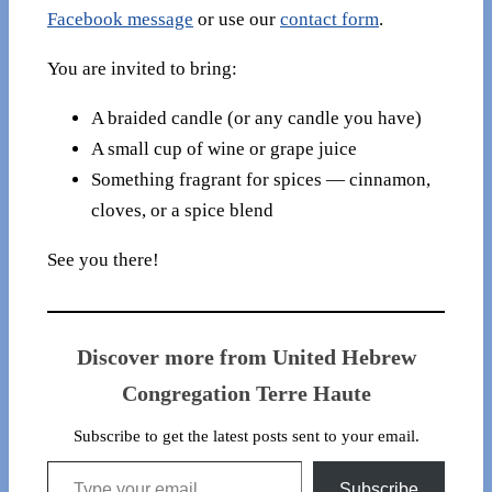
Facebook message
or use our
contact form
.
You are invited to bring:
A braided candle (or any candle you have)
A small cup of wine or grape juice
Something fragrant for spices — cinnamon,
cloves, or a spice blend
See you there!
Discover more from United Hebrew
Congregation Terre Haute
Subscribe to get the latest posts sent to your email.
Type your email…
Subscribe