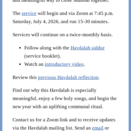
and meaningful way to close Shabbat together.
The
service
will begin and via Zoom at 7:45 p.m.
Saturday, July 4, 2026, and run 15-30 minutes.
Services will continue on a twice-monthly basis.
Follow along with the
Havdalah siddur
(service booklet).
Watch an
introductory video
.
Review this
previous Havdalah reflection
.
Find out why this Havdalah is especially
meaningful, enjoy a few holy songs, and begin the
new year with an uplifting communal ritual.
Contact us for a Zoom link and to receive updates
via the Havdalah mailing list. Send an
email
or