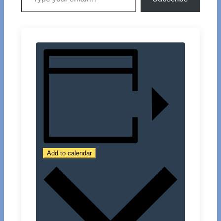
Add to calendar