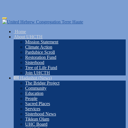
Skip
Toggle
to
navigation
main
Home
content
About UHCTH
Mission Statement
Climate Action
Pardubice Scroll
Restoration Fund
Sisterhood
Tree of Life Fund
Join UHCTH
Hadashot (News)
The Bridge Project
Community
Education
People
Sacred Places
Services
Sisterhood News
Tikkun Olam
UHC Board