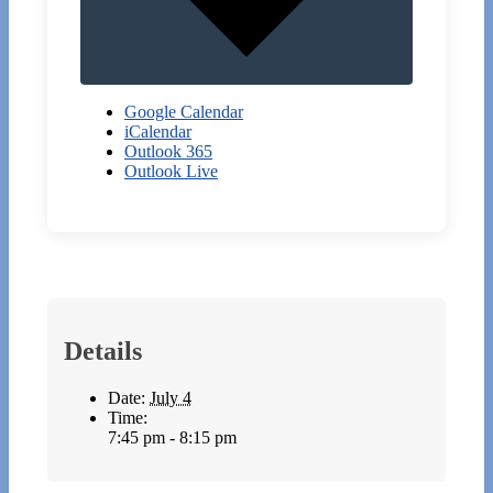
Google Calendar
iCalendar
Outlook 365
Outlook Live
Details
Date:
July 4
Time:
7:45 pm - 8:15 pm