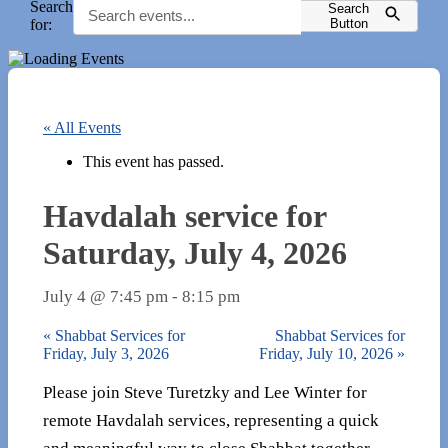
Search
Search
for:
Button
« All Events
This event has passed.
Havdalah service for
Saturday, July 4, 2026
July 4 @ 7:45 pm
-
8:15 pm
«
Shabbat Services for
Shabbat Services for
Friday, July 3, 2026
Friday, July 10, 2026
»
Please join Steve Turetzky and Lee Winter for
remote Havdalah services, representing a quick