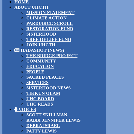
HOME
ABOUT UHCTH
MISSION STATEMENT
CLIMATE ACTION
PARDUBICE SCROLL
RESTORATION FUND
SISTERHOOD
TREE OF LIFE FUND
JOIN UHCTH
HADASHOT (NEWS)
THE BRIDGE PROJECT
COMMUNITY
EDUCATION
PEOPLE
SACRED PLACES
SERVICES
SISTERHOOD NEWS
TIKKUN OLAM
UHC BOARD
UHC READS
VOICES
SCOTT SKILLMAN
RABBI JENNIFER LEWIS
DEBRA ISRAEL
PATTY LEWIS