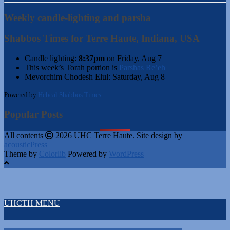
Weekly candle-lighting and parsha
Shabbos Times for Terre Haute, Indiana, USA
Candle lighting:
8:37pm
on
Friday, Aug 7
This week’s Torah portion is
Parshas Re’eh
Mevorchim Chodesh Elul:
Saturday, Aug 8
Powered by
Hebcal Shabbos Times
Popular Posts
All contents
2026 UHC Terre Haute. Site design by
acousticPress
Theme by
Colorlib
Powered by
WordPress
UHCTH MENU