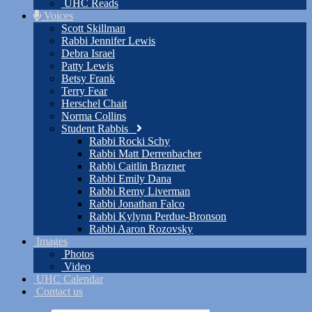
UHC Reads
Voices
Scott Skillman
Rabbi Jennifer Lewis
Debra Israel
Patty Lewis
Betsy Frank
Terry Fear
Herschel Chait
Norma Collins
Student Rabbis
Rabbi Rocki Schy
Rabbi Matt Derrenbacher
Rabbi Caitlin Brazner
Rabbi Emily Dana
Rabbi Remy Liverman
Rabbi Jonathan Falco
Rabbi Kylynn Perdue-Bronson
Rabbi Aaron Rozovsky
Images
Photos
Video
UHC Calendar
Contact us