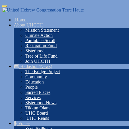
Skip
Toggle
to
navigation
main
Home
content
About UHCTH
Mission Statement
Climate Action
Pardubice Scroll
Restoration Fund
Sisterhood
Tree of Life Fund
Join UHCTH
Hadashot (News)
The Bridge Project
Community
Education
People
Sacred Places
Services
Sisterhood News
Tikkun Olam
UHC Board
UHC Reads
Voices
Scott Skillman