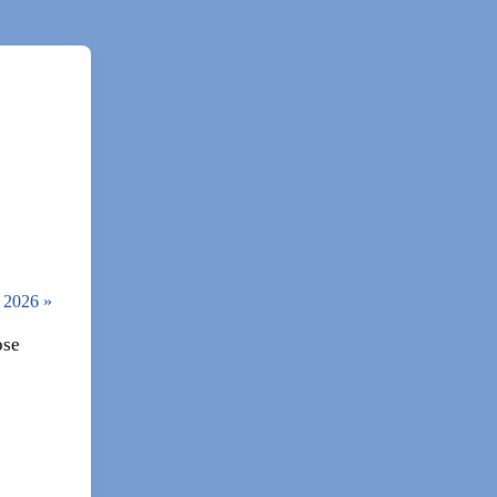
, 2026
»
ose