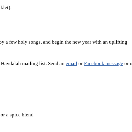
klet).
oy a few holy songs, and begin the new year with an uplifting
e Havdalah mailing list. Send an
email
or
Facebook message
or u
or a spice blend