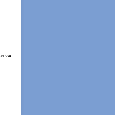
se our