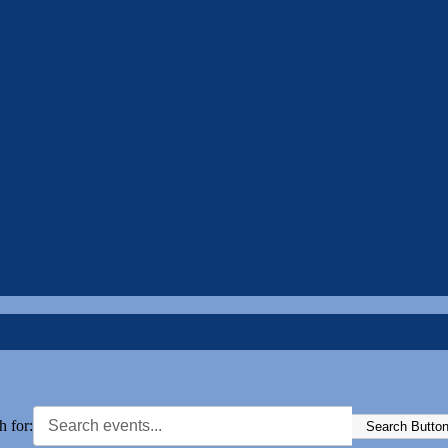
h for:
Search Butto