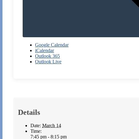
Google Calendar
iCalendar
Outlook 365
Outlook Live
Details
Date:
March 14
Time:
7:45 pm - 8:15 pm