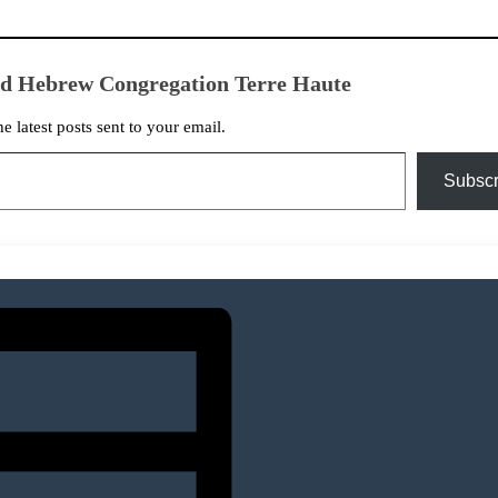
ed Hebrew Congregation Terre Haute
he latest posts sent to your email.
Subscr