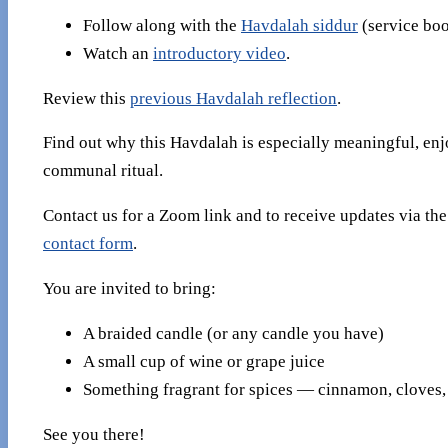
Follow along with the
Havdalah siddur
(service boo
Watch an
introductory video
.
Review this
previous Havdalah reflection
.
Find out why this Havdalah is especially meaningful, enj
communal ritual.
Contact us for a Zoom link and to receive updates via th
contact form
.
You are invited to bring:
A braided candle (or any candle you have)
A small cup of wine or grape juice
Something fragrant for spices — cinnamon, cloves, 
See you there!