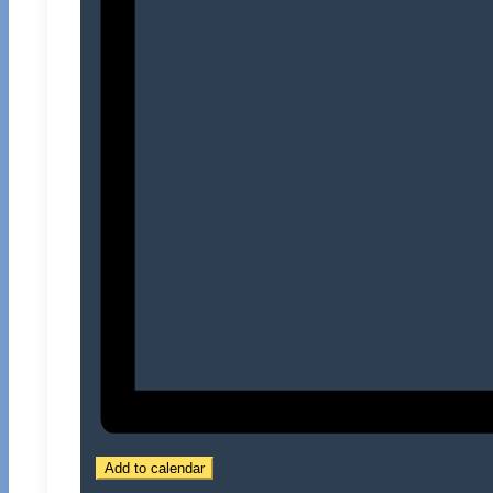
Add to calendar