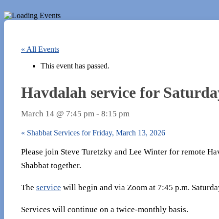
« All Events
This event has passed.
Havdalah service for Saturda
March 14 @ 7:45 pm
-
8:15 pm
«
Shabbat Services for Friday, March 13, 2026
Please join Steve Turetzky and Lee Winter for remote Ha
Shabbat together.
The
service
will begin and via Zoom at 7:45 p.m. Saturda
Services will continue on a twice-monthly basis.