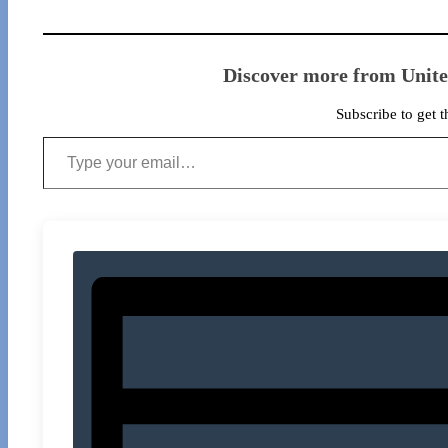
Discover more from Unit
Subscribe to get t
Type your email…