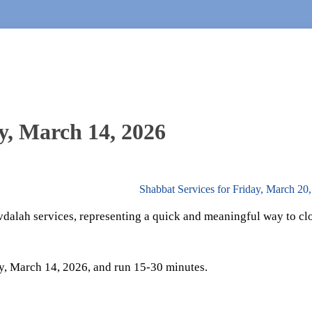
y, March 14, 2026
Shabbat Services for Friday, March 20
vdalah services, representing a quick and meaningful way to cl
y, March 14, 2026, and run 15-30 minutes.