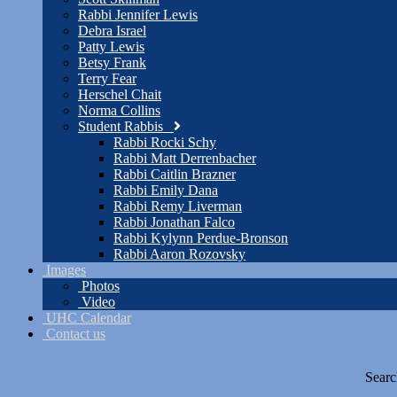
Rabbi Jennifer Lewis
Debra Israel
Patty Lewis
Betsy Frank
Terry Fear
Herschel Chait
Norma Collins
Student Rabbis
Rabbi Rocki Schy
Rabbi Matt Derrenbacher
Rabbi Caitlin Brazner
Rabbi Emily Dana
Rabbi Remy Liverman
Rabbi Jonathan Falco
Rabbi Kylynn Perdue-Bronson
Rabbi Aaron Rozovsky
Images
Photos
Video
UHC Calendar
Contact us
Searc