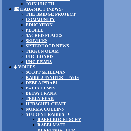
JOIN UHCTH
HADASHOT (NEWS)
THE BRIDGE PROJECT
COMMUNITY
EDUCATION
PEOPLE
SACRED PLACES
SERVICES
SISTERHOOD NEWS
TIKKUN OLAM
UHC BOARD
UHC READS
VOICES
SCOTT SKILLMAN
RABBI JENNIFER LEWIS
DEBRA ISRAEL
PATTY LEWIS
BETSY FRANK
TERRY FEAR
HERSCHEL CHAIT
NORMA COLLINS
STUDENT RABBIS
RABBI ROCKI SCHY
RABBI MATT
DERRENBACHER