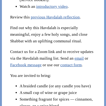
Watch an
introductory video
.
Review this
previous Havdalah reflection
.
Find out why this Havdalah is especially
meaningful, enjoy a few holy songs, and close
Shabbat with an uplifting communal ritual.
Contact us for a Zoom link and to receive updates
via the Havdalah mailing list. Send an
email
or
Facebook message
or use our
contact form
.
You are invited to bring:
A braided candle (or any candle you have)
A small cup of wine or grape juice
Something fragrant for spices — cinnamon,
cloves, or a spice blend