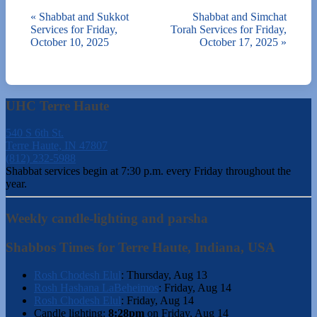
«
Shabbat and Sukkot
Shabbat and Simchat
Services for Friday,
Torah Services for Friday,
October 10, 2025
October 17, 2025
»
UHC Terre Haute
540 S 6th St.
Terre Haute, IN 47807
(812) 232-5988
Shabbat services begin at 7:30 p.m. every Friday throughout the
year.
Weekly candle-lighting and parsha
Shabbos Times for Terre Haute, Indiana, USA
Rosh Chodesh Elul
:
Thursday, Aug 13
Rosh Hashana LaBeheimos
:
Friday, Aug 14
Rosh Chodesh Elul
:
Friday, Aug 14
Candle lighting:
8:28pm
on
Friday, Aug 14