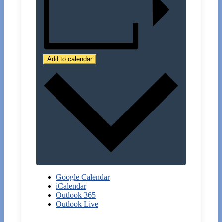
Add to calendar
Google Calendar
iCalendar
Outlook 365
Outlook Live