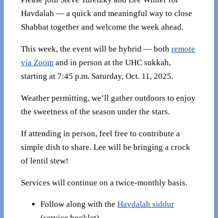
Havdalah — a quick and meaningful way to close
Shabbat together and welcome the week ahead.
This week, the event will be hybrid — both
remote
via Zoom
and in person at the UHC sukkah,
starting at 7:45 p.m. Saturday, Oct. 11, 2025.
Weather permitting, we’ll gather outdoors to enjoy
the sweetness of the season under the stars.
If attending in person, feel free to contribute a
simple dish to share. Lee will be bringing a crock
of lentil stew!
Services will continue on a twice-monthly basis.
Follow along with the
Havdalah siddur
(service booklet).