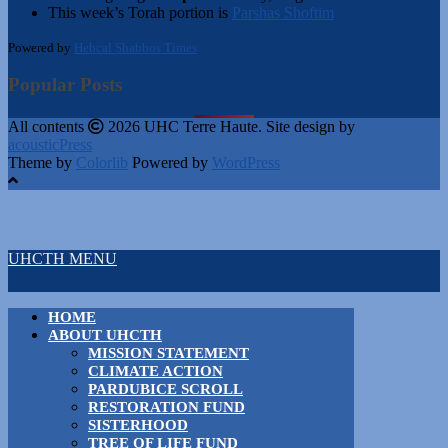
This week’s Torah portion is
Parshas Shoftim
Powered by
Hebcal Shabbos Times
Popular Posts
All contents
2026 UHC Terre Haute. Site design by
acousticPress
Theme by
Colorlib
Powered by
WordPress
UHCTH MENU
HOME
ABOUT UHCTH
MISSION STATEMENT
CLIMATE ACTION
PARDUBICE SCROLL
RESTORATION FUND
SISTERHOOD
TREE OF LIFE FUND