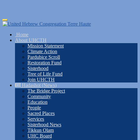
Skip
Toggle
to
navigation
main
Home
content
About UHCTH
Mission Statement
Climate Action
Pardubice Scroll
Restoration Fund
Sisterhood
Tree of Life Fund
Join UHCTH
Hadashot (News)
The Bridge Project
Community
Education
People
Sacred Places
Services
Sisterhood News
Tikkun Olam
UHC Board