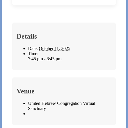
Details
Date:
October 11, 2025
Time:
7:45 pm - 8:45 pm
Venue
United Hebrew Congregation Virtual
Sanctuary