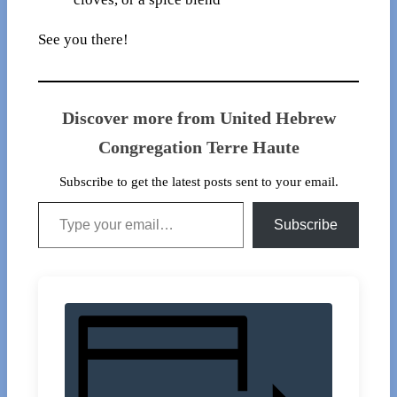
See you there!
Discover more from United Hebrew
Congregation Terre Haute
Subscribe to get the latest posts sent to your email.
Type your email…
Subscribe