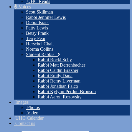
UHC Reads
Voices
Scott Skillman
Rabbi Jennifer Lewis
Debra Israel
Patty Lewis
Betsy Frank
Terry Fear
Herschel Chait
Norma Collins
Student Rabbis
Rabbi Rocki Schy
Rabbi Matt Derrenbacher
Rabbi Caitlin Brazner
Rabbi Emily Dana
Rabbi Remy Liverman
Rabbi Jonathan Falco
Rabbi Kylynn Perdue-Bronson
Rabbi Aaron Rozovsky
Images
Photos
Video
UHC Calendar
Contact us