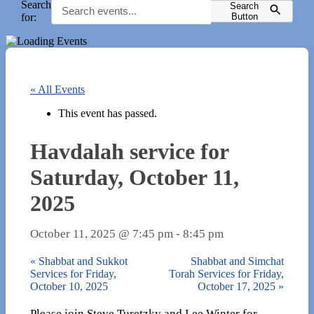
Search
Search
for:
Button
« All Events
This event has passed.
Havdalah service for
Saturday, October 11,
2025
October 11, 2025 @ 7:45 pm
-
8:45 pm
«
Shabbat and Sukkot
Shabbat and Simchat
Services for Friday,
Torah Services for Friday,
October 10, 2025
October 17, 2025
»
Please join Steve Turetzky and Lee Winter for