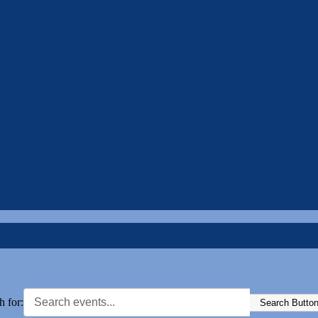
h for:
Search Butto