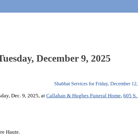
 Tuesday, December 9, 2025
Shabbat Services for Friday, December 12
sday, Dec. 9, 2025, at
Callahan & Hughes Funeral Home
,
605 S.
re Haute.