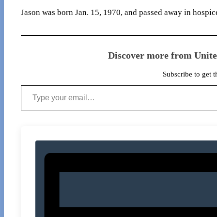
Jason was born Jan. 15, 1970, and passed away in hospice
Discover more from Unit
Subscribe to get t
Type your email…