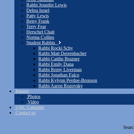
Rabbi Jennifer Lewis
Debra Israel
Patty Lewis
Betsy Frank
Terry Fear
Herschel Chait
Norma Collins
Student Rabbis
Rabbi Rocki Schy
Rabbi Matt Derrenbacher
Rabbi Caitlin Brazner
Rabbi Emily Dana
Rabbi Remy Liverman
Rabbi Jonathan Falco
Rabbi Kylynn Perdue-Bronson
Rabbi Aaron Rozovsky
Images
Photos
Video
UHC Calendar
Contact us
Searc