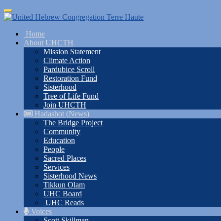
Skip
Toggle
to
navigation
main
Home
content
About UHCTH
Mission Statement
Climate Action
Pardubice Scroll
Restoration Fund
Sisterhood
Tree of Life Fund
Join UHCTH
Hadashot (News)
The Bridge Project
Community
Education
People
Sacred Places
Services
Sisterhood News
Tikkun Olam
UHC Board
UHC Reads
Voices
Scott Skillman