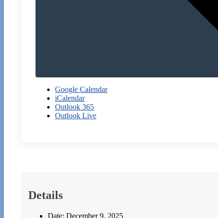
Google Calendar
iCalendar
Outlook 365
Outlook Live
Details
Date:
December 9, 2025