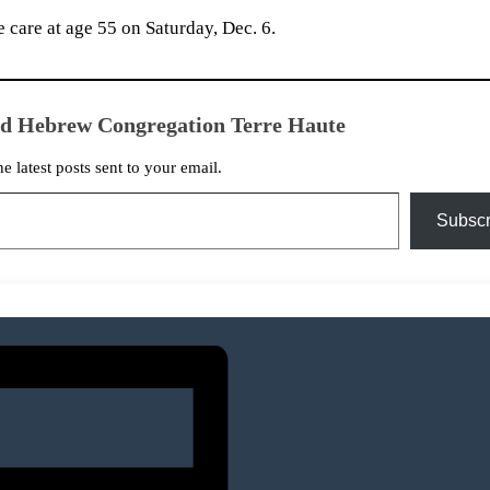
 care at age 55 on Saturday, Dec. 6.
ed Hebrew Congregation Terre Haute
he latest posts sent to your email.
Subscr