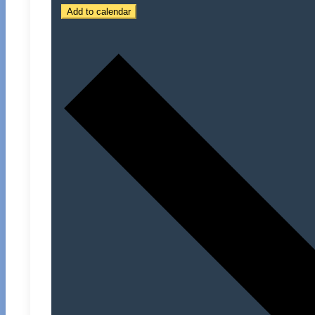
Add to calendar