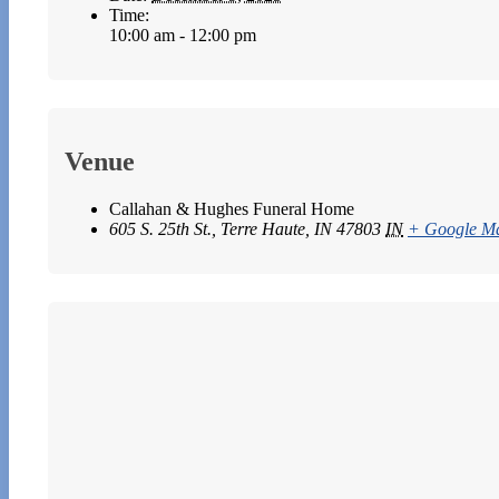
Time:
10:00 am - 12:00 pm
Venue
Callahan & Hughes Funeral Home
605 S. 25th St., Terre Haute, IN 47803
IN
+ Google M