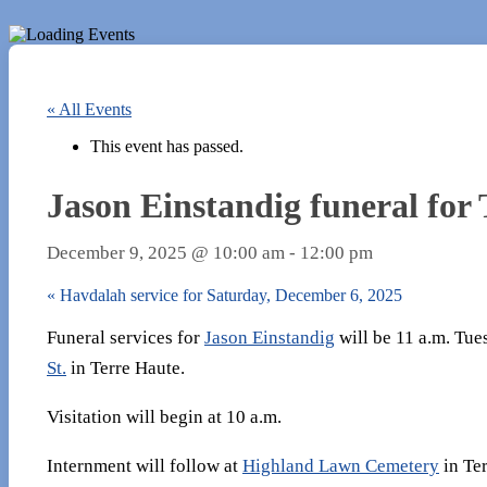
« All Events
This event has passed.
Jason Einstandig funeral for
December 9, 2025 @ 10:00 am
-
12:00 pm
«
Havdalah service for Saturday, December 6, 2025
Funeral services for
Jason Einstandig
will be 11 a.m. Tue
St.
in Terre Haute.
Visitation will begin at 10 a.m.
Internment will follow at
Highland Lawn Cemetery​
in Ter