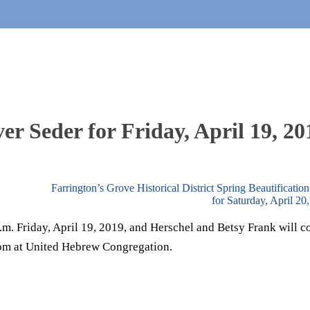
r Seder for Friday, April 19, 20
Farrington’s Grove Historical District Spring Beautification
for Saturday, April 2
p.m. Friday, April 19, 2019, and Herschel and Betsy Frank will 
oom at United Hebrew Congregation.