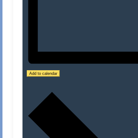
Add to calendar