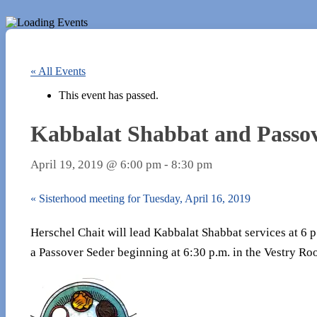
« All Events
This event has passed.
Kabbalat Shabbat and Passove
April 19, 2019 @ 6:00 pm
-
8:30 pm
«
Sisterhood meeting for Tuesday, April 16, 2019
Herschel Chait will lead Kabbalat Shabbat services at 6 
a Passover Seder beginning at 6:30 p.m. in the Vestry R