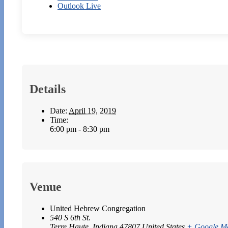
Outlook Live
Details
Date:
April 19, 2019
Time:
6:00 pm - 8:30 pm
Venue
United Hebrew Congregation
540 S 6th St.
Terre Haute
,
Indiana
47807
United States
+ Google M