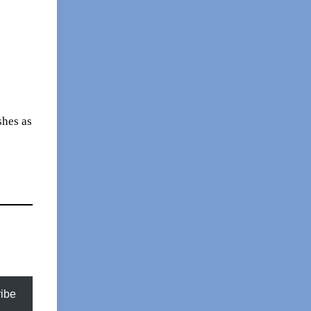
shes as
ibe