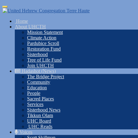
Skip
Toggle
to
navigation
main
Home
content
About UHCTH
Mission Statement
Climate Action
Pardubice Scroll
Restoration Fund
Sisterhood
Tree of Life Fund
Join UHCTH
Hadashot (News)
The Bridge Project
Community
Education
People
Sacred Places
Services
Sisterhood News
Tikkun Olam
UHC Board
UHC Reads
Voices
Scott Skillman