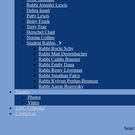
Rabbi Jennifer Lewis
Debra Israel
Patty Lewis
Betsy Frank
Terry Fear
Herschel Chait
Norma Collins
Student Rabbis
Rabbi Rocki Schy
Rabbi Matt Derrenbacher
Rabbi Caitlin Brazner
Rabbi Emily Dana
Rabbi Remy Liverman
Rabbi Jonathan Falco
Rabbi Kylynn Perdue-Bronson
Rabbi Aaron Rozovsky
Images
Photos
Video
UHC Calendar
Contact us
Searc