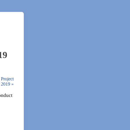
19
 Project
0, 2019
»
conduct