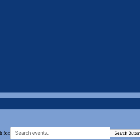
h for:
Search Butto