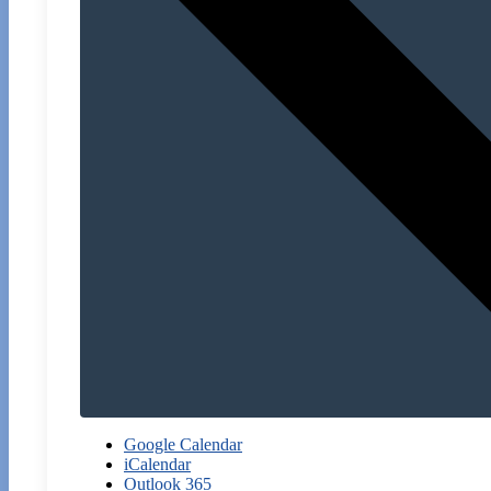
Google Calendar
iCalendar
Outlook 365