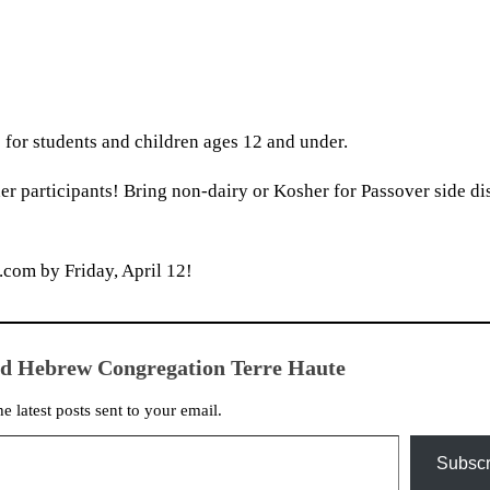
 for students and children ages 12 and under.
er participants! Bring non-dairy or Kosher for Passover side di
om by Friday, April 12!
ed Hebrew Congregation Terre Haute
he latest posts sent to your email.
Subscr