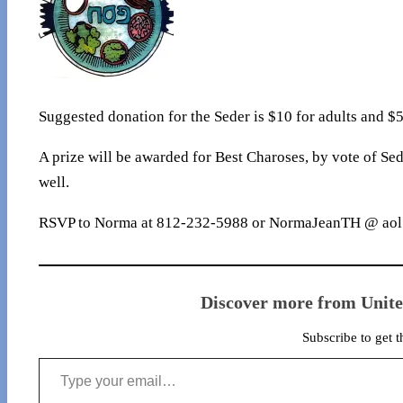
Suggested donation for the Seder is $10 for adults and $5
A prize will be awarded for Best Charoses, by vote of Sed
well.
RSVP to Norma at 812-232-5988 or NormaJeanTH @ aol.c
Discover more from Unit
Subscribe to get t
Type your email…