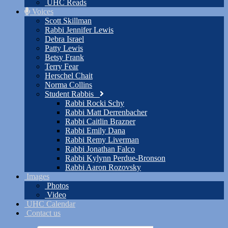
UHC Reads
Voices
Scott Skillman
Rabbi Jennifer Lewis
Debra Israel
Patty Lewis
Betsy Frank
Terry Fear
Herschel Chait
Norma Collins
Student Rabbis
Rabbi Rocki Schy
Rabbi Matt Derrenbacher
Rabbi Caitlin Brazner
Rabbi Emily Dana
Rabbi Remy Liverman
Rabbi Jonathan Falco
Rabbi Kylynn Perdue-Bronson
Rabbi Aaron Rozovsky
Images
Photos
Video
UHC Calendar
Contact us