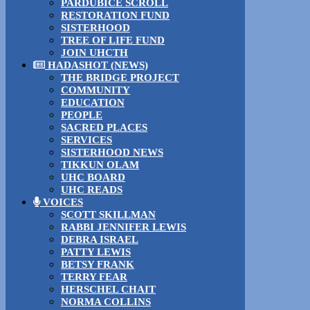
PARDUBICE SCROLL
RESTORATION FUND
SISTERHOOD
TREE OF LIFE FUND
JOIN UHCTH
HADASHOT (NEWS)
THE BRIDGE PROJECT
COMMUNITY
EDUCATION
PEOPLE
SACRED PLACES
SERVICES
SISTERHOOD NEWS
TIKKUN OLAM
UHC BOARD
UHC READS
VOICES
SCOTT SKILLMAN
RABBI JENNIFER LEWIS
DEBRA ISRAEL
PATTY LEWIS
BETSY FRANK
TERRY FEAR
HERSCHEL CHAIT
NORMA COLLINS