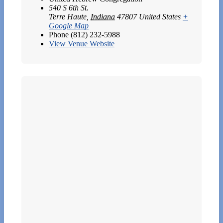
540 S 6th St.
Terre Haute
,
Indiana
47807
United States
+
Google Map
Phone
(812) 232-5988
View Venue Website