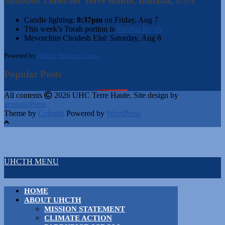
Shabbos Times for Terre Haute, Indiana, USA
Candle lighting:
8:37pm
on
Friday, Aug 7
This week’s Torah portion is
Parshas Re’eh
Mevorchim Chodesh Elul:
Saturday, Aug 8
Powered by
Hebcal Shabbos Times
Popular Posts
All contents
2026 UHC Terre Haute. Site design by
acousticPress
Theme by
Colorlib
Powered by
WordPress
UHCTH MENU
HOME
ABOUT UHCTH
MISSION STATEMENT
CLIMATE ACTION