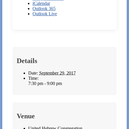
iCalendar
Outlook 365
Outlook Live
Details
Date:
September 29, 2017
Time:
7:30 pm - 9:00 pm
Venue
United Hebrew Congregation