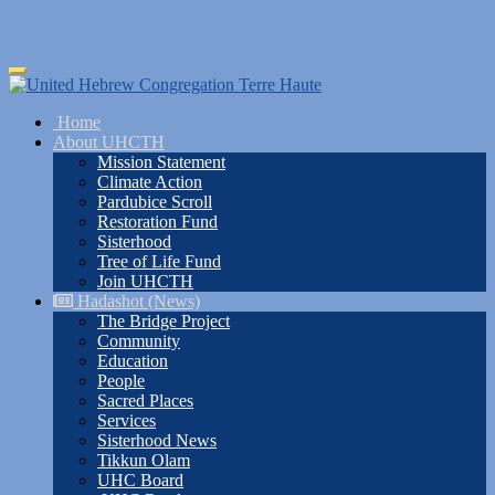
Skip
Toggle
to
navigation
main
Home
content
About UHCTH
Mission Statement
Climate Action
Pardubice Scroll
Restoration Fund
Sisterhood
Tree of Life Fund
Join UHCTH
Hadashot (News)
The Bridge Project
Community
Education
People
Sacred Places
Services
Sisterhood News
Tikkun Olam
UHC Board