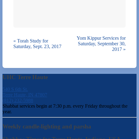
Yom Kippur Services for
«
Torah Study for
Saturday, September 30,
Saturday, Sept. 23, 2017
2017
»
UHC Terre Haute
540 S 6th St.
Terre Haute, IN 47807
(812) 232-5988
Shabbat services begin at 7:30 p.m. every Friday throughout the
year.
Weekly candle-lighting and parsha