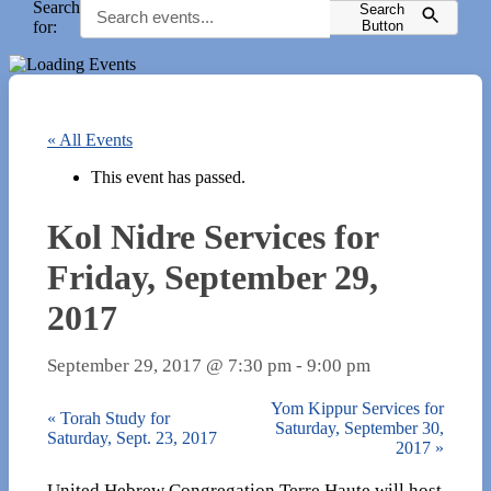
Search
Search
for:
Button
« All Events
This event has passed.
Kol Nidre Services for
Friday, September 29,
2017
September 29, 2017 @ 7:30 pm
-
9:00 pm
Yom Kippur Services for
«
Torah Study for
Saturday, September 30,
Saturday, Sept. 23, 2017
2017
»
United Hebrew Congregation Terre Haute will host