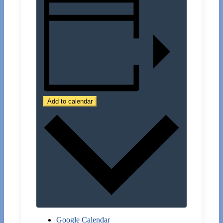
Add to calendar
Google Calendar