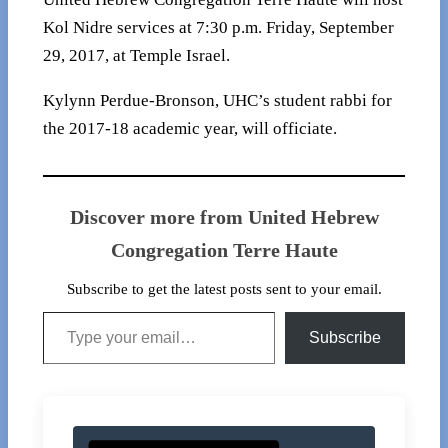
Kol Nidre services at 7:30 p.m. Friday, September
29, 2017, at Temple Israel.
Kylynn Perdue-Bronson, UHC’s student rabbi for
the 2017-18 academic year, will officiate.
Discover more from United Hebrew
Congregation Terre Haute
Subscribe to get the latest posts sent to your email.
Type your email…
Subscribe