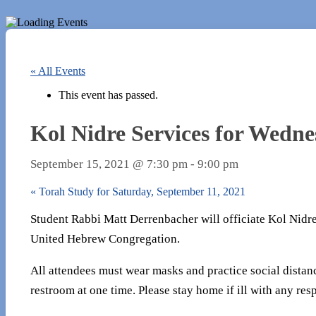
« All Events
This event has passed.
Kol Nidre Services for Wedne
September 15, 2021 @ 7:30 pm
-
9:00 pm
«
Torah Study for Saturday, September 11, 2021
Student Rabbi Matt Derrenbacher will officiate Kol Nidre 
United Hebrew Congregation.
All attendees must wear masks and practice social distan
restroom at one time. Please stay home if ill with any resp