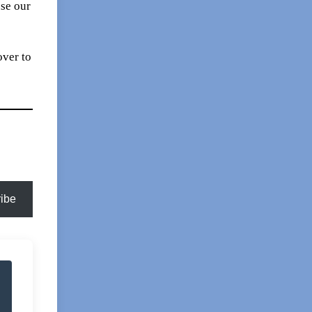
se our
over to
ibe