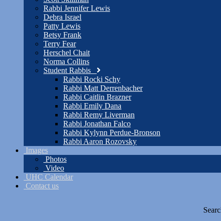
Rabbi Jennifer Lewis
Debra Israel
Patty Lewis
Betsy Frank
Terry Fear
Herschel Chait
Norma Collins
Student Rabbis
Rabbi Rocki Schy
Rabbi Matt Derrenbacher
Rabbi Caitlin Brazner
Rabbi Emily Dana
Rabbi Remy Liverman
Rabbi Jonathan Falco
Rabbi Kylynn Perdue-Bronson
Rabbi Aaron Rozovsky
Images
Photos
Video
UHC Calendar
Contact us
Searc