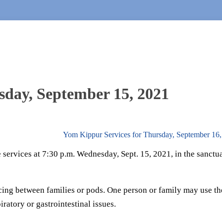
sday, September 15, 2021
Yom Kippur Services for Thursday, September 16
services at 7:30 p.m. Wednesday, Sept. 15, 2021, in the sanctua
cing between families or pods. One person or family may use th
iratory or gastrointestinal issues.