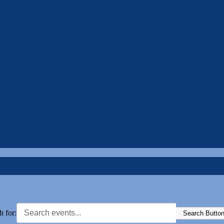
h for:
Search Butto