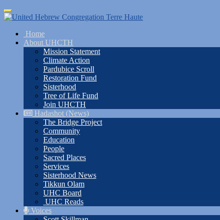
Skip
Toggle
to
navigation
main
Home
content
About UHCTH
Mission Statement
Climate Action
Pardubice Scroll
Restoration Fund
Sisterhood
Tree of Life Fund
Join UHCTH
Hadashot (News)
The Bridge Project
Community
Education
People
Sacred Places
Services
Sisterhood News
Tikkun Olam
UHC Board
UHC Reads
Voices
Scott Skillman