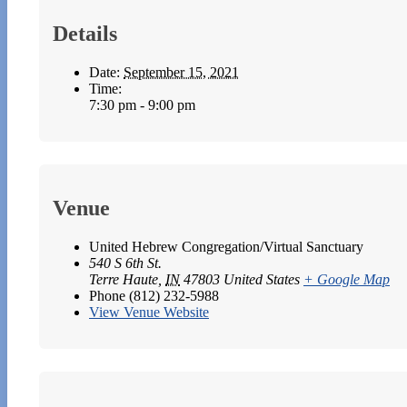
Details
Date:
September 15, 2021
Time:
7:30 pm - 9:00 pm
Venue
United Hebrew Congregation/Virtual Sanctuary
540 S 6th St.
Terre Haute
,
IN
47803
United States
+ Google Map
Phone
(812) 232-5988
View Venue Website