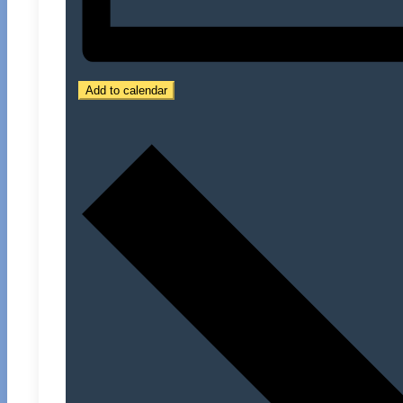
Add to calendar