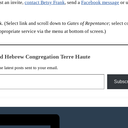
t an invite,
contact Betsy Frank
, send a
Facebook message
or u
. (Select link and scroll down to
Gates of Repentance
; select c
ppropriate service via the menu at bottom of screen.)
ed Hebrew Congregation Terre Haute
he latest posts sent to your email.
Subscr