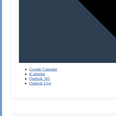
Google Calendar
iCalendar
Outlook 365
Outlook Live