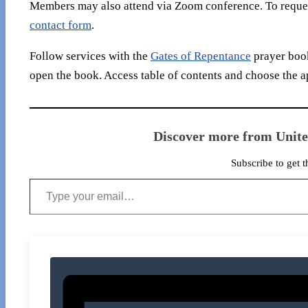
Members may also attend via Zoom conference. To reques
contact form
.
Follow services with the
Gates of Repentance
prayer book
open the book. Access table of contents and choose the a
Discover more from Unit
Subscribe to get t
Type your email…