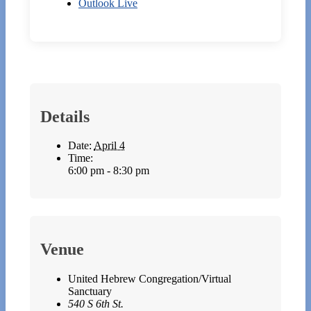
Outlook Live
Details
Date:
April 4
Time:
6:00 pm - 8:30 pm
Venue
United Hebrew Congregation/Virtual
Sanctuary
540 S 6th St.