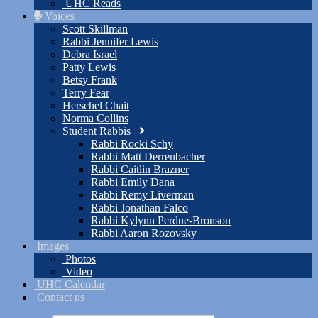
UHC Reads
Voices
Scott Skillman
Rabbi Jennifer Lewis
Debra Israel
Patty Lewis
Betsy Frank
Terry Fear
Herschel Chait
Norma Collins
Student Rabbis
Rabbi Rocki Schy
Rabbi Matt Derrenbacher
Rabbi Caitlin Brazner
Rabbi Emily Dana
Rabbi Remy Liverman
Rabbi Jonathan Falco
Rabbi Kylynn Perdue-Bronson
Rabbi Aaron Rozovsky
Images
Photos
Video
UHC Calendar
Contact us