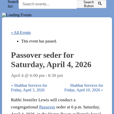
Search
Search
for:
Button
« All Events
This event has passed.
Passover seder for
Saturday, April 4, 2026
April 4 @ 6:00 pm
-
8:30 pm
«
Shabbat Services for
Shabbat Services for
Friday, April 3, 2026
Friday, April 10, 2026
»
Rabbi Jennifer Lewis will conduct a
congregational
Passover
seder at 6 p.m. Saturday,