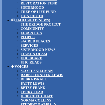
RESTORATION FUND
SISTERHOOD
TREE OF LIFE FUND
JOIN UHCTH
HADASHOT (NEWS)
THE BRIDGE PROJECT
COMMUNITY
EDUCATION
PEOPLE
SACRED PLACES
SERVICES
SISTERHOOD NEWS
TIKKUN OLAM
UHC BOARD
UHC READS
VOICES
SCOTT SKILLMAN
RABBI JENNIFER LEWIS
DEBRA ISRAEL
PATTY LEWIS
BETSY FRANK
TERRY FEAR
HERSCHEL CHAIT
NORMA COLLINS
STUDENT RABBIS