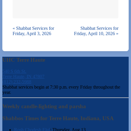
«
Shabbat Services for
Shabbat Services for
Friday, April 3, 2026
Friday, April 10, 2026
»
UHC Terre Haute
540 S 6th St.
Terre Haute, IN 47807
(812) 232-5988
Shabbat services begin at 7:30 p.m. every Friday throughout the
year.
Weekly candle-lighting and parsha
Shabbos Times for Terre Haute, Indiana, USA
Rosh Chodesh Elul
:
Thursday, Aug 13