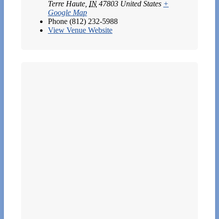
Terre Haute
,
IN
47803
United States
+
Google Map
Phone
(812) 232-5988
View Venue Website