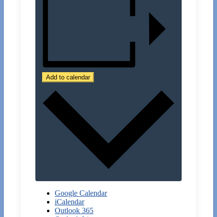
Add to calendar
Google Calendar
iCalendar
Outlook 365