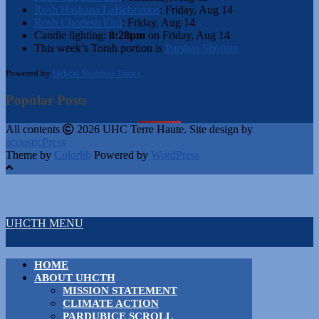
Rosh Hashana LaBeheimos
:
Friday, Aug 14
Rosh Chodesh Elul
:
Friday, Aug 14
Candle lighting:
8:28pm
on
Friday, Aug 14
This week’s Torah portion is
Parshas Shoftim
Powered by
Hebcal Shabbos Times
Popular Posts
All contents
2026 UHC Terre Haute. Site design by
acousticPress
Theme by
Colorlib
Powered by
WordPress
UHCTH MENU
HOME
ABOUT UHCTH
MISSION STATEMENT
CLIMATE ACTION
PARDUBICE SCROLL