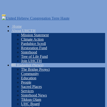
Skip
Toggle
to
navigation
main
Home
content
About UHCTH
Mission Statement
Climate Action
Pardubice Scroll
Restoration Fund
Sisterhood
Tree of Life Fund
Join UHCTH
Hadashot (News)
The Bridge Project
Community
Education
People
Sacred Places
Services
Sisterhood News
Tikkun Olam
UHC Board