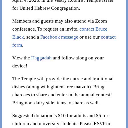
April 4, 2026, in the Vestry Room at Temple Israel
for United Hebrew Congregation.
Members and guests may also attend via Zoom
conference. To request an invite,
contact Bruce
Black
, send a
Facebook message
or use our
contact
form
.
View the
Haggadah
and follow along on your
device!
The Temple will provide the entree and traditional
dishes (along with gluten-free matzoh). Bring
charoses to share and enter in the annual contest!
Bring non-dairy side items to share as well.
Suggested donation is $10 for adults and $5 for
children and university students. Please RSVP to