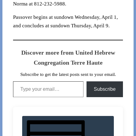
Norma at 812-232-5988.
Passover begins at sundown Wednesday, April 1,
and concludes at sundown Thursday, April 9.
Discover more from United Hebrew
Congregation Terre Haute
Subscribe to get the latest posts sent to your email.
Type your email…
Subscribe