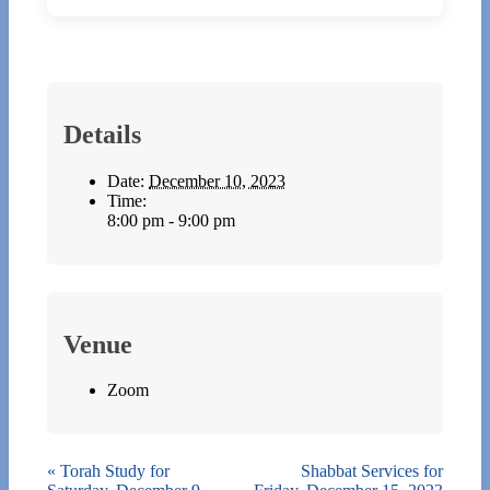
Details
Date:
December 10, 2023
Time:
8:00 pm - 9:00 pm
Venue
Zoom
«
Torah Study for
Shabbat Services for