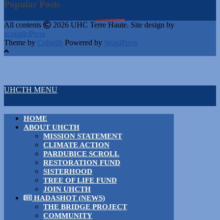
Popular Posts
All contents
2026 UHC Terre Haute. Site design by
acousticPress
Theme by
Colorlib
Powered by
WordPress
UHCTH MENU
HOME
ABOUT UHCTH
MISSION STATEMENT
CLIMATE ACTION
PARDUBICE SCROLL
RESTORATION FUND
SISTERHOOD
TREE OF LIFE FUND
JOIN UHCTH
HADASHOT (NEWS)
THE BRIDGE PROJECT
COMMUNITY