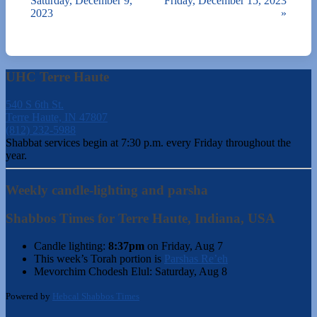
Saturday, December 9,
Friday, December 15, 2023
2023
»
UHC Terre Haute
540 S 6th St.
Terre Haute, IN 47807
(812) 232-5988
Shabbat services begin at 7:30 p.m. every Friday throughout the
year.
Weekly candle-lighting and parsha
Shabbos Times for Terre Haute, Indiana, USA
Candle lighting:
8:37pm
on
Friday, Aug 7
This week’s Torah portion is
Parshas Re’eh
Mevorchim Chodesh Elul:
Saturday, Aug 8
Powered by
Hebcal Shabbos Times