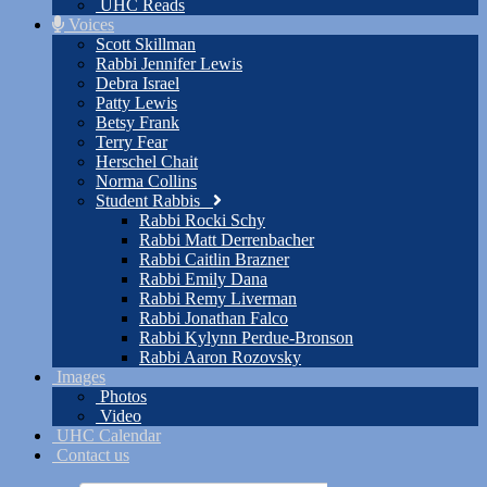
UHC Reads
Voices
Scott Skillman
Rabbi Jennifer Lewis
Debra Israel
Patty Lewis
Betsy Frank
Terry Fear
Herschel Chait
Norma Collins
Student Rabbis
Rabbi Rocki Schy
Rabbi Matt Derrenbacher
Rabbi Caitlin Brazner
Rabbi Emily Dana
Rabbi Remy Liverman
Rabbi Jonathan Falco
Rabbi Kylynn Perdue-Bronson
Rabbi Aaron Rozovsky
Images
Photos
Video
UHC Calendar
Contact us