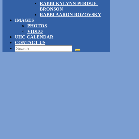
RABBI KYLYNN PERDUE-
BRONSON
RABBI AARON ROZOVSKY
IMAGES
PHOTOS
VIDEO
UHC CALENDAR
CONTACT US
Search