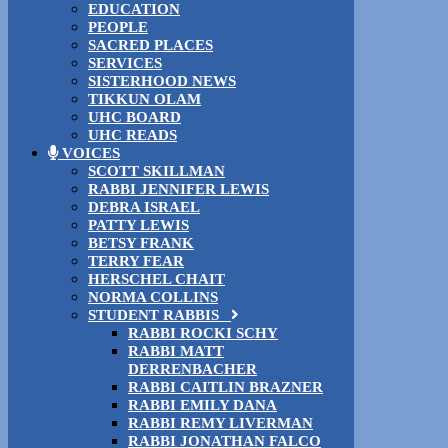
EDUCATION
PEOPLE
SACRED PLACES
SERVICES
SISTERHOOD NEWS
TIKKUN OLAM
UHC BOARD
UHC READS
VOICES
SCOTT SKILLMAN
RABBI JENNIFER LEWIS
DEBRA ISRAEL
PATTY LEWIS
BETSY FRANK
TERRY FEAR
HERSCHEL CHAIT
NORMA COLLINS
STUDENT RABBIS
RABBI ROCKI SCHY
RABBI MATT
DERRENBACHER
RABBI CAITLIN BRAZNER
RABBI EMILY DANA
RABBI REMY LIVERMAN
RABBI JONATHAN FALCO