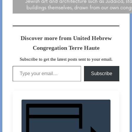
Discover more from United Hebrew
Congregation Terre Haute
Subscribe to get the latest posts sent to your email.
Type your email…
Subscribe