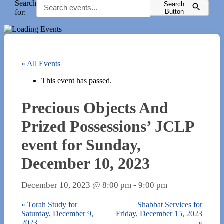
Search
Search
for:
Button
« All Events
This event has passed.
Precious Objects And
Prized Possessions’ JCLP
event for Sunday,
December 10, 2023
December 10, 2023 @ 8:00 pm
-
9:00 pm
«
Torah Study for
Shabbat Services for
Saturday, December 9,
Friday, December 15, 2023
2023
»