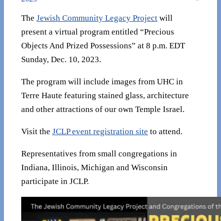
The
Jewish Community Legacy Project
will
present a virtual program entitled “Precious
Objects And Prized Possessions” at 8 p.m. EDT
Sunday, Dec. 10, 2023.
The program will include images from UHC in
Terre Haute featuring stained glass, architecture
and other attractions of our own Temple Israel.
Visit the
JCLP event registration site
to attend.
Representatives from small congregations in
Indiana, Illinois, Michigan and Wisconsin
participate in JCLP.