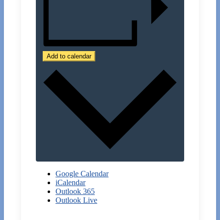
Add to calendar
Google Calendar
iCalendar
Outlook 365
Outlook Live