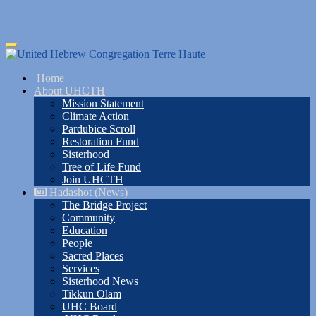
Skip
Toggle
to
navigation
main
Home
content
About UHCTH
Mission Statement
Climate Action
Pardubice Scroll
Restoration Fund
Sisterhood
Tree of Life Fund
Join UHCTH
Hadashot (News)
The Bridge Project
Community
Education
People
Sacred Places
Services
Sisterhood News
Tikkun Olam
UHC Board