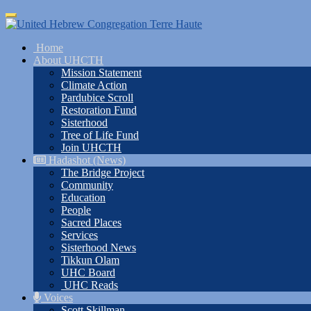
Skip
Toggle
to
navigation
main
Home
content
About UHCTH
Mission Statement
Climate Action
Pardubice Scroll
Restoration Fund
Sisterhood
Tree of Life Fund
Join UHCTH
Hadashot (News)
The Bridge Project
Community
Education
People
Sacred Places
Services
Sisterhood News
Tikkun Olam
UHC Board
UHC Reads
Voices
Scott Skillman