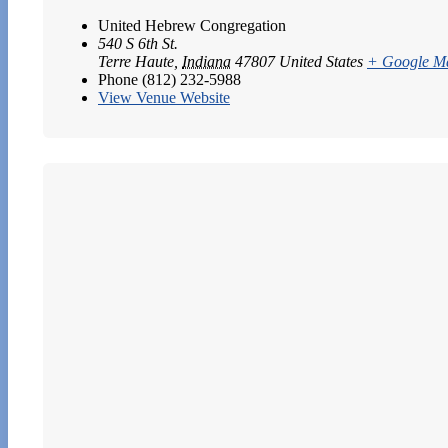
United Hebrew Congregation
540 S 6th St.
Terre Haute
,
Indiana
47807
United States
+ Google M
Phone
(812) 232-5988
View Venue Website