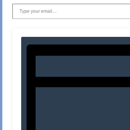
Type your email…