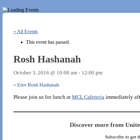
« All Events
This event has passed.
Rosh Hashanah
October 3, 2016 @ 10:00 am
-
12:00 pm
«
Erev Rosh Hashanah
Please join us for lunch at
MCL Cafeteria
immediately afte
Discover more from Unit
Subscribe to get t