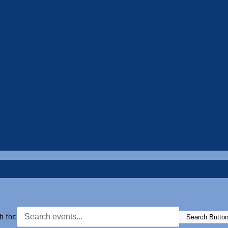
h for:
Search Butto