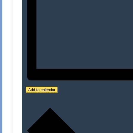
Add to calendar