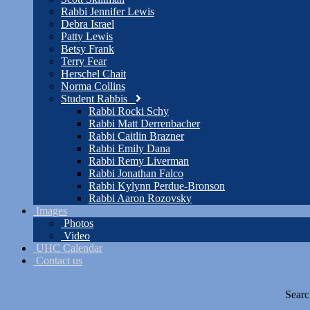
Rabbi Jennifer Lewis
Debra Israel
Patty Lewis
Betsy Frank
Terry Fear
Herschel Chait
Norma Collins
Student Rabbis
Rabbi Rocki Schy
Rabbi Matt Derrenbacher
Rabbi Caitlin Brazner
Rabbi Emily Dana
Rabbi Remy Liverman
Rabbi Jonathan Falco
Rabbi Kylynn Perdue-Bronson
Rabbi Aaron Rozovsky
Images
Photos
Video
UHC Calendar
Contact us
Searc