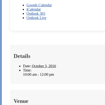
Google Calendar
iCalendar
Outlook 365
Outlook Live
Details
Date:
October 3, 2016
Time:
10:00 am - 12:00 pm
Venue