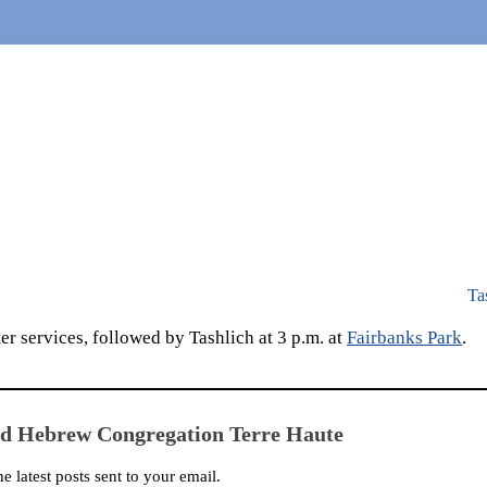
Ta
r services, followed by Tashlich at 3 p.m. at
Fairbanks Park
.
ed Hebrew Congregation Terre Haute
he latest posts sent to your email.