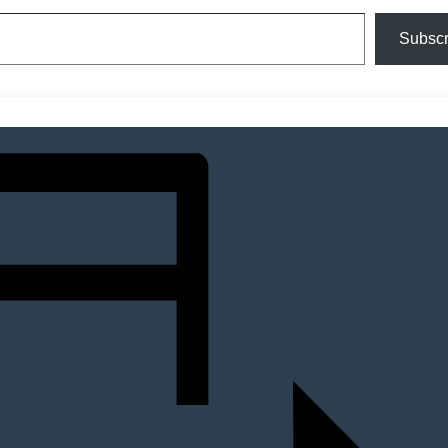
Subscr