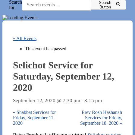
Search
Search
for:
Button
« All Events
This event has passed.
Selichot Service for
Saturday, September 12,
2020
September 12, 2020 @ 7:30 pm
-
8:15 pm
«
Shabbat Services for
Erev Rosh Hashanah
Friday, September 11,
Services for Friday,
2020
September 18, 2020
»
Betsy Frank will officiate a virtual
Selichot service