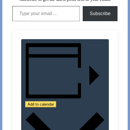
Type your email…
Subscribe
Add to calendar