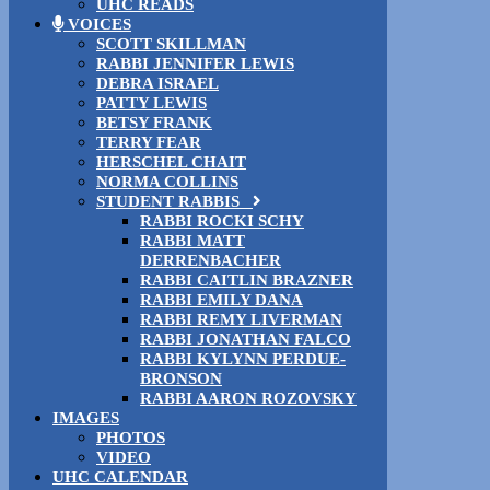
UHC READS
VOICES
SCOTT SKILLMAN
RABBI JENNIFER LEWIS
DEBRA ISRAEL
PATTY LEWIS
BETSY FRANK
TERRY FEAR
HERSCHEL CHAIT
NORMA COLLINS
STUDENT RABBIS
RABBI ROCKI SCHY
RABBI MATT
DERRENBACHER
RABBI CAITLIN BRAZNER
RABBI EMILY DANA
RABBI REMY LIVERMAN
RABBI JONATHAN FALCO
RABBI KYLYNN PERDUE-
BRONSON
RABBI AARON ROZOVSKY
IMAGES
PHOTOS
VIDEO
UHC CALENDAR