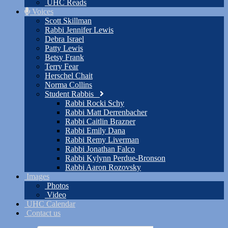
UHC Reads
Voices
Scott Skillman
Rabbi Jennifer Lewis
Debra Israel
Patty Lewis
Betsy Frank
Terry Fear
Herschel Chait
Norma Collins
Student Rabbis
Rabbi Rocki Schy
Rabbi Matt Derrenbacher
Rabbi Caitlin Brazner
Rabbi Emily Dana
Rabbi Remy Liverman
Rabbi Jonathan Falco
Rabbi Kylynn Perdue-Bronson
Rabbi Aaron Rozovsky
Images
Photos
Video
UHC Calendar
Contact us