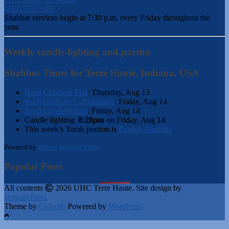
(812) 232-5988
Shabbat services begin at 7:30 p.m. every Friday throughout the
year.
Weekly candle-lighting and parsha
Shabbos Times for Terre Haute, Indiana, USA
Rosh Chodesh Elul
:
Thursday, Aug 13
Rosh Hashana LaBeheimos
:
Friday, Aug 14
Rosh Chodesh Elul
:
Friday, Aug 14
Candle lighting:
8:28pm
on
Friday, Aug 14
This week’s Torah portion is
Parshas Shoftim
Powered by
Hebcal Shabbos Times
Popular Posts
All contents
2026 UHC Terre Haute. Site design by
acousticPress
Theme by
Colorlib
Powered by
WordPress