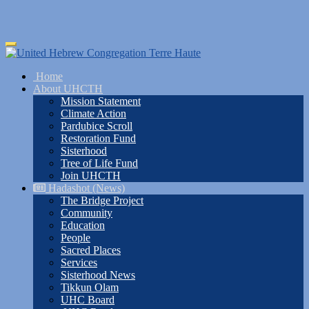
Skip
Toggle
to
navigation
main
Home
content
About UHCTH
Mission Statement
Climate Action
Pardubice Scroll
Restoration Fund
Sisterhood
Tree of Life Fund
Join UHCTH
Hadashot (News)
The Bridge Project
Community
Education
People
Sacred Places
Services
Sisterhood News
Tikkun Olam
UHC Board