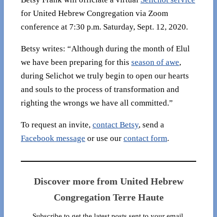
for United Hebrew Congregation via Zoom
conference at 7:30 p.m. Saturday, Sept. 12, 2020.
Betsy writes: “Although during the month of Elul
we have been preparing for this
season of awe
,
during Selichot we truly begin to open our hearts
and souls to the process of transformation and
righting the wrongs we have all committed.”
To request an invite,
contact Betsy
, send a
Facebook message
or use our
contact form
.
Discover more from United Hebrew
Congregation Terre Haute
Subscribe to get the latest posts sent to your email.