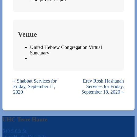
Venue
United Hebrew Congregation Virtual
Sanctuary
«
Shabbat Services for
Erev Rosh Hashanah
Friday, September 11,
Services for Friday,
2020
September 18, 2020
»
UHC Terre Haute
540 S 6th St.
Terre Haute, IN 47807