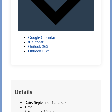
Google Calendar
iCalendar
Outlook 365
Outlook Live
Details
Date:
September 12, 2020
Time:
7:30 pm - 8:15 pm