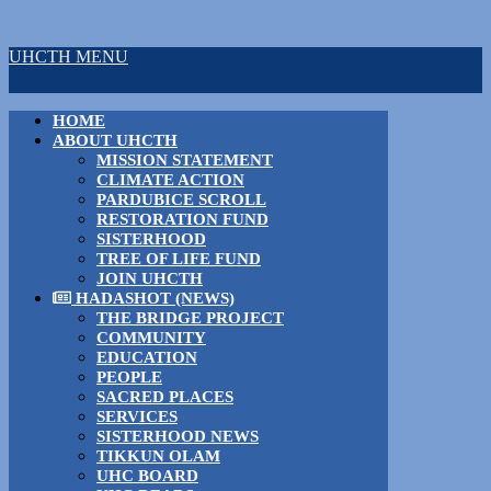
UHCTH MENU
HOME
ABOUT UHCTH
MISSION STATEMENT
CLIMATE ACTION
PARDUBICE SCROLL
RESTORATION FUND
SISTERHOOD
TREE OF LIFE FUND
JOIN UHCTH
HADASHOT (NEWS)
THE BRIDGE PROJECT
COMMUNITY
EDUCATION
PEOPLE
SACRED PLACES
SERVICES
SISTERHOOD NEWS
TIKKUN OLAM
UHC BOARD