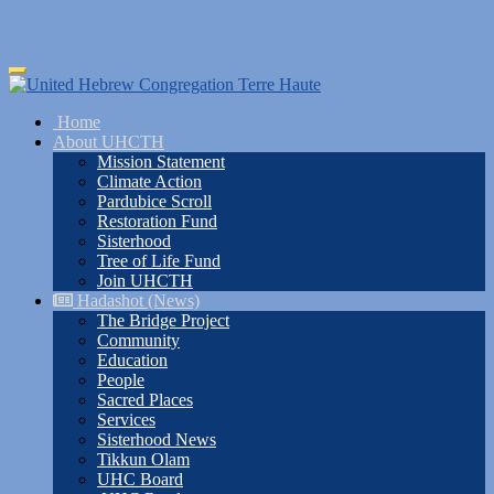
Skip
Toggle
to
navigation
main
Home
content
About UHCTH
Mission Statement
Climate Action
Pardubice Scroll
Restoration Fund
Sisterhood
Tree of Life Fund
Join UHCTH
Hadashot (News)
The Bridge Project
Community
Education
People
Sacred Places
Services
Sisterhood News
Tikkun Olam
UHC Board