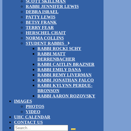
SCOTT SKILLMAN
RABBI JENNIFER LEWIS
DEBRA ISRAEL
PATTY LEWIS
BETSY FRANK
TERRY FEAR
HERSCHEL CHAIT
NORMA COLLINS
STUDENT RABBIS
RABBI ROCKI SCHY
RABBI MATT
DERRENBACHER
RABBI CAITLIN BRAZNER
RABBI EMILY DANA
RABBI REMY LIVERMAN
RABBI JONATHAN FALCO
RABBI KYLYNN PERDUE-
BRONSON
RABBI AARON ROZOVSKY
IMAGES
PHOTOS
VIDEO
UHC CALENDAR
CONTACT US
Search