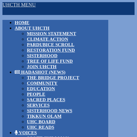
UHCTH MENU
HOME
ABOUT UHCTH
MISSION STATEMENT
CLIMATE ACTION
PARDUBICE SCROLL
RESTORATION FUND
SISTERHOOD
TREE OF LIFE FUND
JOIN UHCTH
HADASHOT (NEWS)
THE BRIDGE PROJECT
COMMUNITY
EDUCATION
PEOPLE
SACRED PLACES
SERVICES
SISTERHOOD NEWS
TIKKUN OLAM
UHC BOARD
UHC READS
VOICES