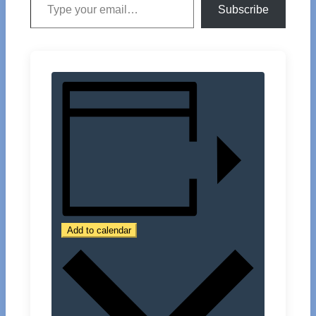
Subscribe
Add to calendar