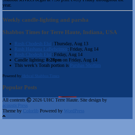
year.
Weekly candle-lighting and parsha
Shabbos Times for Terre Haute, Indiana, USA
Rosh Chodesh Elul
:
Thursday, Aug 13
Rosh Hashana LaBeheimos
:
Friday, Aug 14
Rosh Chodesh Elul
:
Friday, Aug 14
Candle lighting:
8:28pm
on
Friday, Aug 14
This week’s Torah portion is
Parshas Shoftim
Powered by
Hebcal Shabbos Times
Popular Posts
All contents
2026 UHC Terre Haute. Site design by
acousticPress
Theme by
Colorlib
Powered by
WordPress