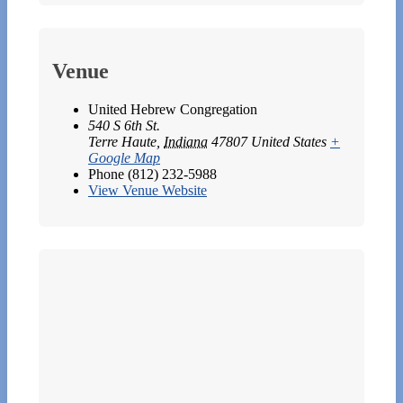
Venue
United Hebrew Congregation
540 S 6th St.
Terre Haute
,
Indiana
47807
United States
+
Google Map
Phone
(812) 232-5988
View Venue Website