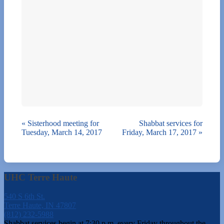
«
Sisterhood meeting for
Shabbat services for
Tuesday, March 14, 2017
Friday, March 17, 2017
»
UHC Terre Haute
540 S 6th St.
Terre Haute, IN 47807
(812) 232-5988
Shabbat services begin at 7:30 p.m. every Friday throughout the