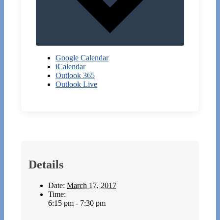
Google Calendar
iCalendar
Outlook 365
Outlook Live
Details
Date:
March 17, 2017
Time:
6:15 pm - 7:30 pm