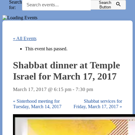
Search
Search
for:
Button
« All Events
This event has passed.
Shabbat dinner at Temple
Israel for March 17, 2017
March 17, 2017 @ 6:15 pm
-
7:30 pm
«
Sisterhood meeting for
Shabbat services for
Tuesday, March 14, 2017
Friday, March 17, 2017
»