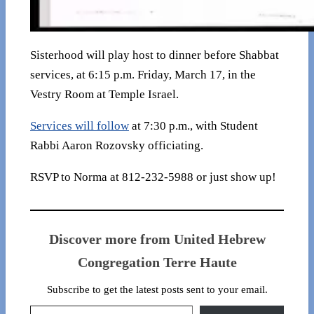
Sisterhood will play host to dinner before Shabbat
services, at 6:15 p.m. Friday, March 17, in the
Vestry Room at Temple Israel.
Services will follow
at 7:30 p.m., with Student
Rabbi Aaron Rozovsky officiating.
RSVP to Norma at 812-232-5988 or just show up!
Discover more from United Hebrew
Congregation Terre Haute
Subscribe to get the latest posts sent to your email.
Type your email…