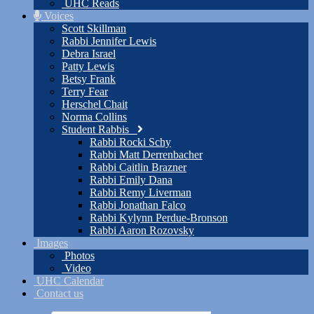
UHC Reads
Voices
Scott Skillman
Rabbi Jennifer Lewis
Debra Israel
Patty Lewis
Betsy Frank
Terry Fear
Herschel Chait
Norma Collins
Student Rabbis
Rabbi Rocki Schy
Rabbi Matt Derrenbacher
Rabbi Caitlin Brazner
Rabbi Emily Dana
Rabbi Remy Liverman
Rabbi Jonathan Falco
Rabbi Kylynn Perdue-Bronson
Rabbi Aaron Rozovsky
Images
Photos
Video
UHC Calendar
Contact us