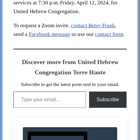
services at 7:30 p.m. Friday, April 12, 2024, for
United Hebrew Congregation.
To request a Zoom invite,
contact Betsy Frank
,
send a
Facebook message
or use our
contact form
.
Discover more from United Hebrew
Congregation Terre Haute
Subscribe to get the latest posts sent to your email.
Type your email…
Subscribe