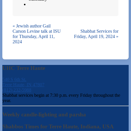
«
Jewish author Gail
Carson Levine talk at ISU
Shabbat Services for
for Thursday, April 11,
Friday, April 19, 2024
»
2024
UHC Terre Haute
540 S 6th St.
Terre Haute, IN 47807
(812) 232-5988
Shabbat services begin at 7:30 p.m. every Friday throughout the
year.
Weekly candle-lighting and parsha
Shabbos Times for Terre Haute, Indiana, USA