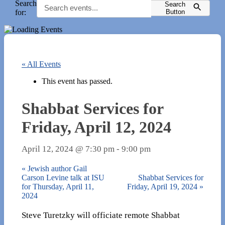
Search
Search
for:
Button
« All Events
This event has passed.
Shabbat Services for
Friday, April 12, 2024
April 12, 2024 @ 7:30 pm
-
9:00 pm
«
Jewish author Gail
Carson Levine talk at ISU
Shabbat Services for
for Thursday, April 11,
Friday, April 19, 2024
»
2024
Steve Turetzky will officiate remote Shabbat