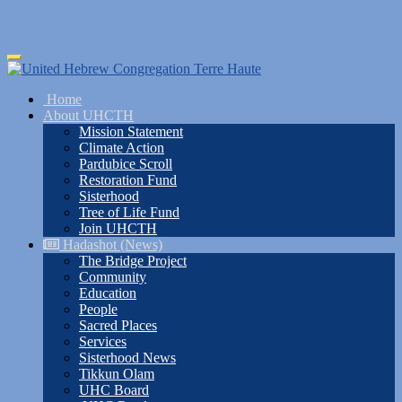
Skip
Toggle
to
navigation
main
Home
content
About UHCTH
Mission Statement
Climate Action
Pardubice Scroll
Restoration Fund
Sisterhood
Tree of Life Fund
Join UHCTH
Hadashot (News)
The Bridge Project
Community
Education
People
Sacred Places
Services
Sisterhood News
Tikkun Olam
UHC Board