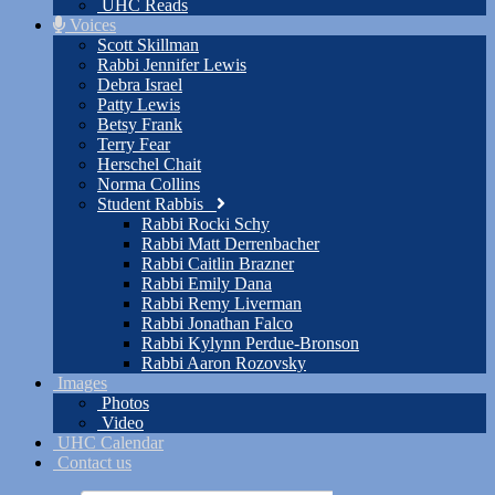
UHC Reads
Voices
Scott Skillman
Rabbi Jennifer Lewis
Debra Israel
Patty Lewis
Betsy Frank
Terry Fear
Herschel Chait
Norma Collins
Student Rabbis
Rabbi Rocki Schy
Rabbi Matt Derrenbacher
Rabbi Caitlin Brazner
Rabbi Emily Dana
Rabbi Remy Liverman
Rabbi Jonathan Falco
Rabbi Kylynn Perdue-Bronson
Rabbi Aaron Rozovsky
Images
Photos
Video
UHC Calendar
Contact us