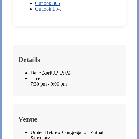
Outlook 365
Outlook Live
Details
Date:
April 12, 2024
Time:
7:30 pm - 9:00 pm
Venue
United Hebrew Congregation Virtual
Sanctuary