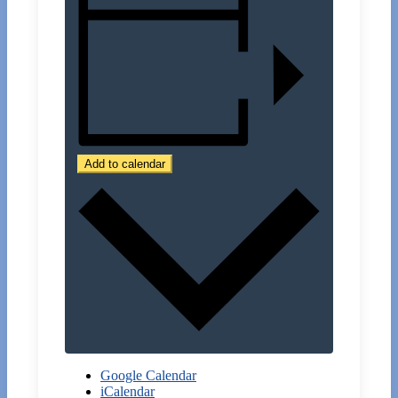
Add to calendar
Google Calendar
iCalendar