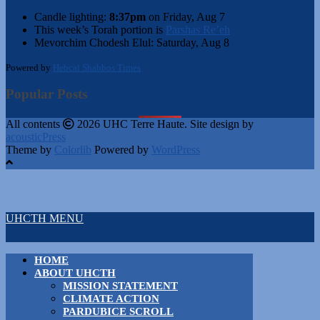
Candle lighting:
8:37pm
on
Friday, Aug 7
This week’s Torah portion is
Parshas Re’eh
Mevorchim Chodesh Elul:
Saturday, Aug 8
Powered by
Hebcal Shabbos Times
Popular Posts
All contents
2026 UHC Terre Haute. Site design by
acousticPress
Theme by
Colorlib
Powered by
WordPress
UHCTH MENU
HOME
ABOUT UHCTH
MISSION STATEMENT
CLIMATE ACTION
PARDUBICE SCROLL