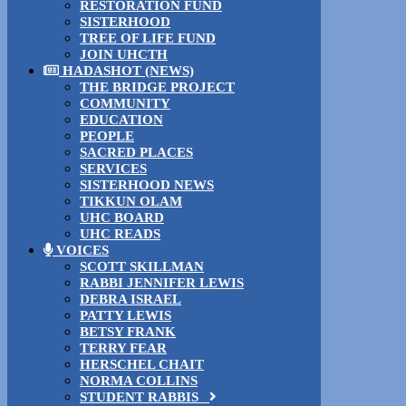
RESTORATION FUND
SISTERHOOD
TREE OF LIFE FUND
JOIN UHCTH
HADASHOT (NEWS)
THE BRIDGE PROJECT
COMMUNITY
EDUCATION
PEOPLE
SACRED PLACES
SERVICES
SISTERHOOD NEWS
TIKKUN OLAM
UHC BOARD
UHC READS
VOICES
SCOTT SKILLMAN
RABBI JENNIFER LEWIS
DEBRA ISRAEL
PATTY LEWIS
BETSY FRANK
TERRY FEAR
HERSCHEL CHAIT
NORMA COLLINS
STUDENT RABBIS