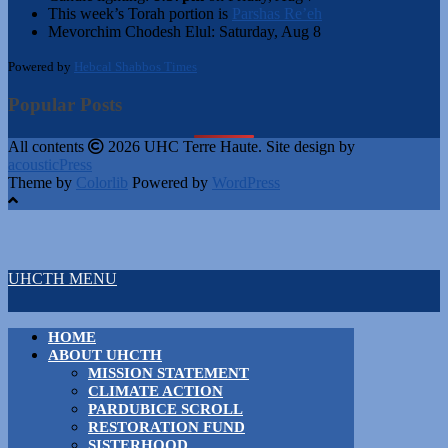
This week’s Torah portion is
Parshas Re’eh
Mevorchim Chodesh Elul:
Saturday, Aug 8
Powered by
Hebcal Shabbos Times
Popular Posts
All contents
2026 UHC Terre Haute. Site design by
acousticPress
Theme by
Colorlib
Powered by
WordPress
UHCTH MENU
HOME
ABOUT UHCTH
MISSION STATEMENT
CLIMATE ACTION
PARDUBICE SCROLL
RESTORATION FUND
SISTERHOOD