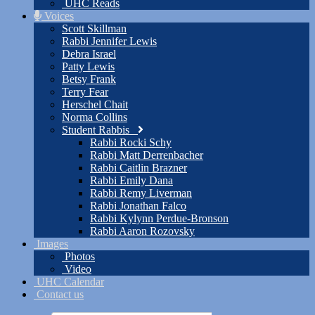
UHC Reads
Voices
Scott Skillman
Rabbi Jennifer Lewis
Debra Israel
Patty Lewis
Betsy Frank
Terry Fear
Herschel Chait
Norma Collins
Student Rabbis
Rabbi Rocki Schy
Rabbi Matt Derrenbacher
Rabbi Caitlin Brazner
Rabbi Emily Dana
Rabbi Remy Liverman
Rabbi Jonathan Falco
Rabbi Kylynn Perdue-Bronson
Rabbi Aaron Rozovsky
Images
Photos
Video
UHC Calendar
Contact us