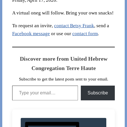
Friday, April 17, 2020.
A virtual oneg will follow. Bring your own snacks!
To request an invite,
contact Betsy Frank
, send a
Facebook message
or use our
contact form
.
Discover more from United Hebrew
Congregation Terre Haute
Subscribe to get the latest posts sent to your email.
Type your email…
Subscribe