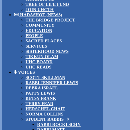
TREE OF LIFE FUND
JOIN UHCTH
HADASHOT (NEWS)
THE BRIDGE PROJECT
COMMUNITY
EDUCATION
PEOPLE
SACRED PLACES
SERVICES
SISTERHOOD NEWS
TIKKUN OLAM
UHC BOARD
UHC READS
VOICES
SCOTT SKILLMAN
RABBI JENNIFER LEWIS
DEBRA ISRAEL
PATTY LEWIS
BETSY FRANK
TERRY FEAR
HERSCHEL CHAIT
NORMA COLLINS
STUDENT RABBIS
RABBI ROCKI SCHY
RABBI MATT