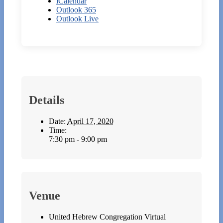
iCalendar
Outlook 365
Outlook Live
Details
Date:
April 17, 2020
Time:
7:30 pm - 9:00 pm
Venue
United Hebrew Congregation Virtual