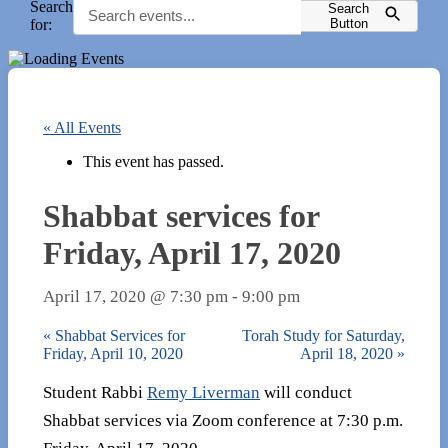
Search
Search
for:
Button
« All Events
This event has passed.
Shabbat services for
Friday, April 17, 2020
April 17, 2020 @ 7:30 pm
-
9:00 pm
«
Shabbat Services for
Torah Study for Saturday,
Friday, April 10, 2020
April 18, 2020
»
Student Rabbi
Remy Liverman
will conduct
Shabbat services via Zoom conference at 7:30 p.m.