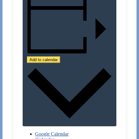
Add to calendar
Google Calendar