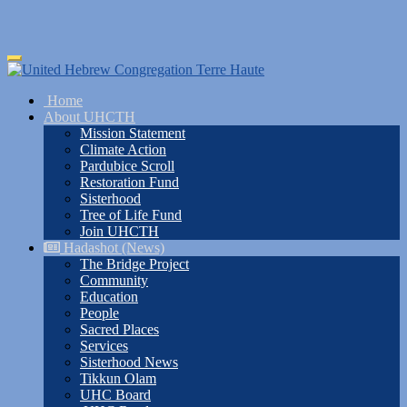
Skip
Toggle
to
navigation
main
Home
content
About UHCTH
Mission Statement
Climate Action
Pardubice Scroll
Restoration Fund
Sisterhood
Tree of Life Fund
Join UHCTH
Hadashot (News)
The Bridge Project
Community
Education
People
Sacred Places
Services
Sisterhood News
Tikkun Olam
UHC Board