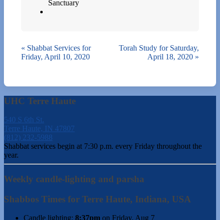
Sanctuary
«
Shabbat Services for
Torah Study for Saturday,
Friday, April 10, 2020
April 18, 2020
»
UHC Terre Haute
540 S 6th St.
Terre Haute, IN 47807
(812) 232-5988
Shabbat services begin at 7:30 p.m. every Friday throughout the
year.
Weekly candle-lighting and parsha
Shabbos Times for Terre Haute, Indiana, USA
Candle lighting:
8:37pm
on
Friday, Aug 7