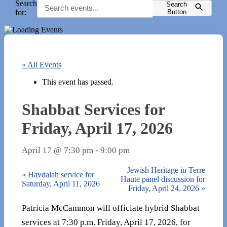
Search
Search
for:
Button
« All Events
This event has passed.
Shabbat Services for
Friday, April 17, 2026
April 17 @ 7:30 pm
-
9:00 pm
Jewish Heritage in Terre
«
Havdalah service for
Haute panel discussion for
Saturday, April 11, 2026
Friday, April 24, 2026
»
Patricia McCammon will officiate hybrid Shabbat
services at 7:30 p.m. Friday, April 17, 2026, for