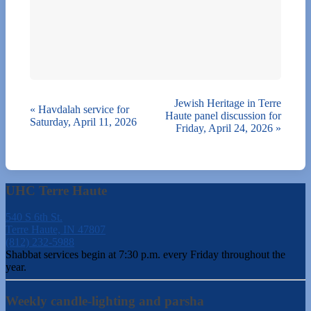
Jewish Heritage in Terre
«
Havdalah service for
Haute panel discussion for
Saturday, April 11, 2026
Friday, April 24, 2026
»
UHC Terre Haute
540 S 6th St.
Terre Haute, IN 47807
(812) 232-5988
Shabbat services begin at 7:30 p.m. every Friday throughout the
year.
Weekly candle-lighting and parsha