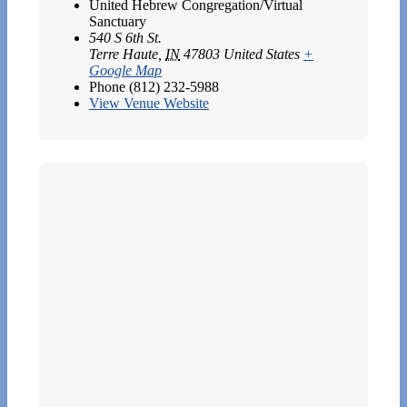
United Hebrew Congregation/Virtual
Sanctuary
540 S 6th St.
Terre Haute
,
IN
47803
United States
+
Google Map
Phone
(812) 232-5988
View Venue Website