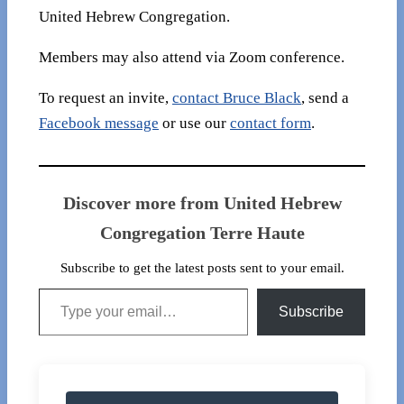
United Hebrew Congregation.
Members may also attend via Zoom conference.
To request an invite,
contact Bruce Black
, send a
Facebook message
or use our
contact form
.
Discover more from United Hebrew
Congregation Terre Haute
Subscribe to get the latest posts sent to your email.
Type your email…
Subscribe