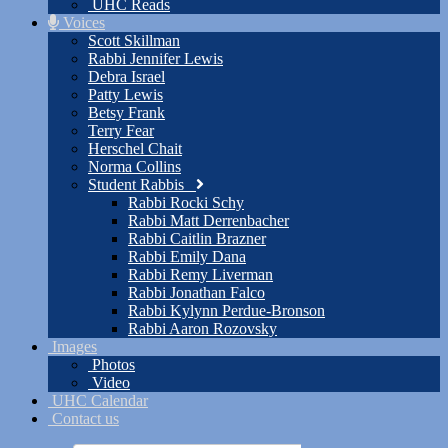
UHC Reads
Voices
Scott Skillman
Rabbi Jennifer Lewis
Debra Israel
Patty Lewis
Betsy Frank
Terry Fear
Herschel Chait
Norma Collins
Student Rabbis
Rabbi Rocki Schy
Rabbi Matt Derrenbacher
Rabbi Caitlin Brazner
Rabbi Emily Dana
Rabbi Remy Liverman
Rabbi Jonathan Falco
Rabbi Kylynn Perdue-Bronson
Rabbi Aaron Rozovsky
Images
Photos
Video
UHC Calendar
Contact us