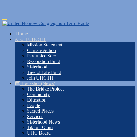
Skip
Toggle
to
navigation
main
Home
content
About UHCTH
Mission Statement
Climate Action
Pardubice Scroll
Restoration Fund
Sisterhood
Tree of Life Fund
Join UHCTH
Hadashot (News)
The Bridge Project
Community
Education
People
Sacred Places
Services
Sisterhood News
Tikkun Olam
UHC Board