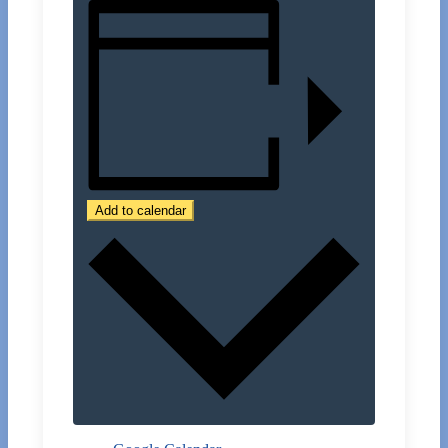
Add to calendar