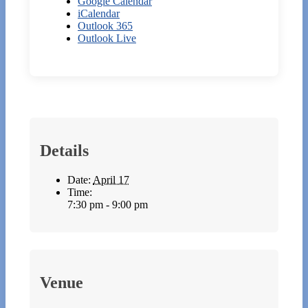
Google Calendar
iCalendar
Outlook 365
Outlook Live
Details
Date:
April 17
Time:
7:30 pm - 9:00 pm
Venue