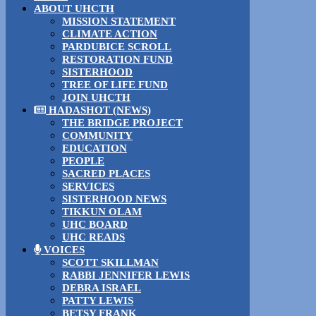
ABOUT UHCTH
MISSION STATEMENT
CLIMATE ACTION
PARDUBICE SCROLL
RESTORATION FUND
SISTERHOOD
TREE OF LIFE FUND
JOIN UHCTH
HADASHOT (NEWS)
THE BRIDGE PROJECT
COMMUNITY
EDUCATION
PEOPLE
SACRED PLACES
SERVICES
SISTERHOOD NEWS
TIKKUN OLAM
UHC BOARD
UHC READS
VOICES
SCOTT SKILLMAN
RABBI JENNIFER LEWIS
DEBRA ISRAEL
PATTY LEWIS
BETSY FRANK