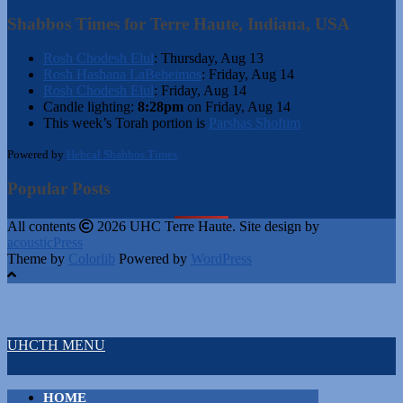
Shabbos Times for Terre Haute, Indiana, USA
Rosh Chodesh Elul
:
Thursday, Aug 13
Rosh Hashana LaBeheimos
:
Friday, Aug 14
Rosh Chodesh Elul
:
Friday, Aug 14
Candle lighting:
8:28pm
on
Friday, Aug 14
This week’s Torah portion is
Parshas Shoftim
Powered by
Hebcal Shabbos Times
Popular Posts
All contents
2026 UHC Terre Haute. Site design by
acousticPress
Theme by
Colorlib
Powered by
WordPress
UHCTH MENU
HOME