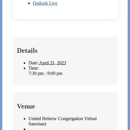
Outlook Live
Details
Date:
April 21, 2023
Time:
7:30 pm - 9:00 pm
Venue
United Hebrew Congregation Virtual
Sanctuary