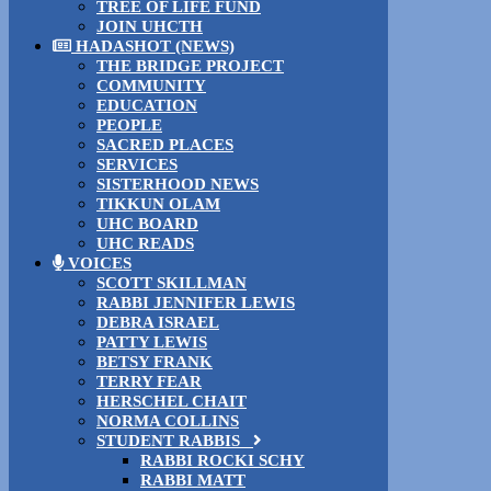
TREE OF LIFE FUND
JOIN UHCTH
HADASHOT (NEWS)
THE BRIDGE PROJECT
COMMUNITY
EDUCATION
PEOPLE
SACRED PLACES
SERVICES
SISTERHOOD NEWS
TIKKUN OLAM
UHC BOARD
UHC READS
VOICES
SCOTT SKILLMAN
RABBI JENNIFER LEWIS
DEBRA ISRAEL
PATTY LEWIS
BETSY FRANK
TERRY FEAR
HERSCHEL CHAIT
NORMA COLLINS
STUDENT RABBIS
RABBI ROCKI SCHY
RABBI MATT