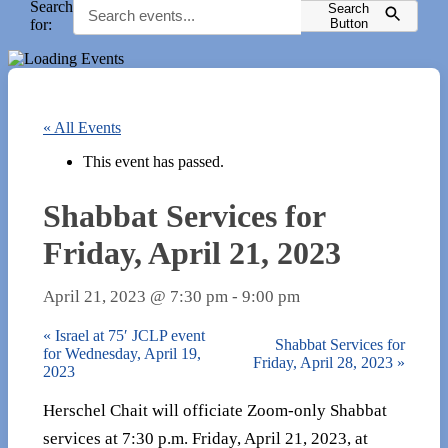
Search
Search
for:
Button
« All Events
This event has passed.
Shabbat Services for
Friday, April 21, 2023
April 21, 2023 @ 7:30 pm
-
9:00 pm
«
Israel at 75′ JCLP event
Shabbat Services for
for Wednesday, April 19,
Friday, April 28, 2023
»
2023
Herschel Chait will officiate Zoom-only Shabbat
services at 7:30 p.m. Friday, April 21, 2023, at