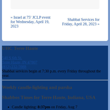
«
Israel at 75′ JCLP event
Shabbat Services for
for Wednesday, April 19,
Friday, April 28, 2023
»
2023
UHC Terre Haute
540 S 6th St.
Terre Haute, IN 47807
(812) 232-5988
Shabbat services begin at 7:30 p.m. every Friday throughout the
year.
Weekly candle-lighting and parsha
Shabbos Times for Terre Haute, Indiana, USA
Candle lighting:
8:37pm
on
Friday, Aug 7