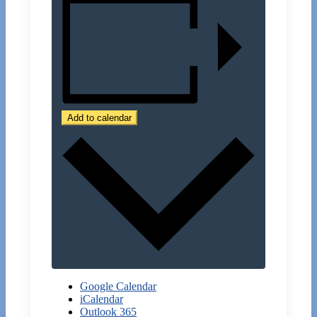
Add to calendar
Google Calendar
iCalendar
Outlook 365