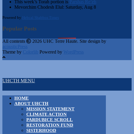
This week’s Torah portion is
Parshas Re’eh
Mevorchim Chodesh Elul:
Saturday, Aug 8
Powered by
Hebcal Shabbos Times
Popular Posts
All contents
2026 UHC Terre Haute. Site design by
acousticPress
Theme by
Colorlib
Powered by
WordPress
UHCTH MENU
HOME
ABOUT UHCTH
MISSION STATEMENT
CLIMATE ACTION
PARDUBICE SCROLL
RESTORATION FUND
SISTERHOOD