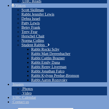
UHC Reads
Voices
Scott Skillman
Rabbi Jennifer Lewis
Debra Israel
Patty Lewis
Betsy Frank
Terry Fear
Herschel Chait
Norma Collins
Student Rabbis
Rabbi Rocki Schy
Rabbi Matt Derrenbacher
Rabbi Caitlin Brazner
Rabbi Emily Dana
Rabbi Remy Liverman
Rabbi Jonathan Falco
Rabbi Kylynn Perdue-Bronson
Rabbi Aaron Rozovsky
Images
Photos
Video
UHC Calendar
Contact us