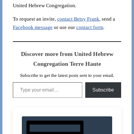
United Hebrew Congregation.
To request an invite,
contact Betsy Frank
, send a
Facebook message
or use our
contact form
.
Discover more from United Hebrew
Congregation Terre Haute
Subscribe to get the latest posts sent to your email.
Type your email…
Subscribe