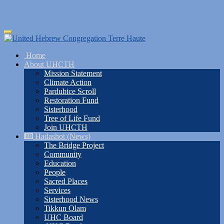
Skip
Toggle
to
navigation
main
Home
content
About UHCTH
Mission Statement
Climate Action
Pardubice Scroll
Restoration Fund
Sisterhood
Tree of Life Fund
Join UHCTH
Hadashot (News)
The Bridge Project
Community
Education
People
Sacred Places
Services
Sisterhood News
Tikkun Olam
UHC Board