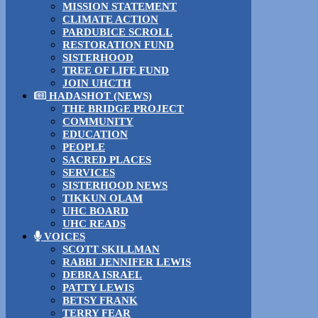
MISSION STATEMENT
CLIMATE ACTION
PARDUBICE SCROLL
RESTORATION FUND
SISTERHOOD
TREE OF LIFE FUND
JOIN UHCTH
HADASHOT (NEWS)
THE BRIDGE PROJECT
COMMUNITY
EDUCATION
PEOPLE
SACRED PLACES
SERVICES
SISTERHOOD NEWS
TIKKUN OLAM
UHC BOARD
UHC READS
VOICES
SCOTT SKILLMAN
RABBI JENNIFER LEWIS
DEBRA ISRAEL
PATTY LEWIS
BETSY FRANK
TERRY FEAR