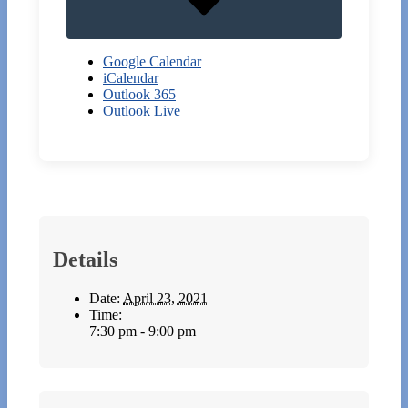
Google Calendar
iCalendar
Outlook 365
Outlook Live
Details
Date:
April 23, 2021
Time:
7:30 pm - 9:00 pm