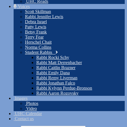
UHC Reads
Voices
Scott Skillman
Rabbi Jennifer Lewis
Debra Israel
Patty Lewis
Betsy Frank
Terry Fear
Herschel Chait
Norma Collins
Student Rabbis
Rabbi Rocki Schy
Rabbi Matt Derrenbacher
Rabbi Caitlin Brazner
Rabbi Emily Dana
Rabbi Remy Liverman
Rabbi Jonathan Falco
Rabbi Kylynn Perdue-Bronson
Rabbi Aaron Rozovsky
Images
Photos
Video
UHC Calendar
Contact us