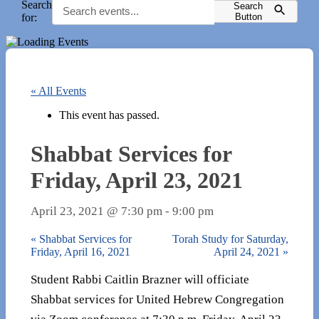
Search
Search
for:
Button
« All Events
This event has passed.
Shabbat Services for
Friday, April 23, 2021
April 23, 2021 @ 7:30 pm
-
9:00 pm
«
Shabbat Services for
Torah Study for Saturday,
Friday, April 16, 2021
April 24, 2021
»
Student Rabbi Caitlin Brazner will officiate
Shabbat services for United Hebrew Congregation