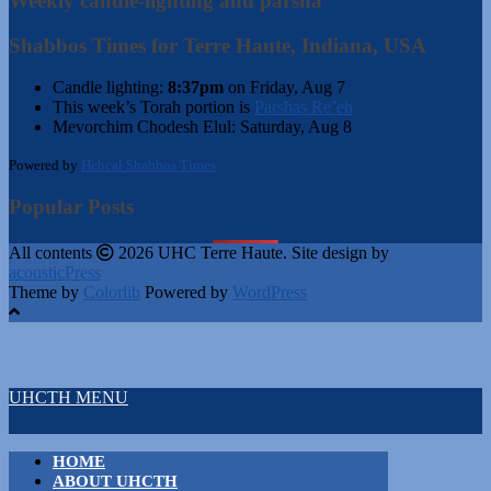
Weekly candle-lighting and parsha
Shabbos Times for Terre Haute, Indiana, USA
Candle lighting:
8:37pm
on
Friday, Aug 7
This week’s Torah portion is
Parshas Re’eh
Mevorchim Chodesh Elul:
Saturday, Aug 8
Powered by
Hebcal Shabbos Times
Popular Posts
All contents
2026 UHC Terre Haute. Site design by
acousticPress
Theme by
Colorlib
Powered by
WordPress
UHCTH MENU
HOME
ABOUT UHCTH