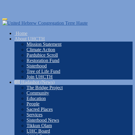
Skip
Toggle
to
navigation
main
Home
content
About UHCTH
Mission Statement
Climate Action
Pardubice Scroll
Restoration Fund
Sisterhood
Tree of Life Fund
Join UHCTH
Hadashot (News)
The Bridge Project
Community
Education
People
Sacred Places
Services
Sisterhood News
Tikkun Olam
UHC Board