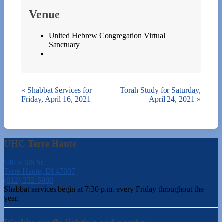
Venue
United Hebrew Congregation Virtual
Sanctuary
«
Shabbat Services for
Torah Study for Saturday,
Friday, April 16, 2021
April 24, 2021
»
UHC Terre Haute
540 S 6th St.
Terre Haute, IN 47807
(812) 232-5988
Shabbat services begin at 7:30 p.m. every Friday throughout the
year.