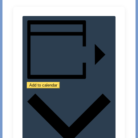
Add to calendar