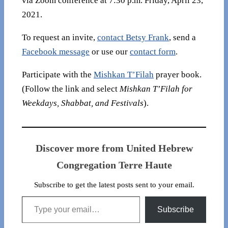
via Zoom conference at 7:30 p.m. Friday, April 23,
2021.
To request an invite,
contact Betsy Frank
, send a
Facebook message
or use our
contact form
.
Participate with the
Mishkan T’Filah
prayer book.
(Follow the link and select
Mishkan T’Filah for
Weekdays, Shabbat, and Festivals
).
Discover more from United Hebrew
Congregation Terre Haute
Subscribe to get the latest posts sent to your email.
Type your email…
Subscribe