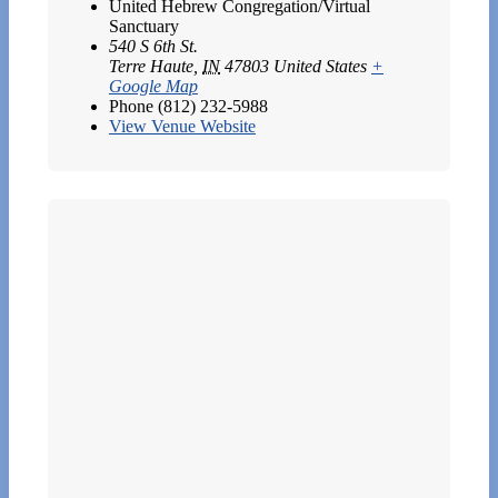
United Hebrew Congregation/Virtual
Sanctuary
540 S 6th St.
Terre Haute
,
IN
47803
United States
+
Google Map
Phone
(812) 232-5988
View Venue Website