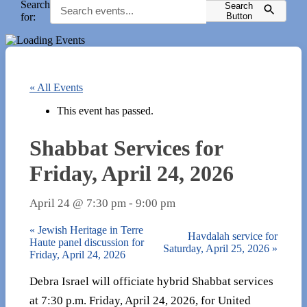
Search
Search
for:
Button
« All Events
This event has passed.
Shabbat Services for
Friday, April 24, 2026
April 24 @ 7:30 pm
-
9:00 pm
«
Jewish Heritage in Terre
Havdalah service for
Haute panel discussion for
Saturday, April 25, 2026
»
Friday, April 24, 2026
Debra Israel will officiate hybrid Shabbat services
at 7:30 p.m. Friday, April 24, 2026, for United