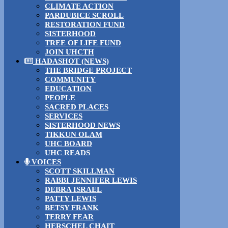
CLIMATE ACTION
PARDUBICE SCROLL
RESTORATION FUND
SISTERHOOD
TREE OF LIFE FUND
JOIN UHCTH
HADASHOT (NEWS)
THE BRIDGE PROJECT
COMMUNITY
EDUCATION
PEOPLE
SACRED PLACES
SERVICES
SISTERHOOD NEWS
TIKKUN OLAM
UHC BOARD
UHC READS
VOICES
SCOTT SKILLMAN
RABBI JENNIFER LEWIS
DEBRA ISRAEL
PATTY LEWIS
BETSY FRANK
TERRY FEAR
HERSCHEL CHAIT