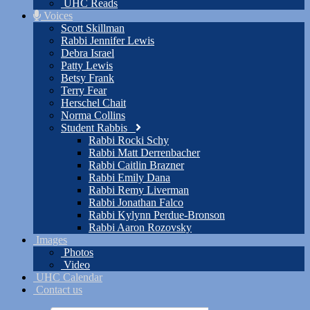
UHC Reads
Voices
Scott Skillman
Rabbi Jennifer Lewis
Debra Israel
Patty Lewis
Betsy Frank
Terry Fear
Herschel Chait
Norma Collins
Student Rabbis
Rabbi Rocki Schy
Rabbi Matt Derrenbacher
Rabbi Caitlin Brazner
Rabbi Emily Dana
Rabbi Remy Liverman
Rabbi Jonathan Falco
Rabbi Kylynn Perdue-Bronson
Rabbi Aaron Rozovsky
Images
Photos
Video
UHC Calendar
Contact us