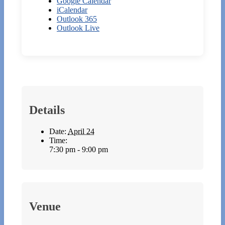
Google Calendar
iCalendar
Outlook 365
Outlook Live
Details
Date:
April 24
Time:
7:30 pm - 9:00 pm
Venue