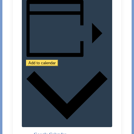
Add to calendar