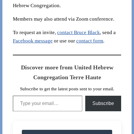
Hebrew Congregation.
Members may also attend via Zoom conference.
To request an invite,
contact Bruce Black
, send a
Facebook message
or use our
contact form
.
Discover more from United Hebrew
Congregation Terre Haute
Subscribe to get the latest posts sent to your email.
Type your email…
Subscribe