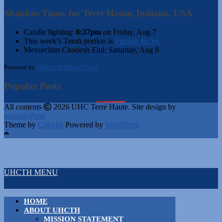
Shabbos Times for Terre Haute, Indiana, USA
Candle lighting:
8:37pm
on
Friday, Aug 7
This week’s Torah portion is
Parshas Re’eh
Mevorchim Chodesh Elul:
Saturday, Aug 8
Powered by
Hebcal Shabbos Times
Popular Posts
All contents
2026 UHC Terre Haute. Site design by
acousticPress
Theme by
Colorlib
Powered by
WordPress
UHCTH MENU
HOME
ABOUT UHCTH
MISSION STATEMENT