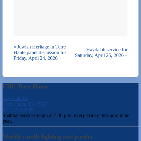
«
Jewish Heritage in Terre
Havdalah service for
Haute panel discussion for
Saturday, April 25, 2026
»
Friday, April 24, 2026
UHC Terre Haute
540 S 6th St.
Terre Haute, IN 47807
(812) 232-5988
Shabbat services begin at 7:30 p.m. every Friday throughout the
year.
Weekly candle-lighting and parsha