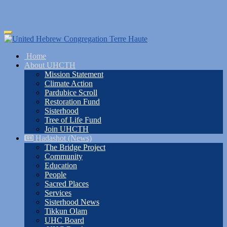
Skip
Toggle
to
navigation
main
Home
content
About UHCTH
Mission Statement
Climate Action
Pardubice Scroll
Restoration Fund
Sisterhood
Tree of Life Fund
Join UHCTH
Hadashot (News)
The Bridge Project
Community
Education
People
Sacred Places
Services
Sisterhood News
Tikkun Olam
UHC Board