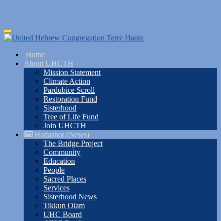
Skip
Toggle
to
navigation
main
Home
content
About UHCTH
Mission Statement
Climate Action
Pardubice Scroll
Restoration Fund
Sisterhood
Tree of Life Fund
Join UHCTH
Hadashot (News)
The Bridge Project
Community
Education
People
Sacred Places
Services
Sisterhood News
Tikkun Olam
UHC Board