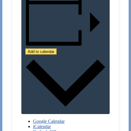
Add to calendar
Google Calendar
iCalendar