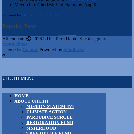
Mevorchim Chodesh Elul:
Saturday, Aug 8
Powered by
Hebcal Shabbos Times
Popular Posts
All contents
2026 UHC Terre Haute. Site design by
acousticPress
Theme by
Colorlib
Powered by
WordPress
UHCTH MENU
HOME
ABOUT UHCTH
MISSION STATEMENT
CLIMATE ACTION
PARDUBICE SCROLL
RESTORATION FUND
SISTERHOOD
TREE OF LIFE FUND