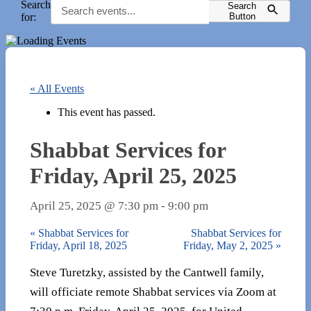
Search
Search
for:
Button
« All Events
This event has passed.
Shabbat Services for
Friday, April 25, 2025
April 25, 2025 @ 7:30 pm
-
9:00 pm
«
Shabbat Services for
Shabbat Services for
Friday, April 18, 2025
Friday, May 2, 2025
»
Steve Turetzky, assisted by the Cantwell family,
will officiate remote Shabbat services via Zoom at