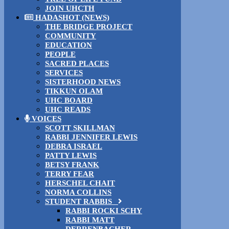
JOIN UHCTH
HADASHOT (NEWS)
THE BRIDGE PROJECT
COMMUNITY
EDUCATION
PEOPLE
SACRED PLACES
SERVICES
SISTERHOOD NEWS
TIKKUN OLAM
UHC BOARD
UHC READS
VOICES
SCOTT SKILLMAN
RABBI JENNIFER LEWIS
DEBRA ISRAEL
PATTY LEWIS
BETSY FRANK
TERRY FEAR
HERSCHEL CHAIT
NORMA COLLINS
STUDENT RABBIS
RABBI ROCKI SCHY
RABBI MATT