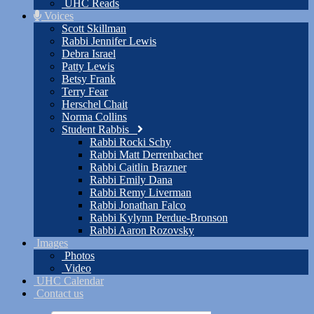
UHC Reads
Voices
Scott Skillman
Rabbi Jennifer Lewis
Debra Israel
Patty Lewis
Betsy Frank
Terry Fear
Herschel Chait
Norma Collins
Student Rabbis
Rabbi Rocki Schy
Rabbi Matt Derrenbacher
Rabbi Caitlin Brazner
Rabbi Emily Dana
Rabbi Remy Liverman
Rabbi Jonathan Falco
Rabbi Kylynn Perdue-Bronson
Rabbi Aaron Rozovsky
Images
Photos
Video
UHC Calendar
Contact us