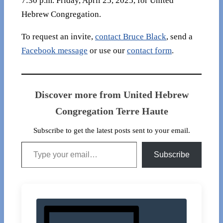
7:30 p.m. Friday, April 25, 2025, for United
Hebrew Congregation.
To request an invite,
contact Bruce Black
, send a
Facebook message
or use our
contact form
.
Discover more from United Hebrew
Congregation Terre Haute
Subscribe to get the latest posts sent to your email.
Type your email…
Subscribe