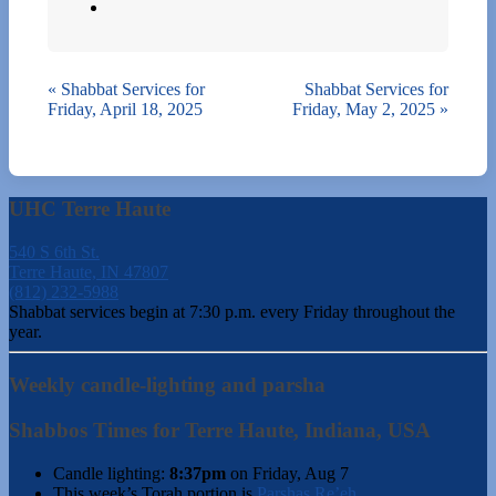
«
Shabbat Services for
Shabbat Services for
Friday, April 18, 2025
Friday, May 2, 2025
»
UHC Terre Haute
540 S 6th St.
Terre Haute, IN 47807
(812) 232-5988
Shabbat services begin at 7:30 p.m. every Friday throughout the
year.
Weekly candle-lighting and parsha
Shabbos Times for Terre Haute, Indiana, USA
Candle lighting:
8:37pm
on
Friday, Aug 7
This week’s Torah portion is
Parshas Re’eh