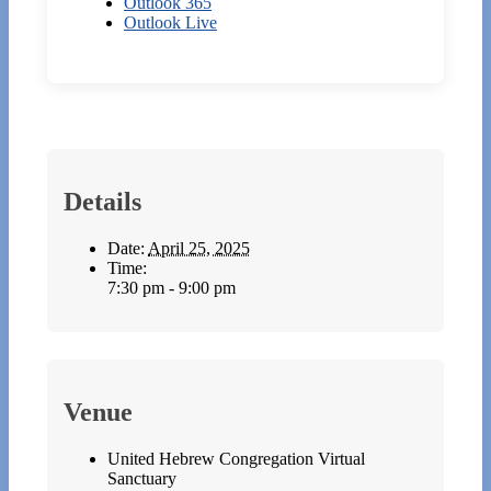
Outlook 365
Outlook Live
Details
Date:
April 25, 2025
Time:
7:30 pm - 9:00 pm
Venue
United Hebrew Congregation Virtual
Sanctuary