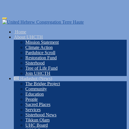
Skip
Toggle
to
navigation
main
Home
content
About UHCTH
Mission Statement
Climate Action
Pardubice Scroll
Restoration Fund
Sisterhood
Tree of Life Fund
Join UHCTH
Hadashot (News)
The Bridge Project
Community
Education
People
Sacred Places
Services
Sisterhood News
Tikkun Olam
UHC Board