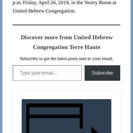
p.m. Friday, April 26, 2019, in the Vestry Room at
United Hebrew Congregation.
Discover more from United Hebrew
Congregation Terre Haute
Subscribe to get the latest posts sent to your email.
Type your email…
Subscribe