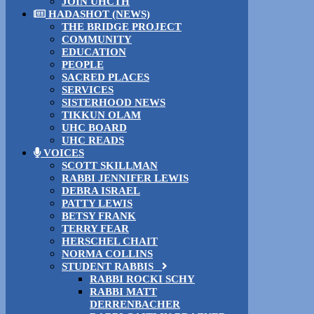
JOIN UHCTH
HADASHOT (NEWS)
THE BRIDGE PROJECT
COMMUNITY
EDUCATION
PEOPLE
SACRED PLACES
SERVICES
SISTERHOOD NEWS
TIKKUN OLAM
UHC BOARD
UHC READS
VOICES
SCOTT SKILLMAN
RABBI JENNIFER LEWIS
DEBRA ISRAEL
PATTY LEWIS
BETSY FRANK
TERRY FEAR
HERSCHEL CHAIT
NORMA COLLINS
STUDENT RABBIS
RABBI ROCKI SCHY
RABBI MATT
DERRENBACHER