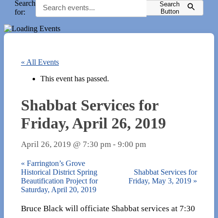
Search
Search
for:
Button
« All Events
This event has passed.
Shabbat Services for
Friday, April 26, 2019
April 26, 2019 @ 7:30 pm
-
9:00 pm
«
Farrington’s Grove
Historical District Spring
Shabbat Services for
Beautification Project for
Friday, May 3, 2019
»
Saturday, April 20, 2019
Bruce Black will officiate Shabbat services at 7:30