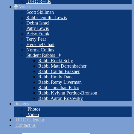
UHC Reads
Voices
Scott Skillman
Rabbi Jennifer Lewis
Debra Israel
Patty Lewis
Betsy Frank
Terry Fear
Herschel Chait
Norma Collins
Student Rabbis
Rabbi Rocki Schy
Rabbi Matt Derrenbacher
Rabbi Caitlin Brazner
Rabbi Emily Dana
Rabbi Remy Liverman
Rabbi Jonathan Falco
Rabbi Kylynn Perdue-Bronson
Rabbi Aaron Rozovsky
Images
Photos
Video
UHC Calendar
Contact us