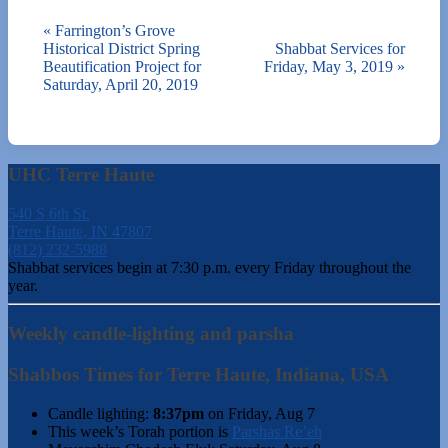
«
Farrington’s Grove
Historical District Spring
Shabbat Services for
Beautification Project for
Friday, May 3, 2019
»
Saturday, April 20, 2019
UHC Terre Haute
540 S 6th St.
Terre Haute, IN 47807
(812) 232-5988
Shabbat services begin at 7:30 p.m. every Friday throughout the
year.
Weekly candle-lighting and parsha
Shabbos Times for Terre Haute, Indiana, USA
Candle lighting:
8:37pm
on
Friday, Aug 7
This week’s Torah portion is
Parshas Re’eh