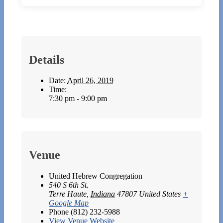
Details
Date:
April 26, 2019
Time:
7:30 pm - 9:00 pm
Venue
United Hebrew Congregation
540 S 6th St.
Terre Haute
,
Indiana
47807
United States
+
Google Map
Phone
(812) 232-5988
View Venue Website