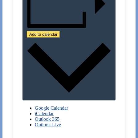
Add to calendar
Google Calendar
iCalendar
Outlook 365
Outlook Live