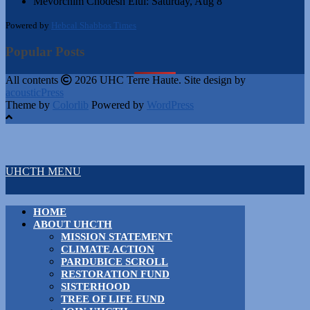
Mevorchim Chodesh Elul:
Saturday, Aug 8
Powered by
Hebcal Shabbos Times
Popular Posts
All contents
2026 UHC Terre Haute. Site design by
acousticPress
Theme by
Colorlib
Powered by
WordPress
UHCTH MENU
HOME
ABOUT UHCTH
MISSION STATEMENT
CLIMATE ACTION
PARDUBICE SCROLL
RESTORATION FUND
SISTERHOOD
TREE OF LIFE FUND