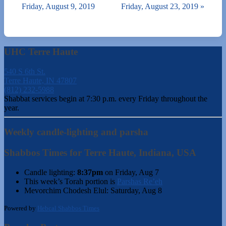
Friday, August 9, 2019
Friday, August 23, 2019
»
UHC Terre Haute
540 S 6th St.
Terre Haute, IN 47807
(812) 232-5988
Shabbat services begin at 7:30 p.m. every Friday throughout the
year.
Weekly candle-lighting and parsha
Shabbos Times for Terre Haute, Indiana, USA
Candle lighting:
8:37pm
on
Friday, Aug 7
This week’s Torah portion is
Parshas Re’eh
Mevorchim Chodesh Elul:
Saturday, Aug 8
Powered by
Hebcal Shabbos Times