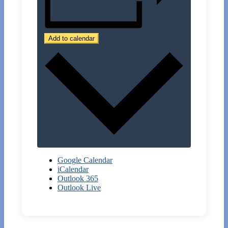
Add to calendar
Google Calendar
iCalendar
Outlook 365
Outlook Live