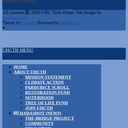
Popular Posts
All contents
2026 UHC Terre Haute. Site design by
acousticPress
Theme by
Colorlib
Powered by
WordPress
UHCTH MENU
HOME
ABOUT UHCTH
MISSION STATEMENT
CLIMATE ACTION
PARDUBICE SCROLL
RESTORATION FUND
SISTERHOOD
TREE OF LIFE FUND
JOIN UHCTH
HADASHOT (NEWS)
THE BRIDGE PROJECT
COMMUNITY