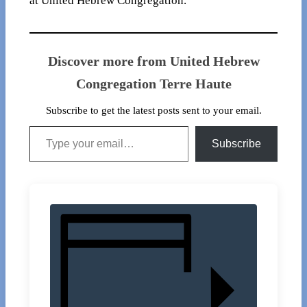
at United Hebrew Congregation.
Discover more from United Hebrew
Congregation Terre Haute
Subscribe to get the latest posts sent to your email.
Type your email…
Subscribe