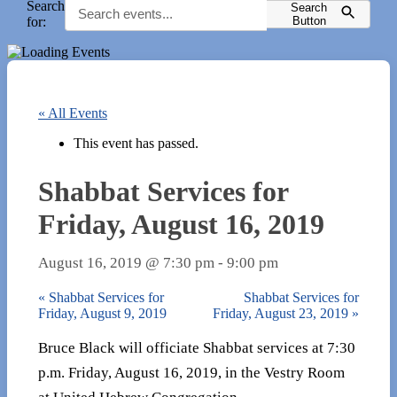
Search
Search
for:
Button
« All Events
This event has passed.
Shabbat Services for
Friday, August 16, 2019
August 16, 2019 @ 7:30 pm
-
9:00 pm
«
Shabbat Services for
Shabbat Services for
Friday, August 9, 2019
Friday, August 23, 2019
»
Bruce Black will officiate Shabbat services at 7:30
p.m. Friday, August 16, 2019, in the Vestry Room