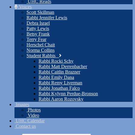
UHC Reads
Voices
Scott Skillman
Rabbi Jennifer Lewis
Debra Israel
Patty Lewis
Betsy Frank
Terry Fear
Herschel Chait
Norma Collins
Student Rabbis
Rabbi Rocki Schy
Rabbi Matt Derrenbacher
Rabbi Caitlin Brazner
Rabbi Emily Dana
Rabbi Remy Liverman
Rabbi Jonathan Falco
Rabbi Kylynn Perdue-Bronson
Rabbi Aaron Rozovsky
Images
Photos
Video
UHC Calendar
Contact us