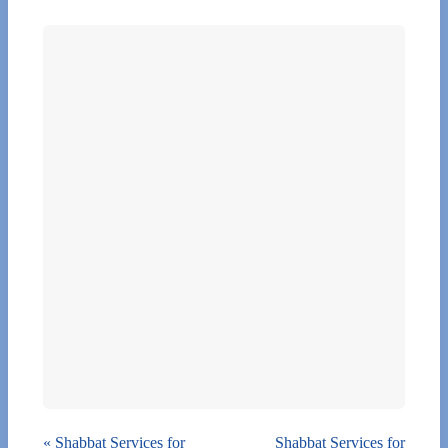
«
Shabbat Services for
Shabbat Services for