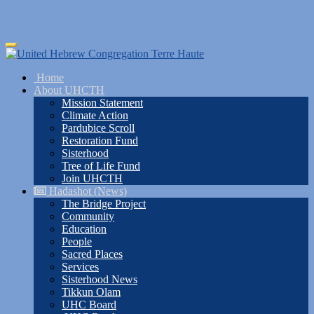
Skip
Toggle
to
navigation
main
Home
content
About UHCTH
Mission Statement
Climate Action
Pardubice Scroll
Restoration Fund
Sisterhood
Tree of Life Fund
Join UHCTH
Hadashot (News)
The Bridge Project
Community
Education
People
Sacred Places
Services
Sisterhood News
Tikkun Olam
UHC Board