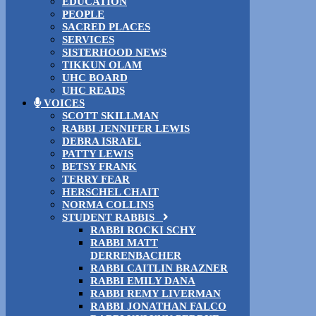
EDUCATION
PEOPLE
SACRED PLACES
SERVICES
SISTERHOOD NEWS
TIKKUN OLAM
UHC BOARD
UHC READS
VOICES
SCOTT SKILLMAN
RABBI JENNIFER LEWIS
DEBRA ISRAEL
PATTY LEWIS
BETSY FRANK
TERRY FEAR
HERSCHEL CHAIT
NORMA COLLINS
STUDENT RABBIS
RABBI ROCKI SCHY
RABBI MATT
DERRENBACHER
RABBI CAITLIN BRAZNER
RABBI EMILY DANA
RABBI REMY LIVERMAN
RABBI JONATHAN FALCO