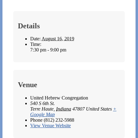
Details
Date:
August 16, 2019
Time:
7:30 pm - 9:00 pm
Venue
United Hebrew Congregation
540 S 6th St.
Terre Haute
,
Indiana
47807
United States
+
Google Map
Phone
(812) 232-5988
View Venue Website