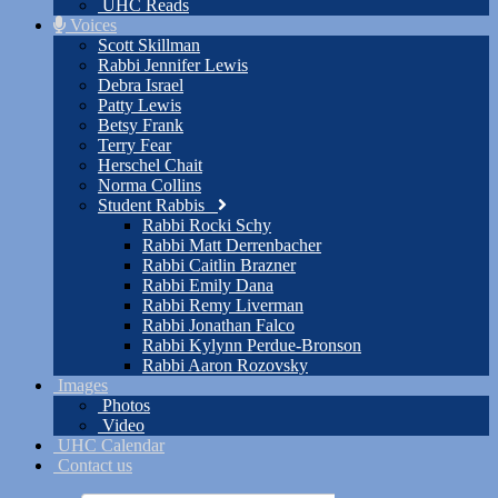
UHC Reads
Voices
Scott Skillman
Rabbi Jennifer Lewis
Debra Israel
Patty Lewis
Betsy Frank
Terry Fear
Herschel Chait
Norma Collins
Student Rabbis
Rabbi Rocki Schy
Rabbi Matt Derrenbacher
Rabbi Caitlin Brazner
Rabbi Emily Dana
Rabbi Remy Liverman
Rabbi Jonathan Falco
Rabbi Kylynn Perdue-Bronson
Rabbi Aaron Rozovsky
Images
Photos
Video
UHC Calendar
Contact us