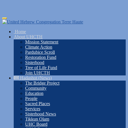
Skip
Toggle
to
navigation
main
Home
content
About UHCTH
Mission Statement
Climate Action
Pardubice Scroll
Restoration Fund
Sisterhood
Tree of Life Fund
Join UHCTH
Hadashot (News)
The Bridge Project
Community
Education
People
Sacred Places
Services
Sisterhood News
Tikkun Olam
UHC Board