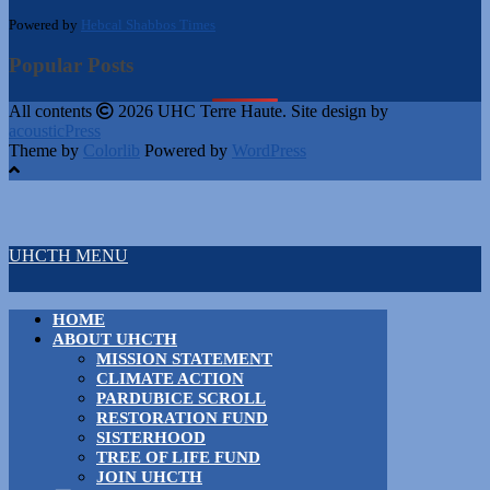
Powered by
Hebcal Shabbos Times
Popular Posts
All contents
2026 UHC Terre Haute. Site design by
acousticPress
Theme by
Colorlib
Powered by
WordPress
UHCTH MENU
HOME
ABOUT UHCTH
MISSION STATEMENT
CLIMATE ACTION
PARDUBICE SCROLL
RESTORATION FUND
SISTERHOOD
TREE OF LIFE FUND
JOIN UHCTH