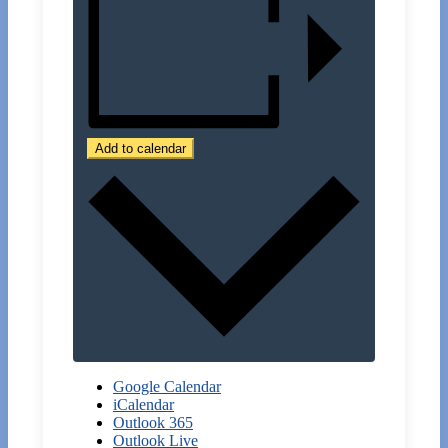
Add to calendar
Google Calendar
iCalendar
Outlook 365
Outlook Live