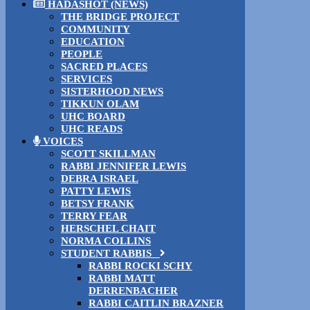
HADASHOT (NEWS)
THE BRIDGE PROJECT
COMMUNITY
EDUCATION
PEOPLE
SACRED PLACES
SERVICES
SISTERHOOD NEWS
TIKKUN OLAM
UHC BOARD
UHC READS
VOICES
SCOTT SKILLMAN
RABBI JENNIFER LEWIS
DEBRA ISRAEL
PATTY LEWIS
BETSY FRANK
TERRY FEAR
HERSCHEL CHAIT
NORMA COLLINS
STUDENT RABBIS
RABBI ROCKI SCHY
RABBI MATT
DERRENBACHER
RABBI CAITLIN BRAZNER