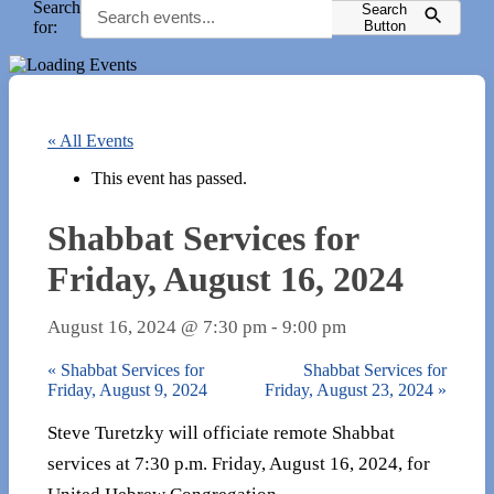
Search
Search
for:
Button
« All Events
This event has passed.
Shabbat Services for
Friday, August 16, 2024
August 16, 2024 @ 7:30 pm
-
9:00 pm
«
Shabbat Services for
Shabbat Services for
Friday, August 9, 2024
Friday, August 23, 2024
»
Steve Turetzky will officiate remote Shabbat
services at 7:30 p.m. Friday, August 16, 2024, for