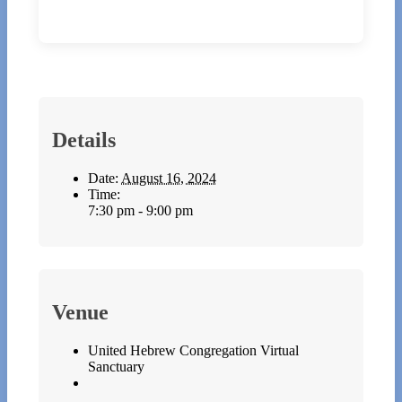
Details
Date:
August 16, 2024
Time:
7:30 pm - 9:00 pm
Venue
United Hebrew Congregation Virtual
Sanctuary