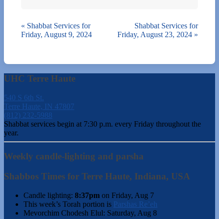
«
Shabbat Services for
Shabbat Services for
Friday, August 9, 2024
Friday, August 23, 2024
»
UHC Terre Haute
540 S 6th St.
Terre Haute, IN 47807
(812) 232-5988
Shabbat services begin at 7:30 p.m. every Friday throughout the
year.
Weekly candle-lighting and parsha
Shabbos Times for Terre Haute, Indiana, USA
Candle lighting:
8:37pm
on
Friday, Aug 7
This week’s Torah portion is
Parshas Re’eh
Mevorchim Chodesh Elul:
Saturday, Aug 8