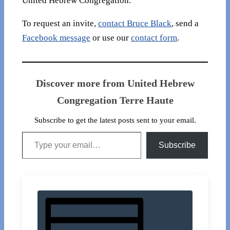
United Hebrew Congregation.
To request an invite,
contact Bruce Black
, send a
Facebook message
or use our
contact form
.
Discover more from United Hebrew
Congregation Terre Haute
Subscribe to get the latest posts sent to your email.
Type your email…
Subscribe